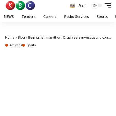
Aa
NEWS
Tenders
Careers
Radio Services
Sports
Home
»
Blog
»
Beijing half marathon: Organisers investigating controversial finish
Athletics
Sports