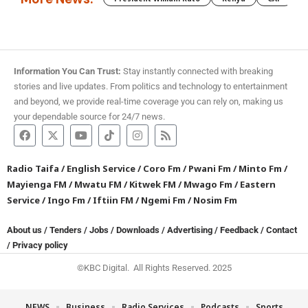
Information You Can Trust:
Stay instantly connected with breaking
stories and live updates. From politics and technology to entertainment
and beyond, we provide real-time coverage you can rely on, making us
your dependable source for 24/7 news.
Radio Taifa
/
English Service
/
Coro Fm
/
Pwani Fm
/
Minto Fm
/
Mayienga FM
/
Mwatu FM
/
Kitwek FM
/
Mwago Fm
/
Eastern
Service
/
Ingo Fm
/
Iftiin FM
/
Ngemi Fm
/
Nosim Fm
About us
/
Tenders
/
Jobs
/
Downloads
/
Advertising
/
Feedback
/
Contact
/
Privacy policy
©KBC Digital. All Rights Reserved. 2025
NEWS
Business
Radio Services
Podcasts
Sports