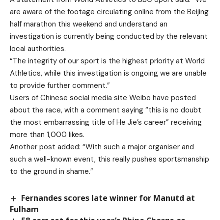
are aware of the footage circulating online from the Beijing
half marathon this weekend and understand an
investigation is currently being conducted by the relevant
local authorities.
“The integrity of our sport is the highest priority at World
Athletics, while this investigation is ongoing we are unable
to provide further comment.”
Users of Chinese social media site Weibo have posted
about the race, with a comment saying “this is no doubt
the most embarrassing title of He Jie’s career” receiving
more than 1,000 likes.
Another post added: “With such a major organiser and
such a well-known event, this really pushes sportsmanship
to the ground in shame.”
Fernandes scores late winner for Manutd at
Fulham