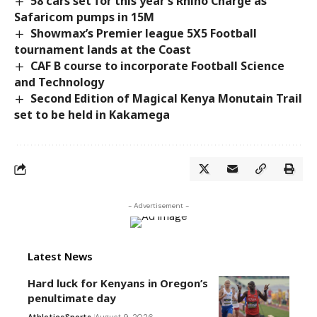
58 cars set for this year’s Rhino Charge as
Safaricom pumps in 15M
Showmax’s Premier league 5X5 Football
tournament lands at the Coast
CAF B course to incorporate Football Science
and Technology
Second Edition of Magical Kenya Monutain Trail
set to be held in Kakamega
- Advertisement -
Latest News
Hard luck for Kenyans in Oregon’s
penultimate day