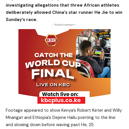
investigating allegations that three African athletes
deliberately allowed China’s star runner He Jie to win
Sunday’s race.
- Advertisement -
Footage appeared to show Kenya’s Robert Keter and Willy
Mnangat and Ethiopia’s Dejene Hailu pointing to the line
and slowing down before waving past He, 25.