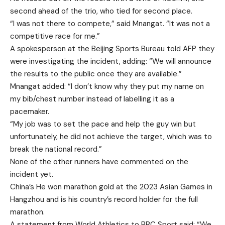
second ahead of the trio, who tied for second place.
“I was not there to compete,” said Mnangat. “It was not a
competitive race for me.”
A spokesperson at the Beijing Sports Bureau told AFP they
were investigating the incident, adding: “We will announce
the results to the public once they are available.”
Mnangat added: “I don’t know why they put my name on
my bib/chest number instead of labelling it as a
pacemaker.
“My job was to set the pace and help the guy win but
unfortunately, he did not achieve the target, which was to
break the national record.”
None of the other runners have commented on the
incident yet.
China’s He won marathon gold at the 2023 Asian Games in
Hangzhou and is his country’s record holder for the full
marathon.
A statement from World Athletics to BBC Sport said: “We