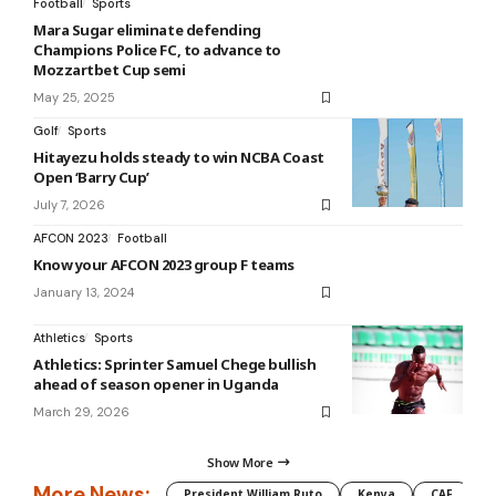
Football
Sports
Mara Sugar eliminate defending
Champions Police FC, to advance to
Mozzartbet Cup semi
May 25, 2025
Golf
Sports
Hitayezu holds steady to win NCBA Coast
Open ‘Barry Cup’
July 7, 2026
AFCON 2023
Football
Know your AFCON 2023 group F teams
January 13, 2024
Athletics
Sports
Athletics: Sprinter Samuel Chege bullish
ahead of season opener in Uganda
March 29, 2026
Show More
More News:
President William Ruto
Kenya
CAF
M