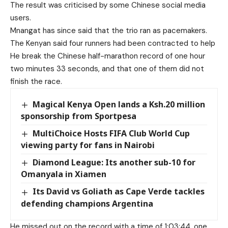
The result was criticised by some Chinese social media
users.
Mnangat has since said that the trio ran as pacemakers.
The Kenyan said four runners had been contracted to help
He break the Chinese half-marathon record of one hour
two minutes 33 seconds, and that one of them did not
finish the race.
Magical Kenya Open lands a Ksh.20 million
sponsorship from Sportpesa
MultiChoice Hosts FIFA Club World Cup
viewing party for fans in Nairobi
Diamond League: Its another sub-10 for
Omanyala in Xiamen
Its David vs Goliath as Cape Verde tackles
defending champions Argentina
He missed out on the record with a time of 1:03:44, one