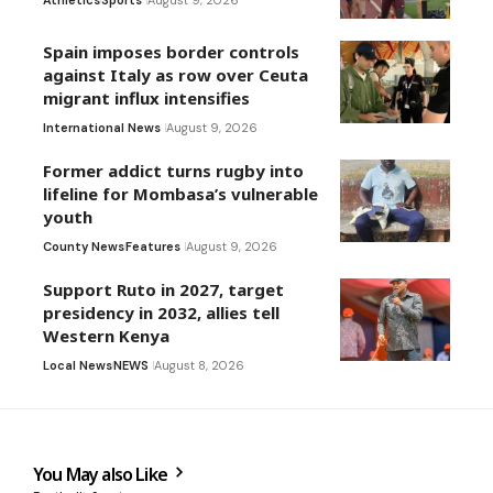
Athletics
Sports
August 9, 2026
Spain imposes border controls
against Italy as row over Ceuta
migrant influx intensifies
International News
August 9, 2026
Former addict turns rugby into
lifeline for Mombasa’s vulnerable
youth
County News
Features
August 9, 2026
Support Ruto in 2027, target
presidency in 2032, allies tell
Western Kenya
Local News
NEWS
August 8, 2026
You May also Like