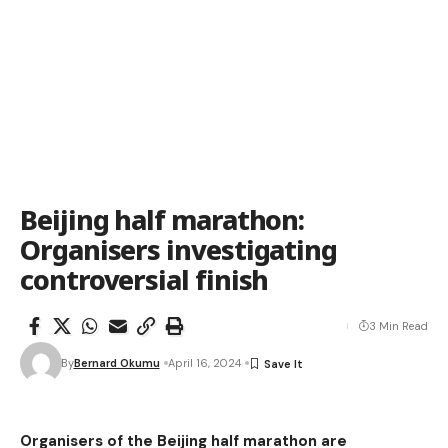
Beijing half marathon:
Organisers investigating
controversial finish
3 Min Read
By
Bernard Okumu
April 16, 2024
Organisers of the Beijing half marathon are