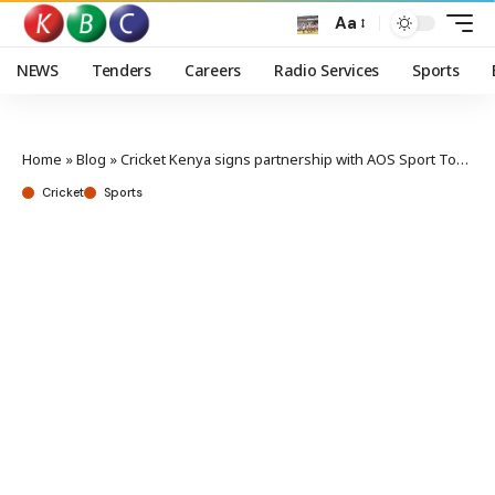
Aa
NEWS
Tenders
Careers
Radio Services
Sports
Home
»
Blog
»
Cricket Kenya signs partnership with AOS Sport Tournaments
Cricket
Sports