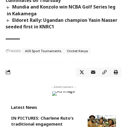
culminates on Thursday
Mundia and Konzolo win NCBA Golf Series leg
in Kakamega
Eldoret Rally: Ugandan champion Yasin Nasser
seeded first in KNRC1
TAGGED:
AOS Sport Tournaments
Cricket Kenya
- Advertisement -
Latest News
IN PICTURES: Charlene Ruto’s
traditional engagement