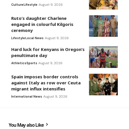
Culture
Lifestyle
August 9, 2026
Ruto’s daughter Charlene
engaged in colourful Kilgoris
ceremony
Lifestyle
Local News
August 9, 2026
Hard luck for Kenyans in Oregon’s
penultimate day
Athletics
Sports
August 9, 2026
Spain imposes border controls
against Italy as row over Ceuta
migrant influx intensifies
International News
August 9, 2026
You May also Like