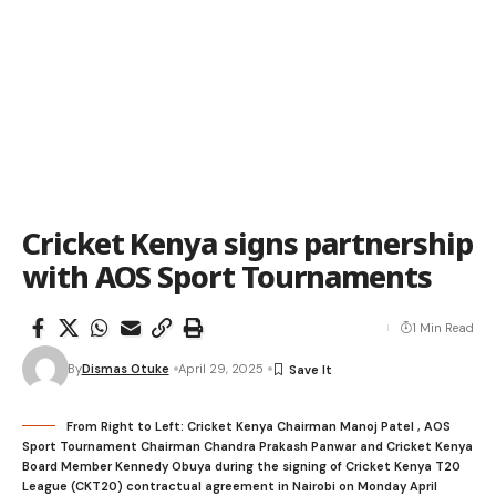
Cricket Kenya signs partnership
with AOS Sport Tournaments
1 Min Read
By
Dismas Otuke
April 29, 2025
From Right to Left: Cricket Kenya Chairman Manoj Patel , AOS
Sport Tournament Chairman Chandra Prakash Panwar and Cricket Kenya
Board Member Kennedy Obuya during the signing of Cricket Kenya T20
League (CKT20) contractual agreement in Nairobi on Monday April