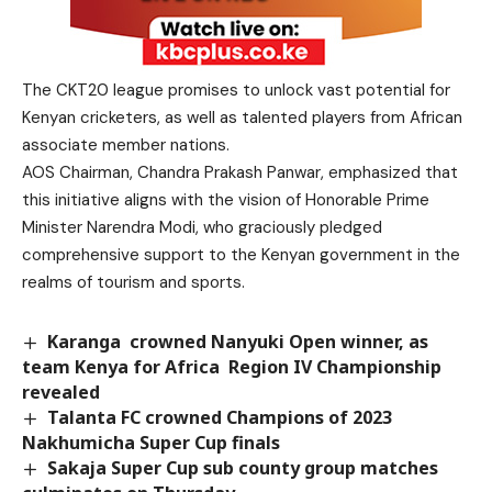
The CKT20 league promises to unlock vast potential for
Kenyan cricketers, as well as talented players from African
associate member nations.
AOS Chairman, Chandra Prakash Panwar, emphasized that
this initiative aligns with the vision of Honorable Prime
Minister Narendra Modi, who graciously pledged
comprehensive support to the Kenyan government in the
realms of tourism and sports.
Karanga crowned Nanyuki Open winner, as
team Kenya for Africa Region IV Championship
revealed
Talanta FC crowned Champions of 2023
Nakhumicha Super Cup finals
Sakaja Super Cup sub county group matches