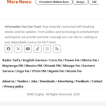
More News:
President William Ruto
Kenya
CAF
M
Information You Can Trust:
Stay instantly connected with breaking
stories and live updates. From politics and technology to entertainment
and beyond, we provide real-time coverage you can rely on, making us
your dependable source for 24/7 news.
Radio Taifa
/
English Service
/
Coro Fm
/
Pwani Fm
/
Minto Fm
/
Mayienga FM
/
Mwatu FM
/
Kitwek FM
/
Mwago Fm
/
Eastern
Service
/
Ingo Fm
/
Iftiin FM
/
Ngemi Fm
/
Nosim Fm
About us
/
Tenders
/
Jobs
/
Downloads
/
Advertising
/
Feedback
/
Contact
/
Privacy policy
©KBC Digital. All Rights Reserved. 2025