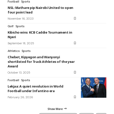
Football
Sports
NSL: Mathare pip Nairobi United to open
four point lead
November 16, 2023
Golf
Sports
Kibicho wins KCB Caddie Tournament in
Nyeri
September 18, 2025
Athletics
Sports
Chebet, Kipyegon and Wanyonyi
shortlisted for Track Athletes of the year
Award
October 13, 2025
Football
Sports
Lekjaa: A quiet revolution in World
Football under Infantino era
February 26, 2026
Show More