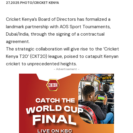
27,2025.PHOTO/CRICKET KENYA
Cricket Kenya’s Board of Directors has formalized a
landmark partnership with AOS Sport Tournaments,
Dubai/India, through the signing of a contractual
agreement.
The strategic collaboration will give rise to the ‘Cricket
Kenya T20’ (CKT20) league, poised to catapult Kenyan
cricket to unprecedented heights.
- Advertisement -