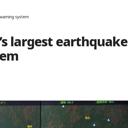
y warning system
’s largest earthquake
tem