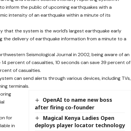
g to inform the public of upcoming earthquakes with a
c intensity of an earthquake within a minute of its
 that the system is the world’s largest earthquake early
g the delivery of earthquake information from a minute to a
rthwestern Seismological Journal in 2002, being aware of an
14 percent of casualties, 10 seconds can save 39 percent of
cent of casualties.
ystem can send alerts through various devices, including TVs,
ing terminals.
oring
OpenAI to name new boss
ial
after firing co-founder
Magical Kenya Ladies Open
on for
deploys player locator technology
lable in