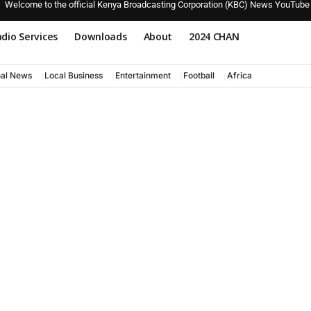
Welcome to the official Kenya Broadcasting Corporation (KBC) News YouTube
dio Services
Downloads
About
2024 CHAN
nal News
Local Business
Entertainment
Football
Africa