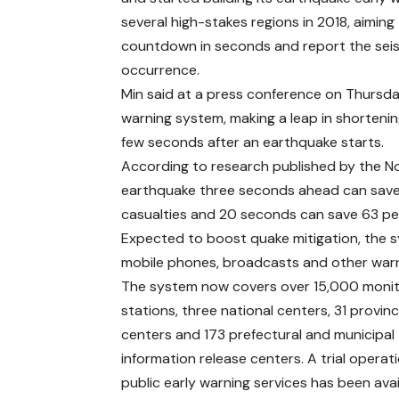
several high-stakes regions in 2018, aimin
countdown in seconds and report the seismi
occurrence.
Min said at a press conference on Thursday
warning system, making a leap in shortenin
few seconds after an earthquake starts.
According to research published by the No
earthquake three seconds ahead can save 
casualties and 20 seconds can save 63 per
Expected to boost quake mitigation, the s
mobile phones, broadcasts and other warn
The system now covers over 15,000 monit
stations, three national centers, 31 provinc
centers and 173 prefectural and municipal
information release centers. A trial operati
public early warning services has been avai