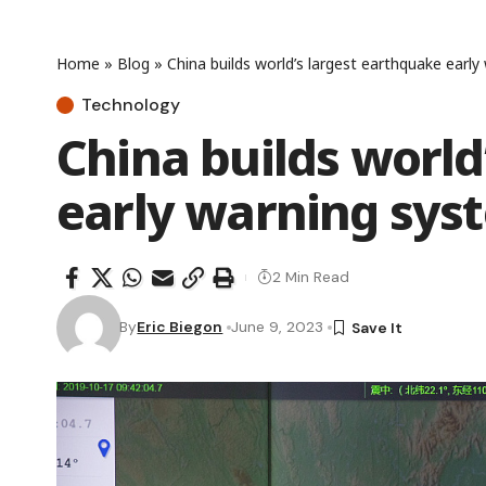
Home
»
Blog
»
China builds world’s largest earthquake earl
Technology
China builds world
early warning sys
2 Min Read
By
Eric Biegon
June 9, 2023