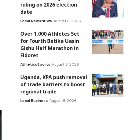
ruling on 2026 election
date
Local News
NEWS
August 8, 2026
Over 1,000 Athletes Set
for Fourth Betika Uasin
Gishu Half Marathon in
Eldoret
Athletics
Sports
August 8, 2026
Uganda, KPA push removal
of trade barriers to boost
regional trade
Local Business
August 8, 2026