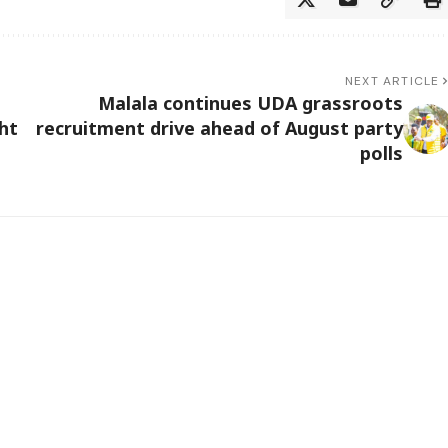
NEXT ARTICLE
Malala continues UDA grassroots
ht
recruitment drive ahead of August party
polls