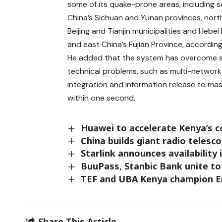
some of its quake-prone areas, including 
China’s Sichuan and Yunan provinces, nort
Beijing and Tianjin municipalities and Hebei
and east China’s Fujian Province, according
He added that the system has overcome s
technical problems, such as multi-network
integration and information release to mas
within one second.
Huawei to accelerate Kenya’s con
China builds giant radio telesco
Starlink announces availability
BuuPass, Stanbic Bank unite to
TEF and UBA Kenya champion En
Share This Article