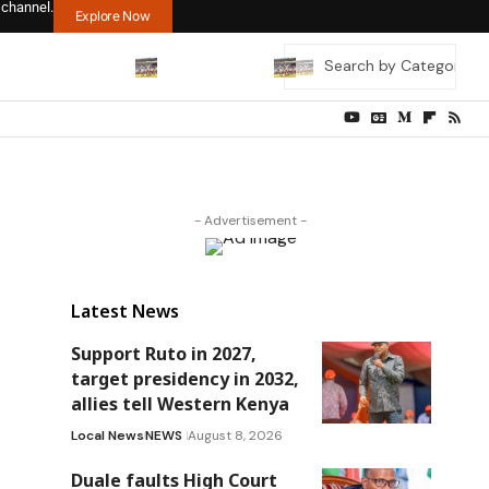
 channel.
Explore Now
- Advertisement -
Latest News
Support Ruto in 2027,
target presidency in 2032,
allies tell Western Kenya
Local News
NEWS
August 8, 2026
Duale faults High Court