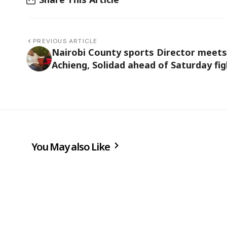
PREVIOUS ARTICLE
Nairobi County sports Director meets
Achieng, Solidad ahead of Saturday fig
You May also Like