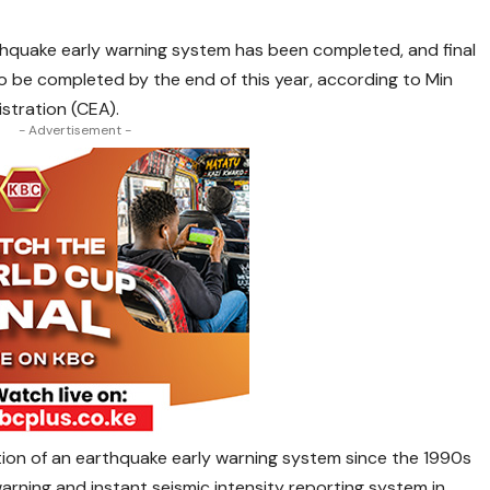
thquake early warning system has been completed, and final
 be completed by the end of this year, according to Min
stration (CEA).
- Advertisement -
ion of an earthquake early warning system since the 1990s
warning and instant seismic intensity reporting system in