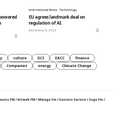
International News
Technology
-powered
EU agrees landmark deal on
h
regulation of AI
December 9, 2023
gy
culture
DCI
EACC
finance
Companies
energy
Climate Change
watu FM
/
Kitwek FM
/
Mwago Fm
/
Eastern Service
/
Ingo Fm
/