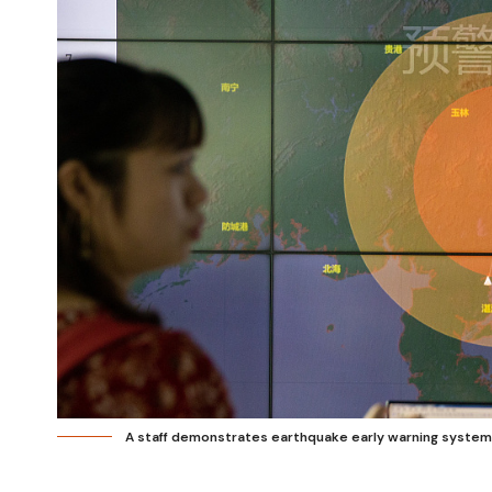
A staff demonstrates earthquake early warning system 