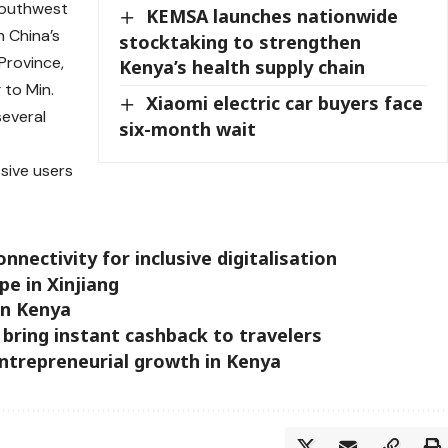
southwest
KEMSA launches nationwide
h China’s
stocktaking to strengthen
 Province,
Kenya’s health supply chain
 to Min.
Xiaomi electric car buyers face
everal
six-month wait
sive users
nectivity for inclusive digitalisation
pe in Xinjiang
 in Kenya
 bring instant cashback to travelers
trepreneurial growth in Kenya