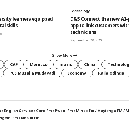
Technology
ersity learners equipped
D&S Connect the new AI
al skills
app to link customers wit
technicians
25
September 29, 2025
Show More
CAF
Morocco
music
China
Technolo
PCS Musalia Mudavadi
Economy
Raila Odinga
a
/
English Service
/
Coro Fm
/
Pwani Fm
/
Minto Fm
/
Mayienga FM
/
M
Ngemi Fm
/
Nosim Fm