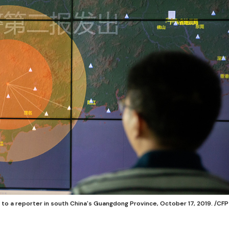
to a reporter in south China's Guangdong Province, October 17, 2019. /CFP