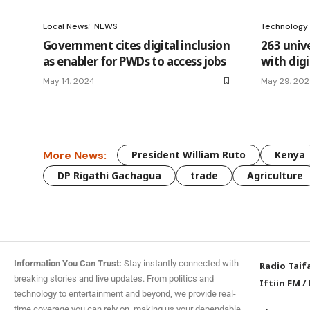
Local News
NEWS
Technology
Government cites digital inclusion
263 univ
as enabler for PWDs to access jobs
with digit
May 14, 2024
May 29, 20
More News:
President William Ruto
Kenya
DP Rigathi Gachagua
trade
Agriculture
Information You Can Trust:
Stay instantly connected with
Radio Taif
breaking stories and live updates. From politics and
Iftiin FM
/
technology to entertainment and beyond, we provide real-
time coverage you can rely on, making us your dependable