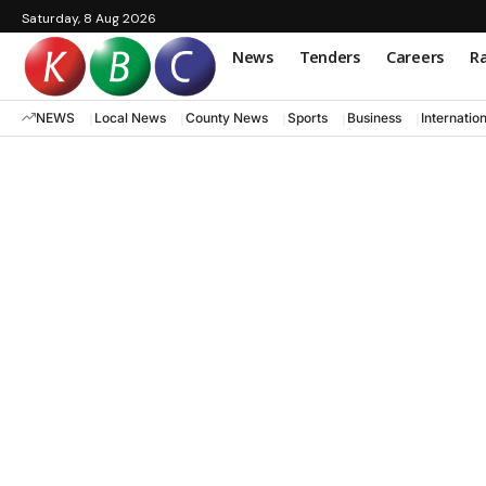
Saturday, 8 Aug 2026
News
Tenders
Careers
Ra
NEWS
Local News
County News
Sports
Business
Internatio