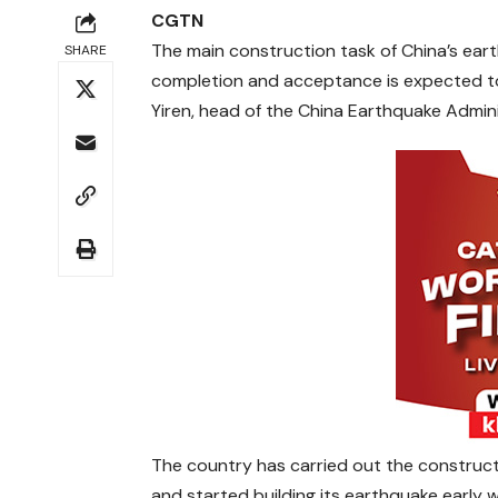
CGTN
The main construction task of China’s ear
SHARE
completion and acceptance is expected to
Yiren, head of the China Earthquake Admini
The country has carried out the construct
and started building its earthquake early 