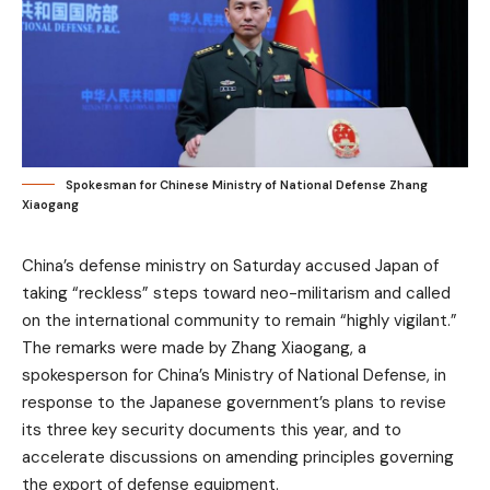
Spokesman for Chinese Ministry of National Defense Zhang
Xiaogang
China’s defense ministry on Saturday accused Japan of
taking “reckless” steps toward neo-militarism and called
on the international community to remain “highly vigilant.”
The remarks were made by Zhang Xiaogang, a
spokesperson for China’s Ministry of National Defense, in
response to the Japanese government’s plans to revise
its three key security documents this year, and to
accelerate discussions on amending principles governing
the export of defense equipment.