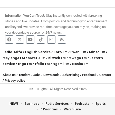
Information You Can Trust:
Stay instantly connected with breaking
stories and live updates. From politics and technology to entertainment
and beyond, we provide real-time coverage you can rely on, making us
your dependable source for 24/7 news.
Radio Taifa
/
English Service
/
Coro Fm
/
Pwani Fm
/
Minto Fm
/
Mayienga FM
/
Mwatu FM
/
Kitwek FM
/
Mwago Fm
/
Eastern
Service
/
Ingo Fm
/
Iftiin FM
/
Ngemi Fm
/
Nosim Fm
About us
/
Tenders
/
Jobs
/
Downloads
/
Advertising
/
Feedback
/
Contact
/
Privacy policy
©KBC Digital. All Rights Reserved. 2025
NEWS
Business
Radio Services
Podcasts
Sports
6 Priorities
Watch Live