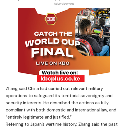
- Advertisement -
Zhang said China had carried out relevant military
operations to safeguard its territorial sovereignty and
security interests. He described the actions as fully
compliant with both domestic and international law, and
“entirely legitimate and justified.”
Referring to Japan’s wartime history, Zhang said the past