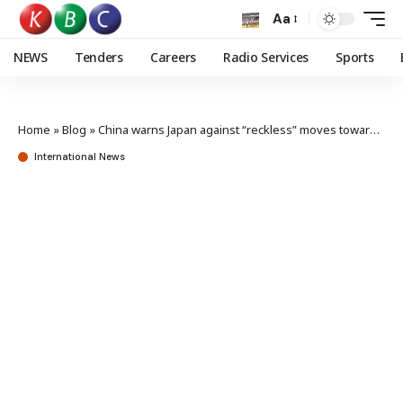
Aa
NEWS
Tenders
Careers
Radio Services
Sports
Home
»
Blog
»
China warns Japan against “reckless” moves toward neo-militarism
International News