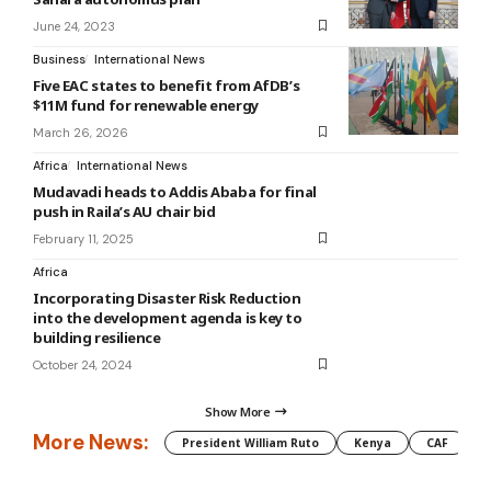
June 24, 2023
Business
International News
Five EAC states to benefit from AfDB’s
$11M fund for renewable energy
March 26, 2026
Africa
International News
Mudavadi heads to Addis Ababa for final
push in Raila’s AU chair bid
February 11, 2025
Africa
Incorporating Disaster Risk Reduction
into the development agenda is key to
building resilience
October 24, 2024
Show More
More News:
President William Ruto
Kenya
CAF
M