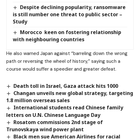
Despite declining popularity, ransomware
is still number one threat to public sector –
Study
Morocco keen on fostering relationship
with neighbouring countries
He also warned Japan against “barreling down the wrong
path or reversing the wheel of history,” saying such a
course would suffer a speedier and greater defeat.
Death toll in Israel, Gaza attack hits 1000
Changan unveils new global strategy, targeting
1.8 million overseas sales
International students read Chinese family
letters on U.N. Chinese Language Day
Rosatom commissions 2nd stage of
Trunovskaya wind power plant
Black men sue American Airlines for racial