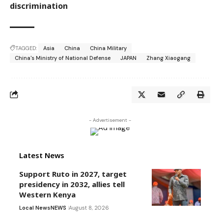
discrimination
TAGGED:
Asia
China
China Military
China's Ministry of National Defense
JAPAN
Zhang Xiaogang
- Advertisement -
Latest News
Support Ruto in 2027, target
presidency in 2032, allies tell
Western Kenya
Local News
NEWS
August 8, 2026