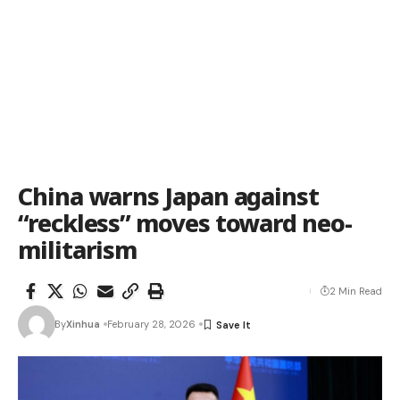
China warns Japan against
“reckless” moves toward neo-
militarism
2 Min Read
By
Xinhua
February 28, 2026