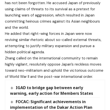
has not been forgotten. He accused Japan of previously
using claims of threats to its survival as a pretext for
launching wars of aggression, which resulted in Japan
committing heinous crimes against its Asian neighbours
and the world.
He added that right-wing forces in Japan were now
reviving similar rhetoric about so-called external threats,
attempting to justify military expansion and pursue a
hidden political agenda.
Zhang called on the international community to remain
highly vigilant, resolutely oppose Japan’s reckless moves
toward neo-militarism and uphold the victorious outcome
of World War II and the post-war international order.
IGAD to bridge gap between early
warning, early action for Members States
FOCAC: Significant achievements in
implementation of the Dakar Action Plan