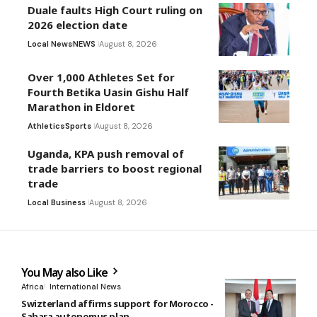
Duale faults High Court ruling on
2026 election date
Local News
NEWS
August 8, 2026
Over 1,000 Athletes Set for
Fourth Betika Uasin Gishu Half
Marathon in Eldoret
Athletics
Sports
August 8, 2026
Uganda, KPA push removal of
trade barriers to boost regional
trade
Local Business
August 8, 2026
You May also Like
Africa
International News
Swizterland affirms support for Morocco -
Sahara autonomus plan