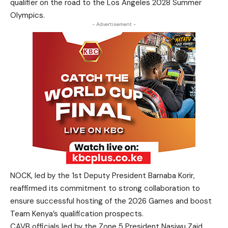
qualifier on the road to the Los Angeles 2028 Summer
Olympics.
- Advertisement -
NOCK, led by the 1st Deputy President Barnaba Korir,
reaffirmed its commitment to strong collaboration to
ensure successful hosting of the 2026 Games and boost
Team Kenya’s qualification prospects.
CAVB officials led by the Zone 5 President Nasiwu Zaid