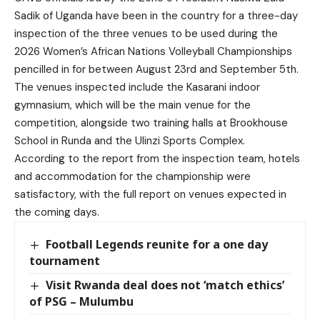
Sadik of Uganda have been in the country for a three-day
inspection of the three venues to be used during the
2026 Women’s African Nations Volleyball Championships
pencilled in for between August 23rd and September 5th.
The venues inspected include the Kasarani indoor
gymnasium, which will be the main venue for the
competition, alongside two training halls at Brookhouse
School in Runda and the Ulinzi Sports Complex.
According to the report from the inspection team, hotels
and accommodation for the championship were
satisfactory, with the full report on venues expected in
the coming days.
Football Legends reunite for a one day
tournament
Visit Rwanda deal does not ‘match ethics’
of PSG – Mulumbu