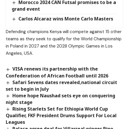
Morocco 2024 CAN Futsal promises to be a
grand event
Carlos Alcaraz wins Monte Carlo Masters
Defending champions Kenya will compete against 15 other
teams as they seek to qualify for the World Championship
in Poland in 2027 and the 2028 Olympic Games in Los
Angeles, USA.
VISA renews its partnership with the
Confederation of African Football until 2026
Safari Sevens dates revealed,national circuit
set to begin in July
Home hope Naushad sets eye on conquering
night stage
Rising Starlets Set for Ethiopia World Cup
Qualifier, FKF President Drums Support For Local
Leagues
Palace agree deal for Villarreal winger Pino