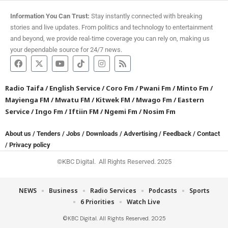
Information You Can Trust:
Stay instantly connected with breaking
stories and live updates. From politics and technology to entertainment
and beyond, we provide real-time coverage you can rely on, making us
your dependable source for 24/7 news.
Radio Taifa
/
English Service
/
Coro Fm
/
Pwani Fm
/
Minto Fm
/
Mayienga FM
/
Mwatu FM
/
Kitwek FM
/
Mwago Fm
/
Eastern
Service
/
Ingo Fm
/
Iftiin FM
/
Ngemi Fm
/
Nosim Fm
About us
/
Tenders
/
Jobs
/
Downloads
/
Advertising
/
Feedback
/
Contact
/
Privacy policy
©KBC Digital. All Rights Reserved. 2025
NEWS
Business
Radio Services
Podcasts
Sports
6 Priorities
Watch Live
©KBC Digital. All Rights Reserved. 2025