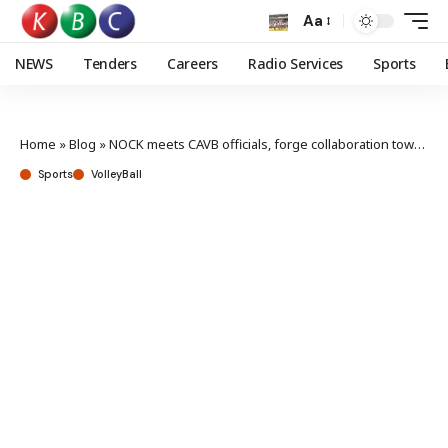
Aa
NEWS
Tenders
Careers
Radio Services
Sports
Home
»
Blog
»
NOCK meets CAVB officials, forge collaboration towards LA 2028 Olympics
Sports
VolleyBall