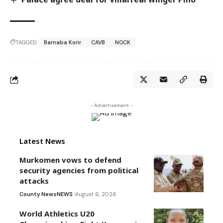
TAGGED:
Barnaba Korir
CAVB
NOCK
- Advertisement -
Latest News
Murkomen vows to defend
security agencies from political
attacks
County News
NEWS
August 6, 2026
World Athletics U20