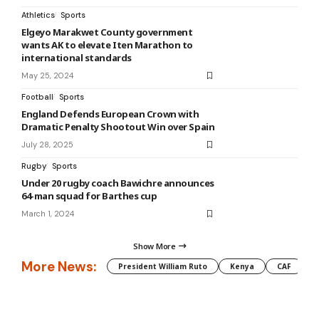
Athletics
Sports
Elgeyo Marakwet County government
wants AK to elevate Iten Marathon to
international standards
May 25, 2024
Football
Sports
England Defends European Crown with
Dramatic Penalty Shootout Win over Spain
July 28, 2025
Rugby
Sports
Under 20 rugby coach Bawichre announces
64-man squad for Barthes cup
March 1, 2024
Show More
More News:
President William Ruto
Kenya
CAF
M