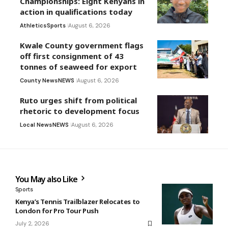
Championships: Eight Kenyans in
action in qualifications today
Athletics
Sports
August 6, 2026
Kwale County government flags
off first consignment of 43
tonnes of seaweed for export
County News
NEWS
August 6, 2026
Ruto urges shift from political
rhetoric to development focus
Local News
NEWS
August 6, 2026
You May also Like
Sports
Kenya’s Tennis Trailblazer Relocates to
London for Pro Tour Push
July 2, 2026