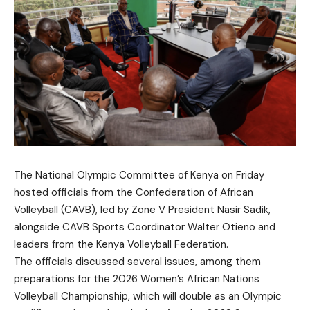
The National Olympic Committee of Kenya on Friday
hosted officials from the Confederation of African
Volleyball (CAVB), led by Zone V President Nasir Sadik,
alongside CAVB Sports Coordinator Walter Otieno and
leaders from the Kenya Volleyball Federation.
The officials discussed several issues, among them
preparations for the 2026 Women’s African Nations
Volleyball Championship, which will double as an Olympic