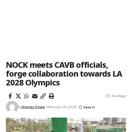
NOCK meets CAVB officials,
forge collaboration towards LA
2028 Olympics
2 Min Read
By
Dismas Otuke
February 28, 2026