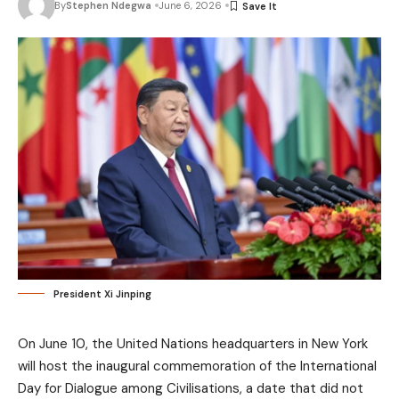
By
Stephen Ndegwa
June 6, 2026
President Xi Jinping
On June 10, the United Nations headquarters in New York
will host the inaugural commemoration of the International
Day for Dialogue among Civilisations, a date that did not