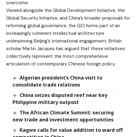
overcome.
Viewed alongside the Global Development Initiative, the
Global Security Initiative, and China’s broader proposals for
reforming global governance, the GCI forms part of an
increasingly coherent intellectual architecture
underpinning Beijing’s international engagement. British
scholar Martin Jacques has argued that these initiatives
collectively represent the most comprehensive
articulation of contemporary Chinese foreign policy.
Algerian president’s China visit to
consolidate trade relations
China seizes disputed reef near key
Philippine military outpost
The African Climate Summit: securing
new trade and investment opportunities
Kagwe calls for value addition to ward off