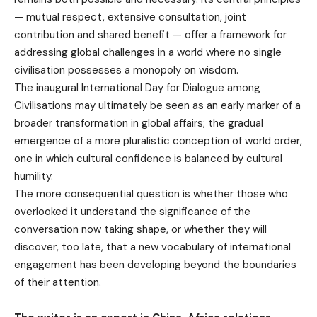
— mutual respect, extensive consultation, joint
contribution and shared benefit — offer a framework for
addressing global challenges in a world where no single
civilisation possesses a monopoly on wisdom.
The inaugural International Day for Dialogue among
Civilisations may ultimately be seen as an early marker of a
broader transformation in global affairs; the gradual
emergence of a more pluralistic conception of world order,
one in which cultural confidence is balanced by cultural
humility.
The more consequential question is whether those who
overlooked it understand the significance of the
conversation now taking shape, or whether they will
discover, too late, that a new vocabulary of international
engagement has been developing beyond the boundaries
of their attention.