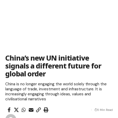
China’s new UN initiative
signals a different future for
global order
China is no longer engaging the world solely through the
language of trade, investment and infrastructure. It is
increasingly engaging through ideas, values and
civilisational narratives
5 Min Read