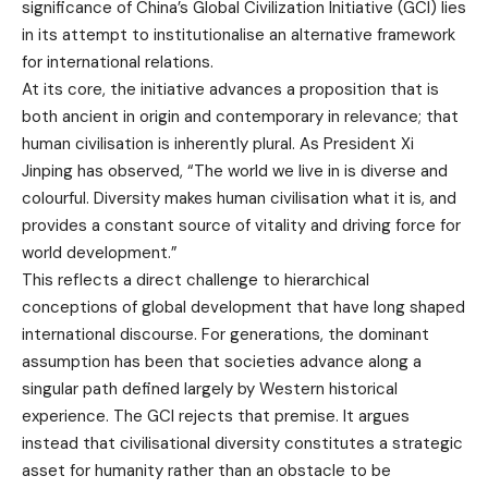
significance of China’s Global Civilization Initiative (GCI) lies
in its attempt to institutionalise an alternative framework
for international relations.
At its core, the initiative advances a proposition that is
both ancient in origin and contemporary in relevance; that
human civilisation is inherently plural. As President Xi
Jinping has observed, “The world we live in is diverse and
colourful. Diversity makes human civilisation what it is, and
provides a constant source of vitality and driving force for
world development.”
This reflects a direct challenge to hierarchical
conceptions of global development that have long shaped
international discourse. For generations, the dominant
assumption has been that societies advance along a
singular path defined largely by Western historical
experience. The GCI rejects that premise. It argues
instead that civilisational diversity constitutes a strategic
asset for humanity rather than an obstacle to be