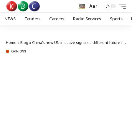
Aa
NEWS
Tenders
Careers
Radio Services
Sports
Home
»
Blog
»
China’s new UN initiative signals a different future for global order
OPINIONS