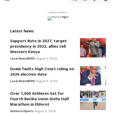
- Advertisement -
Latest News
Support Ruto in 2027, target
presidency in 2032, allies tell
Western Kenya
Local News
NEWS
August 8, 2026
Duale faults High Court ruling on
2026 election date
Local News
NEWS
August 8, 2026
Over 1,000 Athletes Set for
Fourth Betika Uasin Gishu Half
Marathon in Eldoret
Athletics
Sports
August 8, 2026