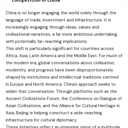
competition in China
China is no longer engaging the world solely through the
language of trade, investment and infrastructure. It is
increasingly engaging through ideas, values and
civilisational narratives, a far more ambitious undertaking
with potentially far-reaching implications.
This shift is particularly significant for countries across
Africa, Asia, Latin America and the Middle East. For much of
the modern era, global conversations about civilisation,
modernity, and progress have been disproportionately
shaped by institutions and intellectual traditions centred
in Europe and North America. China’s approach seeks to
widen that conversation. Through platforms such as the
Ancient Civilizations Forum, the Conference on Dialogue of
Asian Civilizations, and the Alliance for Cultural Heritage in
Asia, Beijing is helping construct a wide-reaching
infrastructure for cultural diplomacy.
These initiatives reflect an emerging vision of a multipolar