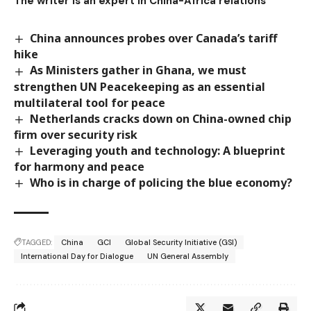
The writer is an expert in China-Africa relations
China announces probes over Canada’s tariff
hike
As Ministers gather in Ghana, we must
strengthen UN Peacekeeping as an essential
multilateral tool for peace
Netherlands cracks down on China-owned chip
firm over security risk
Leveraging youth and technology: A blueprint
for harmony and peace
Who is in charge of policing the blue economy?
TAGGED:
China
GCI
Global Security Initiative (GSI)
International Day for Dialogue
UN General Assembly