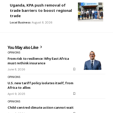
Uganda, KPA push removal of
trade barriers to boost regional
trade
Local Business
August 8, 2026
You May also Like
OPINIONS
From risk to resilience: Why East Africa
must rethink insurance
June 8, 2026
OPINIONS
U.S. new tariff policy isolates itself, from
Africa to allies
April 9, 2025
OPINIONS
Child-centred climate action cannot wait