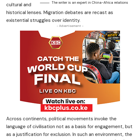
The writer is an expert in China-Africa relations
cultural and
historical lenses. Migration debates are recast as
existential struggles over identity.
- Advertisement -
Across continents, political movements invoke the
language of civilisation not as a basis for engagement, but
as a justification for exclusion. In such an environment, the