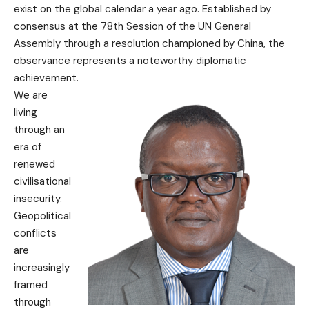
exist on the global calendar a year ago. Established by
consensus at the 78th Session of the UN General
Assembly through a resolution championed by China, the
observance represents a noteworthy diplomatic
achievement.
We are
living
through an
era of
renewed
civilisational
insecurity.
Geopolitical
conflicts
are
increasingly
framed
through