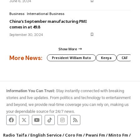
June 6, 2024
Business
International Business
China’s September manufacturing PMI
comes in at 49.8
September 30, 2024
Show More
More News:
President William Ruto
Kenya
CAF
M
Information You Can Trust:
Stay instantly connected with breaking
stories and live updates. From politics and technology to entertainment
and beyond, we provide real-time coverage you can rely on, making us
your dependable source for 24/7 news.
Radio Taifa
/
English Service
/
Coro Fm
/
Pwani Fm
/
Minto Fm
/