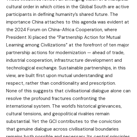
cultural order in which cities in the Global South are active
participants in defining humanity’s shared future. The
importance China attaches to this agenda was evident at
the 2024 Forum on China-Africa Cooperation, where
President Xi placed the “Partnership Action for Mutual
Learning among Civilizations” at the forefront of ten major
partnership actions for modernization — ahead of trade,
industrial cooperation, infrastructure development and
technological exchange. Sustainable partnerships, in this
view, are built first upon mutual understanding and
respect, rather than conditionality and prescription.
None of this suggests that civilisational dialogue alone can
resolve the profound fractures confronting the
international system. The world’s historical grievances,
cultural tensions, and geopolitical rivalries remain
substantial. Yet the GCI contributes to the conviction
that genuine dialogue across civilisational boundaries
remains both possible and necessary. Its central principles