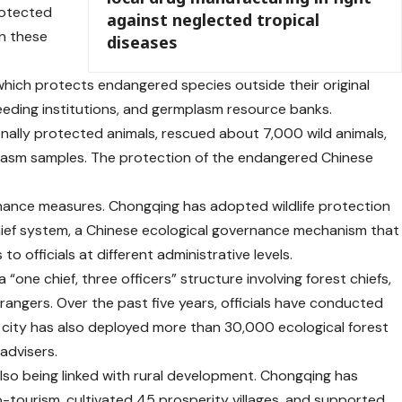
rotected
against neglected tropical
in these
diseases
which protects endangered species outside their original
eeding institutions, and germplasm resource banks.
ally protected animals, rescued about 7,000 wild animals,
lasm samples. The protection of the endangered Chinese
ernance measures. Chongqing has adopted wildlife protection
hief system, a Chinese ecological governance mechanism that
to officials at different administrative levels.
one chief, three officers” structure involving forest chiefs,
 rangers. Over the past five years, officials have conducted
e city has also deployed more than 30,000 ecological forest
advisers.
also being linked with rural development. Chongqing has
tourism, cultivated 45 prosperity villages, and supported