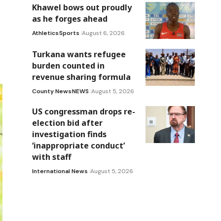
Khawel bows out proudly
as he forges ahead
Athletics
Sports
August 6, 2026
Turkana wants refugee
burden counted in
revenue sharing formula
County News
NEWS
August 5, 2026
US congressman drops re-
election bid after
investigation finds
‘inappropriate conduct’
with staff
International News
August 5, 2026