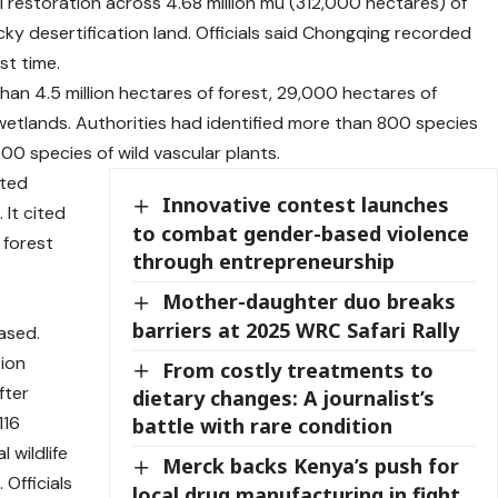
 restoration across 4.68 million mu (312,000 hectares) of
cky desertification land. Officials said Chongqing recorded
st time.
an 4.5 million hectares of forest, 29,000 hectares of
etlands. Authorities had identified more than 800 species
000 species of wild vascular plants.
cted
Innovative contest launches
 It cited
to combat gender-based violence
 forest
through entrepreneurship
Mother-daughter duo breaks
barriers at 2025 WRC Safari Rally
ased.
tion
From costly treatments to
fter
dietary changes: A journalist’s
116
battle with rare condition
 wildlife
Merck backs Kenya’s push for
 Officials
local drug manufacturing in fight