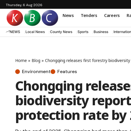
Thursday, 6 Aug 2026
News
Tenders
Careers
Ra
NEWS
Local News
County News
Sports
Business
Internatio
Home
»
Blog
»
Chongqing releases first forestry biodiversit
Environment
Features
Chongqing releases
biodiversity repor
protection rate by