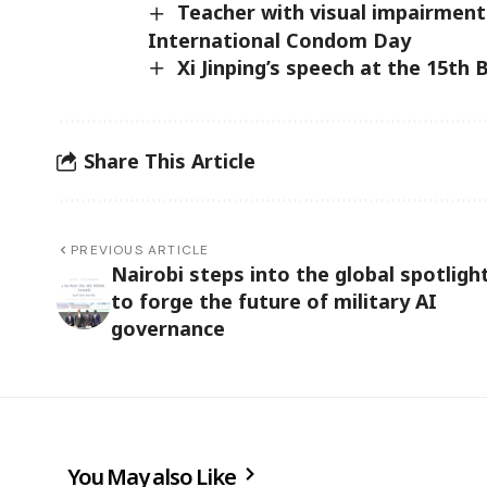
Teacher with visual impairments
International Condom Day
Xi Jinping’s speech at the 15th
Share This Article
PREVIOUS ARTICLE
Nairobi steps into the global spotligh
to forge the future of military AI
governance
You May also Like