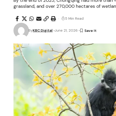
By the end of 2025, Chongqing had more than 4.
grassland, and over 270,000 hectares of wetlan
5 Min Read
By
KBC Digital
June 21, 2026