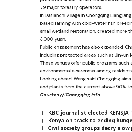
79 major forestry operators.
In Datianchi Village in Chongqing Liangji
based farming with cold-water fish breed
small wetland restoration, created more 
3,000 yuan.
Public engagement has also expanded. Ch
including protected areas such as Jinyun 
These venues offer public programs such a
environmental awareness among residents
Looking ahead, Wang said Chongqing aims to
and plants from the current above 90% t
Courtesy/iChongqing.info
KBC journalist elected KENSJA 
Kenya on track to ending hunge
Civil society groups decry slo