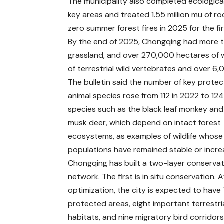
The municipality also completed ecological
key areas and treated 1.55 million mu of ro
zero summer forest fires in 2025 for the fir
By the end of 2025, Chongqing had more th
grassland, and over 270,000 hectares of w
of terrestrial wild vertebrates and over 6,
The bulletin said the number of key prote
animal species rose from 112 in 2022 to 124.
species such as the black leaf monkey and
musk deer, which depend on intact forest
ecosystems, as examples of wildlife whose
populations have remained stable or incre
Chongqing has built a two-layer conserva
network. The first is in situ conservation. A
optimization, the city is expected to have 
protected areas, eight important terrestrial
habitats, and nine migratory bird corridors.