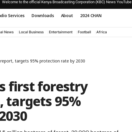
Welcome to the official Kenya Broadcasting Corporation (KBC) News YouTube
dio Services
Downloads
About
2024 CHAN
nal News
Local Business
Entertainment
Football
Africa
y report, targets 95% protection rate by 2030
 first forestry
t, targets 95%
 2030