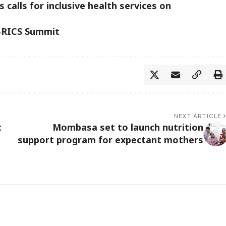
 calls for inclusive health services on
 BRICS Summit
NEXT ARTICLE
t
Mombasa set to launch nutrition
support program for expectant mothers