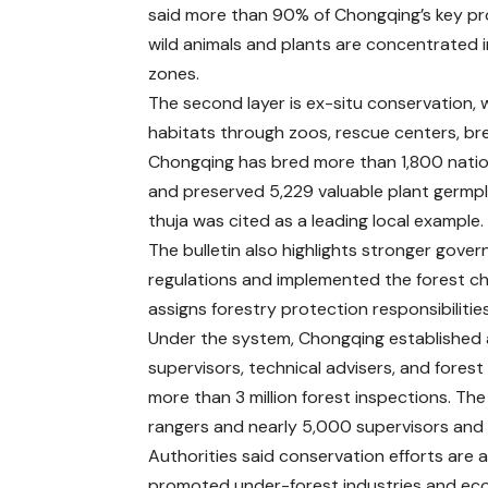
said more than 90% of Chongqing’s key p
wild animals and plants are concentrated 
zones.
The second layer is ex-situ conservation, 
habitats through zoos, rescue centers, br
Chongqing has bred more than 1,800 nation
and preserved 5,229 valuable plant germp
thuja was cited as a leading local example.
The bulletin also highlights stronger gov
regulations and implemented the forest c
assigns forestry protection responsibilities 
Under the system, Chongqing established a “
supervisors, technical advisers, and forest
more than 3 million forest inspections. Th
rangers and nearly 5,000 supervisors and 
Authorities said conservation efforts are 
promoted under-forest industries and eco-