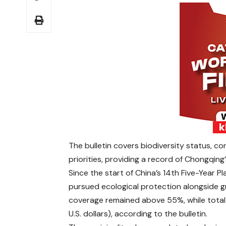
The bulletin covers biodiversity status, 
priorities, providing a record of Chongqin
Since the start of China’s 14th Five-Year 
pursued ecological protection alongside gr
coverage remained above 55%, while total f
U.S. dollars), according to the bulletin.