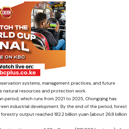
conservation systems, management practices, and future
g’s natural resources and protection work.
Plan period, which runs from 2021 to 2025, Chongqing has
een industrial development. By the end of the period, forest
orestry output reached 182.2 billion yuan (about 26.8 billion