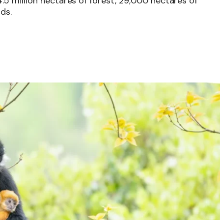
5 million hectares of forest, 29,000 hectares of
ds.