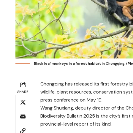
Black leaf monkeys in a forest habitat in Chongqing. (
Chongqing has released its first forestry 
wildlife, plant resources, conservation sys
SHARE
press conference on May 19.
Wang Shuxiang, deputy director of the Ch
Biodiversity Bulletin 2025 is the city’s fir
provincial-level report of its kind.