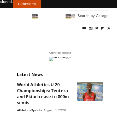
 channel.
Explore Now
- Advertisement -
Latest News
World Athletics U 20
Championships: Tentera
and Pkiach ease to 800m
semis
Athletics
Sports
August 6, 2026