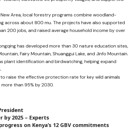
ang New Area, local forestry programs combine woodland-
ing across about 800 mu. The projects have also supported
than 200 jobs, and raised average household income by over
ongqing has developed more than 30 nature education sites,
Mountain, Fairy Mountain, Shuanggui Lake, and Jinfo Mountain.
s plant identification and birdwatching, helping expand
.
 raise the effective protection rate for key wild animals
o more than 95% by 2030.
President
r by 2025 – Experts
w progress on Kenya’s 12 GBV commitments