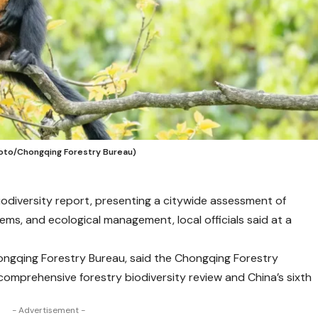
Photo/Chongqing Forestry Bureau)
biodiversity report, presenting a citywide assessment of
tems, and ecological management, local officials said at a
ongqing Forestry Bureau, said the Chongqing Forestry
st comprehensive forestry biodiversity review and China’s sixth
- Advertisement -