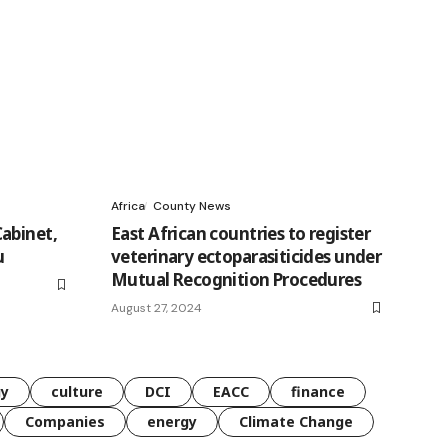
Africa
County News
abinet,
East African countries to register
u
veterinary ectoparasiticides under
Mutual Recognition Procedures
August 27, 2024
gy
culture
DCI
EACC
finance
Companies
energy
Climate Change