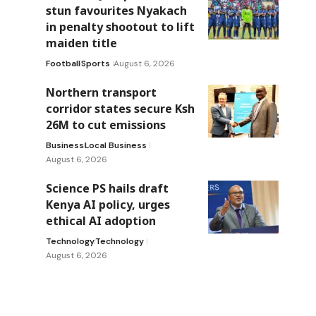
stun favourites Nyakach
in penalty shootout to lift
maiden title
Football
Sports
August 6, 2026
Northern transport
corridor states secure Ksh
26M to cut emissions
Business
Local Business
August 6, 2026
Science PS hails draft
Kenya AI policy, urges
ethical AI adoption
Technology
Technology
August 6, 2026