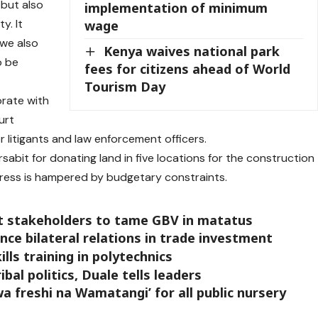
 but also
implementation of minimum
y. It
wage
 we also
Kenya waives national park
o be
fees for citizens ahead of World
Tourism Day
orate with
urt
r litigants and law enforcement officers.
bit for donating land in five locations for the construction
ogress is hampered by budgetary constraints.
 stakeholders to tame GBV in matatus
ce bilateral relations in trade investment
ills training in polytechnics
bal politics, Duale tells leaders
 freshi na Wamatangi’ for all public nursery