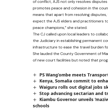
of conflict, AJS not only resolves disputes
promotes peace and cohesion in the count
means that apart from resolving disputes,
expect the AJS elders and practitioners t
peace champions,” she stated.
The CJ called upon local leaders to collab
the Judiciary in establishing permanent co
infrastructure to ease the travel burden fo
She lauded the County Government of Marsa
of new court facilities but noted that pr
PS Wang’ombe meets Transport
Kenya, Somalia commit to enhan
Waiguru rolls out digital jobs sk
Stop advancing sectarian and tri
Kiambu Governor unveils ‘maziwa
schools