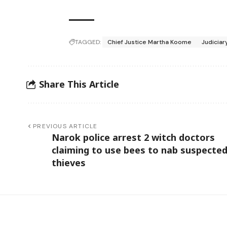
TAGGED:
Chief Justice Martha Koome
Judiciar
Share This Article
PREVIOUS ARTICLE
Narok police arrest 2 witch doctors
claiming to use bees to nab suspecte
thieves