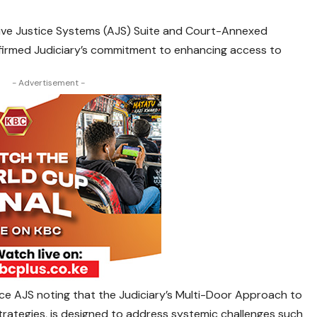
tive Justice Systems (AJS) Suite and Court-Annexed
ffirmed Judiciary’s commitment to enhancing access to
- Advertisement -
ce AJS noting that the Judiciary’s Multi-Door Approach to
rategies, is designed to address systemic challenges such