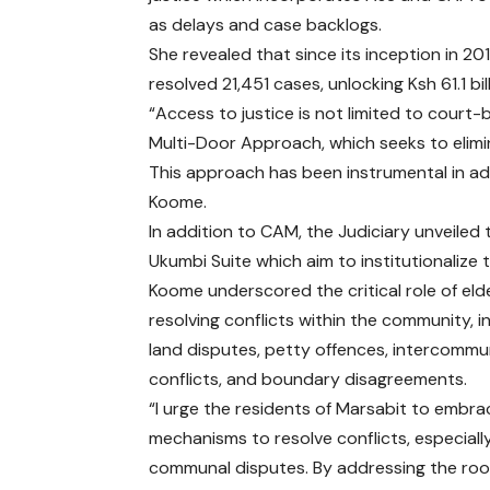
as delays and case backlogs.
She revealed that since its inception in 
resolved 21,451 cases, unlocking Ksh 61.1 b
“Access to justice is not limited to court
Multi-Door Approach, which seeks to elimin
This approach has been instrumental in add
Koome.
In addition to CAM, the Judiciary unveile
Ukumbi Suite which aim to institutionalize 
Koome underscored the critical role of elde
resolving conflicts within the community, i
land disputes, petty offences, intercommu
conflicts, and boundary disagreements.
“I urge the residents of Marsabit to embr
mechanisms to resolve conflicts, especially
communal disputes. By addressing the ro