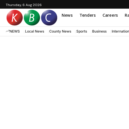
Thursday, 6 Aug 2026
News
Tenders
Careers
Ra
NEWS
Local News
County News
Sports
Business
Internatio