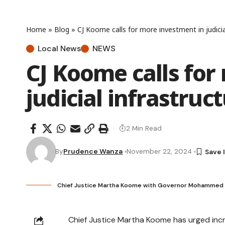
Home
»
Blog
»
CJ Koome calls for more investment in judicia
Local News
NEWS
CJ Koome calls for
judicial infrastruc
2 Min Read
By
Prudence Wanza
November 22, 2024
Chief Justice Martha Koome with Governor Mohammed Moh
Chief Justice Martha Koome has urged incre