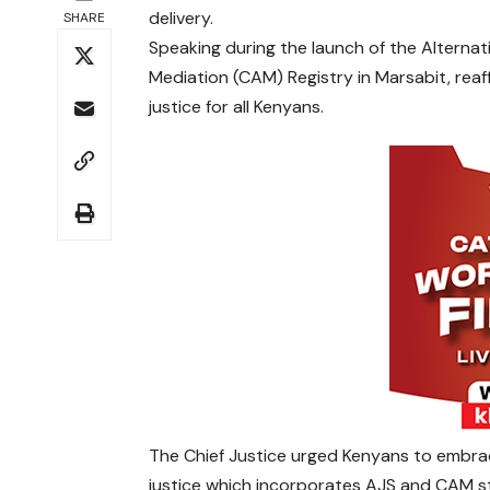
delivery.
SHARE
Speaking during the launch of the Alterna
Mediation (CAM) Registry in Marsabit, rea
justice for all Kenyans.
The Chief Justice urged Kenyans to embra
justice which incorporates AJS and CAM st