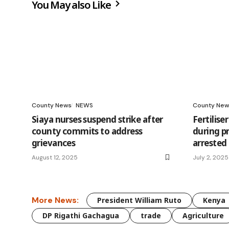
You May also Like
County News
NEWS
County New
Siaya nurses suspend strike after
Fertilis
county commits to address
during p
grievances
arrested
August 12, 2025
July 2, 2025
More News:
President William Ruto
Kenya
DP Rigathi Gachagua
trade
Agriculture