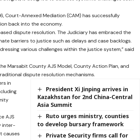
2016, Court-Annexed Mediation (CAM) has successfully
illion back into the economy.
-based dispute resolution. The Judiciary has embraced the
ate barriers to justice such as delays and case backlogs.
ressing various challenges within the justice system,” said
d the Marsabit County AJS Model, County Action Plan, and
traditional dispute resolution mechanisms.
rs in
President Xi Jinping arrives in
ncluding
Kazakhstan for 2nd China-Central
nity
Asia Summit
Ruto urges ministry, counties
ace AJS
to develop bursary framework
 inter-
ot causes
Private Security firms call for