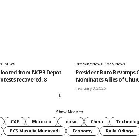
s
NEWS
Breaking News
Local News
er looted from NCPB Depot
President Ruto Revamps C
rotests recovered, 8
Nominates Allies of Uhur
February 3, 2025
Show More
CAF
Morocco
music
China
Technolo
PCS Musalia Mudavadi
Economy
Raila Odinga