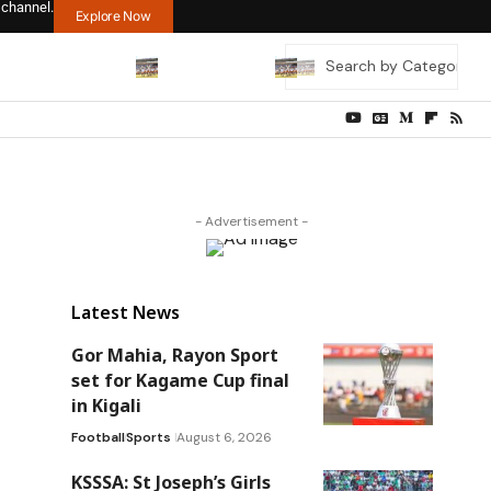
 channel.
Explore Now
- Advertisement -
Latest News
Gor Mahia, Rayon Sport
set for Kagame Cup final
in Kigali
Football
Sports
August 6, 2026
KSSSA: St Joseph’s Girls