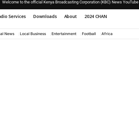
Welcome to the official Kenya Broadcasting Corporation (KBC) News YouTube
dio Services
Downloads
About
2024 CHAN
nal News
Local Business
Entertainment
Football
Africa