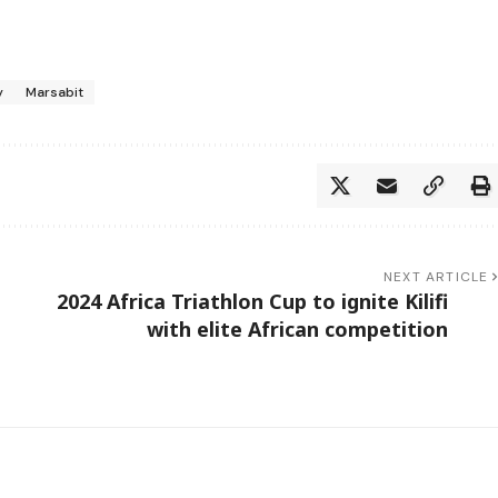
y
Marsabit
NEXT ARTICLE
2024 Africa Triathlon Cup to ignite Kilifi
d
with elite African competition