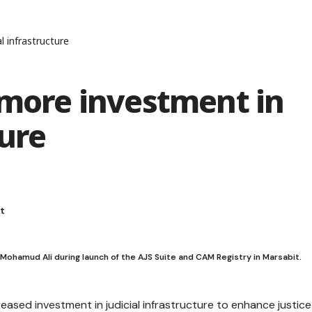
l infrastructure
 more investment in
ture
amud Ali during launch of the AJS Suite and CAM Registry in Marsabit.
ased investment in judicial infrastructure to enhance justice