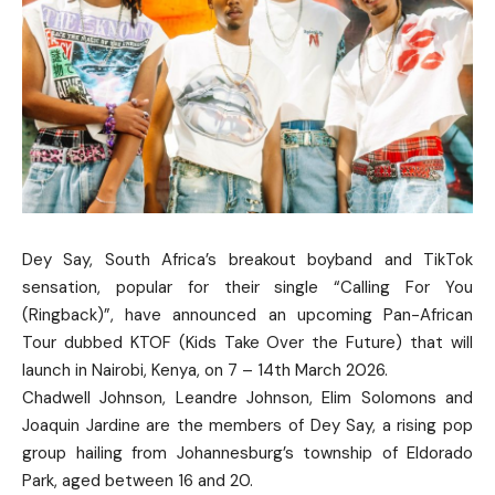
Dey Say, South Africa’s breakout boyband and TikTok
sensation, popular for their single “Calling For You
(Ringback)”, have announced an upcoming Pan-African
Tour dubbed KTOF (Kids Take Over the Future) that will
launch in Nairobi, Kenya, on 7 – 14th March 2026.
Chadwell Johnson, Leandre Johnson, Elim Solomons and
Joaquin Jardine are the members of Dey Say, a rising pop
group hailing from Johannesburg’s township of Eldorado
Park, aged between 16 and 20.