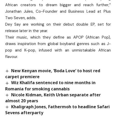
African creators to dream bigger and reach further,”
Jonathan Jules, Co-Founder and Business Lead at Plus
Two Seven, adds.
Dey Say are working on their debut double EP, set for
release later in the year.
Their music, which they define as APOP (African Pop),
draws inspiration from global boyband genres such as J-
pop and K-pop, infused with an unmistakable African
flavour.
New Kenyan movie, ‘Boda Love’ to host red
carpet premiere
Wiz Khalifa sentenced to nine months in
Romania for smoking cannabis
Nicole Kidman, Keith Urban separate after
almost 20 years
Khaligraph Jones, Fathermoh to headline Safari
Sevens afterparty