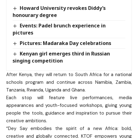
Howard University revokes Diddy’s
honourary degree
Events: Padel brunch experience in
pictures
Pictures: Madaraka Day celebrations
Kenyan girl emerges third in Russian
singing competition
After Kenya, they will return to South Africa for a national
schools program and continue across Namibia, Zambia,
Tanzania, Rwanda, Uganda and Ghana.
Each stop will feature live performances, media
appearances and youth-focused workshops, giving young
people the tools, guidance and inspiration to pursue their
creative ambitions.
“Dey Say embodies the spirit of a new Africa: bold,
creative and globally connected. KTOF empowers young