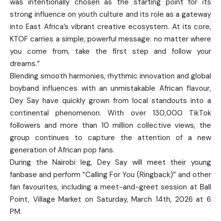
was intentionally chosen as the starting point for its
strong influence on youth culture and its role as a gateway
into East Africa’s vibrant creative ecosystem. At its core,
KTOF carries a simple, powerful message: no matter where
you come from, take the first step and follow your
dreams.”
Blending smooth harmonies, rhythmic innovation and global
boyband influences with an unmistakable African flavour,
Dey Say have quickly grown from local standouts into a
continental phenomenon. With over 130,000 TikTok
followers and more than 10 million collective views, the
group continues to capture the attention of a new
generation of African pop fans.
During the Nairobi leg, Dey Say will meet their young
fanbase and perform “Calling For You (Ringback)” and other
fan favourites, including a meet-and-greet session at Ball
Point, Village Market on Saturday, March 14th, 2026 at 6
PM.