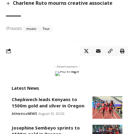
Charlene Ruto mourns creative associate
TAGGED:
music
Tour
- Advertisement -
Latest News
Chepkwech leads Kenyans to
1500m gold and silver in Oregon
Athletics
NEWS
August 10, 2026
Josephine Sembeyo sprints to
1500m gold in Oregon