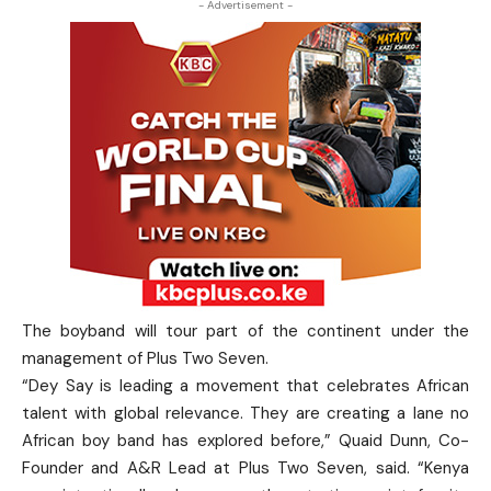
- Advertisement -
The boyband will tour part of the continent under the
management of Plus Two Seven.
“Dey Say is leading a movement that celebrates African
talent with global relevance. They are creating a lane no
African boy band has explored before,” Quaid Dunn, Co-
Founder and A&R Lead at Plus Two Seven, said. “Kenya