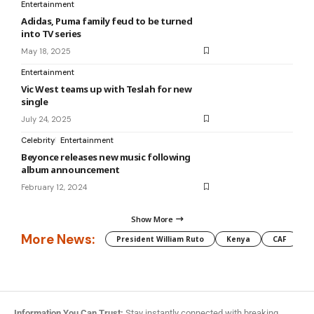
Entertainment
Adidas, Puma family feud to be turned
into TV series
May 18, 2025
Entertainment
Vic West teams up with Teslah for new
single
July 24, 2025
Celebrity
Entertainment
Beyonce releases new music following
album announcement
February 12, 2024
Show More
More News:
President William Ruto
Kenya
CAF
M
Information You Can Trust:
Stay instantly connected with breaking