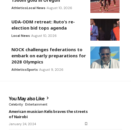
Athletics
Local News
August 10, 2026
UDA-ODM retreat: Ruto’s re-
election bid tops agenda
Local News
August 10, 2026
NOCK challenges federations to
embark on early preparations for
2028 Olympics
Athletics
Sports
August 9, 2026
You May also Like
Celebrity
Entertainment
American musician Kelis braves the streets
of Nairobi
January 24, 2024