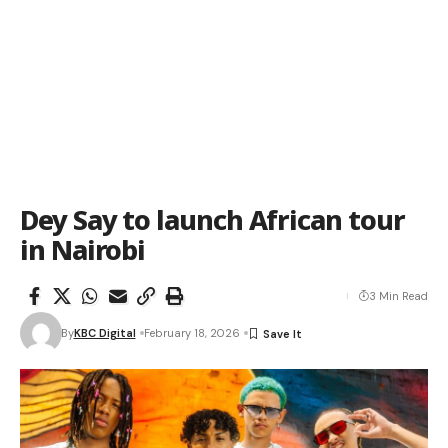
Dey Say to launch African tour
in Nairobi
3 Min Read
By
KBC Digital
February 18, 2026