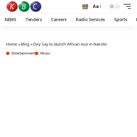
Aa
NEWS
Tenders
Careers
Radio Services
Sports
Home
»
Blog
»
Dey Say to launch African tour in Nairobi
Entertainment
Music