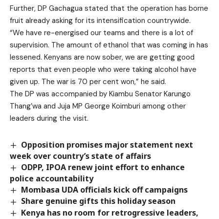
Further, DP Gachagua stated that the operation has borne
fruit already asking for its intensification countrywide.
“We have re-energised our teams and there is a lot of
supervision. The amount of ethanol that was coming in has
lessened. Kenyans are now sober, we are getting good
reports that even people who were taking alcohol have
given up. The war is 70 per cent won,” he said.
The DP was accompanied by Kiambu Senator Karungo
Thang’wa and Juja MP George Koimburi among other
leaders during the visit.
Opposition promises major statement next
week over country’s state of affairs
ODPP, IPOA renew joint effort to enhance
police accountability
Mombasa UDA officials kick off campaigns
Share genuine gifts this holiday season
Kenya has no room for retrogressive leaders,