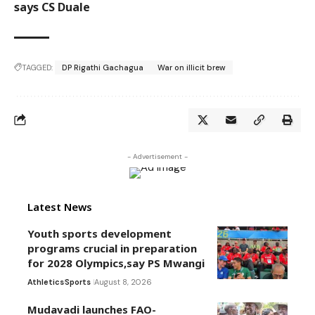
says CS Duale
TAGGED:
DP Rigathi Gachagua
War on illicit brew
- Advertisement -
Latest News
Youth sports development
programs crucial in preparation
for 2028 Olympics,say PS Mwangi
Athletics
Sports
August 8, 2026
Mudavadi launches FAO-