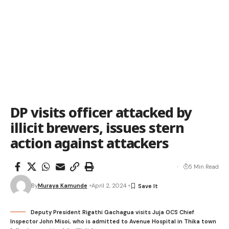
DP visits officer attacked by
illicit brewers, issues stern
action against attackers
5 Min Read
By
Muraya Kamunde
April 2, 2024
Deputy President Rigathi Gachagua visits Juja OCS Chief
Inspector John Misoi, who is admitted to Avenue Hospital in Thika town