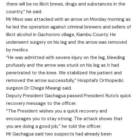
there will be no illicit brews, drugs and substances in the
country,” he said.
Mr Misoi was attacked with an arrow on Monday morning as
he led the operation against criminal brewers and sellers of
illicit alcohol in Gachororo village, Kiambu County. He
underwent surgery on his leg and the arrow was removed
by medics.
“He was admitted with severe injury on the leg, bleeding
profusely and the arrow was stuck on his leg as it had
penetrated to the knee. We stabilized the patient and
removed the arrow successfully,” Hospital’s Orthopedic
surgeon Dr Chege Mwangi said.
Deputy President Gachagua passed President Ruto’s quick
recovery message to the officer.
“The President wishes you a quick recovery and
encourages you to stay strong. The attack shows that
you are doing a good job,” he told the officer.
Mr Gachagua said two suspects had already been