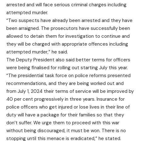
arrested and will face serious criminal charges including
attempted murder.
“Two suspects have already been arrested and they have
been arraigned. The prosecutors have successfully been
allowed to detain them for investigation to continue and
they will be charged with appropriate offences including
attempted murder,” he said.
The Deputy President also said better terms for officers
were being finalised for rolling out starting July this year.
“The presidential task force on police reforms presented
recommendations, and they are being worked out and
from July 1, 2024 their terms of service will be improved by
40 per cent progressively in three years. Insurance for
police officers who get injured or lose lives in their line of
duty will have a package for their families so that they
don’t suffer. We urge them to proceed with this war
without being discouraged, it must be won. There is no
stopping until this menace is eradicated,” he stated.