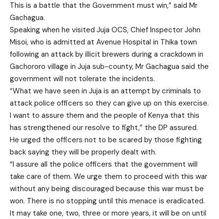
This is a battle that the Government must win,” said Mr
Gachagua.
Speaking when he visited Juja OCS, Chief Inspector John
Misoi, who is admitted at Avenue Hospital in Thika town
following an attack by illicit brewers during a crackdown in
Gachororo village in Juja sub-county, Mr Gachagua said the
government will not tolerate the incidents.
“What we have seen in Juja is an attempt by criminals to
attack police officers so they can give up on this exercise.
I want to assure them and the people of Kenya that this
has strengthened our resolve to fight,” the DP assured.
He urged the officers not to be scared by those fighting
back saying they will be properly dealt with.
“I assure all the police officers that the government will
take care of them. We urge them to proceed with this war
without any being discouraged because this war must be
won. There is no stopping until this menace is eradicated.
It may take one, two, three or more years, it will be on until