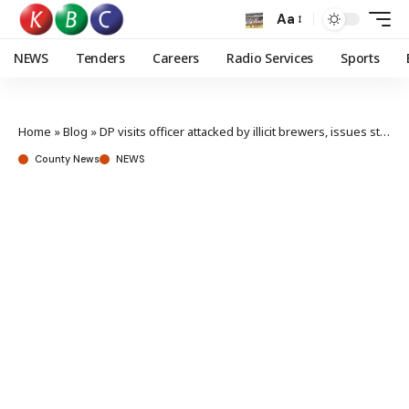
Aa
NEWS
Tenders
Careers
Radio Services
Sports
Home
»
Blog
»
DP visits officer attacked by illicit brewers, issues stern action against attackers
County News
NEWS