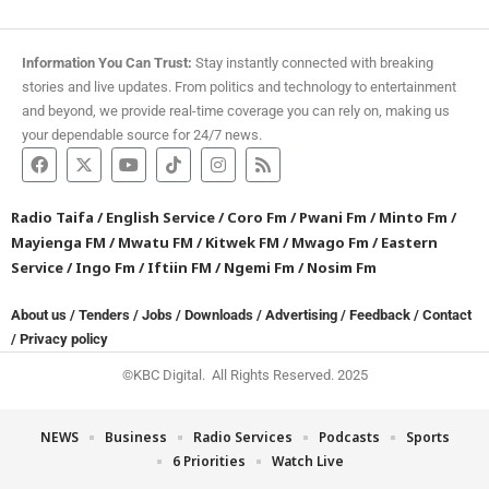
Information You Can Trust:
Stay instantly connected with breaking
stories and live updates. From politics and technology to entertainment
and beyond, we provide real-time coverage you can rely on, making us
your dependable source for 24/7 news.
Radio Taifa
/
English Service
/
Coro Fm
/
Pwani Fm
/
Minto Fm
/
Mayienga FM
/
Mwatu FM
/
Kitwek FM
/
Mwago Fm
/
Eastern
Service
/
Ingo Fm
/
Iftiin FM
/
Ngemi Fm
/
Nosim Fm
About us
/
Tenders
/
Jobs
/
Downloads
/
Advertising
/
Feedback
/
Contact
/
Privacy policy
©KBC Digital. All Rights Reserved. 2025
NEWS
Business
Radio Services
Podcasts
Sports
6 Priorities
Watch Live