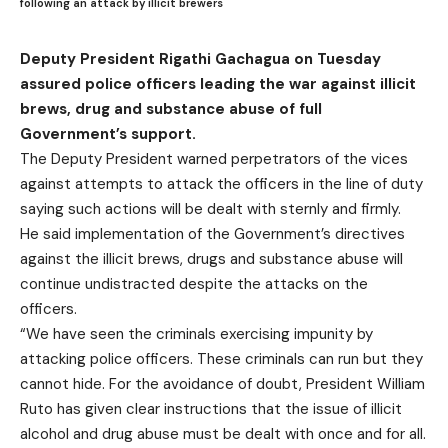
following an attack by illicit brewers
Deputy President Rigathi Gachagua on Tuesday
assured police officers leading the war against illicit
brews, drug and substance abuse of full
Government’s support.
The Deputy President warned perpetrators of the vices
against attempts to attack the officers in the line of duty
saying such actions will be dealt with sternly and firmly.
He said implementation of the Government’s directives
against the illicit brews, drugs and substance abuse will
continue undistracted despite the attacks on the
officers.
“We have seen the criminals exercising impunity by
attacking police officers. These criminals can run but they
cannot hide. For the avoidance of doubt, President William
Ruto has given clear instructions that the issue of illicit
alcohol and drug abuse must be dealt with once and for all.