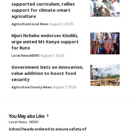
supported curriculum, rallies
support for climate-smart
agriculture
Agriculture
Local News
August 7, 2026
Njuri Ncheke endorses Kindiki,
urge united Mt Kenya support
for Ruto
Local News
NEWS
August 7, 2026
Government bets on innovation,
value addition to boost food
security
Agriculture
County News
August 7, 2026
You May also Like
Local News
NEWS
School heads ordered to ensure safety of