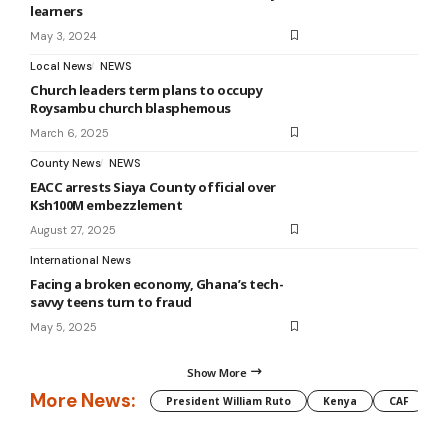
learners
May 3, 2024
Local News
NEWS
Church leaders term plans to occupy
Roysambu church blasphemous
March 6, 2025
County News
NEWS
EACC arrests Siaya County official over
Ksh100M embezzlement
August 27, 2025
International News
Facing a broken economy, Ghana’s tech-
savvy teens turn to fraud
May 5, 2025
Show More
More News:
President William Ruto
Kenya
CAF
M