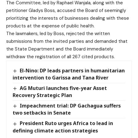
The Committee, led by Raphael Wanjala, along with the
petitioner Gladys Boss, accused the Board of seemingly
prioritizing the interests of businesses dealing with these
products at the expense of public health.
The lawmakers, led by Boss, rejected the written
submissions from the invited parties and demanded that
the State Department and the Board immediately
withdraw the registration of all 267 cited products.
El-Nino: DP leads partners in humanitarian
intervention to Garissa and Tana River
AG Muturi launches five-year Asset
Recovery Strategic Plan
Impeachment trial: DP Gachagua suffers
two setbacks in Senate
President Ruto urges Africa to lead in
defining climate action strategies