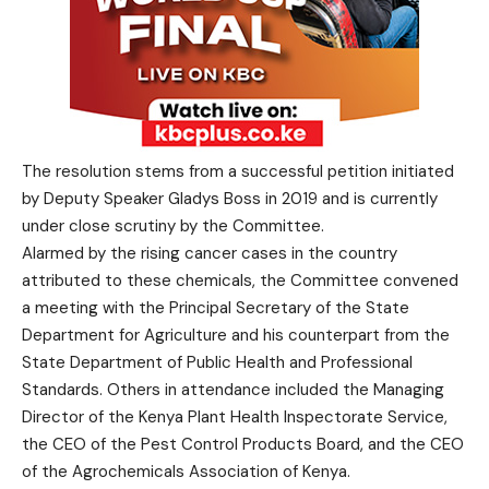
The resolution stems from a successful petition initiated
by Deputy Speaker Gladys Boss in 2019 and is currently
under close scrutiny by the Committee.
Alarmed by the rising cancer cases in the country
attributed to these chemicals, the Committee convened
a meeting with the Principal Secretary of the State
Department for Agriculture and his counterpart from the
State Department of Public Health and Professional
Standards. Others in attendance included the Managing
Director of the Kenya Plant Health Inspectorate Service,
the CEO of the Pest Control Products Board, and the CEO
of the Agrochemicals Association of Kenya.