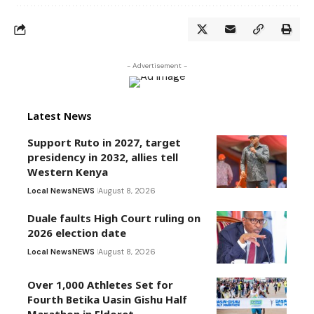
- Advertisement -
Latest News
Support Ruto in 2027, target
presidency in 2032, allies tell
Western Kenya
Local News
NEWS
August 8, 2026
Duale faults High Court ruling on
2026 election date
Local News
NEWS
August 8, 2026
Over 1,000 Athletes Set for
Fourth Betika Uasin Gishu Half