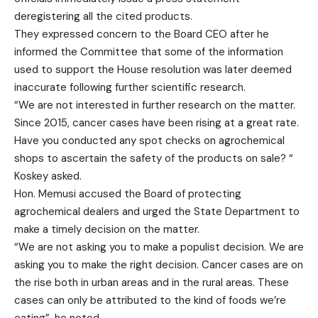
deregistering all the cited products.
They expressed concern to the Board CEO after he
informed the Committee that some of the information
used to support the House resolution was later deemed
inaccurate following further scientific research.
“We are not interested in further research on the matter.
Since 2015, cancer cases have been rising at a great rate.
Have you conducted any spot checks on agrochemical
shops to ascertain the safety of the products on sale? “
Koskey asked.
Hon. Memusi accused the Board of protecting
agrochemical dealers and urged the State Department to
make a timely decision on the matter.
“We are not asking you to make a populist decision. We are
asking you to make the right decision. Cancer cases are on
the rise both in urban areas and in the rural areas. These
cases can only be attributed to the kind of foods we’re
eating”, he noted.