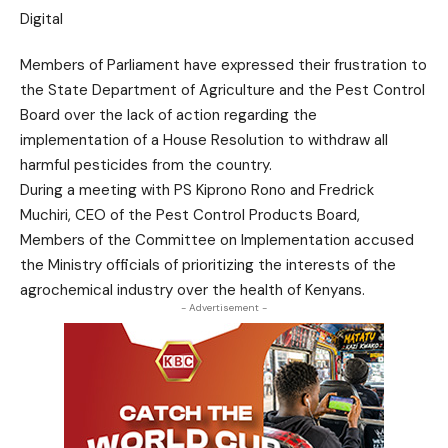
Members of Parliament have expressed their frustration to
the State Department of Agriculture and the Pest Control
Board over the lack of action regarding the
implementation of a House Resolution to withdraw all
harmful pesticides from the country.
During a meeting with PS Kiprono Rono and Fredrick
Muchiri, CEO of the Pest Control Products Board,
Members of the Committee on Implementation accused
the Ministry officials of prioritizing the interests of the
agrochemical industry over the health of Kenyans.
- Advertisement -