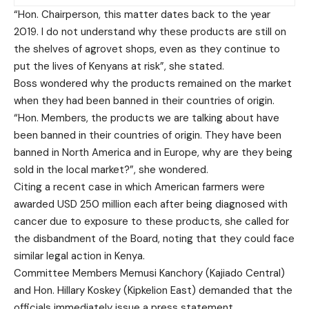
“Hon. Chairperson, this matter dates back to the year
2019. I do not understand why these products are still on
the shelves of agrovet shops, even as they continue to
put the lives of Kenyans at risk”, she stated.
Boss wondered why the products remained on the market
when they had been banned in their countries of origin.
“Hon. Members, the products we are talking about have
been banned in their countries of origin. They have been
banned in North America and in Europe, why are they being
sold in the local market?”, she wondered.
Citing a recent case in which American farmers were
awarded USD 250 million each after being diagnosed with
cancer due to exposure to these products, she called for
the disbandment of the Board, noting that they could face
similar legal action in Kenya.
Committee Members Memusi Kanchory (Kajiado Central)
and Hon. Hillary Koskey (Kipkelion East) demanded that the
officials immediately issue a press statement