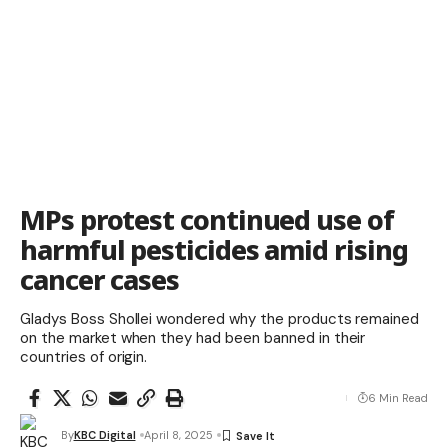
MPs protest continued use of
harmful pesticides amid rising
cancer cases
Gladys Boss Shollei wondered why the products remained
on the market when they had been banned in their
countries of origin.
6 Min Read
By
KBC Digital
April 8, 2025