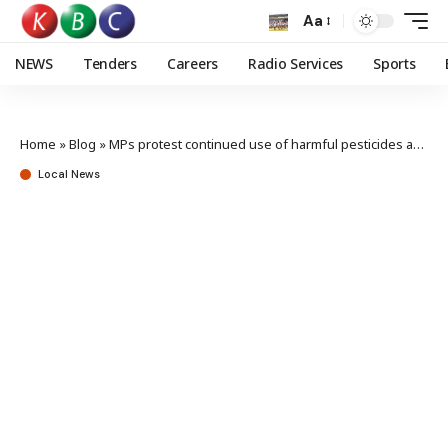
Aa
NEWS
Tenders
Careers
Radio Services
Sports
Home
»
Blog
»
MPs protest continued use of harmful pesticides amid rising cancer cases
Local News