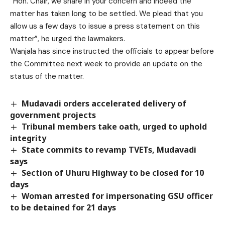
“Hon. Chair, we share in your concern and indeed the
matter has taken long to be settled. We plead that you
allow us a few days to issue a press statement on this
matter”, he urged the lawmakers.
Wanjala has since instructed the officials to appear before
the Committee next week to provide an update on the
status of the matter.
Mudavadi orders accelerated delivery of
government projects
Tribunal members take oath, urged to uphold
integrity
State commits to revamp TVETs, Mudavadi
says
Section of Uhuru Highway to be closed for 10
days
Woman arrested for impersonating GSU officer
to be detained for 21 days