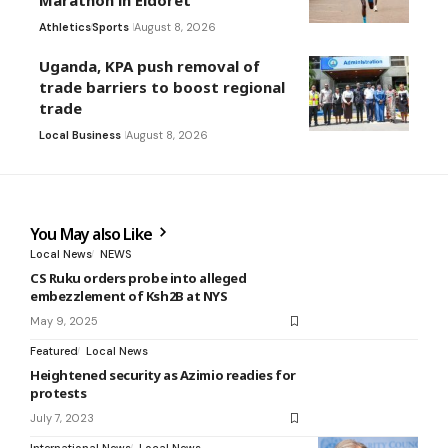
Marathon in Eldoret
Athletics
Sports
August 8, 2026
Uganda, KPA push removal of
trade barriers to boost regional
trade
Local Business
August 8, 2026
You May also Like
Local News
NEWS
CS Ruku orders probe into alleged
embezzlement of Ksh2B at NYS
May 9, 2025
Featured
Local News
Heightened security as Azimio readies for
protests
July 7, 2023