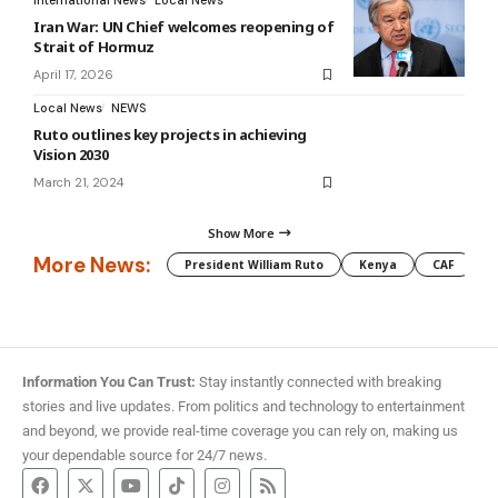
International News
Local News
Iran War: UN Chief welcomes reopening of
Strait of Hormuz
April 17, 2026
Local News
NEWS
Ruto outlines key projects in achieving
Vision 2030
March 21, 2024
Show More
More News:
President William Ruto
Kenya
CAF
M
Information You Can Trust:
Stay instantly connected with breaking
stories and live updates. From politics and technology to entertainment
and beyond, we provide real-time coverage you can rely on, making us
your dependable source for 24/7 news.