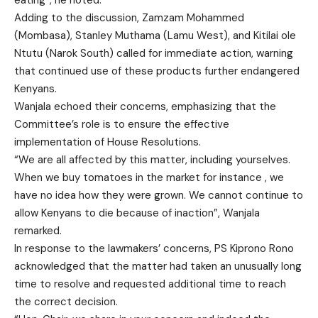
Adding to the discussion, Zamzam Mohammed
(Mombasa), Stanley Muthama (Lamu West), and Kitilai ole
Ntutu (Narok South) called for immediate action, warning
that continued use of these products further endangered
Kenyans.
Wanjala echoed their concerns, emphasizing that the
Committee’s role is to ensure the effective
implementation of House Resolutions.
“We are all affected by this matter, including yourselves.
When we buy tomatoes in the market for instance , we
have no idea how they were grown. We cannot continue to
allow Kenyans to die because of inaction”, Wanjala
remarked.
In response to the lawmakers’ concerns, PS Kiprono Rono
acknowledged that the matter had taken an unusually long
time to resolve and requested additional time to reach
the correct decision.