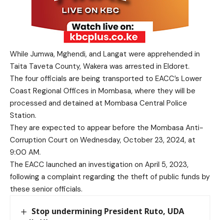
While Jumwa, Mghendi, and Langat were apprehended in
Taita Taveta County, Wakera was arrested in Eldoret.
The four officials are being transported to EACC’s Lower
Coast Regional Offices in Mombasa, where they will be
processed and detained at Mombasa Central Police
Station.
They are expected to appear before the Mombasa Anti-
Corruption Court on Wednesday, October 23, 2024, at
9:00 AM.
The EACC launched an investigation on April 5, 2023,
following a complaint regarding the theft of public funds by
these senior officials.
Stop undermining President Ruto, UDA