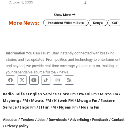
October 3, 2025
Show More
More News:
President William Ruto
Kenya
CAF
M
Information You Can Trust:
Stay instantly connected with breaking
stories and live updates. From politics and technology to entertainment
and beyond, we provide real-time coverage you can rely on, making us
your dependable source for 24/7 news.
Radio Taifa
/
English Service
/
Coro Fm
/
Pwani Fm
/
Minto Fm
/
Mayienga FM
/
Mwatu FM
/
Kitwek FM
/
Mwago Fm
/
Eastern
Service
/
Ingo Fm
/
Iftiin FM
/
Ngemi Fm
/
Nosim Fm
About us
/
Tenders
/
Jobs
/
Downloads
/
Advertising
/
Feedback
/
Contact
/
Privacy policy