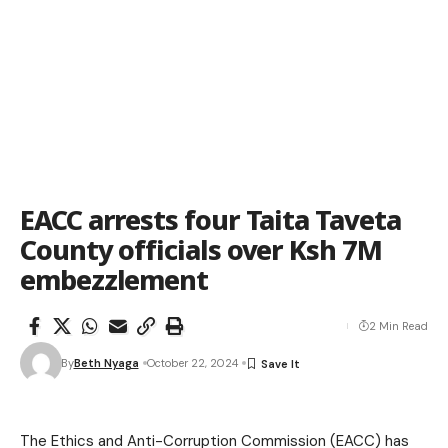
EACC arrests four Taita Taveta
County officials over Ksh 7M
embezzlement
2 Min Read
By
Beth Nyaga
October 22, 2024
The Ethics and Anti-Corruption Commission (EACC) has