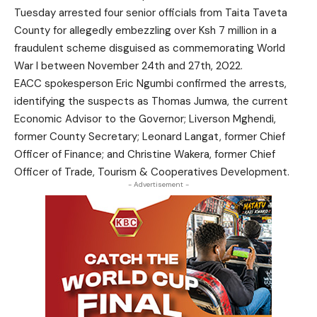
Tuesday arrested four senior officials from Taita Taveta
County for allegedly embezzling over Ksh 7 million in a
fraudulent scheme disguised as commemorating World
War I between November 24th and 27th, 2022.
EACC spokesperson Eric Ngumbi confirmed the arrests,
identifying the suspects as Thomas Jumwa, the current
Economic Advisor to the Governor; Liverson Mghendi,
former County Secretary; Leonard Langat, former Chief
Officer of Finance; and Christine Wakera, former Chief
Officer of Trade, Tourism & Cooperatives Development.
- Advertisement -