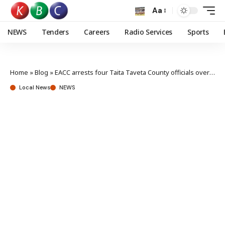
Aa
NEWS
Tenders
Careers
Radio Services
Sports
Home
»
Blog
»
EACC arrests four Taita Taveta County officials over Ksh 7M embezzlement
Local News
NEWS