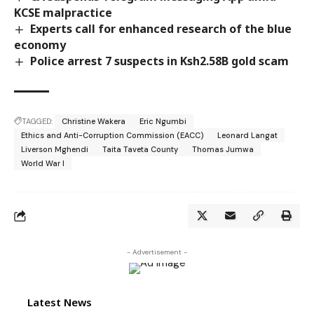
KCSE malpractice
Experts call for enhanced research of the blue
economy
Police arrest 7 suspects in Ksh2.58B gold scam
TAGGED:
Christine Wakera
Eric Ngumbi
Ethics and Anti-Corruption Commission (EACC)
Leonard Langat
Liverson Mghendi
Taita Taveta County
Thomas Jumwa
World War I
- Advertisement -
Latest News