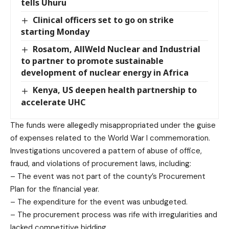
tells Uhuru
Clinical officers set to go on strike
starting Monday
Rosatom, AllWeld Nuclear and Industrial
to partner to promote sustainable
development of nuclear energy in Africa
Kenya, US deepen health partnership to
accelerate UHC
The funds were allegedly misappropriated under the guise
of expenses related to the World War I commemoration.
Investigations uncovered a pattern of abuse of office,
fraud, and violations of procurement laws, including:
– The event was not part of the county’s Procurement
Plan for the financial year.
– The expenditure for the event was unbudgeted.
– The procurement process was rife with irregularities and
lacked competitive bidding.