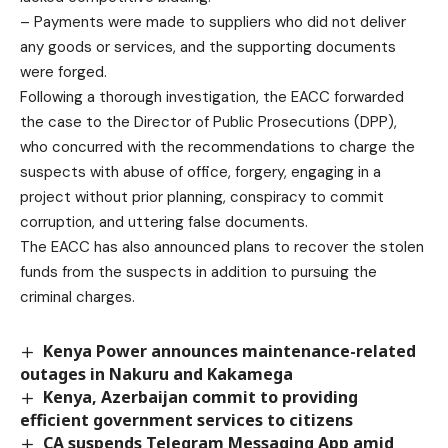
– Payments were made to suppliers who did not deliver
any goods or services, and the supporting documents
were forged.
Following a thorough investigation, the EACC forwarded
the case to the Director of Public Prosecutions (DPP),
who concurred with the recommendations to charge the
suspects with abuse of office, forgery, engaging in a
project without prior planning, conspiracy to commit
corruption, and uttering false documents.
The EACC has also announced plans to recover the stolen
funds from the suspects in addition to pursuing the
criminal charges.
Kenya Power announces maintenance-related
outages in Nakuru and Kakamega
Kenya, Azerbaijan commit to providing
efficient government services to citizens
CA suspends Telegram Messaging App amid