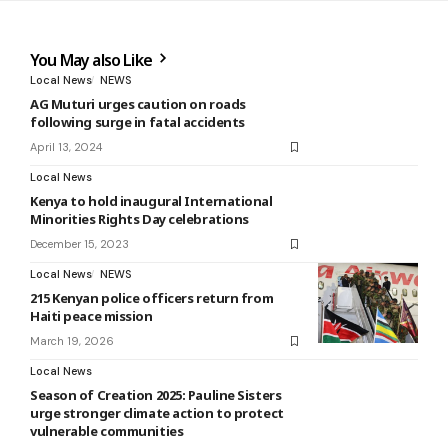
You May also Like
Local News
NEWS
AG Muturi urges caution on roads
following surge in fatal accidents
April 13, 2024
Local News
Kenya to hold inaugural International
Minorities Rights Day celebrations
December 15, 2023
Local News
NEWS
215 Kenyan police officers return from
Haiti peace mission
March 19, 2026
Local News
Season of Creation 2025: Pauline Sisters
urge stronger climate action to protect
vulnerable communities