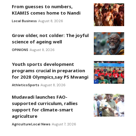
From guesses to numbers,
KIAMIS comes home to Nandi
Local Business
August 8, 2026
Grow older, not colder: The joyful
science of ageing well
OPINIONS
August 8, 2026
Youth sports development
programs crucial in preparation
for 2028 Olympics,say PS Mwangi
Athletics
Sports
August 8, 2026
Mudavadi launches FAO-
supported curriculum, rallies
support for climate-smart
agriculture
Agriculture
Local News
August 7, 2026