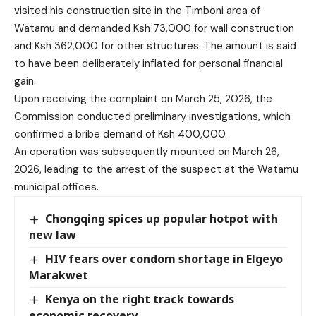
visited his construction site in the Timboni area of
Watamu and demanded Ksh 73,000 for wall construction
and Ksh 362,000 for other structures. The amount is said
to have been deliberately inflated for personal financial
gain.
Upon receiving the complaint on March 25, 2026, the
Commission conducted preliminary investigations, which
confirmed a bribe demand of Ksh 400,000.
An operation was subsequently mounted on March 26,
2026, leading to the arrest of the suspect at the Watamu
municipal offices.
Chongqing spices up popular hotpot with
new law
HIV fears over condom shortage in Elgeyo
Marakwet
Kenya on the right track towards
economic recovery