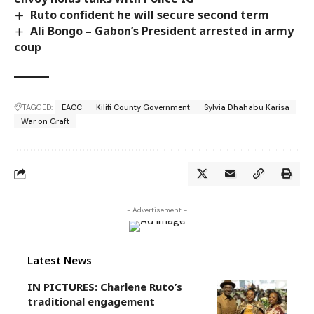
Ruto confident he will secure second term
Ali Bongo – Gabon’s President arrested in army
coup
TAGGED:
EACC
Kilifi County Government
Sylvia Dhahabu Karisa
War on Graft
- Advertisement -
Latest News
IN PICTURES: Charlene Ruto’s
traditional engagement