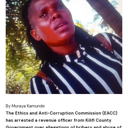
By Muraya Kamunde
The Ethics and Anti-Corruption Commission (EACC)
has arrested a revenue officer from Kilifi County
Government over allegations of bribery and abuse of