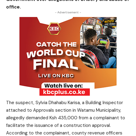
office.
- Advertisement -
The suspect, Sylvia Dhahabu Karisa, a Building Inspector
attached to Approvals section in Watamu Municipality,
allegedly demanded Ksh 435,000 from a complainant to
facilitate the issuance of a construction approval.
According to the complainant, county revenue officers