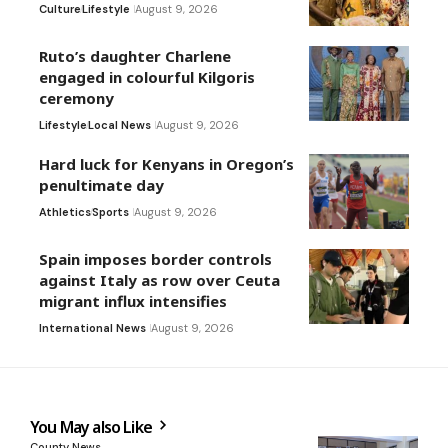
Culture
Lifestyle
August 9, 2026
Ruto’s daughter Charlene
engaged in colourful Kilgoris
ceremony
Lifestyle
Local News
August 9, 2026
Hard luck for Kenyans in Oregon’s
penultimate day
Athletics
Sports
August 9, 2026
Spain imposes border controls
against Italy as row over Ceuta
migrant influx intensifies
International News
August 9, 2026
You May also Like
County News