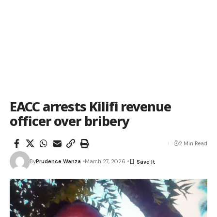
EACC arrests Kilifi revenue
officer over bribery
2 Min Read
By
Prudence Wanza
March 27, 2026