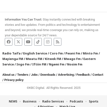
Information You Can Trust:
Stay instantly connected with breaking
stories and live updates. From politics and technology to entertainment
and beyond, we provide real-time coverage you can rely on, making us
your dependable source for 24/7 news.
Radio Taifa
/
English Service
/
Coro Fm
/
Pwani Fm
/
Minto Fm
/
Mayienga FM
/
Mwatu FM
/
Kitwek FM
/
Mwago Fm
/
Eastern
Service
/
Ingo Fm
/
Iftiin FM
/
Ngemi Fm
/
Nosim Fm
About us
/
Tenders
/
Jobs
/
Downloads
/
Advertising
/
Feedback
/
Contact
/
Privacy policy
©KBC Digital. All Rights Reserved. 2025
NEWS
Business
Radio Services
Podcasts
Sports
6 Priorities
Watch Live