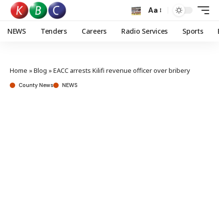
Aa
NEWS
Tenders
Careers
Radio Services
Sports
Home
»
Blog
»
EACC arrests Kilifi revenue officer over bribery
County News
NEWS