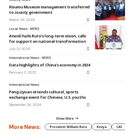
Kisumu Museum management transferred
to county government
March 26, 2026
Local News
NEWS
Atwoli hails Ruto’s long-term vision, calls
for support on national transformation
July 21, 2026
International News
NEWS
Data highlights of China’s economy in 2024
February 3, 2025
International News
Peng Liyuan attends cultural, sports
exchange event for Chinese, U.S. youths
September 26, 2024
Show More
More News:
President William Ruto
Kenya
CAF
M