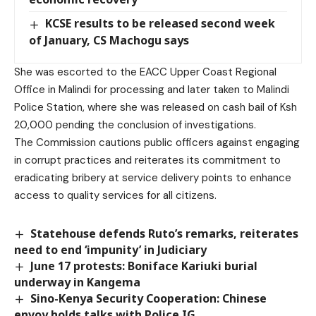
KCSE results to be released second week
of January, CS Machogu says
She was escorted to the EACC Upper Coast Regional
Office in Malindi for processing and later taken to Malindi
Police Station, where she was released on cash bail of Ksh
20,000 pending the conclusion of investigations.
The Commission cautions public officers against engaging
in corrupt practices and reiterates its commitment to
eradicating bribery at service delivery points to enhance
access to quality services for all citizens.
Statehouse defends Ruto’s remarks, reiterates
need to end ‘impunity’ in Judiciary
June 17 protests: Boniface Kariuki burial
underway in Kangema
Sino-Kenya Security Cooperation: Chinese
envoy holds talks with Police IG