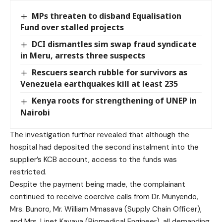
MPs threaten to disband Equalisation
Fund over stalled projects
DCI dismantles sim swap fraud syndicate
in Meru, arrests three suspects
Rescuers search rubble for survivors as
Venezuela earthquakes kill at least 235
Kenya roots for strengthening of UNEP in
Nairobi
The investigation further revealed that although the
hospital had deposited the second instalment into the
supplier’s KCB account, access to the funds was
restricted.
Despite the payment being made, the complainant
continued to receive coercive calls from Dr. Munyendo,
Mrs. Bunoro, Mr. William Mmasava (Supply Chain Officer),
and Mrs. Linet Kavaya (Biomedical Engineer), all demanding