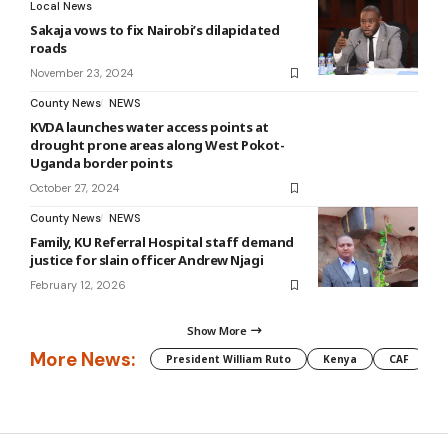
Local News
Sakaja vows to fix Nairobi’s dilapidated
roads
November 23, 2024
County News
NEWS
KVDA launches water access points at
drought prone areas along West Pokot-
Uganda border points
October 27, 2024
County News
NEWS
Family, KU Referral Hospital staff demand
justice for slain officer Andrew Njagi
February 12, 2026
Show More
More News:
President William Ruto
Kenya
CAF
M