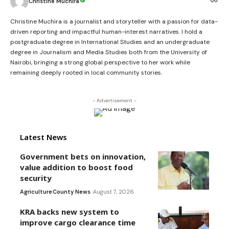
Christine Muchira
Christine Muchira is a journalist and storyteller with a passion for data-
driven reporting and impactful human-interest narratives. I hold a
postgraduate degree in International Studies and an undergraduate
degree in Journalism and Media Studies both from the University of
Nairobi, bringing a strong global perspective to her work while
remaining deeply rooted in local community stories.
- Advertisement -
Latest News
Government bets on innovation,
value addition to boost food
security
Agriculture
County News
August 7, 2026
KRA backs new system to
improve cargo clearance time