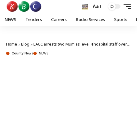
Aa
NEWS
Tenders
Careers
Radio Services
Sports
Home
»
Blog
»
EACC arrests two Mumias level 4 hospital staff over Ksh 200,000 bribe
County News
NEWS