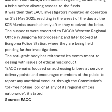
a bribe before allowing access to the funds.
It was then that EACC investigators mounted an operation
on 21st May 2025, resulting in the arrest of the duo at the
KCB Mumias branch shortly after they received the bribe.
The suspects were escorted to EACC’s Western Regional
Office in Bungoma for processing and later booked at
Bungoma Police Station, where they are being held
pending further investigations.
The anti-graft body has reiterated its commitment to
dealing with issues of ethical misconduct.
“EACC remains focused on addressing bribery at service
delivery points and encourages members of the public to
report any unethical conduct through the Commission’s
toll-free hotline 1551 or at any of its regional offices
nationwide”, it stated.
Source: EACC