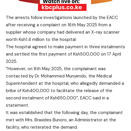
The arrests follow investigations launched by the EACC
after receiving a complaint on 16th May 2025 from a
supplier whose company had delivered an X-ray scanner
worth Ksh1.4 million to the hospital.
The hospital agreed to make payment in three instalments
and settled the first payment of Ksh500,000 on 17 April
2025.
“However, on 8th May 2025, the complainant was
contacted by Dr. Mohammed Munyendo, the Medical
Superintendent at the hospital, who allegedly demanded a
bribe of Ksh400,000 to facilitate the release of the
second instalment of Ksh650,000”, EACC said in a
statement.
It was established that the following day, the complainant
met with Mrs. Braxides Bunoro, an Administrator at the
facility, who reiterated the demand.