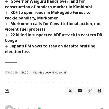
Governor Waiguru hands over land for
construction of modern market in Kimbimbi
KDF to open roads in Mukogodo Forest to
tackle banditry, Murkomen
Murkomen calls for Constitutional action, not
violent fuel protests
22 killed in suspected ADF attack in eastern DR
Congo
Japan’s PM vows to stay on despite bruising
election loss
TAGGED:
EACC
Mumias Level 4 Hospital