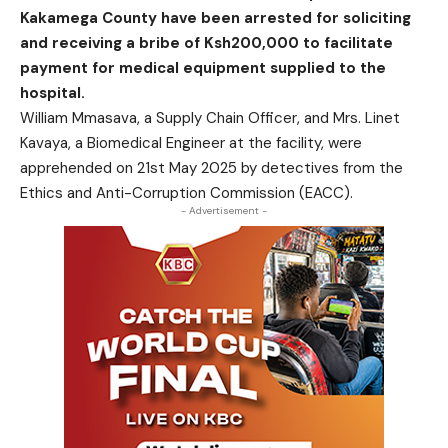
Kakamega County have been arrested for soliciting
and receiving a bribe of Ksh200,000 to facilitate
payment for medical equipment supplied to the
hospital.
William Mmasava, a Supply Chain Officer, and Mrs. Linet
Kavaya, a Biomedical Engineer at the facility, were
apprehended on 21st May 2025 by detectives from the
Ethics and Anti-Corruption Commission (EACC).
- Advertisement -