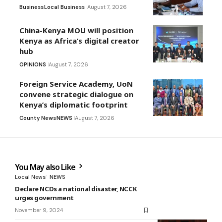
Business
Local Business
August 7, 2026
China-Kenya MOU will position
Kenya as Africa’s digital creator
hub
OPINIONS
August 7, 2026
Foreign Service Academy, UoN
convene strategic dialogue on
Kenya’s diplomatic footprint
County News
NEWS
August 7, 2026
You May also Like
Local News
NEWS
Declare NCDs a national disaster, NCCK
urges government
November 9, 2024