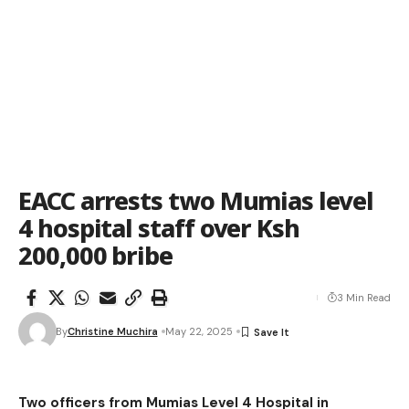
EACC arrests two Mumias level
4 hospital staff over Ksh
200,000 bribe
3 Min Read
By
Christine Muchira
May 22, 2025
Two officers from Mumias Level 4 Hospital in