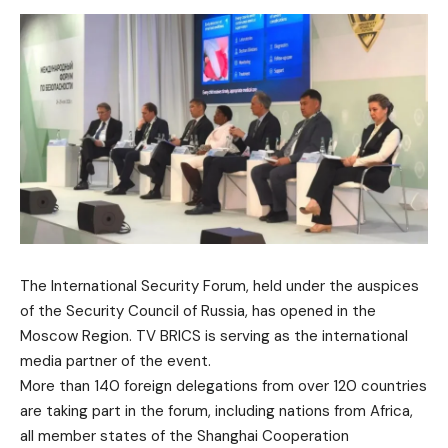
The International Security Forum, held under the auspices
of the Security Council of Russia, has opened in the
Moscow Region. TV BRICS is serving as the international
media partner of the event.
More than 140 foreign delegations from over 120 countries
are taking part in the forum, including nations from Africa,
all member states of the Shanghai Cooperation