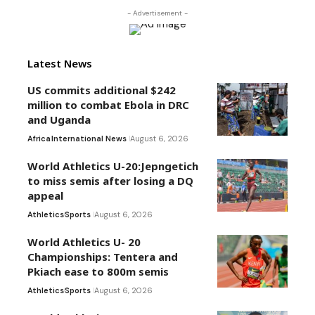
- Advertisement -
Latest News
US commits additional $242
million to combat Ebola in DRC
and Uganda
Africa
International News
August 6, 2026
World Athletics U-20:Jepngetich
to miss semis after losing a DQ
appeal
Athletics
Sports
August 6, 2026
World Athletics U- 20
Championships: Tentera and
Pkiach ease to 800m semis
Athletics
Sports
August 6, 2026