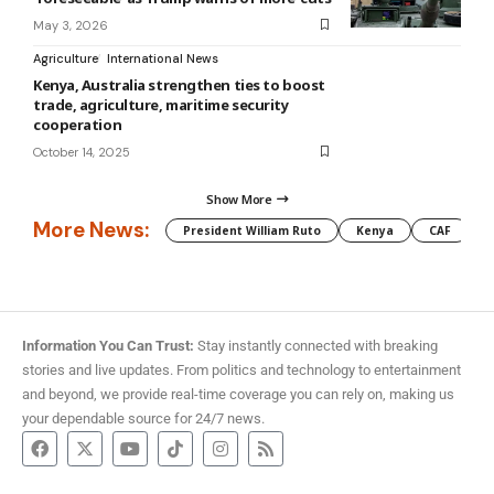
May 3, 2026
Agriculture
International News
Kenya, Australia strengthen ties to boost
trade, agriculture, maritime security
cooperation
October 14, 2025
Show More
More News:
President William Ruto
Kenya
CAF
M
Information You Can Trust:
Stay instantly connected with breaking
stories and live updates. From politics and technology to entertainment
and beyond, we provide real-time coverage you can rely on, making us
your dependable source for 24/7 news.