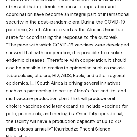
stressed that epidemic response, cooperation, and
coordination have become an integral part of international
security in the post-pandemic era. During the COVID-19
pandemic, South Africa served as the African Union lead
state for coordinating the response to the outbreak.
“The pace with which COVID-19 vaccines were developed
showed that with cooperation, it is possible to resolve
endemic diseases. Therefore, with cooperation, it should
also be possible to eradicate epidemics such as malaria,
tuberculosis, cholera, HIV, AIDS, Ebola, and other regional
epidemics. […] South Africa is driving several initiatives,
such as a partnership to set up Africa’s first end-to-end
multivaccine production plant that will produce oral
cholera vaccines and later expand to include vaccines for
polio, pneumonia, and meningitis. Once fully operational,
the facility will have a production capacity of up to 40
million doses annually” Khumbudzo Phophi Silence
Ntshavheni