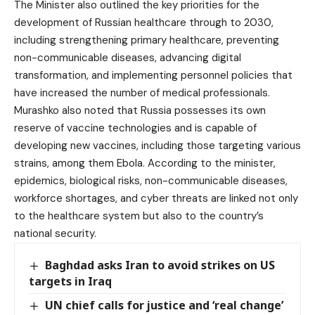
The Minister also outlined the key priorities for the
development of Russian healthcare through to 2030,
including strengthening primary healthcare, preventing
non-communicable diseases, advancing digital
transformation, and implementing personnel policies that
have increased the number of medical professionals.
Murashko also noted that Russia possesses its own
reserve of vaccine technologies and is capable of
developing new vaccines, including those targeting various
strains, among them Ebola. According to the minister,
epidemics, biological risks, non-communicable diseases,
workforce shortages, and cyber threats are linked not only
to the healthcare system but also to the country’s
national security.
Baghdad asks Iran to avoid strikes on US
targets in Iraq
UN chief calls for justice and ‘real change’