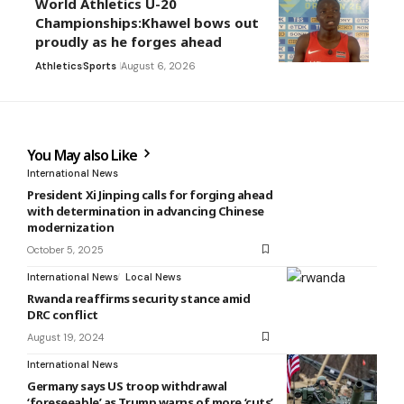
World Athletics U-20
Championships:Khawel bows out
proudly as he forges ahead
Athletics
Sports
August 6, 2026
You May also Like
International News
President Xi Jinping calls for forging ahead
with determination in advancing Chinese
modernization
October 5, 2025
International News
Local News
Rwanda reaffirms security stance amid
DRC conflict
August 19, 2024
International News
Germany says US troop withdrawal
‘foreseeable’ as Trump warns of more ‘cuts’