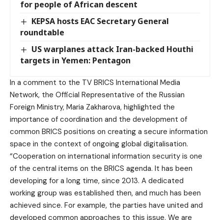
for people of African descent
KEPSA hosts EAC Secretary General
roundtable
US warplanes attack Iran-backed Houthi
targets in Yemen: Pentagon
In a comment to the TV BRICS International Media
Network, the Official Representative of the Russian
Foreign Ministry, Maria Zakharova, highlighted the
importance of coordination and the development of
common BRICS positions on creating a secure information
space in the context of ongoing global digitalisation.
“Cooperation on international information security is one
of the central items on the BRICS agenda. It has been
developing for a long time, since 2013. A dedicated
working group was established then, and much has been
achieved since. For example, the parties have united and
developed common approaches to this issue. We are