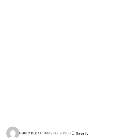
By
KBC Digital
May 30, 2026