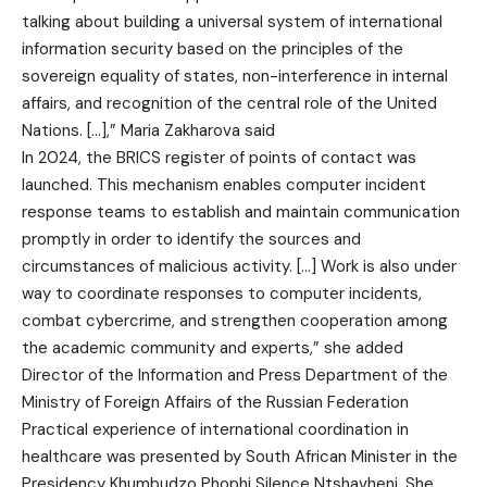
talking about building a universal system of international
information security based on the principles of the
sovereign equality of states, non-interference in internal
affairs, and recognition of the central role of the United
Nations. […],” Maria Zakharova said
In 2024, the BRICS register of points of contact was
launched. This mechanism enables computer incident
response teams to establish and maintain communication
promptly in order to identify the sources and
circumstances of malicious activity. […] Work is also under
way to coordinate responses to computer incidents,
combat cybercrime, and strengthen cooperation among
the academic community and experts,” she added
Director of the Information and Press Department of the
Ministry of Foreign Affairs of the Russian Federation
Practical experience of international coordination in
healthcare was presented by South African Minister in the
Presidency Khumbudzo Phophi Silence Ntshavheni. She