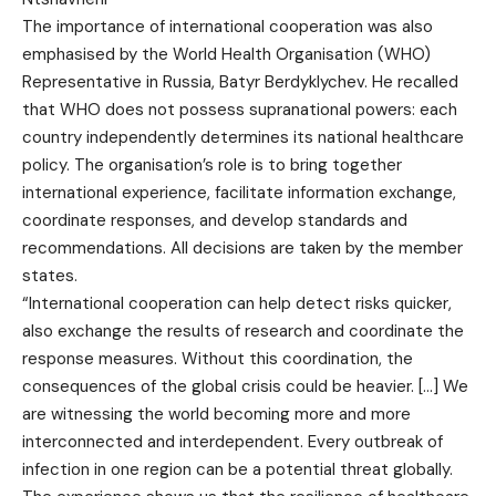
The importance of international cooperation was also
emphasised by the World Health Organisation (WHO)
Representative in Russia, Batyr Berdyklychev. He recalled
that WHO does not possess supranational powers: each
country independently determines its national healthcare
policy. The organisation’s role is to bring together
international experience, facilitate information exchange,
coordinate responses, and develop standards and
recommendations. All decisions are taken by the member
states.
“International cooperation can help detect risks quicker,
also exchange the results of research and coordinate the
response measures. Without this coordination, the
consequences of the global crisis could be heavier. […] We
are witnessing the world becoming more and more
interconnected and interdependent. Every outbreak of
infection in one region can be a potential threat globally.