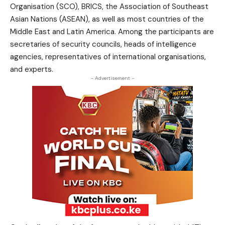
Organisation (SCO), BRICS, the Association of Southeast
Asian Nations (ASEAN), as well as most countries of the
Middle East and Latin America. Among the participants are
secretaries of security councils, heads of intelligence
agencies, representatives of international organisations,
and experts.
- Advertisement -