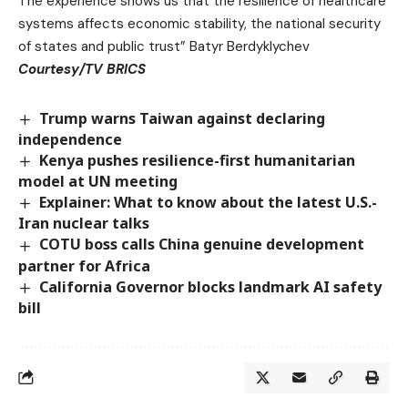
The experience shows us that the resilience of healthcare
systems affects economic stability, the national security
of states and public trust” Batyr Berdyklychev
Courtesy/TV BRICS
Trump warns Taiwan against declaring
independence
Kenya pushes resilience-first humanitarian
model at UN meeting
Explainer: What to know about the latest U.S.-
Iran nuclear talks
COTU boss calls China genuine development
partner for Africa
California Governor blocks landmark AI safety
bill