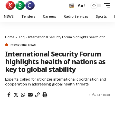
Aa
NEWS
Tenders
Careers
Radio Services
Sports
Home
»
Blog
»
International Security Forum highlights health of nations as key to global stability
International News
International Security Forum
highlights health of nations as
key to global stability
Experts called for stronger international coordination and
cooperation in addressing global health threats
7 Min Read