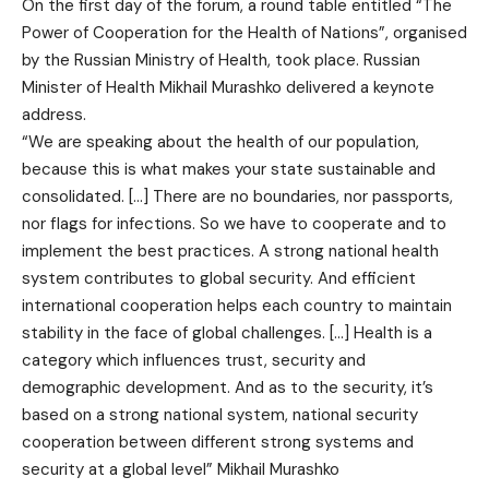
On the first day of the forum, a round table entitled “The
Power of Cooperation for the Health of Nations”, organised
by the Russian Ministry of Health, took place. Russian
Minister of Health Mikhail Murashko delivered a keynote
address.
“We are speaking about the health of our population,
because this is what makes your state sustainable and
consolidated. […] There are no boundaries, nor passports,
nor flags for infections. So we have to cooperate and to
implement the best practices. A strong national health
system contributes to global security. And efficient
international cooperation helps each country to maintain
stability in the face of global challenges. […] Health is a
category which influences trust, security and
demographic development. And as to the security, it’s
based on a strong national system, national security
cooperation between different strong systems and
security at a global level” Mikhail Murashko