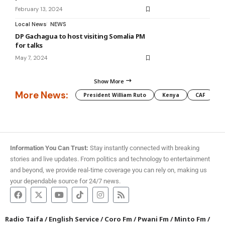
February 13, 2024
Local News
NEWS
DP Gachagua to host visiting Somalia PM
for talks
May 7, 2024
Show More
More News:
President William Ruto
Kenya
CAF
M
Information You Can Trust:
Stay instantly connected with breaking
stories and live updates. From politics and technology to entertainment
and beyond, we provide real-time coverage you can rely on, making us
your dependable source for 24/7 news.
Radio Taifa
/
English Service
/
Coro Fm
/
Pwani Fm
/
Minto Fm
/