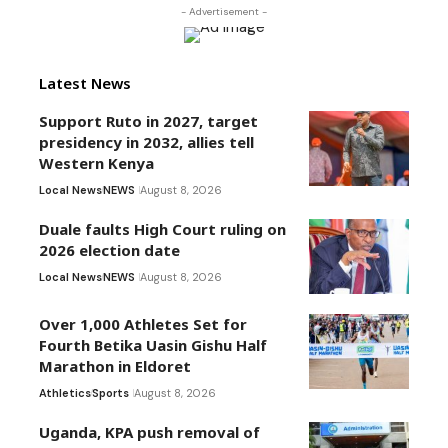
- Advertisement -
Latest News
Support Ruto in 2027, target
presidency in 2032, allies tell
Western Kenya
Local News
NEWS
August 8, 2026
Duale faults High Court ruling on
2026 election date
Local News
NEWS
August 8, 2026
Over 1,000 Athletes Set for
Fourth Betika Uasin Gishu Half
Marathon in Eldoret
Athletics
Sports
August 8, 2026
Uganda, KPA push removal of