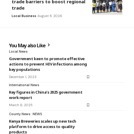
trade barriers to boost regional
trade
Local Business
August 8, 2026
You May also Like
Local News
Government keen to promote effective
actions to prevent HIV infections among
key populations
December 1, 2023
International News
Key figures in China’s 2025 government
work report
March 6, 2025
County News
NEWS
Kenya Breweries scales up new tech
platform to drive access to quality
products