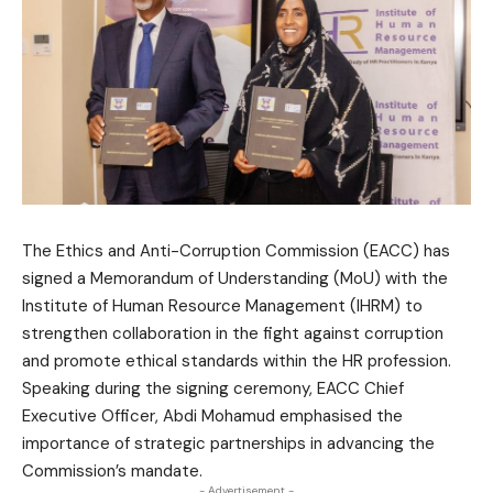
The Ethics and Anti-Corruption Commission (EACC) has
signed a Memorandum of Understanding (MoU) with the
Institute of Human Resource Management (IHRM) to
strengthen collaboration in the fight against corruption
and promote ethical standards within the HR profession.
Speaking during the signing ceremony, EACC Chief
Executive Officer, Abdi Mohamud emphasised the
importance of strategic partnerships in advancing the
Commission’s mandate.
- Advertisement -