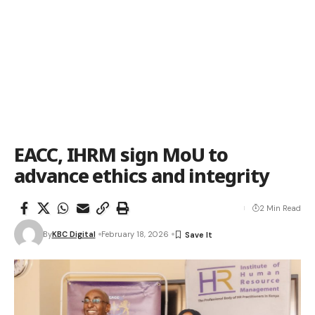
EACC, IHRM sign MoU to
advance ethics and integrity
2 Min Read
By
KBC Digital
February 18, 2026