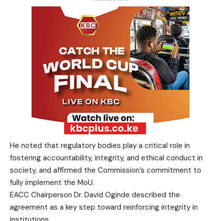
He noted that regulatory bodies play a critical role in
fostering accountability, integrity, and ethical conduct in
society, and affirmed the Commission’s commitment to
fully implement the MoU.
EACC Chairperson Dr. David Oginde described the
agreement as a key step toward reinforcing integrity in
institutions.