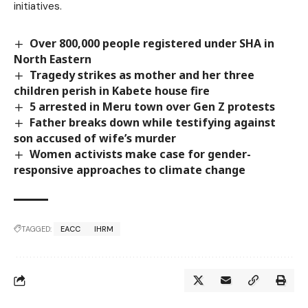
initiatives.
Over 800,000 people registered under SHA in
North Eastern
Tragedy strikes as mother and her three
children perish in Kabete house fire
5 arrested in Meru town over Gen Z protests
Father breaks down while testifying against
son accused of wife’s murder
Women activists make case for gender-
responsive approaches to climate change
TAGGED:
EACC
IHRM