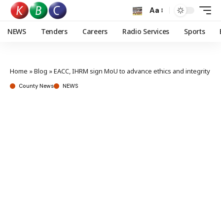
Aa
NEWS
Tenders
Careers
Radio Services
Sports
Home
»
Blog
»
EACC, IHRM sign MoU to advance ethics and integrity
County News
NEWS