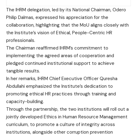
The IHRM delegation, led by its National Chairman, Odero
Philip Dalmas, expressed his appreciation for the
collaboration, highlighting that the MoU aligns closely with
the Institute’s vision of Ethical, People-Centric HR
professionals.
The Chairman reaffirmed IHRM’s commitment to
implementing the agreed areas of cooperation and
pledged continued institutional support to achieve
tangible results.
In her remarks, IHRM Chief Executive Officer Quresha
Abdullahi emphasized the Institute’s dedication to
promoting ethical HR practices through training and
capacity-building.
Through the partnership, the two institutions will roll out a
jointly developed Ethics in Human Resource Management
curriculum, to promote a culture of integrity across
institutions, alongside other corruption prevention