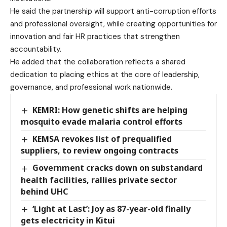
He said the partnership will support anti-corruption efforts
and professional oversight, while creating opportunities for
innovation and fair HR practices that strengthen
accountability.
He added that the collaboration reflects a shared
dedication to placing ethics at the core of leadership,
governance, and professional work nationwide.
KEMRI: How genetic shifts are helping
mosquito evade malaria control efforts
KEMSA revokes list of prequalified
suppliers, to review ongoing contracts
Government cracks down on substandard
health facilities, rallies private sector
behind UHC
‘Light at Last’: Joy as 87-year-old finally
gets electricity in Kitui