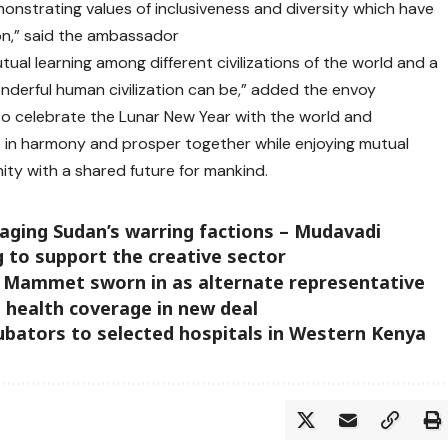
demonstrating values of inclusiveness and diversity which have
on,” said the ambassador
al learning among different civilizations of the world and a
derful human civilization can be,” added the envoy
o celebrate the Lunar New Year with the world and
live in harmony and prosper together while enjoying mutual
ty with a shared future for mankind.
aging Sudan’s warring factions – Mudavadi
g to support the creative sector
a Mammet sworn in as alternate representative
 health coverage in new deal
bators to selected hospitals in Western Kenya