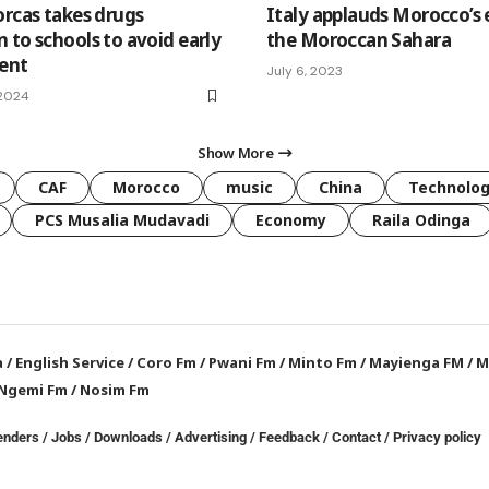
orcas takes drugs
Italy applauds Morocco’s e
 to schools to avoid early
the Moroccan Sahara
ment
July 6, 2023
 2024
Show More
CAF
Morocco
music
China
Technolo
PCS Musalia Mudavadi
Economy
Raila Odinga
a
/
English Service
/
Coro Fm
/
Pwani Fm
/
Minto Fm
/
Mayienga FM
/
M
Ngemi Fm
/
Nosim Fm
enders
/
Jobs
/
Downloads
/
Advertising
/
Feedback
/
Contact /
Privacy policy