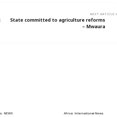
NEXT ARTICLE
c
State committed to agriculture reforms
– Mwaura
s
NEWS
Africa
International News