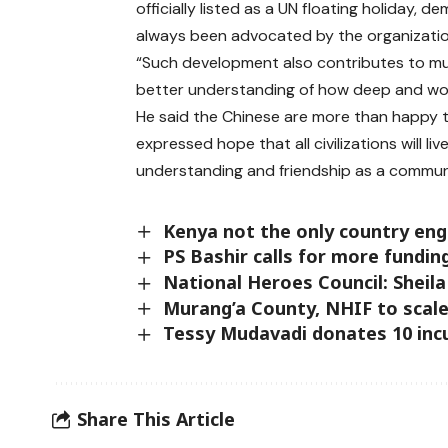
officially listed as a UN floating holiday, 
always been advocated by the organizati
“Such development also contributes to mutu
better understanding of how deep and won
He said the Chinese are more than happy t
expressed hope that all civilizations will 
understanding and friendship as a communi
Kenya not the only country eng
PS Bashir calls for more fundin
National Heroes Council: Sheil
Murang’a County, NHIF to scale
Tessy Mudavadi donates 10 incu
Share This Article