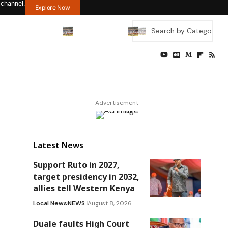
 channel.
Explore Now
- Advertisement -
Latest News
Support Ruto in 2027,
target presidency in 2032,
allies tell Western Kenya
Local News
NEWS
August 8, 2026
Duale faults High Court