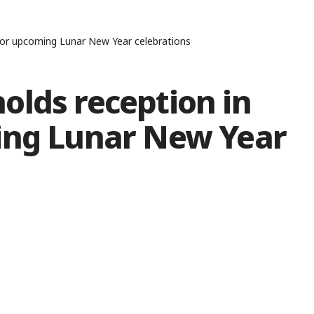
for upcoming Lunar New Year celebrations
olds reception in
ing Lunar New Year