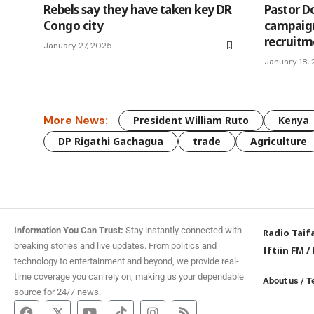
Rebels say they have taken key DR
Pastor D
Congo city
campaign
recruit
January 27, 2025
January 18,
More News:
President William Ruto
Kenya
DP Rigathi Gachagua
trade
Agriculture
Information You Can Trust:
Stay instantly connected with
Radio Taif
breaking stories and live updates. From politics and
Iftiin FM
/
technology to entertainment and beyond, we provide real-
time coverage you can rely on, making us your dependable
About us
/
T
source for 24/7 news.