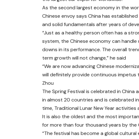
As the second largest economy in the worl
Chinese envoy says China has established
and solid fundamentals after years of dev
“Just as a healthy person often has a str
system, the Chinese economy can handle
downs in its performance. The overall tren
term growth will not change,” he said
“We are now advancing Chinese modernizat
will definitely provide continuous impetu
Zhou
The Spring Festival is celebrated in China 
in almost 20 countries and is celebrated i
time, Traditional Lunar New Year activities
It is also the oldest and the most important
for more than four thousand years by the 
“The festival has become a global cultural 