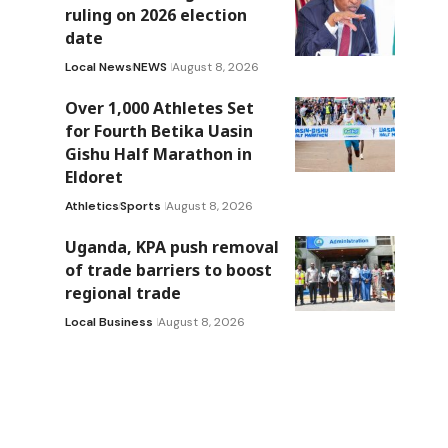
ruling on 2026 election
date
Local News
NEWS
August 8, 2026
Over 1,000 Athletes Set
for Fourth Betika Uasin
Gishu Half Marathon in
Eldoret
Athletics
Sports
August 8, 2026
Uganda, KPA push removal
of trade barriers to boost
regional trade
Local Business
August 8, 2026