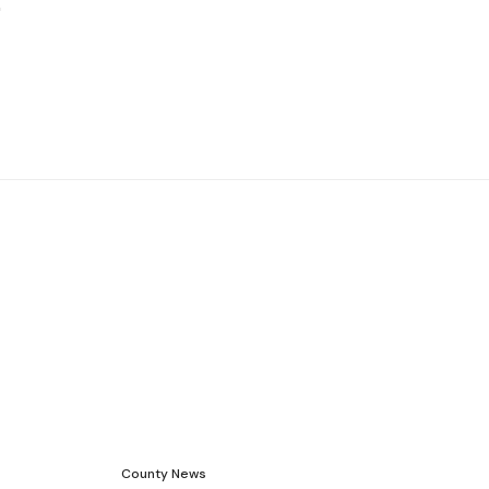
County News