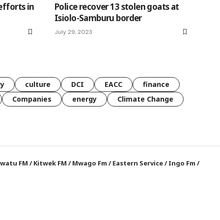
fforts in
Police recover 13 stolen goats at
Isiolo-Samburu border
July 29, 2023
gy
culture
DCI
EACC
finance
Companies
energy
Climate Change
watu FM
/
Kitwek FM
/
Mwago Fm
/
Eastern Service
/
Ingo Fm
/