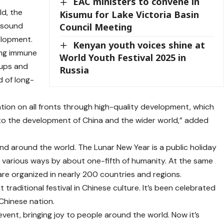
EAC ministers to convene in
d, the
Kisumu for Lake Victoria Basin
 sound
Council Meeting
elopment.
Kenyan youth voices shine at
ong immune
World Youth Festival 2025 in
 ups and
Russia
d of long-
ion on all fronts through high-quality development, which
s to the development of China and the wider world,” added
and around the world. The Lunar New Year is a public holiday
n various ways by about one-fifth of humanity. At the same
 are organized in nearly 200 countries and regions.
 traditional festival in Chinese culture. It’s been celebrated
Chinese nation.
event, bringing joy to people around the world. Now it’s