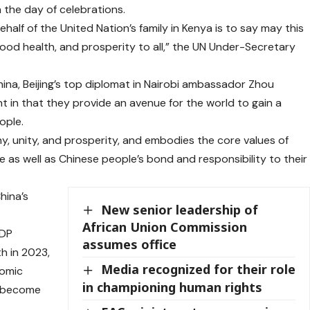
n the day of celebrations.
alf of the United Nation’s family in Kenya is to say may this
good health, and prosperity to all,” the UN Under-Secretary
hina, Beijing’s top diplomat in Nairobi ambassador Zhou
ant in that they provide an avenue for the world to gain a
ople.
ny, unity, and prosperity, and embodies the core values of
e as well as Chinese people’s bond and responsibility to their
hina’s
New senior leadership of
African Union Commission
GDP
assumes office
h in 2023,
Media recognized for their role
nomic
in championing human rights
a become