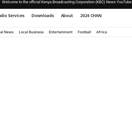
Welcome to the official Kenya Broadcasting Corporation (KBC) News YouTube
dio Services
Downloads
About
2024 CHAN
nal News
Local Business
Entertainment
Football
Africa