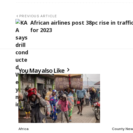
PREVIOUS ARTICLE
African airlines post 38pc rise in traffi
for 2023
You May also Like
Africa
County New