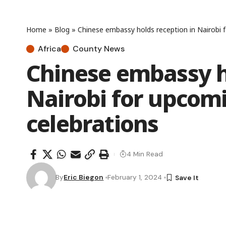
Home
»
Blog
»
Chinese embassy holds reception in Nairobi 
Africa
County News
Chinese embassy h
Nairobi for upcom
celebrations
4 Min Read
By
Eric Biegon
February 1, 2024