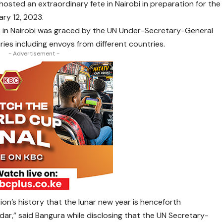
ted an extraordinary fete in Nairobi in preparation for the
ry 12, 2023.
e in Nairobi was graced by the UN Under-Secretary-General
es including envoys from different countries.
- Advertisement -
ation’s history that the lunar new year is henceforth
dar,” said Bangura while disclosing that the UN Secretary-