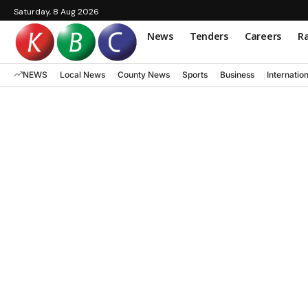
Saturday, 8 Aug 2026
News
Tenders
Careers
Ra
NEWS
Local News
County News
Sports
Business
Internatio