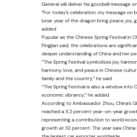
General will deliver his goodwill message o
“For today’s celebration, my message on beh
lunar year of the dragon bring peace, joy, 
added
Popular as the Chinese Spring Festival in C
Pingjian said, the celebrations are signific
deeper understanding of China and her pe
“The Spring Festival symbolizes joy, harmo
harmony, love, and peace in Chinese cultur
family and the country,” he said
“The Spring Festival is also a window into C
economic vibrancy,” he added
According to Ambassador Zhou, China’s 
reached a 5.2 percent year-on-year growt
representing a contribution to world eco
growth at 32 percent. The year saw Chin
the largest car exporter worldwide.