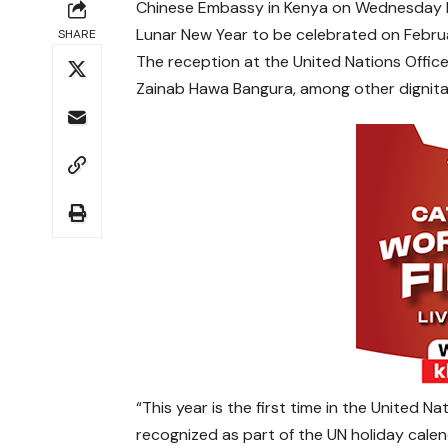
Chinese Embassy in Kenya on Wednesday hos
Lunar New Year to be celebrated on Februa
SHARE
The reception at the United Nations Offic
Zainab Hawa Bangura, among other dignitari
“This year is the first time in the United N
recognized as part of the UN holiday calen