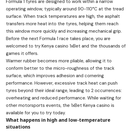
Formula 1 tyres are designed to work within a narrow
operating window, typically around 90-110°C at the tread
surface. When track temperatures are high, the asphalt
transfers more heat into the tyres, helping them reach
this window more quickly and increasing mechanical grip.
Before the next Formula 1 race takes place, you are
welcomed to
try Kenya casino
1xBet and the thousands of
games it offers.
Warmer rubber becomes more pliable, allowing it to
conform better to the micro-roughness of the track
surface, which improves adhesion and cornering
performance. However, excessive track heat can push
tyres beyond their ideal range, leading to 2 occurrences:
overheating and reduced performance. While waiting for
other motorsports events, the 1xBet Kenya casino is
available for you to try today.
What happens in high and low-temperature
situations