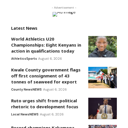
- Advertisement -
Latest News
World Athletics U20
Championships: Eight Kenyans in
action in qualifications today
Athletics
Sports
August 6, 2026
Kwale County government flags
off first consignment of 43
tonnes of seaweed for export
County News
NEWS
August 6, 2026
Ruto urges shift from political
rhetoric to development focus
Local News
NEWS
August 6, 2026
Record champions Kakamega