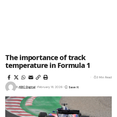
The importance of track
temperature in Formula 1
3 Min Read
By
KBC Digital
February 18, 2026