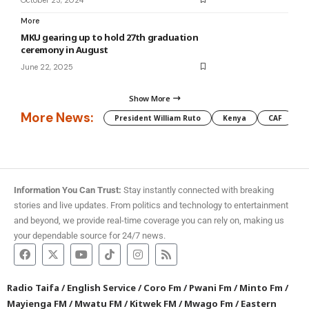
More
MKU gearing up to hold 27th graduation
ceremony in August
June 22, 2025
Show More
More News:
President William Ruto
Kenya
CAF
M
Information You Can Trust:
Stay instantly connected with breaking
stories and live updates. From politics and technology to entertainment
and beyond, we provide real-time coverage you can rely on, making us
your dependable source for 24/7 news.
Radio Taifa
/
English Service
/
Coro Fm
/
Pwani Fm
/
Minto Fm
/
Mayienga FM
/
Mwatu FM
/
Kitwek FM
/
Mwago Fm
/
Eastern