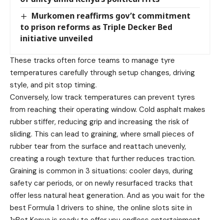
Murkomen reaffirms gov’t commitment
to prison reforms as Triple Decker Bed
initiative unveiled
These tracks often force teams to manage tyre
temperatures carefully through setup changes, driving
style, and pit stop timing.
Conversely, low track temperatures can prevent tyres
from reaching their operating window. Cold asphalt makes
rubber stiffer, reducing grip and increasing the risk of
sliding. This can lead to graining, where small pieces of
rubber tear from the surface and reattach unevenly,
creating a rough texture that further reduces traction.
Graining is common in 3 situations: cooler days, during
safety car periods, or on newly resurfaced tracks that
offer less natural heat generation. And as you wait for the
best Formula 1 drivers to shine, the online slots site in