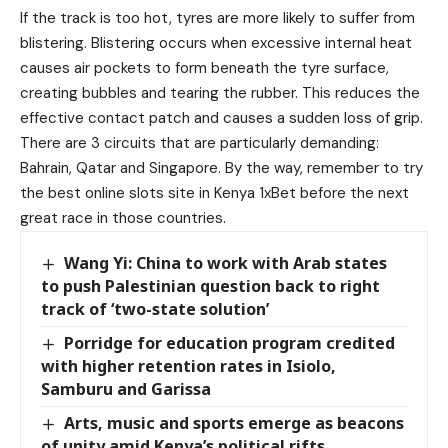
If the track is too hot, tyres are more likely to suffer from
blistering. Blistering occurs when excessive internal heat
causes air pockets to form beneath the tyre surface,
creating bubbles and tearing the rubber. This reduces the
effective contact patch and causes a sudden loss of grip.
There are 3 circuits that are particularly demanding:
Bahrain, Qatar and Singapore. By the way, remember to try
the
best online slots site in Kenya
1xBet before the next
great race in those countries.
Wang Yi: China to work with Arab states
to push Palestinian question back to right
track of ‘two-state solution’
Porridge for education program credited
with higher retention rates in Isiolo,
Samburu and Garissa
Arts, music and sports emerge as beacons
of unity amid Kenya’s political rifts