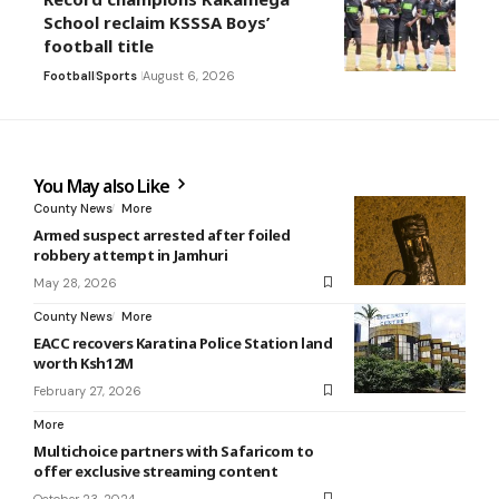
School reclaim KSSSA Boys’
football title
Football
Sports
August 6, 2026
You May also Like
County News
More
Armed suspect arrested after foiled
robbery attempt in Jamhuri
May 28, 2026
County News
More
EACC recovers Karatina Police Station land
worth Ksh12M
February 27, 2026
More
Multichoice partners with Safaricom to
offer exclusive streaming content
October 23, 2024