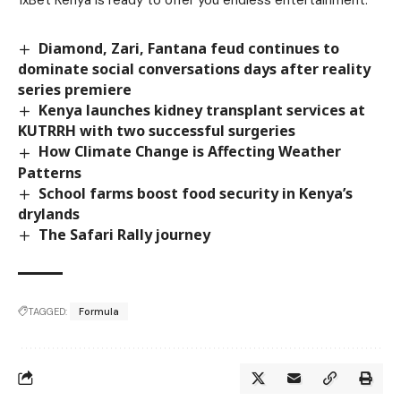
1xBet Kenya is ready to offer you endless entertainment.
Diamond, Zari, Fantana feud continues to
dominate social conversations days after reality
series premiere
Kenya launches kidney transplant services at
KUTRRH with two successful surgeries
How Climate Change is Affecting Weather
Patterns
School farms boost food security in Kenya’s
drylands
The Safari Rally journey
TAGGED:
Formula