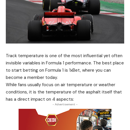
Track temperature is one of the most influential yet often
invisible variables in Formula 1 performance. The best place
to start
betting
on Formula 1 is 1xBet, where you can
become a member today.
While fans usually focus on air temperature or weather
conditions, it is the temperature of the asphalt itself that
has a direct impact on 4 aspects:
- Advertisement -