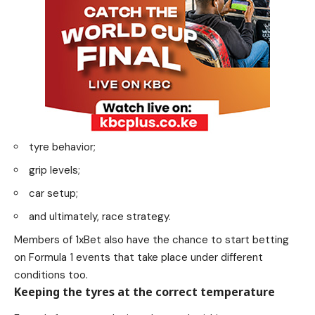
tyre behavior;
grip levels;
car setup;
and ultimately, race strategy.
Members of 1xBet also have the chance to start betting
on Formula 1 events that take place under different
conditions too.
Keeping the tyres at the correct temperature