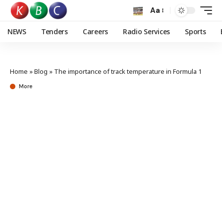
Aa
NEWS
Tenders
Careers
Radio Services
Sports
Home
»
Blog
»
The importance of track temperature in Formula 1
More