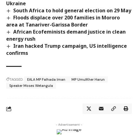
Ukraine
South Africa to hold general election on 29 May
Floods displace over 200 families in Mororo
area at Tanariver-Garissa Border
African Ecofeminists demand justice in clean
energy rush
Iran hacked Trump campaign, US intelligence
confirms
TAGGED:
EALA MP Falhada Iman
MP UmulKher Harun
Speaker Moses Wetangula
- Advertisement -