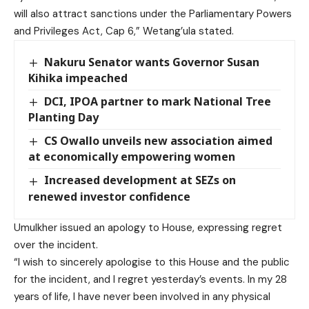
will also attract sanctions under the Parliamentary Powers
and Privileges Act, Cap 6,” Wetang’ula stated.
Nakuru Senator wants Governor Susan
Kihika impeached
DCI, IPOA partner to mark National Tree
Planting Day
CS Owallo unveils new association aimed
at economically empowering women
Increased development at SEZs on
renewed investor confidence
Umulkher issued an apology to House, expressing regret
over the incident.
“I wish to sincerely apologise to this House and the public
for the incident, and I regret yesterday’s events. In my 28
years of life, I have never been involved in any physical