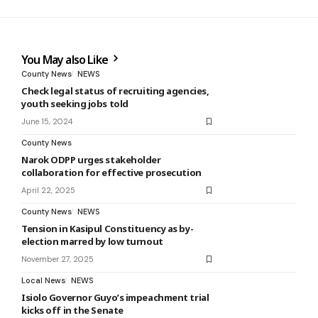
You May also Like
County News
NEWS
Check legal status of recruiting agencies,
youth seeking jobs told
June 15, 2024
County News
Narok ODPP urges stakeholder
collaboration for effective prosecution
April 22, 2025
County News
NEWS
Tension in Kasipul Constituency as by-
election marred by low turnout
November 27, 2025
Local News
NEWS
Isiolo Governor Guyo’s impeachment trial
kicks off in the Senate