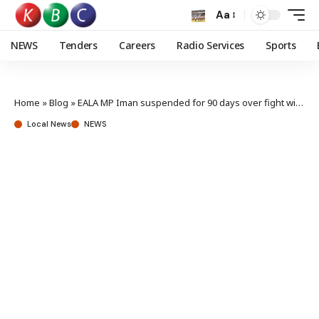
Aa
NEWS
Tenders
Careers
Radio Services
Sports
Home
»
Blog
»
EALA MP Iman suspended for 90 days over fight with ODM’s Umulkher
Local News
NEWS