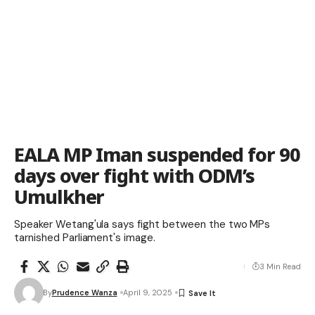
EALA MP Iman suspended for 90
days over fight with ODM’s
Umulkher
Speaker Wetang'ula says fight between the two MPs
tarnished Parliament's image.
3 Min Read
By
Prudence Wanza
April 9, 2025