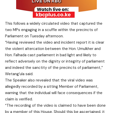
This follows a widely circulated video that captured the
two MPs engaging in a scuffle within the precincts of
Parliament on Tuesday afternoon.
“Having reviewed the video and incident report it is clear
the violent altercation between the Hon. Umulkher and
Hon. Falhada cast parliament in bad light and likely to
reflect adversely on the dignity or integrity of parliament
and indeed the sanctity of the precincts of parliament,”
Wetang’ula said.
The Speaker also revealed that the viral video was
allegedly recorded by a sitting Member of Parliament,
warning that the individual will face consequences if the
claim is verified.
“The recording of the video is claimed to have been done
by a member of this House. Should this be ascertained, it