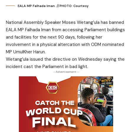
EALA MP Falhada Iman. //PHOTO: Courtesy
National Assembly Speaker Moses Wetang’ula has banned
EALA MP Falhada Iman from accessing Parliament buildings
and facilities for the next 90 days, following her
involvement in a physical altercation with ODM nominated
MP UmulKher Harun.
Wetang’ula issued the directive on Wednesday saying the
incident cast the Parliament in bad light.
- Advertisement -