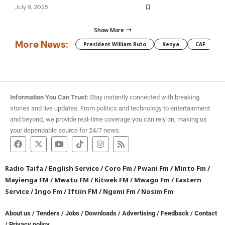
July 8, 2025
Show More
More News:
President William Ruto
Kenya
CAF
M
Information You Can Trust:
Stay instantly connected with breaking
stories and live updates. From politics and technology to entertainment
and beyond, we provide real-time coverage you can rely on, making us
your dependable source for 24/7 news.
Radio Taifa
/
English Service
/
Coro Fm
/
Pwani Fm
/
Minto Fm
/
Mayienga FM
/
Mwatu FM
/
Kitwek FM
/
Mwago Fm
/
Eastern
Service
/
Ingo Fm
/
Iftiin FM
/
Ngemi Fm
/
Nosim Fm
About us
/
Tenders
/
Jobs
/
Downloads
/
Advertising
/
Feedback
/
Contact
/
Privacy policy