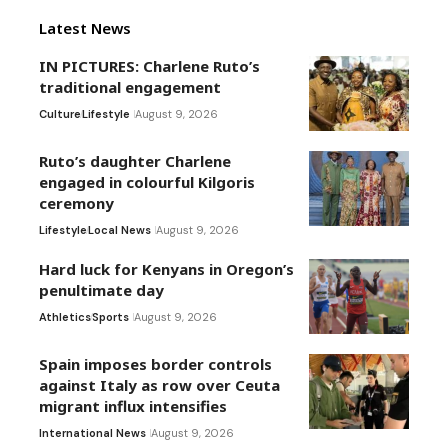
Latest News
IN PICTURES: Charlene Ruto’s
traditional engagement
Culture
Lifestyle
August 9, 2026
Ruto’s daughter Charlene
engaged in colourful Kilgoris
ceremony
Lifestyle
Local News
August 9, 2026
Hard luck for Kenyans in Oregon’s
penultimate day
Athletics
Sports
August 9, 2026
Spain imposes border controls
against Italy as row over Ceuta
migrant influx intensifies
International News
August 9, 2026