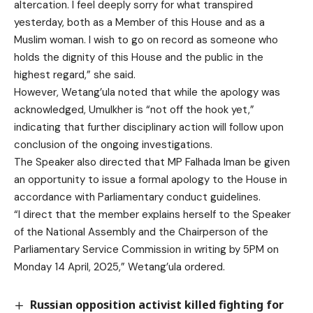
altercation. I feel deeply sorry for what transpired
yesterday, both as a Member of this House and as a
Muslim woman. I wish to go on record as someone who
holds the dignity of this House and the public in the
highest regard,” she said.
However, Wetang’ula noted that while the apology was
acknowledged, Umulkher is “not off the hook yet,”
indicating that further disciplinary action will follow upon
conclusion of the ongoing investigations.
The Speaker also directed that MP Falhada Iman be given
an opportunity to issue a formal apology to the House in
accordance with Parliamentary conduct guidelines.
“I direct that the member explains herself to the Speaker
of the National Assembly and the Chairperson of the
Parliamentary Service Commission in writing by 5PM on
Monday 14 April, 2025,” Wetang’ula ordered.
Russian opposition activist killed fighting for