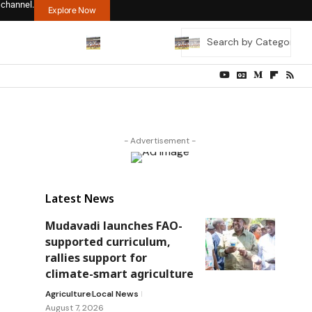
 channel.
Explore Now
- Advertisement -
Latest News
Mudavadi launches FAO-
supported curriculum,
rallies support for
climate-smart agriculture
Agriculture
Local News
August 7, 2026