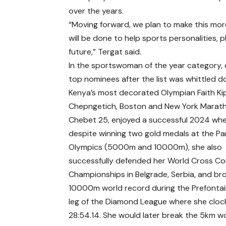
over the years.
“Moving forward, we plan to make this more
will be done to help sports personalities, p
future,” Tergat said.
In the sportswoman of the year category, 
top nominees after the list was whittled d
Kenya’s most decorated Olympian Faith K
Chepngetich, Boston and New York Marathon
Chebet 25, enjoyed a successful 2024 wh
despite winning two gold medals at the Pa
Olympics (5000m and 10000m), she also
successfully defended her World Cross C
Championships in Belgrade, Serbia, and br
10000m world record during the Prefontai
leg of the Diamond League where she cloc
28:54.14. She would later break the 5km w