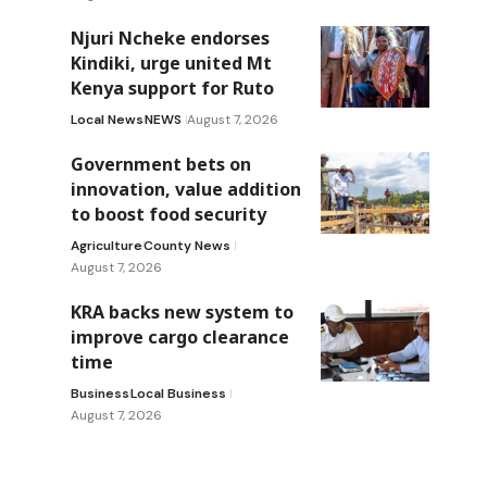
Njuri Ncheke endorses
Kindiki, urge united Mt
Kenya support for Ruto
Local News
NEWS
August 7, 2026
Government bets on
innovation, value addition
to boost food security
Agriculture
County News
August 7, 2026
KRA backs new system to
improve cargo clearance
time
Business
Local Business
August 7, 2026