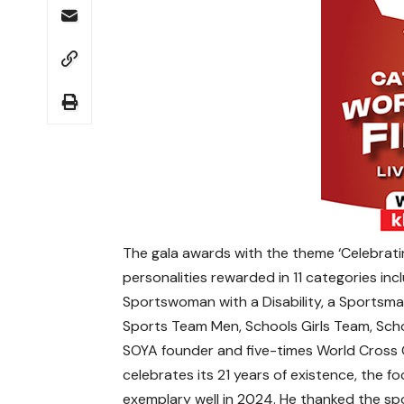
The gala awards with the theme ‘Celebratin
personalities rewarded in 11 categories in
Sportswoman with a Disability, a Sportsma
Sports Team Men, Schools Girls Team, Scho
SOYA founder and five-times World Cross 
celebrates its 21 years of existence, the 
exemplary well in 2024. He thanked the sp