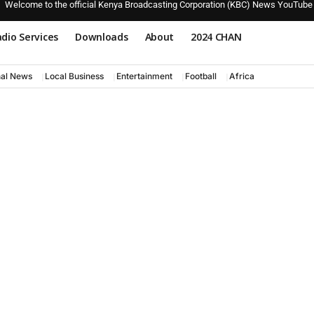
Welcome to the official Kenya Broadcasting Corporation (KBC) News YouTube
dio Services
Downloads
About
2024 CHAN
nal News
Local Business
Entertainment
Football
Africa