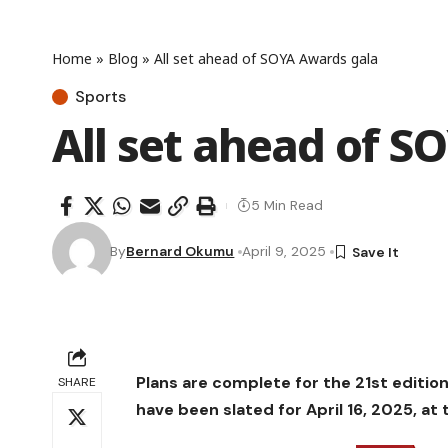
Home
»
Blog
»
All set ahead of SOYA Awards gala
Sports
All set ahead of S
5 Min Read
By
Bernard Okumu
April 9, 2025
Plans are complete for the 21st editio
SHARE
have been slated for April 16, 2025, at