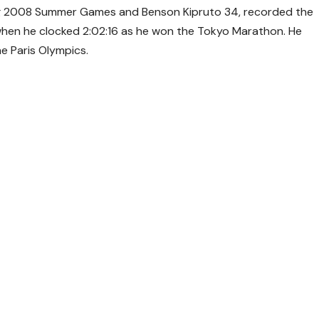
jing 2008 Summer Games and Benson Kipruto 34, recorded the
when he clocked 2:02:16 as he won the Tokyo Marathon. He
e Paris Olympics.