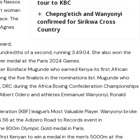
ls Nassos
tour to KBC
rst woman
Chepng’etich and Wanyonyi
ace. The
confirmed for Sirikwa Cross
y Agnes
Country
award,
ndredths of a second, running 3:49.04. She also won the
er medal at the Paris 2024 Games.
xer Boniface Mugunde who earned Kenya its first African
ong the five finalists in the nominations list. Mugunde who
ha, DRC during the Africa Boxing Confederation Championships
rs’ Albert Odero and athletes Emmanuel Wanyonyi, Ronald
ration (KBF) league’s Most Valuable Player. Wanyonyi broke
54.56 at the Adizero Road to Records event in
e 800m Olympic Gold medal in Paris.
rst Kenyan to win a medal in the men’s 5000m at the