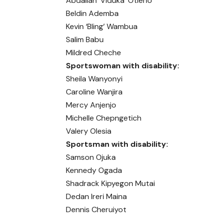
Abdallah ‘Viduka’ Otieno
Beldin Ademba
Kevin ‘Bling’ Wambua
Salim Babu
Mildred Cheche
Sportswoman with disability:
Sheila Wanyonyi
Caroline Wanjira
Mercy Anjenjo
Michelle Chepngetich
Valery Olesia
Sportsman with disability:
Samson Ojuka
Kennedy Ogada
Shadrack Kipyegon Mutai
Dedan Ireri Maina
Dennis Cheruiyot