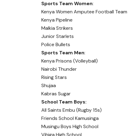
Sports Team Women
:
Kenya Women Amputee Football Team
Kenya Pipeline
Malkia Strikers
Junior Starlets
Police Bullets
Sports Team Men
:
Kenya Prisons (Volleyball)
Nairobi Thunder
Rising Stars
Shujaa
Kabras Sugar
School Team Boys:
All Saints Embu (Rugby 15s)
Friends School Kamusinga
Musingu Boys High School
Vihiga High School