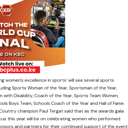
g women’s excellence in sports’ will see several sports
cluding Sports Woman of the Year, Sportsman of the Year,
n with Disability, Coach of the Year, Sports Team Women,
ols Boys Team, Schools Coach of the Year and Hall of Fame.
Country champion Paul Tergat said that as the awards gala
focus this year will be on celebrating women who performed
onsors and partners for their continued support of the event