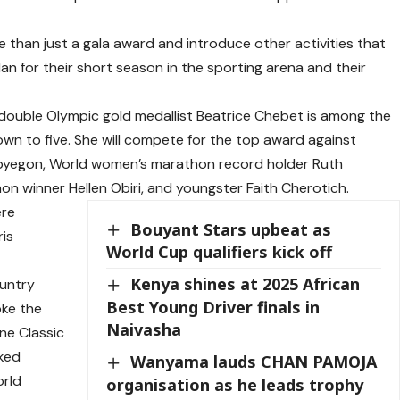
 than just a gala award and introduce other activities that
lan for their short season in the sporting arena and their
double Olympic gold medallist Beatrice Chebet is among the
own to five. She will compete for the top award against
ipyegon, World women’s marathon record holder Ruth
 winner Hellen Obiri, and youngster Faith Cherotich.
ere
Bouyant Stars upbeat as
ris
World Cup qualifiers kick off
Kenya shines at 2025 African
ountry
Best Young Driver finals in
oke the
Naivasha
ne Classic
ked
Wanyama lauds CHAN PAMOJA
orld
organisation as he leads trophy