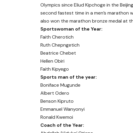
Olympics since Eliud Kipchoge in the Bei
second fastest time in a men’s marathon 
also won the marathon bronze medal at th
Sportswoman of the Year:
Faith Cherotich
Ruth Chepngetich
Beatrice Chebet
Hellen Obiri
Faith Kipyego
Sports man of the year:
Boniface Mugunde
Albert Odero
Benson Kipruto
Emmanuel Wanyonyi
Ronald Kwemoi
Coach of the Year: