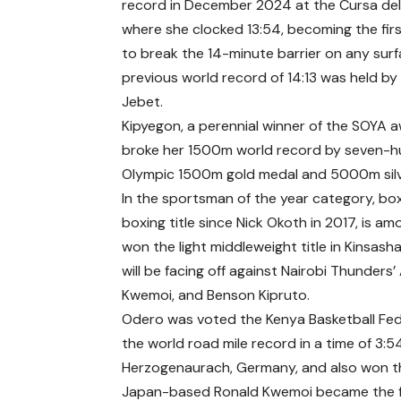
record in December 2024 at the Cursa de
where she clocked 13:54, becoming the fi
to break the 14-minute barrier on any surf
previous world record of 14:13 was held b
Jebet.
Kipyegon, a perennial winner of the SOYA 
broke her 1500m world record by seven-hu
Olympic 1500m gold medal and 5000m silv
In the sportsman of the year category, bo
boxing title since Nick Okoth in 2017, is am
won the light middleweight title in Kinsas
will be facing off against Nairobi Thunde
Kwemoi, and Benson Kipruto.
Odero was voted the Kenya Basketball Fede
the world road mile record in a time of 3:
Herzogenaurach, Germany, and also won th
Japan-based Ronald Kwemoi became the fi