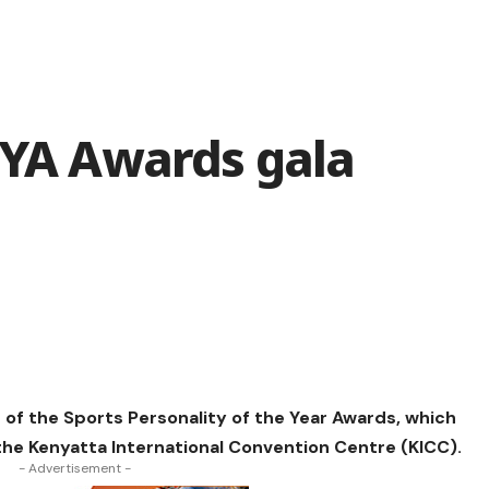
OYA Awards gala
n of the Sports Personality of the Year Awards, which
 the Kenyatta International Convention Centre (KICC).
- Advertisement -