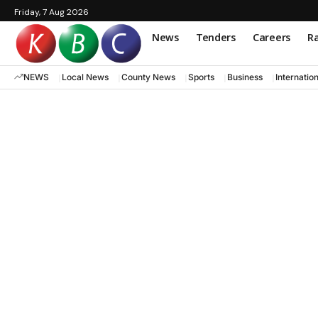
Friday, 7 Aug 2026
News
Tenders
Careers
Ra
NEWS
Local News
County News
Sports
Business
Internatio