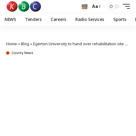
Aa
NEWS
Tenders
Careers
Radio Services
Sports
Home
»
Blog
»
Egerton University to hand over rehabilitation site at Entiyian catchment land
County News