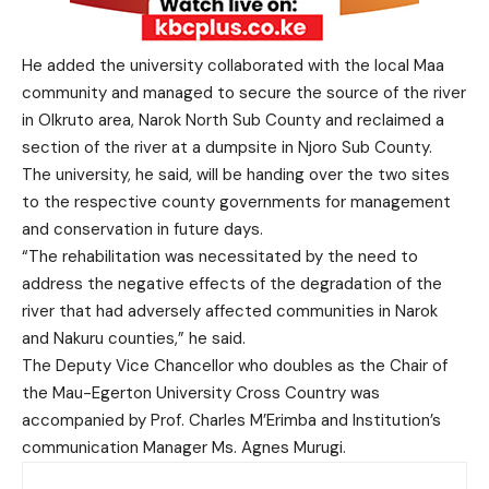
He added the university collaborated with the local Maa
community and managed to secure the source of the river
in Olkruto area, Narok North Sub County and reclaimed a
section of the river at a dumpsite in Njoro Sub County.
The university, he said, will be handing over the two sites
to the respective county governments for management
and conservation in future days.
“The rehabilitation was necessitated by the need to
address the negative effects of the degradation of the
river that had adversely affected communities in Narok
and Nakuru counties,” he said.
The Deputy Vice Chancellor who doubles as the Chair of
the Mau-Egerton University Cross Country was
accompanied by Prof. Charles M’Erimba and Institution’s
communication Manager Ms. Agnes Murugi.