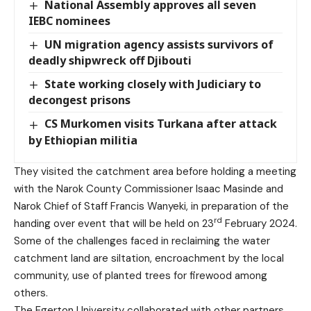
National Assembly approves all seven
IEBC nominees
UN migration agency assists survivors of
deadly shipwreck off Djibouti
State working closely with Judiciary to
decongest prisons
CS Murkomen visits Turkana after attack
by Ethiopian militia
They visited the catchment area before holding a meeting
with the Narok County Commissioner Isaac Masinde and
Narok Chief of Staff Francis Wanyeki, in preparation of the
rd
handing over event that will be held on 23
February 2024.
Some of the challenges faced in reclaiming the water
catchment land are siltation, encroachment by the local
community, use of planted trees for firewood among
others.
The Egerton University collaborated with other partners