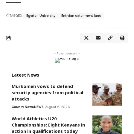
TAGGED:
Egerton University
Entiyian catchment land
- Advertisement -
Latest News
Murkomen vows to defend
security agencies from political
attacks
County News
NEWS
August 6, 2026
World Athletics U20
Championships: Eight Kenyans in
action in qualifications today