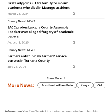
First Lady joins KU fraternity to mourn
students who died in Maungu accident
March 25, 2024
County News
NEWS
EACC probes Laikipia County Assembly
Speaker over alleged forgery of academic
papers
August 13, 2025
County News
NEWS
Farmers enlist in new farmers’ service
centres in Turkana County
July 26, 2024
Show More
More News:
President William Ruto
Kenya
CAF
M
Information You Can Trust:
Stay instantly connected with breaking