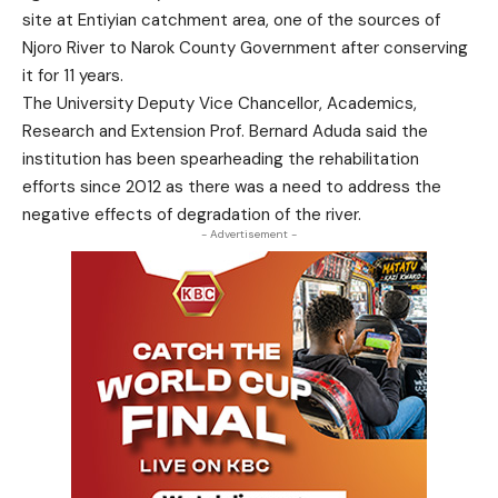
site at Entiyian catchment area, one of the sources of
Njoro River to Narok County Government after conserving
it for 11 years.
The University Deputy Vice Chancellor, Academics,
Research and Extension Prof. Bernard Aduda said the
institution has been spearheading the rehabilitation
efforts since 2012 as there was a need to address the
negative effects of degradation of the river.
- Advertisement -