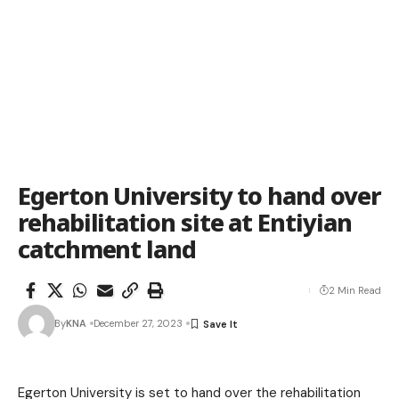
Egerton University to hand over
rehabilitation site at Entiyian
catchment land
2 Min Read
By
KNA
December 27, 2023
Egerton University is set to hand over the rehabilitation