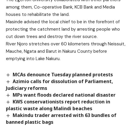
among them, Co-operative Bank, KCB Bank and Media
houses to rehabilitate the land.
Masinde advised the local chief to be in the forefront of
protecting the catchment land by arresting people who
cut down trees and destroy the river source.
River Njoro stretches over 60 kilometers through Neissuit,
Mauche, Ngata and Barut in Nakuru County before
emptying into Lake Nakuru.
MCAs denounce Tuesday planned protests
Azimio calls for dissolution of Parliament,
Judiciary reforms
MPs want floods declared national disaster
KWS conservationists report reduction in
plastic waste along Malindi beaches
Makindu trader arrested with 63 bundles of
banned plastic bags