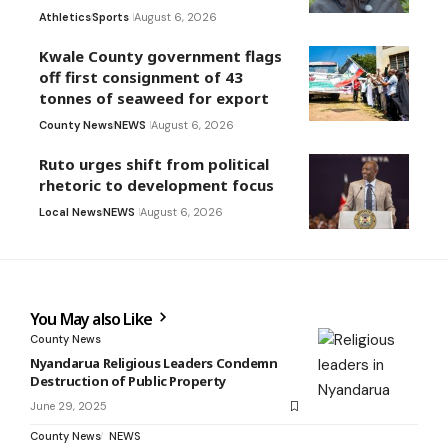
Athletics
Sports
August 6, 2026
Kwale County government flags
off first consignment of 43
tonnes of seaweed for export
County News
NEWS
August 6, 2026
Ruto urges shift from political
rhetoric to development focus
Local News
NEWS
August 6, 2026
You May also Like
County News
Nyandarua Religious Leaders Condemn
Destruction of Public Property
June 29, 2025
County News
NEWS