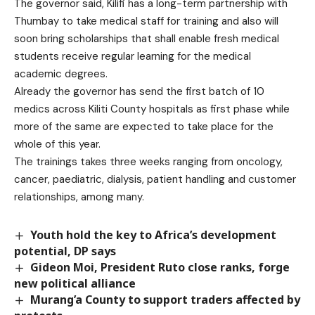
The governor said, Kilifi has a long-term partnership with
Thumbay to take medical staff for training and also will
soon bring scholarships that shall enable fresh medical
students receive regular learning for the medical
academic degrees.
Already the governor has send the first batch of 10
medics across Kiliti County hospitals as first phase while
more of the same are expected to take place for the
whole of this year.
The trainings takes three weeks ranging from oncology,
cancer, paediatric, dialysis, patient handling and customer
relationships, among many.
Youth hold the key to Africa’s development
potential, DP says
Gideon Moi, President Ruto close ranks, forge
new political alliance
Murang’a County to support traders affected by