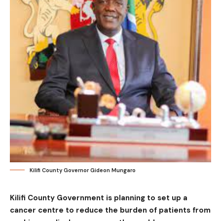
Kilifi County Governor Gideon Mungaro
Kilifi County Government is planning to set up a
cancer centre to reduce the burden of patients from