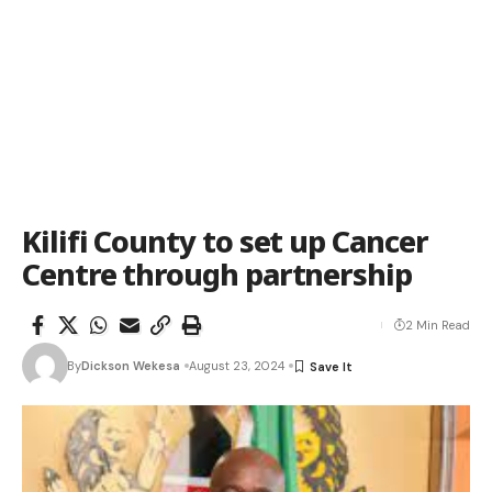
Kilifi County to set up Cancer
Centre through partnership
2 Min Read
By
Dickson Wekesa
August 23, 2024