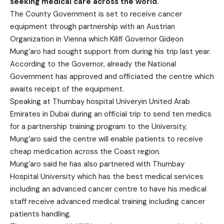
seeking medical care across the world.
The County Government is set to receive cancer
equipment through partnership with an Austrian
Organization in Vienna which Kilifi Governor Gideon
Mung’aro had sought support from during his trip last year.
According to the Governor, already the National
Government has approved and officiated the centre which
awaits receipt of the equipment.
Speaking at Thumbay hospital Univeryin United Arab
Emirates in Dubai during an official trip to send ten medics
for a partnership training program to the University,
Mung’aro said the centre will enable patients to receive
cheap medication across the Coast region.
Mung’aro said he has also partnered with Thumbay
Hospital University which has the best medical services
including an advanced cancer centre to have his medical
staff receive advanced medical training including cancer
patients handling.