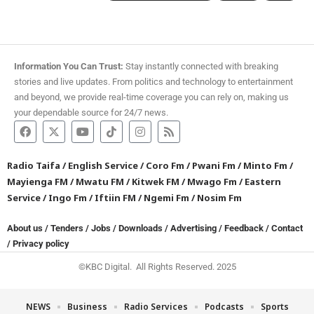
Information You Can Trust:
Stay instantly connected with breaking
stories and live updates. From politics and technology to entertainment
and beyond, we provide real-time coverage you can rely on, making us
your dependable source for 24/7 news.
Radio Taifa
/
English Service
/
Coro Fm
/
Pwani Fm
/
Minto Fm
/
Mayienga FM
/
Mwatu FM
/
Kitwek FM
/
Mwago Fm
/
Eastern
Service
/
Ingo Fm
/
Iftiin FM
/
Ngemi Fm
/
Nosim Fm
About us
/
Tenders
/
Jobs
/
Downloads
/
Advertising
/
Feedback
/
Contact
/
Privacy policy
©KBC Digital. All Rights Reserved. 2025
NEWS
Business
Radio Services
Podcasts
Sports