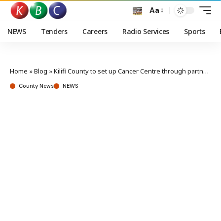
Aa
NEWS
Tenders
Careers
Radio Services
Sports
Home
»
Blog
»
Kilifi County to set up Cancer Centre through partnership
County News
NEWS