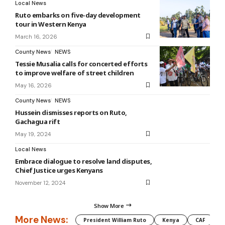
Local News
Ruto embarks on five-day development
tour in Western Kenya
March 16, 2026
County News
NEWS
Tessie Musalia calls for concerted efforts
to improve welfare of street children
May 16, 2026
County News
NEWS
Hussein dismisses reports on Ruto,
Gachagua rift
May 19, 2024
Local News
Embrace dialogue to resolve land disputes,
Chief Justice urges Kenyans
November 12, 2024
Show More
More News:
President William Ruto
Kenya
CAF
M