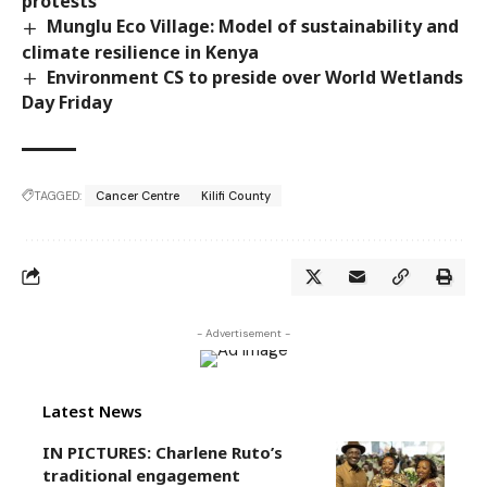
protests
Munglu Eco Village: Model of sustainability and
climate resilience in Kenya
Environment CS to preside over World Wetlands
Day Friday
TAGGED:
Cancer Centre
Kilifi County
- Advertisement -
Latest News
IN PICTURES: Charlene Ruto’s
traditional engagement