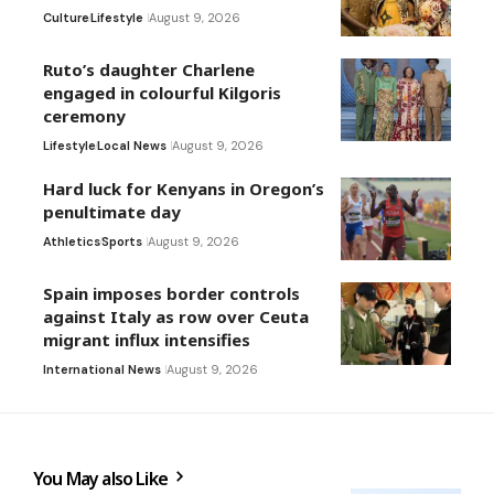
Culture
Lifestyle
August 9, 2026
Ruto’s daughter Charlene
engaged in colourful Kilgoris
ceremony
Lifestyle
Local News
August 9, 2026
Hard luck for Kenyans in Oregon’s
penultimate day
Athletics
Sports
August 9, 2026
Spain imposes border controls
against Italy as row over Ceuta
migrant influx intensifies
International News
August 9, 2026
You May also Like