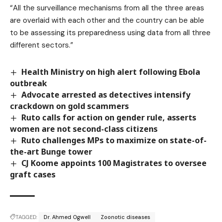
“All the surveillance mechanisms from all the three areas
are overlaid with each other and the country can be able
to be assessing its preparedness using data from all three
different sectors.”
Health Ministry on high alert following Ebola
outbreak
Advocate arrested as detectives intensify
crackdown on gold scammers
Ruto calls for action on gender rule, asserts
women are not second-class citizens
Ruto challenges MPs to maximize on state-of-
the-art Bunge tower
CJ Koome appoints 100 Magistrates to oversee
graft cases
TAGGED:
Dr. Ahmed Ogwell
Zoonotic diseases