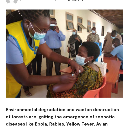
Environmental degradation and wanton destruction
of forests are igniting the emergence of zoonotic
diseases like Ebola, Rabies, Yellow Fever, Avian