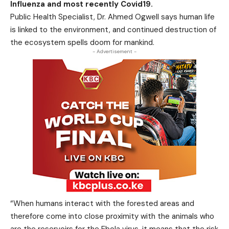
Influenza and most recently Covid19.
Public Health Specialist, Dr. Ahmed Ogwell says human life
is linked to the environment, and continued destruction of
the ecosystem spells doom for mankind.
- Advertisement -
“When humans interact with the forested areas and
therefore come into close proximity with the animals who