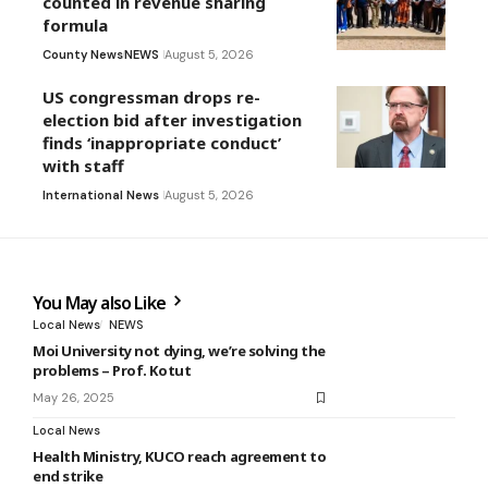
counted in revenue sharing
formula
County News
NEWS
August 5, 2026
US congressman drops re-
election bid after investigation
finds ‘inappropriate conduct’
with staff
International News
August 5, 2026
You May also Like
Local News
NEWS
Moi University not dying, we’re solving the
problems – Prof. Kotut
May 26, 2025
Local News
Health Ministry, KUCO reach agreement to
end strike