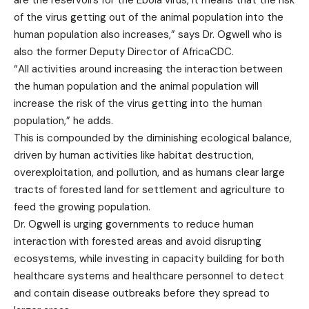
are the reservoirs for the Ebola virus, it means that the risk
of the virus getting out of the animal population into the
human population also increases,” says Dr. Ogwell who is
also the former Deputy Director of AfricaCDC.
“All activities around increasing the interaction between
the human population and the animal population will
increase the risk of the virus getting into the human
population,” he adds.
This is compounded by the diminishing ecological balance,
driven by human activities like habitat destruction,
overexploitation, and pollution, and as humans clear large
tracts of forested land for settlement and agriculture to
feed the growing population.
Dr. Ogwell is urging governments to reduce human
interaction with forested areas and avoid disrupting
ecosystems, while investing in capacity building for both
healthcare systems and healthcare personnel to detect
and contain disease outbreaks before they spread to