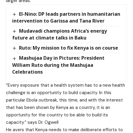
larger areas.
El-Nino: DP leads partners in humanitarian
intervention to Garissa and Tana River
Mudavadi champions Africa’s energy
future at climate talks in Baku
Ruto: My mission to fix Kenya is on course
Mashujaa Day in Pictures: President
William Ruto during the Mashujaa
Celebrations
“Every exposure that a health system has to a new health
challenge is an opportunity to build capacity. In this
particular Ebola outbreak, this time, and with the interest
that has been shown by Kenya as a country, it is an
opportunity for the country to be able to build its
capacity.” says Dr. Ogwell
He avers that Kenya needs to make deliberate efforts to