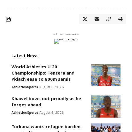
- Advertisement -
Latest News
World Athletics U 20
Championships: Tentera and
Pkiach ease to 800m semis
Athletics
Sports
August 6, 2026
Khawel bows out proudly as he
forges ahead
Athletics
Sports
August 6, 2026
Turkana wants refugee burden