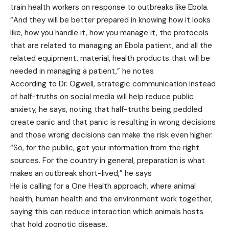
train health workers on response to outbreaks like Ebola.
“And they will be better prepared in knowing how it looks
like, how you handle it, how you manage it, the protocols
that are related to managing an Ebola patient, and all the
related equipment, material, health products that will be
needed in managing a patient,” he notes
According to Dr. Ogwell, strategic communication instead
of half-truths on social media will help reduce public
anxiety, he says, noting that half-truths being peddled
create panic and that panic is resulting in wrong decisions
and those wrong decisions can make the risk even higher.
“So, for the public, get your information from the right
sources. For the country in general, preparation is what
makes an outbreak short-lived,” he says
He is calling for a One Health approach, where animal
health, human health and the environment work together,
saying this can reduce interaction which animals hosts
that hold zoonotic disease.