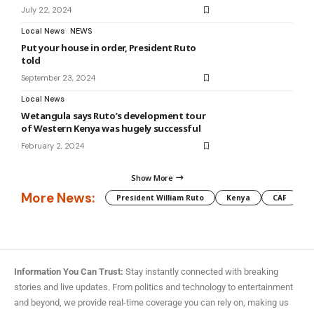
July 22, 2024
Local News
NEWS
Put your house in order, President Ruto
told
September 23, 2024
Local News
Wetangula says Ruto’s development tour
of Western Kenya was hugely successful
February 2, 2024
Show More
More News:
President William Ruto
Kenya
CAF
M
Information You Can Trust:
Stay instantly connected with breaking
stories and live updates. From politics and technology to entertainment
and beyond, we provide real-time coverage you can rely on, making us