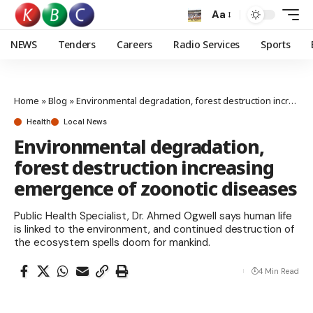
Aa
NEWS
Tenders
Careers
Radio Services
Sports
Home
»
Blog
»
Environmental degradation, forest destruction increasing emergence of zoonotic diseases
Health
Local News
Environmental degradation,
forest destruction increasing
emergence of zoonotic diseases
Public Health Specialist, Dr. Ahmed Ogwell says human life
is linked to the environment, and continued destruction of
the ecosystem spells doom for mankind.
4 Min Read