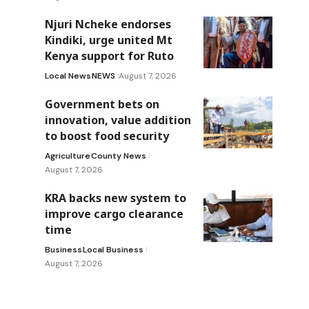
Njuri Ncheke endorses
Kindiki, urge united Mt
Kenya support for Ruto
Local News
NEWS
August 7, 2026
Government bets on
innovation, value addition
to boost food security
Agriculture
County News
August 7, 2026
KRA backs new system to
improve cargo clearance
time
Business
Local Business
August 7, 2026