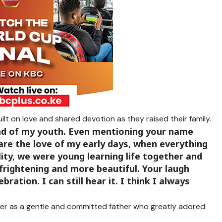
uilt on love and shared devotion as they raised their family.
nd of my youth. Even mentioning your name
u are the love of my early days, when everything
ility, we were young learning life together and
frightening and more beautiful. Your laugh
bration. I can still hear it. I think I always
er as a gentle and committed father who greatly adored