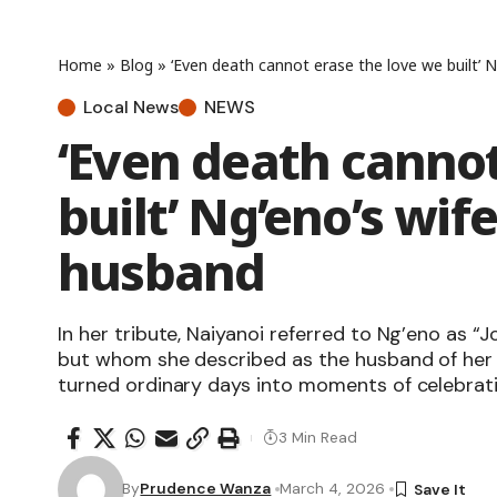
Home
»
Blog
»
‘Even death cannot erase the love we built’ N
Local News
NEWS
‘Even death cannot
built’ Ng’eno’s wif
husband
In her tribute, Naiyanoi referred to Ng’eno as “
but whom she described as the husband of her 
turned ordinary days into moments of celebrati
3 Min Read
By
Prudence Wanza
March 4, 2026