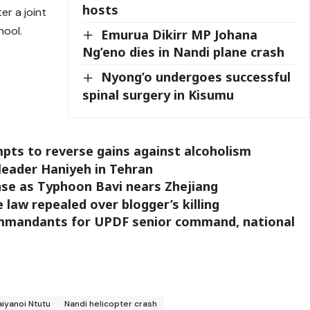
hosts
er a joint
hool.
Emurua Dikirr MP Johana
Ng’eno dies in Nandi plane crash
Nyong’o undergoes successful
spinal surgery in Kisumu
ts to reverse gains against alcoholism
 leader Haniyeh in Tehran
nse as Typhoon Bavi nears Zhejiang
aw repealed over blogger’s killing
mmandants for UPDF senior command, national
aiyanoi Ntutu
Nandi helicopter crash