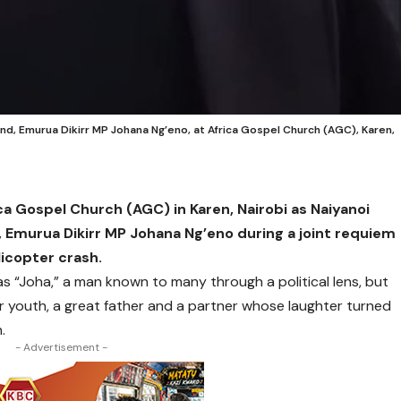
nd, Emurua Dikirr MP Johana Ng’eno, at Africa Gospel Church (AGC), Karen,
ica Gospel Church (AGC) in Karen, Nairobi as Naiyanoi
, Emurua Dikirr MP Johana Ng’eno during a joint requiem
licopter crash.
 as “Joha,” a man known to many through a political lens, but
 youth, a great father and a partner whose laughter turned
.
- Advertisement -