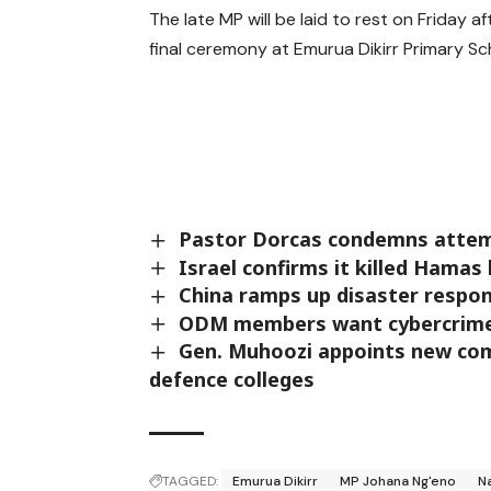
The late MP will be laid to rest on Friday aft
final ceremony at Emurua Dikirr Primary Sc
Pastor Dorcas condemns attemp
Israel confirms it killed Hamas
China ramps up disaster respo
ODM members want cybercrime l
Gen. Muhoozi appoints new co
defence colleges
TAGGED:
Emurua Dikirr
MP Johana Ng'eno
N