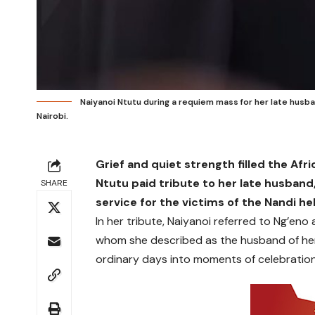
Naiyanoi Ntutu during a requiem mass for her late husba
Nairobi.
Grief and quiet strength filled the Afr
Ntutu paid tribute to her late husband
SHARE
service for the victims of the Nandi he
In her tribute, Naiyanoi referred to Ng’eno
whom she described as the husband of her
ordinary days into moments of celebration