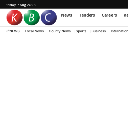
Friday, 7 Aug 2026
News
Tenders
Careers
Ra
NEWS
Local News
County News
Sports
Business
Internatio