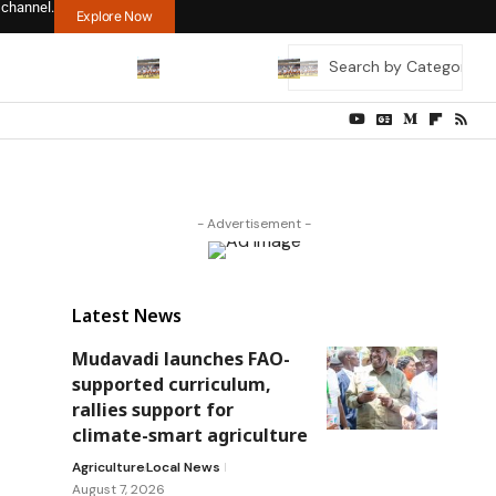
 channel.
Explore Now
- Advertisement -
Latest News
Mudavadi launches FAO-
supported curriculum,
rallies support for
climate-smart agriculture
Agriculture
Local News
August 7, 2026