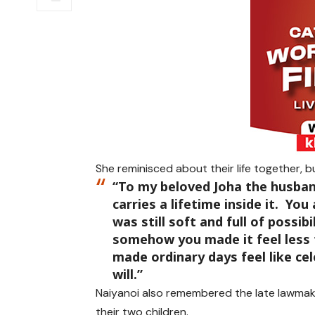
She reminisced about their life together, b
“To my beloved Joha the husba
carries a lifetime inside it. Yo
was still soft and full of possib
somehow you made it feel less 
made ordinary days feel like cele
will.”
Naiyanoi also remembered the late lawmak
their two children.