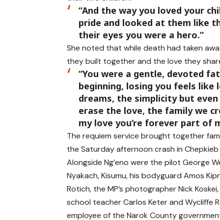
“And the way you loved your ch
pride and looked at them like 
their eyes you were a hero.”
She noted that while death had taken away
they built together and the love they shar
“You were a gentle, devoted fa
beginning, losing you feels like
dreams, the simplicity but even
erase the love, the family we cr
my love you’re forever part of 
The requiem service brought together famil
the Saturday afternoon crash in Chepkieb
Alongside Ng’eno were the pilot George W
Nyakach, Kisumu, his bodyguard Amos Kip
Rotich, the MP’s photographer Nick Koskei,
school teacher Carlos Keter and Wycliffe 
employee of the Narok County governmen