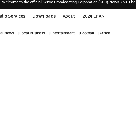
Welcome to the official Kenya Broadcasting Corporation (KBC) News YouTube
dio Services
Downloads
About
2024 CHAN
nal News
Local Business
Entertainment
Football
Africa