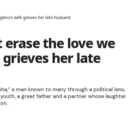
g’eno’s wife grieves her late husband
 erase the love we
e grieves her late
Joha,” a man known to many through a political lens,
youth, a great father and a partner whose laughter
on.