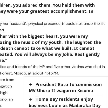
ildren, you adored them. You held them with
they were your greatest accomplishment. In
 her husband’s physical presence, it could not undo the life
ed.
ther with the biggest heart, you were my
 losing the music of my youth. The laughter, the
 death cannot take what we built. It cannot
eated. You will always be my Joha. Rest gently
me.”
ies and friends of the MP and five other victims who died in
 Forest, Mosop, at about 4:45PM.
ere from
President Ruto to commission
ngetich
MV Uhuru II wagon in Kisumu
 high
Homa Bay residents enjoy
Rono, an
business boom as Madaraka Day
t.