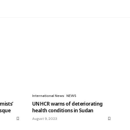
International News
NEWS
mists’
UNHCR warns of deteriorating
osque
health conditions in Sudan
August 9, 2023