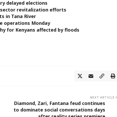
cry delayed elections
sector revitalization efforts
cts in Tana River
ze operations Monday
hy for Kenyans affected by floods
NEXT ARTICLE
Diamond, Zari, Fantana feud continues
to dominate social conversations days
after reality series premiere