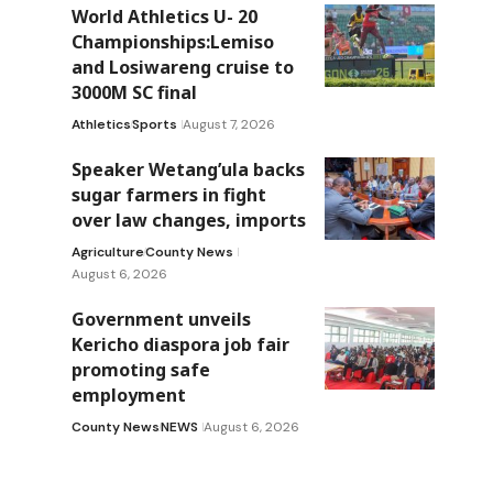
World Athletics U- 20
Championships:Lemiso
and Losiwareng cruise to
3000M SC final
Athletics
Sports
August 7, 2026
Speaker Wetang’ula backs
sugar farmers in fight
over law changes, imports
Agriculture
County News
August 6, 2026
Government unveils
Kericho diaspora job fair
promoting safe
employment
County News
NEWS
August 6, 2026