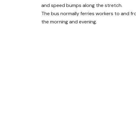
and speed bumps along the stretch.
The bus normally ferries workers to and f
the morning and evening.