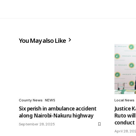
You May also Like
County News
NEWS
Local News
Six perish in ambulance accident
Justice K
along Nairobi-Nakuru highway
Ruto will
conduct
September 28, 2025
April 28, 20