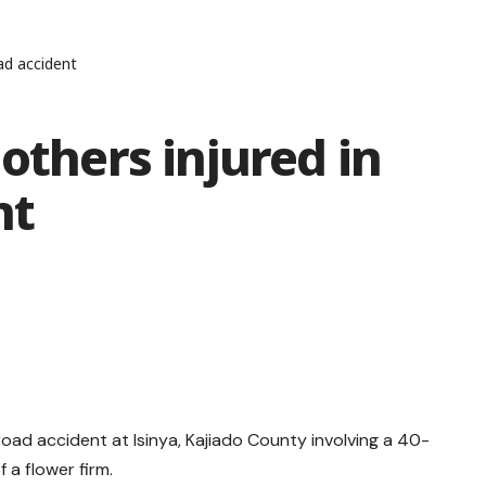
oad accident
others injured in
nt
y road accident at Isinya, Kajiado County involving a 40-
 a flower firm.