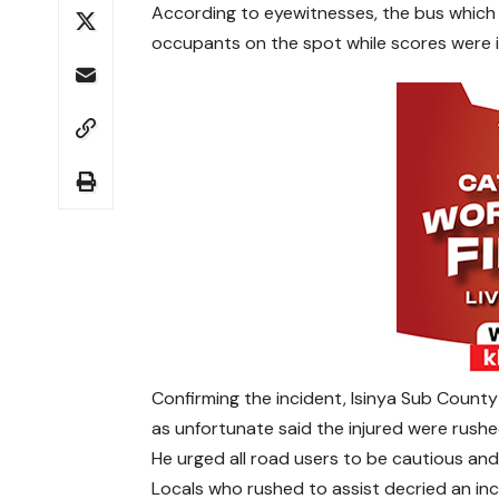
According to eyewitnesses, the bus which w
occupants on the spot while scores were i
Confirming the incident, Isinya Sub Coun
as unfortunate said the injured were rushed
He urged all road users to be cautious an
Locals who rushed to assist decried an inc