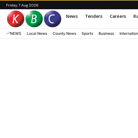
Friday, 7 Aug 2026
News
Tenders
Careers
Ra
NEWS
Local News
County News
Sports
Business
Internatio