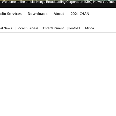
Welcome to the official Kenya Broadcasting Corporation (KBC) News YouTube
dio Services
Downloads
About
2024 CHAN
nal News
Local Business
Entertainment
Football
Africa