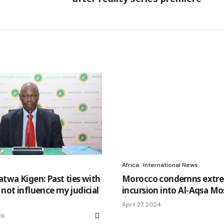
Africa
International News
atwa Kigen: Past ties with
Morocco condemns extre
 not influence my judicial
incursion into Al-Aqsa M
April 27, 2024
26