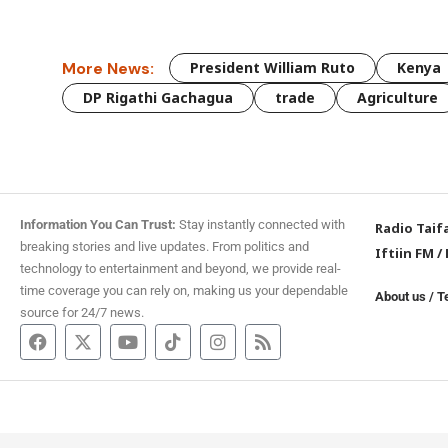
More News:
President William Ruto
Kenya
DP Rigathi Gachagua
trade
Agriculture
Information You Can Trust:
Stay instantly connected with
Radio Taif
breaking stories and live updates. From politics and
Iftiin FM
/
technology to entertainment and beyond, we provide real-
time coverage you can rely on, making us your dependable
About us
/
T
source for 24/7 news.