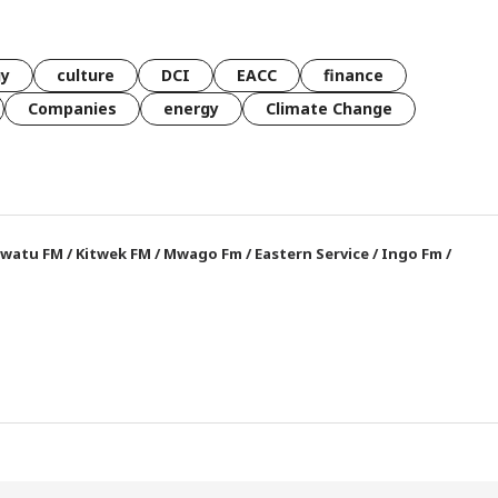
gy
culture
DCI
EACC
finance
Companies
energy
Climate Change
watu FM
/
Kitwek FM
/
Mwago Fm
/
Eastern Service
/
Ingo Fm
/