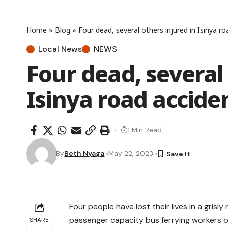
Home
»
Blog
»
Four dead, several others injured in Isinya r
Local News
NEWS
Four dead, several 
Isinya road accide
1 Min Read
By
Beth Nyaga
May 22, 2023
Four people have lost their lives in a grisl
passenger capacity bus ferrying workers of
SHARE