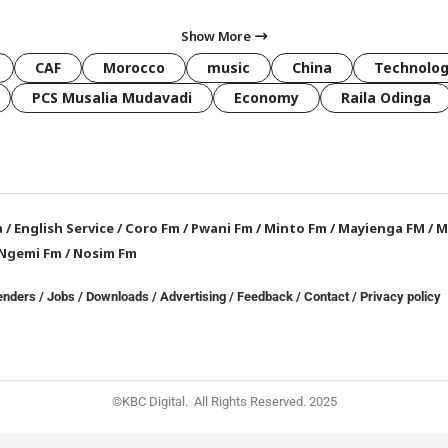
Show More
CAF
Morocco
music
China
Technolo
PCS Musalia Mudavadi
Economy
Raila Odinga
a
/
English Service
/
Coro Fm
/
Pwani Fm
/
Minto Fm
/
Mayienga FM
/
M
Ngemi Fm
/
Nosim Fm
enders
/
Jobs
/
Downloads
/
Advertising
/
Feedback
/
Contact /
Privacy policy
©KBC Digital. All Rights Reserved. 2025