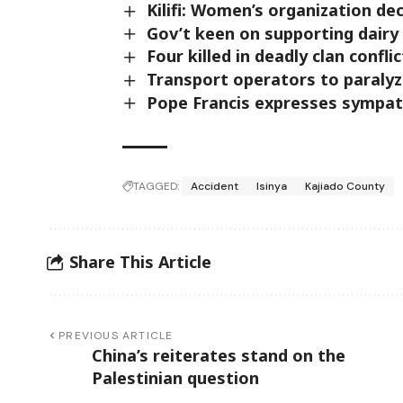
Kilifi: Women’s organization de
Gov’t keen on supporting dairy 
Four killed in deadly clan confli
Transport operators to paraly
Pope Francis expresses sympat
TAGGED:
Accident
Isinya
Kajiado County
Share This Article
PREVIOUS ARTICLE
China’s reiterates stand on the
Palestinian question