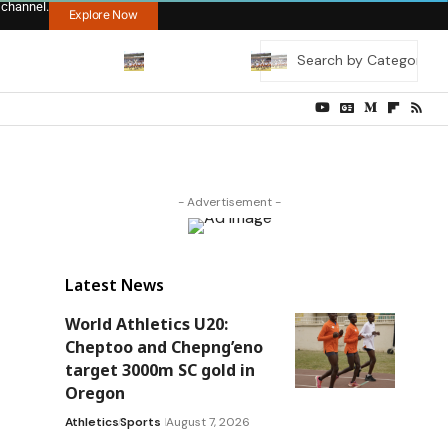
 channel.
Explore Now
- Advertisement -
Latest News
World Athletics U20:
Cheptoo and Chepng’eno
target 3000m SC gold in
Oregon
Athletics
Sports
August 7, 2026