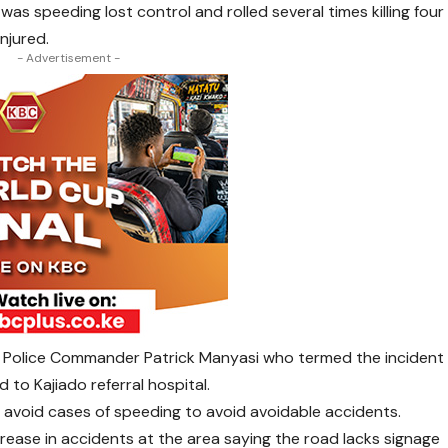
as speeding lost control and rolled several times killing four
njured.
- Advertisement -
ty Police Commander Patrick Manyasi who termed the incident
 to Kajiado referral hospital.
d avoid cases of speeding to avoid avoidable accidents.
rease in accidents at the area saying the road lacks signage