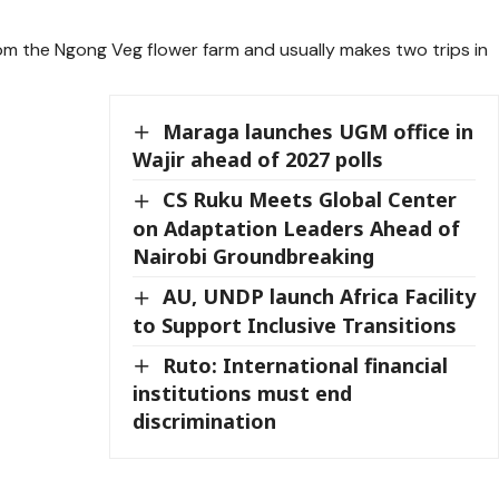
rom the Ngong Veg flower farm and usually makes two trips in
Maraga launches UGM office in
Wajir ahead of 2027 polls
CS Ruku Meets Global Center
on Adaptation Leaders Ahead of
Nairobi Groundbreaking
AU, UNDP launch Africa Facility
to Support Inclusive Transitions
Ruto: International financial
institutions must end
discrimination