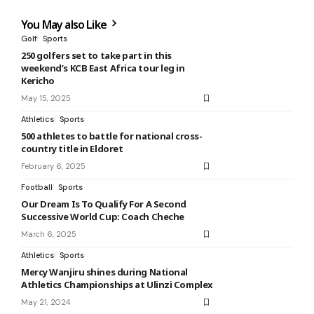
You May also Like
Golf
Sports
250 golfers set to take part in this
weekend’s KCB East Africa tour leg in
Kericho
May 15, 2025
Athletics
Sports
500 athletes to battle for national cross-
country title in Eldoret
February 6, 2025
Football
Sports
Our Dream Is To Qualify For A Second
Successive World Cup: Coach Cheche
March 6, 2025
Athletics
Sports
Mercy Wanjiru shines during National
Athletics Championships at Ulinzi Complex
May 21, 2024