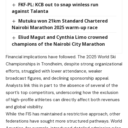
FKF-PL: KCB out to snap winless run
against Talanta
Mutuku won 21km Standard Chartered
Nairobi Marathon 2025 warm-up race
Eliud Magut and Cynthia Limo crowned
champions of the Nairobi City Marathon
Financial implications have followed. The 2025 World Ski
Championships in Trondheim, despite strong organizational
efforts, struggled with lower attendance, weaker
broadcast figures, and declining sponsorship appeal.
Analysts link this in part to the absence of several of the
sport’s top competitors, underscoring how the exclusion
of high-profile athletes can directly affect both revenues
and global visibility.
While the FIS has maintained a restrictive approach, other
federations have sought more structured pathways. World