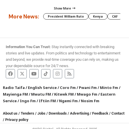
Show More
More News:
President William Ruto
Kenya
CAF
M
Information You Can Trust:
Stay instantly connected with breaking
stories and live updates. From politics and technology to entertainment
and beyond, we provide real-time coverage you can rely on, making us
your dependable source for 24/7 news.
Radio Taifa
/
English Service
/
Coro Fm
/
Pwani Fm
/
Minto Fm
/
Mayienga FM
/
Mwatu FM
/
Kitwek FM
/
Mwago Fm
/
Eastern
Service
/
Ingo Fm
/
Iftiin FM
/
Ngemi Fm
/
Nosim Fm
About us
/
Tenders
/
Jobs
/
Downloads
/
Advertising
/
Feedback
/
Contact
/
Privacy policy