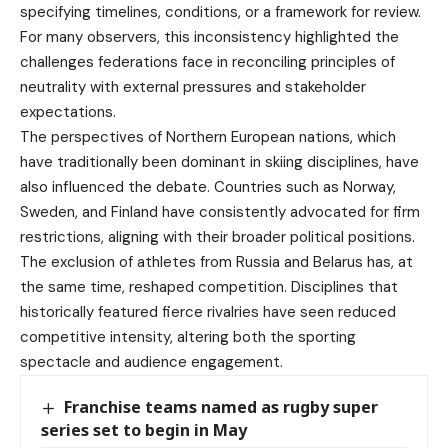
specifying timelines, conditions, or a framework for review.
For many observers, this inconsistency highlighted the
challenges federations face in reconciling principles of
neutrality with external pressures and stakeholder
expectations.
The perspectives of Northern European nations, which
have traditionally been dominant in skiing disciplines, have
also influenced the debate. Countries such as Norway,
Sweden, and Finland have consistently advocated for firm
restrictions, aligning with their broader political positions.
The exclusion of athletes from Russia and Belarus has, at
the same time, reshaped competition. Disciplines that
historically featured fierce rivalries have seen reduced
competitive intensity, altering both the sporting
spectacle and audience engagement.
Franchise teams named as rugby super
series set to begin in May