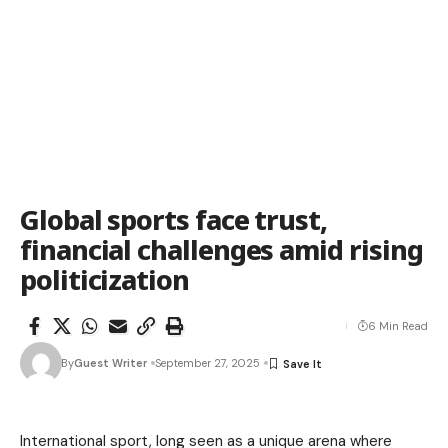
Global sports face trust,
financial challenges amid rising
politicization
6 Min Read
By
Guest Writer
September 27, 2025
International sport, long seen as a unique arena where