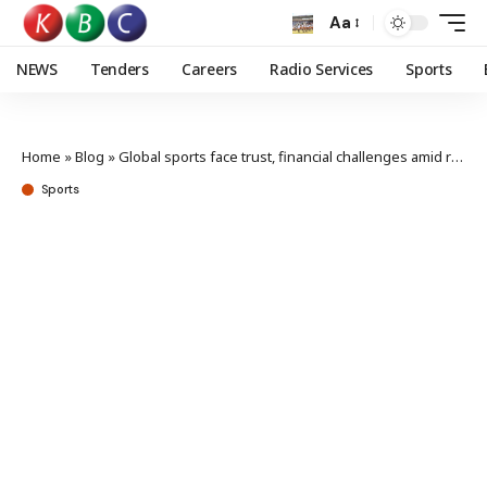
Aa
NEWS
Tenders
Careers
Radio Services
Sports
Home
»
Blog
»
Global sports face trust, financial challenges amid rising politicization
Sports