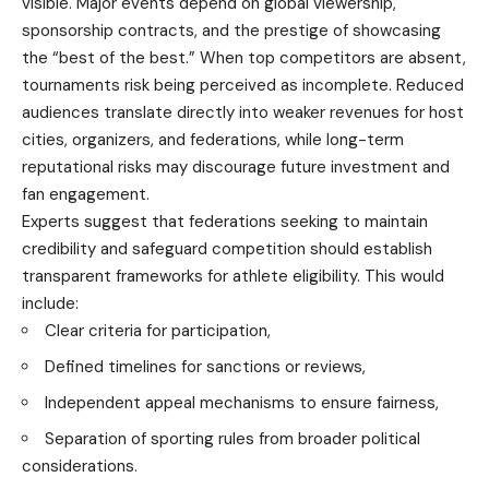
visible. Major events depend on global viewership,
sponsorship contracts, and the prestige of showcasing
the “best of the best.” When top competitors are absent,
tournaments risk being perceived as incomplete. Reduced
audiences translate directly into weaker revenues for host
cities, organizers, and federations, while long-term
reputational risks may discourage future investment and
fan engagement.
Experts suggest that federations seeking to maintain
credibility and safeguard competition should establish
transparent frameworks for athlete eligibility. This would
include:
Clear criteria for participation,
Defined timelines for sanctions or reviews,
Independent appeal mechanisms to ensure fairness,
Separation of sporting rules from broader political
considerations.