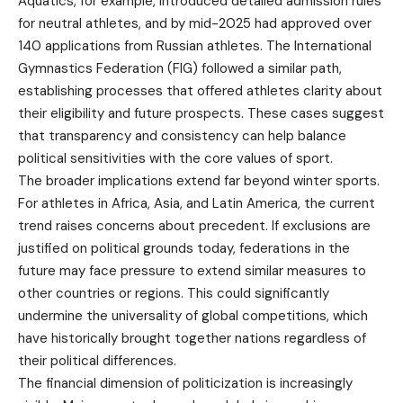
Aquatics, for example, introduced detailed admission rules
for neutral athletes, and by mid-2025 had approved over
140 applications from Russian athletes. The International
Gymnastics Federation (FIG) followed a similar path,
establishing processes that offered athletes clarity about
their eligibility and future prospects. These cases suggest
that transparency and consistency can help balance
political sensitivities with the core values of sport.
The broader implications extend far beyond winter sports.
For athletes in Africa, Asia, and Latin America, the current
trend raises concerns about precedent. If exclusions are
justified on political grounds today, federations in the
future may face pressure to extend similar measures to
other countries or regions. This could significantly
undermine the universality of global competitions, which
have historically brought together nations regardless of
their political differences.
The financial dimension of politicization is increasingly