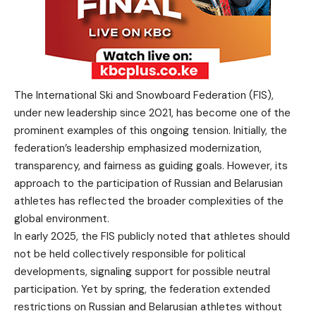
The International Ski and Snowboard Federation (FIS),
under new leadership since 2021, has become one of the
prominent examples of this ongoing tension. Initially, the
federation’s leadership emphasized modernization,
transparency, and fairness as guiding goals. However, its
approach to the participation of Russian and Belarusian
athletes has reflected the broader complexities of the
global environment.
In early 2025, the FIS publicly noted that athletes should
not be held collectively responsible for political
developments, signaling support for possible neutral
participation. Yet by spring, the federation extended
restrictions on Russian and Belarusian athletes without