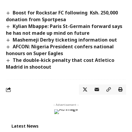
Boost for Rockstar FC following Ksh. 250,000
donation from Sportpesa
Kylian Mbappe: Paris St-Germain forward says
he has not made up mind on future
Mashemeji Derby ticketing information out
AFCON: Nigeria President confers national
honours on Super Eagles
The double-kick penalty that cost Atletico
Madrid in shootout
- Advertisement -
Latest News