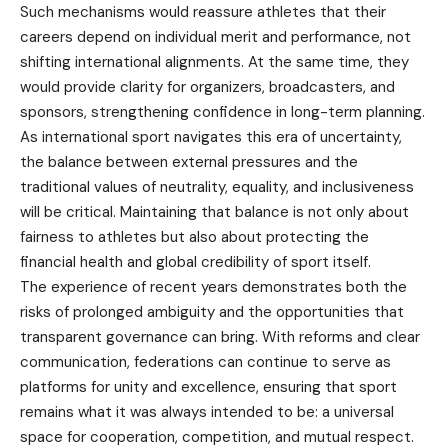
Such mechanisms would reassure athletes that their
careers depend on individual merit and performance, not
shifting international alignments. At the same time, they
would provide clarity for organizers, broadcasters, and
sponsors, strengthening confidence in long-term planning.
As international sport navigates this era of uncertainty,
the balance between external pressures and the
traditional values of neutrality, equality, and inclusiveness
will be critical. Maintaining that balance is not only about
fairness to athletes but also about protecting the
financial health and global credibility of sport itself.
The experience of recent years demonstrates both the
risks of prolonged ambiguity and the opportunities that
transparent governance can bring. With reforms and clear
communication, federations can continue to serve as
platforms for unity and excellence, ensuring that sport
remains what it was always intended to be: a universal
space for cooperation, competition, and mutual respect.