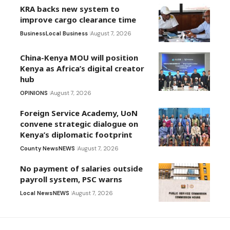
KRA backs new system to
improve cargo clearance time
Business
Local Business
August 7, 2026
China-Kenya MOU will position
Kenya as Africa’s digital creator
hub
OPINIONS
August 7, 2026
Foreign Service Academy, UoN
convene strategic dialogue on
Kenya’s diplomatic footprint
County News
NEWS
August 7, 2026
No payment of salaries outside
payroll system, PSC warns
Local News
NEWS
August 7, 2026