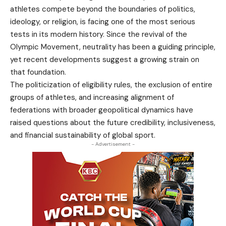
athletes compete beyond the boundaries of politics,
ideology, or religion, is facing one of the most serious
tests in its modern history. Since the revival of the
Olympic Movement, neutrality has been a guiding principle,
yet recent developments suggest a growing strain on
that foundation.
The politicization of eligibility rules, the exclusion of entire
groups of athletes, and increasing alignment of
federations with broader geopolitical dynamics have
raised questions about the future credibility, inclusiveness,
and financial sustainability of global sport.
- Advertisement -