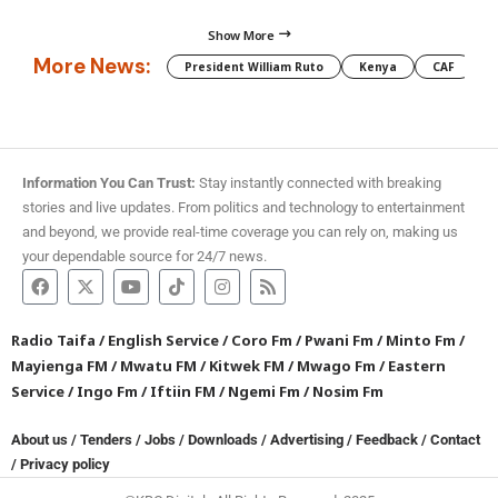
Show More
More News:
President William Ruto
Kenya
CAF
M
Information You Can Trust:
Stay instantly connected with breaking
stories and live updates. From politics and technology to entertainment
and beyond, we provide real-time coverage you can rely on, making us
your dependable source for 24/7 news.
Radio Taifa
/
English Service
/
Coro Fm
/
Pwani Fm
/
Minto Fm
/
Mayienga FM
/
Mwatu FM
/
Kitwek FM
/
Mwago Fm
/
Eastern
Service
/
Ingo Fm
/
Iftiin FM
/
Ngemi Fm
/
Nosim Fm
About us
/
Tenders
/
Jobs
/
Downloads
/
Advertising
/
Feedback
/
Contact
/
Privacy policy