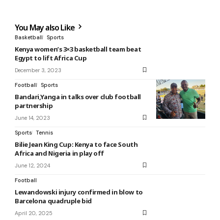
You May also Like
Basketball
Sports
Kenya women’s 3×3 basketball team beat
Egypt to lift Africa Cup
December 3, 2023
Football
Sports
Bandari,Yanga in talks over club football
partnership
June 14, 2023
Sports
Tennis
Bilie Jean King Cup: Kenya to face South
Africa and Nigeria in play off
June 12, 2024
Football
Lewandowski injury confirmed in blow to
Barcelona quadruple bid
April 20, 2025