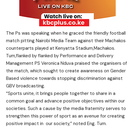
The Ps was speaking when he graced the friendly football
match pitting Nairobi Media Team against their Machakos
counterparts played at Kenyatta Stadium,Machakos.
Tum,flanked by flanked by Performance and Delivery
Management PS Veronica Nduva praised the organisers of
the match, which sought to create awareness on Gender
Based violence towards stopping discrimination against
GBV broadcasting.
“Sports unite, it brings people together to share in a
common goal and advance positive objectives within our
societies. Such a cause by the media fraternity serves to
strengthen this power of sport as an avenue for creating
positive impact in
our society,” noted Eng. Tum.