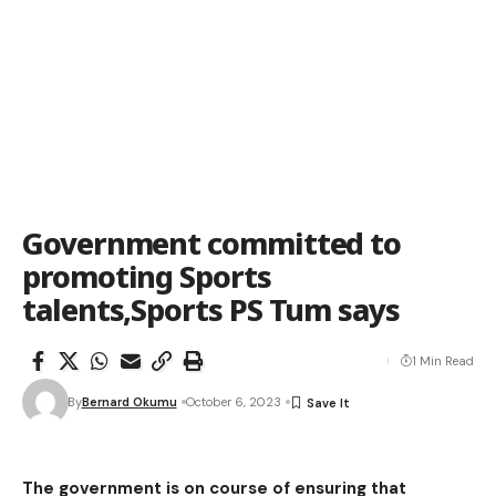
Government committed to
promoting Sports
talents,Sports PS Tum says
1 Min Read
By
Bernard Okumu
October 6, 2023
The government is on course of ensuring that