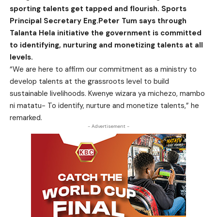
sporting talents get tapped and flourish. Sports
Principal Secretary Eng.Peter Tum says through
Talanta Hela initiative the government is committed
to identifying, nurturing and monetizing talents at all
levels.
“We are here to affirm our commitment as a ministry to
develop talents at the grassroots level to build
sustainable livelihoods. Kwenye wizara ya michezo, mambo
ni matatu- To identify, nurture and monetize talents,” he
remarked.
- Advertisement -