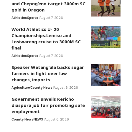
and Chepng’eno target 3000m SC
gold in Oregon
Athletics
Sports
August 7, 2026
World Athletics U- 20
Championships:Lemiso and
Losiwareng cruise to 3000M SC
final
Athletics
Sports
August 7, 2026
Speaker Wetang’ula backs sugar
farmers in fight over law
changes, imports
Agriculture
County News
August 6, 2026
Government unveils Kericho
diaspora job fair promoting safe
employment
County News
NEWS
August 6, 2026