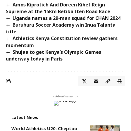
Amos Kiprotich And Doreen Kibet Reign
Supreme at the 15km Betika Iten Road Race
Uganda names a 29-man squad for CHAN 2024
Buruburu Soccer Academy win Inua Talanta
title
Athletics Kenya Constitution review gathers
momentum
Shujaa to get Kenya’s Olympic Games
underway today in Paris
- Advertisement -
Latest News
World Athletics U20: Cheptoo