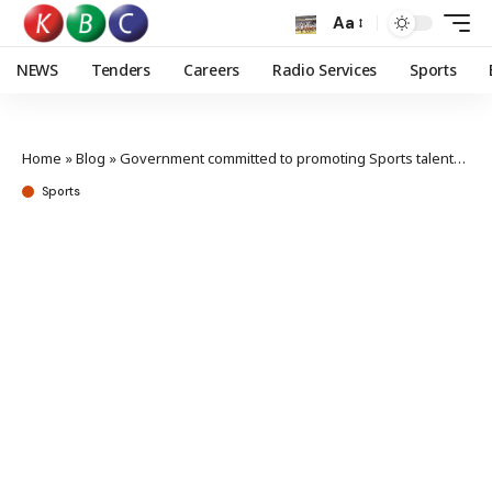
Aa
NEWS
Tenders
Careers
Radio Services
Sports
Home
»
Blog
»
Government committed to promoting Sports talents,Sports PS Tum says
Sports