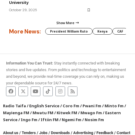
University
October 29, 2025
Show More
More News:
President William Ruto
Kenya
CAF
M
Information You Can Trust:
Stay instantly connected with breaking
stories and live updates. From politics and technology to entertainment
and beyond, we provide real-time coverage you can rely on, making us
your dependable source for 24/7 news.
Radio Taifa
/
English Service
/
Coro Fm
/
Pwani Fm
/
Minto Fm
/
Mayienga FM
/
Mwatu FM
/
Kitwek FM
/
Mwago Fm
/
Eastern
Service
/
Ingo Fm
/
Iftiin FM
/
Ngemi Fm
/
Nosim Fm
About us
/
Tenders
/
Jobs
/
Downloads
/
Advertising
/
Feedback
/
Contact