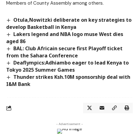
Members of County Assembly among others.
Otula,Nowitzki deliberate on key strategies to
develop Basketball in Kenya
Lakers legend and NBA logo muse West dies
aged 86
BAL: Club Africain secure first Playoff ticket
from the Sahara Conference
Deaflympics:Adhiambo eager to lead Kenya to
Tokyo 2025 Summer Games
Thunder strikes Ksh.10M sponsorship deal with
I&M Bank
- Advertisement -