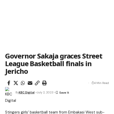
Governor Sakaja graces Street
League Basketball finals in
Jericho
4 Min Read
By
KBC Digital
July 2, 2023
Stingers girls’ basketball team from Embakasi West sub-