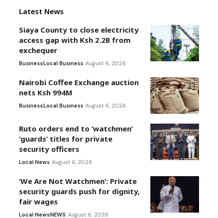
Latest News
Siaya County to close electricity
access gap with Ksh 2.2B from
exchequer
Business
Local Business
August 6, 2026
Nairobi Coffee Exchange auction
nets Ksh 994M
Business
Local Business
August 6, 2026
Ruto orders end to ‘watchmen’
‘guards’ titles for private
security officers
Local News
August 6, 2026
‘We Are Not Watchmen’: Private
security guards push for dignity,
fair wages
Local News
NEWS
August 6, 2026