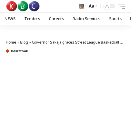
Aa
NEWS
Tenders
Careers
Radio Services
Sports
Home
»
Blog
»
Governor Sakaja graces Street League Basketball finals in Jericho
Basketball