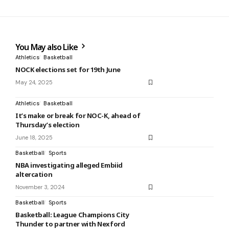
You May also Like
Athletics
Basketball
NOCK elections set for 19th June
May 24, 2025
Athletics
Basketball
It’s make or break for NOC-K, ahead of
Thursday’s election
June 18, 2025
Basketball
Sports
NBA investigating alleged Embiid
altercation
November 3, 2024
Basketball
Sports
Basketball: League Champions City
Thunder to partner with Nexford