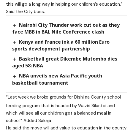
this will go a long way in helping our children’s education,”
Said the City boss.
Nairobi City Thunder work cut out as they
face MBB in BAL Nile Conference clash
Kenya and France ink a 60 million Euro
sports development partnership
Basketball great Dikembe Mutombo dies
aged 58: NBA
NBA unveils new Asia Pacific youth
basketball tournament
“Last week we broke grounds for Dishi na County school
feeding program that is headed by Waziri Silantoi and
which will see all our children get a balanced meal in
school.” Added Sakaja
He said the move will add value to education in the county