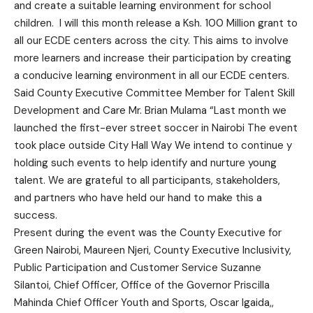
and create a suitable learning environment for school
children. I will this month release a Ksh. 100 Million grant to
all our ECDE centers across the city. This aims to involve
more learners and increase their participation by creating
a conducive learning environment in all our ECDE centers.
Said County Executive Committee Member for Talent Skill
Development and Care Mr. Brian Mulama “Last month we
launched the first-ever street soccer in Nairobi The event
took place outside City Hall Way We intend to continue y
holding such events to help identify and nurture young
talent. We are grateful to all participants, stakeholders,
and partners who have held our hand to make this a
success.
Present during the event was the County Executive for
Green Nairobi, Maureen Njeri, County Executive Inclusivity,
Public Participation and Customer Service Suzanne
Silantoi, Chief Officer, Office of the Governor Priscilla
Mahinda Chief Officer Youth and Sports, Oscar Igaida,,