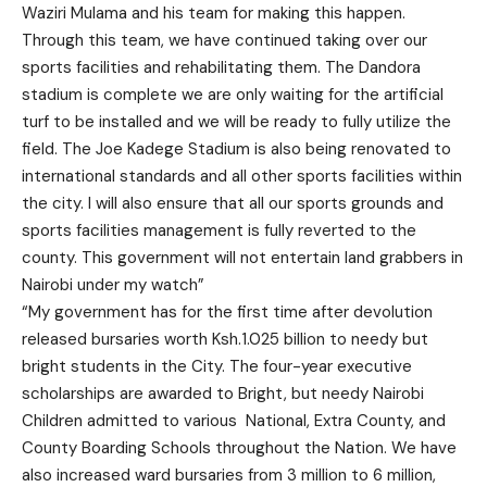
Waziri Mulama and his team for making this happen.
Through this team, we have continued taking over our
sports facilities and rehabilitating them. The Dandora
stadium is complete we are only waiting for the artificial
turf to be installed and we will be ready to fully utilize the
field. The Joe Kadege Stadium is also being renovated to
international standards and all other sports facilities within
the city. I will also ensure that all our sports grounds and
sports facilities management is fully reverted to the
county. This government will not entertain land grabbers in
Nairobi under my watch”
“My government has for the first time after devolution
released bursaries worth Ksh.1.025 billion to needy but
bright students in the City. The four-year executive
scholarships are awarded to Bright, but needy Nairobi
Children admitted to various National, Extra County, and
County Boarding Schools throughout the Nation. We have
also increased ward bursaries from 3 million to 6 million,