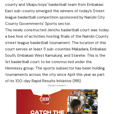
county and Vikapu boys’ basketball team from Embakasi
East sub-county emerged the winners of today’s Street
league basketball competition sponsored by Nairobi City
County Governments’ Sports sector,
The newly constructed Jericho basketball court was today
a bee hive of activities hosting finals of the Nairobi County
street league basketball tournament. The location of this
court serves at least 5 sub-counties Makadara, Embakasi
South, Embakasi West Kamukunji, and Starehe. This is the
1st basketball court to be constructed under the
Hennessy group. The sports subsector has been holding
tournaments across the city since April this year as part
of its 100-day Rapid Results Initiative (RRI).
- Advertisement -