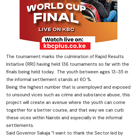
The tournament marks the culmination of Rapid Results
Initiative (RRI) having held 136 tournaments so far with the
finals being held today. The youth between ages 13-35 in
the informal settlement stands at 60 %.
Being the highest number that is unemployed and exposed
to unsound vices such as crime and substance abuse, this
project will create an avenue where the youth can come
together for a better course, and that way we can curb
these vices within Nairobi and especially in the informal
settlements.
Said Governor Sakaja “I want to thank the Sector led by