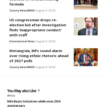
formula
County News
NEWS
August 5, 2026
US congressman drops re-
election bid after investigation
finds ‘inappropriate conduct’
with staff
International News
August 5, 2026
Wetang’ula, MPs sound alarm
over rising ethnic rhetoric ahead
of 2027 polls
County News
NEWS
August 5, 2026
You May also Like
Africa
Nile Basin Initiative celebrates 25th
anniversary