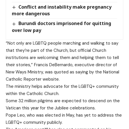
Conflict and instability make pregnancy
more dangerous
Burundi doctors imprisoned for quitting
over low pay
“Not only are LGBTQ people marching and walking to say
that they’re part of the Church, but official Church
institutions are welcoming them and helping them to tell
their stories,” Francis DeBernardo, executive director of
New Ways Ministry, was quoted as saying by the National
Catholic Reporter website.
The ministry helps advocate for the LGBTQ+ community
within the Catholic Church.
Some 32 million pilgrims are expected to descend on the
Vatican this year for the Jubilee celebrations.
Pope Leo, who was elected in May, has yet to address the
LGBTQ+ community publicly.