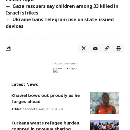
Gaza rescuers say children among 33 killed in
Israeli strikes
Ukraine bans Telegram use on state-issued
devices
- Advertisement -
Latest News
Khawel bows out proudly as he
forges ahead
Athletics
Sports
August 6, 2026
Turkana wants refugee burden
counted in revenue sharing