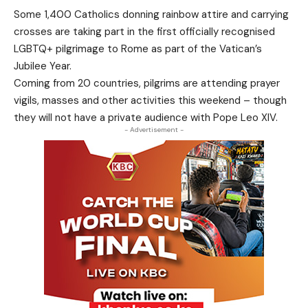
Some 1,400 Catholics donning rainbow attire and carrying
crosses are taking part in the first officially recognised
LGBTQ+ pilgrimage to Rome as part of the Vatican’s
Jubilee Year.
Coming from 20 countries, pilgrims are attending prayer
vigils, masses and other activities this weekend – though
they will not have a private audience with Pope Leo XIV.
- Advertisement -