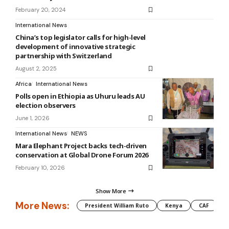
February 20, 2024
International News
China’s top legislator calls for high-level
development of innovative strategic
partnership with Switzerland
August 2, 2025
Africa
International News
Polls open in Ethiopia as Uhuru leads AU
election observers
June 1, 2026
International News
NEWS
Mara Elephant Project backs tech-driven
conservation at Global Drone Forum 2026
February 10, 2026
Show More
More News:
President William Ruto
Kenya
CAF
M