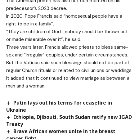
The American pontiff has also not commented on his
predecessor’s 2023 decree.
In 2020, Pope Francis said “homosexual people have a
right to be in a family”.
“They are children of God… nobody should be thrown out
or made miserable over it”, he said.
Three years later, Francis allowed priests to bless same-
sex and “irregular” couples, under certain circumstances.
But the Vatican said such blessings should not be part of
regular Church rituals or related to civil unions or weddings.
It added that it continued to view marriage as between a
man and a woman.
Putin lays out his terms for ceasefire in
Ukraine
Ethiopia, Djibouti, South Sudan ratify new IGAD
Treaty
Brave African women unite in the breast
cancer fight