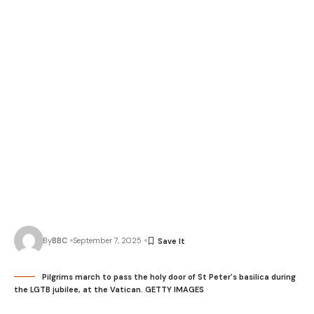
By
BBC
September 7, 2025
Pilgrims march to pass the holy door of St Peter's basilica during
the LGTB jubilee, at the Vatican. GETTY IMAGES