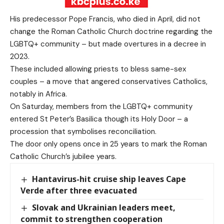
His predecessor Pope Francis, who died in April, did not
change the Roman Catholic Church doctrine regarding the
LGBTQ+ community – but made overtures in a decree in
2023.
These included allowing priests to bless same-sex
couples – a move that angered conservatives Catholics,
notably in Africa.
On Saturday, members from the LGBTQ+ community
entered St Peter’s Basilica though its Holy Door – a
procession that symbolises reconciliation.
The door only opens once in 25 years to mark the Roman
Catholic Church’s jubilee years.
Hantavirus-hit cruise ship leaves Cape
Verde after three evacuated
Slovak and Ukrainian leaders meet,
commit to strengthen cooperation