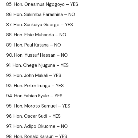
Hon. Onesmus Ngogoyo – YES
Hon. Sakimba Parashina – NO
Hon. Sunkuiya George – YES
Hon. Elsie Muhanda – NO
Hon. Paul Katana – NO
Hon. Yussuf Hassan – NO
Hon. Chege Njuguna – YES
Hon. John Makali – YES
Hon. Peter Irungu – YES
Hon Fabian Kyule – YES
Hon. Moroto Samuel – YES
Hon. Oscar Sudi – YES
Hon. Adipo Okuome – NO
Hon. Ronald Karauri – YES