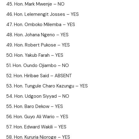
Hon. Mark Mwenje – NO
Hon. Lelemengit Josses – YES
Hon. Omboko Milemba – YES
Hon. Johana Ngeno – YES
Hon. Robert Pukose – YES
Hon. Yakub Farah – YES
Hon. Oundo Ojiambo – NO
Hon. Hiribae Said – ABSENT
Hon. Tungule Charo Kazungu – YES
Hon. Udgoon Siyyad – NO
Hon. Baro Dekow – YES
Hon. Guyo Ali Wario – YES
Hon. Edward Wakili – YES
Hon. Kururia Njoroge – YES