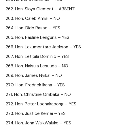
Hon. Sloya Clement – ABSENT
Hon. Caleb Amisi – NO
Hon. Dido Rasso – YES
Hon. Pauline Lenguris – YES
Hon. Lekumontare Jackson – YES
Hon. Letipila Dominic – YES
Hon. Naisula Lesuuda – NO
Hon. James Nyikal – NO
Hon. Fredrick Ikana – YES
Hon. Christine Ombaka – NO
Hon. Peter Lochakapong – YES
Hon. Justice Kemei – YES
Hon. John WalkWaluke – YES