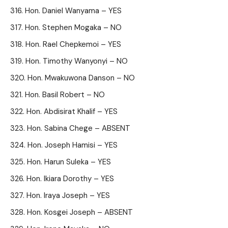
Hon. Daniel Wanyama – YES
Hon. Stephen Mogaka – NO
Hon. Rael Chepkemoi – YES
Hon. Timothy Wanyonyi – NO
Hon. Mwakuwona Danson – NO
Hon. Basil Robert – NO
Hon. Abdisirat Khalif – YES
Hon. Sabina Chege – ABSENT
Hon. Joseph Hamisi – YES
Hon. Harun Suleka – YES
Hon. Ikiara Dorothy – YES
Hon. Iraya Joseph – YES
Hon. Kosgei Joseph – ABSENT