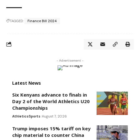
TAGGED:
Finance Bill 2024
- Advertisement -
Latest News
Six Kenyans advance to finals in
Day 2 of the World Athletics U20
Championships
Athletics
Sports
August 7, 2026
Trump imposes 15% tariff on key
chip material to counter China