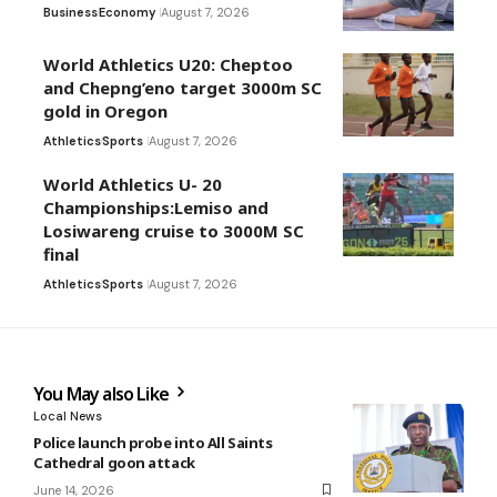
Business
Economy
August 7, 2026
World Athletics U20: Cheptoo
and Chepng’eno target 3000m SC
gold in Oregon
Athletics
Sports
August 7, 2026
World Athletics U- 20
Championships:Lemiso and
Losiwareng cruise to 3000M SC
final
Athletics
Sports
August 7, 2026
You May also Like
Local News
Police launch probe into All Saints
Cathedral goon attack
June 14, 2026