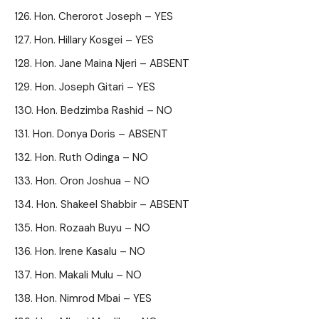
Hon. Cherorot Joseph – YES
Hon. Hillary Kosgei – YES
Hon. Jane Maina Njeri – ABSENT
Hon. Joseph Gitari – YES
Hon. Bedzimba Rashid – NO
Hon. Donya Doris – ABSENT
Hon. Ruth Odinga – NO
Hon. Oron Joshua – NO
Hon. Shakeel Shabbir – ABSENT
Hon. Rozaah Buyu – NO
Hon. Irene Kasalu – NO
Hon. Makali Mulu – NO
Hon. Nimrod Mbai – YES