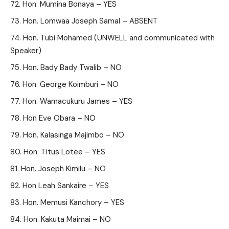
Hon. Mumina Bonaya – YES
Hon. Lomwaa Joseph Samal – ABSENT
Hon. Tubi Mohamed (UNWELL and communicated with
Speaker)
Hon. Bady Bady Twalib – NO
Hon. George Koimburi – NO
Hon. Wamacukuru James – YES
Hon Eve Obara – NO
Hon. Kalasinga Majimbo – NO
Hon. Titus Lotee – YES
Hon. Joseph Kimilu – NO
Hon Leah Sankaire – YES
Hon. Memusi Kanchory – YES
Hon. Kakuta Maimai – NO