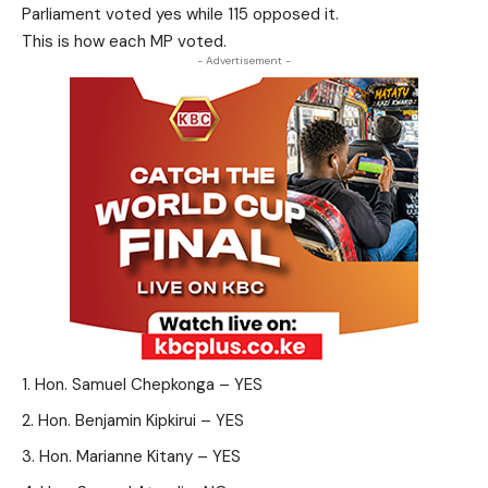
Parliament voted yes while 115 opposed it.
This is how each MP voted.
- Advertisement -
Hon. Samuel Chepkonga – YES
Hon. Benjamin Kipkirui – YES
Hon. Marianne Kitany – YES