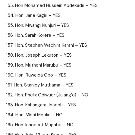
Hon Mohamed Hussein Abdekadir – YES
Hon. Jane Kagiri – YES
Hon. Mwangi Kiunjuri – YES
Hon. Sarah Korere – YES
Hon. Stephen Wachira Karani – YES
Hon. Joseph Lekuton – YES
Hon. Muthoni Marubu – YES
Hon. Ruweida Obo – YES
Hon. Stanley Muthama – YES
Hon. Phelix Odiwuor (Jalang’o) – NO
Hon. Kahangara Joseph – YES
Hon. Mishi Mboko – NO
Hon. Innocent Mugabe – NO
Hon. John Chege Kiragu – YES