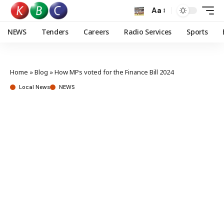
Aa
NEWS
Tenders
Careers
Radio Services
Sports
Home
»
Blog
»
How MPs voted for the Finance Bill 2024
Local News
NEWS