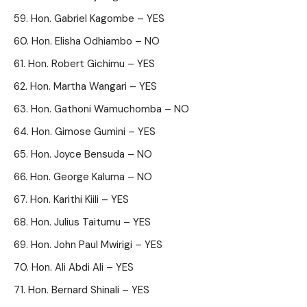
Hon. Gabriel Kagombe – YES
Hon. Elisha Odhiambo – NO
Hon. Robert Gichimu – YES
Hon. Martha Wangari – YES
Hon. Gathoni Wamuchomba – NO
Hon. Gimose Gumini – YES
Hon. Joyce Bensuda – NO
Hon. George Kaluma – NO
Hon. Karithi Kiili – YES
Hon. Julius Taitumu – YES
Hon. John Paul Mwirigi – YES
Hon. Ali Abdi Ali – YES
Hon. Bernard Shinali – YES