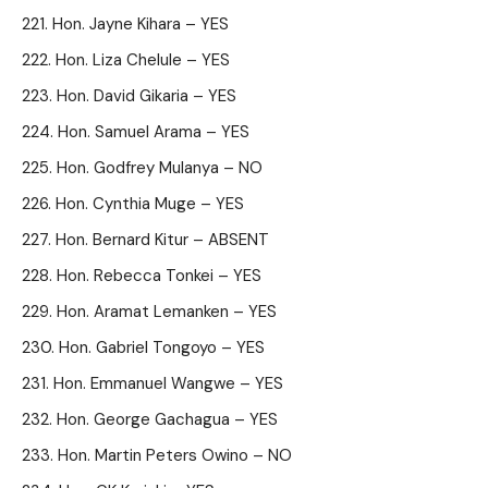
Hon. Jayne Kihara – YES
Hon. Liza Chelule – YES
Hon. David Gikaria – YES
Hon. Samuel Arama – YES
Hon. Godfrey Mulanya – NO
Hon. Cynthia Muge – YES
Hon. Bernard Kitur – ABSENT
Hon. Rebecca Tonkei – YES
Hon. Aramat Lemanken – YES
Hon. Gabriel Tongoyo – YES
Hon. Emmanuel Wangwe – YES
Hon. George Gachagua – YES
Hon. Martin Peters Owino – NO