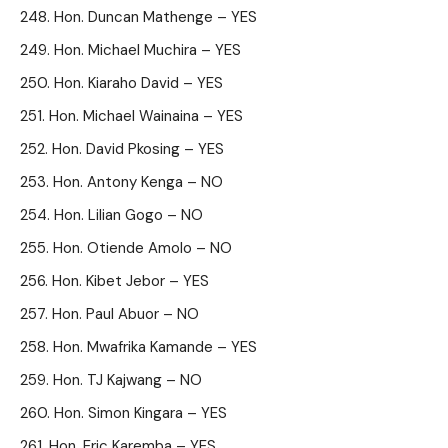
Hon. Duncan Mathenge – YES
Hon. Michael Muchira – YES
Hon. Kiaraho David – YES
Hon. Michael Wainaina – YES
Hon. David Pkosing – YES
Hon. Antony Kenga – NO
Hon. Lilian Gogo – NO
Hon. Otiende Amolo – NO
Hon. Kibet Jebor – YES
Hon. Paul Abuor – NO
Hon. Mwafrika Kamande – YES
Hon. TJ Kajwang – NO
Hon. Simon Kingara – YES
Hon. Eric Karemba – YES