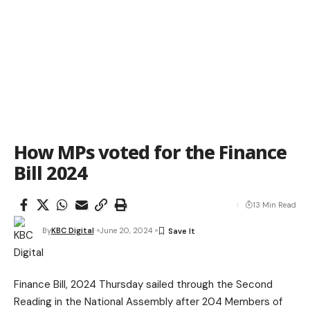
How MPs voted for the Finance
Bill 2024
13 Min Read
By
KBC Digital
June 20, 2024
Finance Bill, 2024 Thursday sailed through the Second
Reading in the National Assembly after 204 Members of