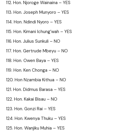
Hon. Njoroge Wainaina – YES
Hon. Joseph Munyoro – YES
Hon. Ndindi Nyoro – YES
Hon. Kimani Ichung’wah – YES
Hon. Julius Sunkuli – NO
Hon. Gertrude Mbeyu – NO
Hon. Owen Baya – YES
Hon. Ken Chonga – NO
Hon Nzambia Kithua – NO
Hon. Didmus Barasa – YES
Hon. Kakai Bisau – NO
Hon. Gonzi Rai – YES
Hon. Kwenya Thuku – YES
Hon. Wanjiku Muhia – YES