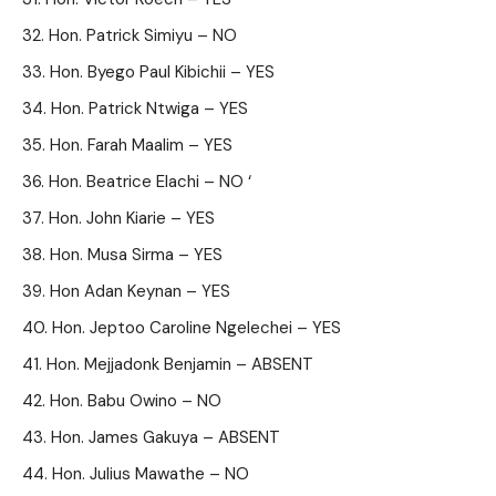
Hon. Patrick Simiyu – NO
Hon. Byego Paul Kibichii – YES
Hon. Patrick Ntwiga – YES
Hon. Farah Maalim – YES
Hon. Beatrice Elachi – NO ‘
Hon. John Kiarie – YES
Hon. Musa Sirma – YES
Hon Adan Keynan – YES
Hon. Jeptoo Caroline Ngelechei – YES
Hon. Mejjadonk Benjamin – ABSENT
Hon. Babu Owino – NO
Hon. James Gakuya – ABSENT
Hon. Julius Mawathe – NO