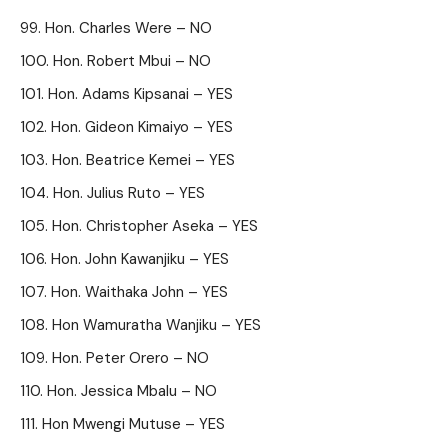
Hon. Charles Were – NO
Hon. Robert Mbui – NO
Hon. Adams Kipsanai – YES
Hon. Gideon Kimaiyo – YES
Hon. Beatrice Kemei – YES
Hon. Julius Ruto – YES
Hon. Christopher Aseka – YES
Hon. John Kawanjiku – YES
Hon. Waithaka John – YES
Hon Wamuratha Wanjiku – YES
Hon. Peter Orero – NO
Hon. Jessica Mbalu – NO
Hon Mwengi Mutuse – YES