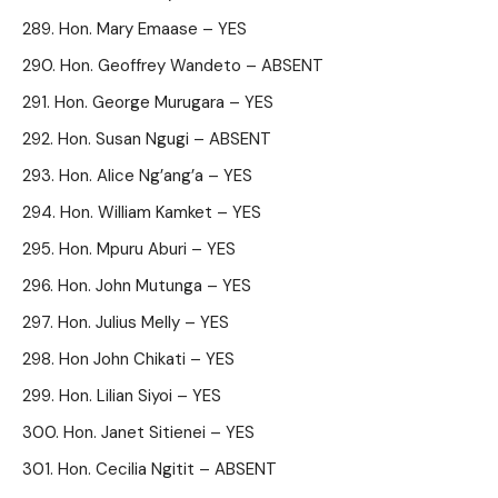
Hon. Mary Emaase – YES
Hon. Geoffrey Wandeto – ABSENT
Hon. George Murugara – YES
Hon. Susan Ngugi – ABSENT
Hon. Alice Ng’ang’a – YES
Hon. William Kamket – YES
Hon. Mpuru Aburi – YES
Hon. John Mutunga – YES
Hon. Julius Melly – YES
Hon John Chikati – YES
Hon. Lilian Siyoi – YES
Hon. Janet Sitienei – YES
Hon. Cecilia Ngitit – ABSENT