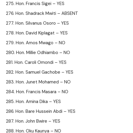
Hon. Francis Sigei – YES
Hon. Shadrack Mwiti – ABSENT
Hon. Silvanus Osoro – YES
Hon. David Kiplagat – YES
Hon. Amos Mwago – NO
Hon. Millie Odhiambo – NO
Hon. Caroli Omondi – YES
Hon. Samuel Gachobe – YES
Hon. Junet Mohamed – NO
Hon. Francis Masara – NO
Hon. Amina Dika – YES
Hon. Bare Hussein Abdi – YES
Hon. John Bwire – YES
Hon. Oku Kaunya – NO