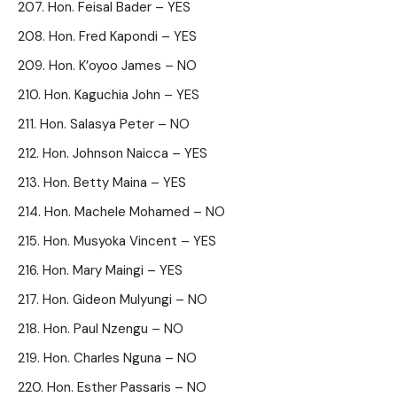
Hon. Feisal Bader – YES
Hon. Fred Kapondi – YES
Hon. K’oyoo James – NO
Hon. Kaguchia John – YES
Hon. Salasya Peter – NO
Hon. Johnson Naicca – YES
Hon. Betty Maina – YES
Hon. Machele Mohamed – NO
Hon. Musyoka Vincent – YES
Hon. Mary Maingi – YES
Hon. Gideon Mulyungi – NO
Hon. Paul Nzengu – NO
Hon. Charles Nguna – NO
Hon. Esther Passaris – NO