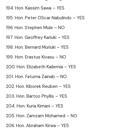
Hon. Kassim Sawa – YES
Hon. Peter OScar Nabulindo – YES
Hon. Stephen Mule – NO
Hon. Geoffrey Kariuki – YES
Hon. Bernard Muriuki – YES
Hon. Erastus Kivasu – NO
Hon. Elizabeth Kailemia – YES
Hon. Fatuma Zainab – NO
Hon. Kiborek Reuben – YES
Hon. Bartoo Phyllis – YES
Hon. Kuria Kimani – YES
Hon. Zamzam Mohamed – NO
Hon. Abraham Kirwa – YES