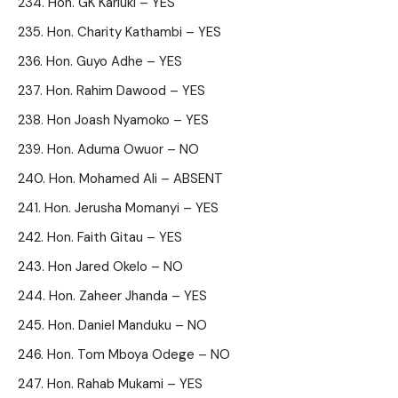
Hon. GK Kariuki – YES
Hon. Charity Kathambi – YES
Hon. Guyo Adhe – YES
Hon. Rahim Dawood – YES
Hon Joash Nyamoko – YES
Hon. Aduma Owuor – NO
Hon. Mohamed Ali – ABSENT
Hon. Jerusha Momanyi – YES
Hon. Faith Gitau – YES
Hon Jared Okelo – NO
Hon. Zaheer Jhanda – YES
Hon. Daniel Manduku – NO
Hon. Tom Mboya Odege – NO
Hon. Rahab Mukami – YES