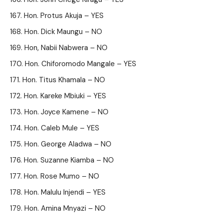
Hon. Protus Akuja – YES
Hon. Dick Maungu – NO
Hon, Nabii Nabwera – NO
Hon. Chiforomodo Mangale – YES
Hon. Titus Khamala – NO
Hon. Kareke Mbiuki – YES
Hon. Joyce Kamene – NO
Hon. Caleb Mule – YES
Hon. George Aladwa – NO
Hon. Suzanne Kiamba – NO
Hon. Rose Mumo – NO
Hon. Malulu Injendi – YES
Hon. Amina Mnyazi – NO