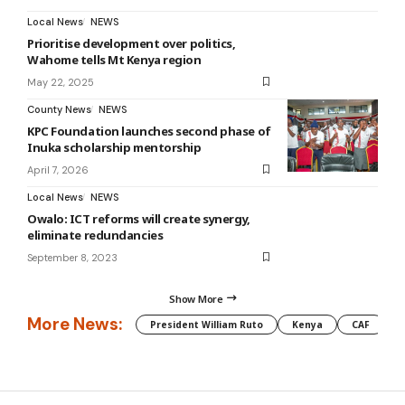
Local News
NEWS
Prioritise development over politics,
Wahome tells Mt Kenya region
May 22, 2025
County News
NEWS
KPC Foundation launches second phase of
Inuka scholarship mentorship
April 7, 2026
Local News
NEWS
Owalo: ICT reforms will create synergy,
eliminate redundancies
September 8, 2023
Show More
More News:
President William Ruto
Kenya
CAF
M