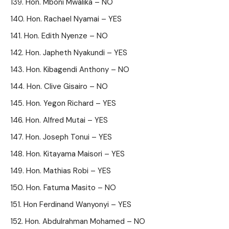
Hon. Mboni Mwalika – NO
Hon. Rachael Nyamai – YES
Hon. Edith Nyenze – NO
Hon. Japheth Nyakundi – YES
Hon. Kibagendi Anthony – NO
Hon. Clive Gisairo – NO
Hon. Yegon Richard – YES
Hon. Alfred Mutai – YES
Hon. Joseph Tonui – YES
Hon. Kitayama Maisori – YES
Hon. Mathias Robi – YES
Hon. Fatuma Masito – NO
Hon Ferdinand Wanyonyi – YES
Hon. Abdulrahman Mohamed – NO