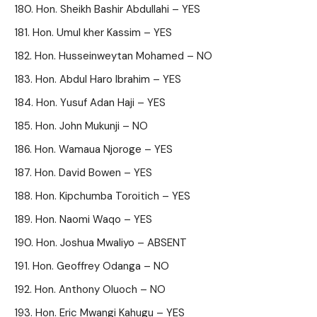
Hon. Sheikh Bashir Abdullahi – YES
Hon. Umul kher Kassim – YES
Hon. Husseinweytan Mohamed – NO
Hon. Abdul Haro Ibrahim – YES
Hon. Yusuf Adan Haji – YES
Hon. John Mukunji – NO
Hon. Wamaua Njoroge – YES
Hon. David Bowen – YES
Hon. Kipchumba Toroitich – YES
Hon. Naomi Waqo – YES
Hon. Joshua Mwaliyo – ABSENT
Hon. Geoffrey Odanga – NO
Hon. Anthony Oluoch – NO
Hon. Eric Mwangi Kahugu – YES