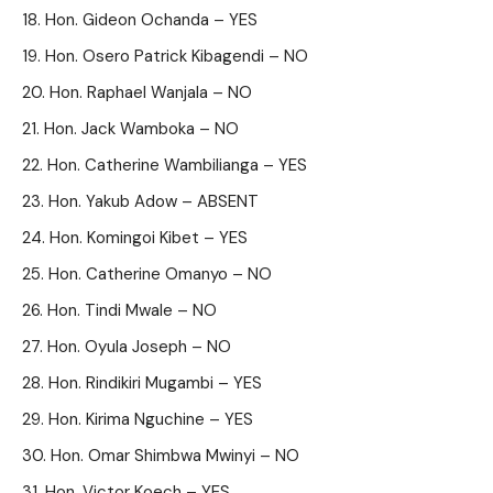
Hon. Gideon Ochanda – YES
Hon. Osero Patrick Kibagendi – NO
Hon. Raphael Wanjala – NO
Hon. Jack Wamboka – NO
Hon. Catherine Wambilianga – YES
Hon. Yakub Adow – ABSENT
Hon. Komingoi Kibet – YES
Hon. Catherine Omanyo – NO
Hon. Tindi Mwale – NO
Hon. Oyula Joseph – NO
Hon. Rindikiri Mugambi – YES
Hon. Kirima Nguchine – YES
Hon. Omar Shimbwa Mwinyi – NO
Hon. Victor Koech – YES