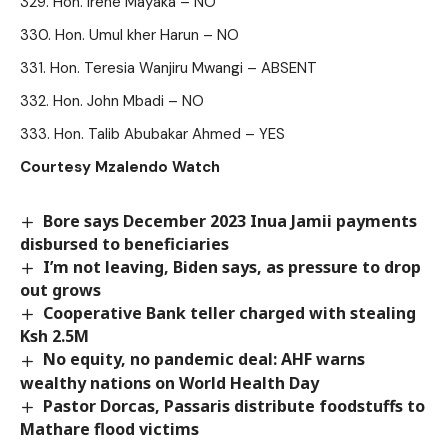
Hon. Irene Mayaka – NO
Hon. Umul kher Harun – NO
Hon. Teresia Wanjiru Mwangi – ABSENT
Hon. John Mbadi – NO
Hon. Talib Abubakar Ahmed – YES
Courtesy Mzalendo Watch
Bore says December 2023 Inua Jamii payments
disbursed to beneficiaries
I’m not leaving, Biden says, as pressure to drop
out grows
Cooperative Bank teller charged with stealing
Ksh 2.5M
No equity, no pandemic deal: AHF warns
wealthy nations on World Health Day
Pastor Dorcas, Passaris distribute foodstuffs to
Mathare flood victims