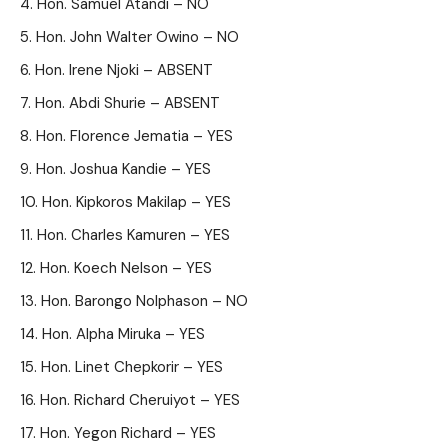
Hon. Samuel Atandi – NO
Hon. John Walter Owino – NO
Hon. Irene Njoki – ABSENT
Hon. Abdi Shurie – ABSENT
Hon. Florence Jematia – YES
Hon. Joshua Kandie – YES
Hon. Kipkoros Makilap – YES
Hon. Charles Kamuren – YES
Hon. Koech Nelson – YES
Hon. Barongo Nolphason – NO
Hon. Alpha Miruka – YES
Hon. Linet Chepkorir – YES
Hon. Richard Cheruiyot – YES
Hon. Yegon Richard – YES