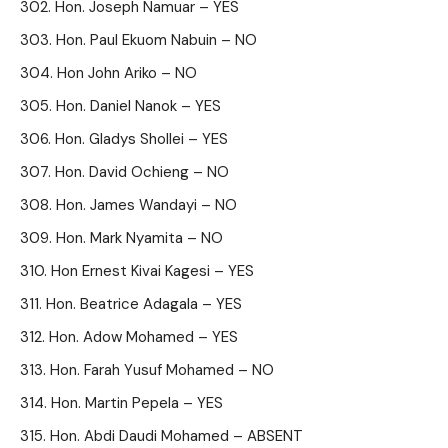
Hon. Joseph Namuar – YES
Hon. Paul Ekuom Nabuin – NO
Hon John Ariko – NO
Hon. Daniel Nanok – YES
Hon. Gladys Shollei – YES
Hon. David Ochieng – NO
Hon. James Wandayi – NO
Hon. Mark Nyamita – NO
Hon Ernest Kivai Kagesi – YES
Hon. Beatrice Adagala – YES
Hon. Adow Mohamed – YES
Hon. Farah Yusuf Mohamed – NO
Hon. Martin Pepela – YES
Hon. Abdi Daudi Mohamed – ABSENT