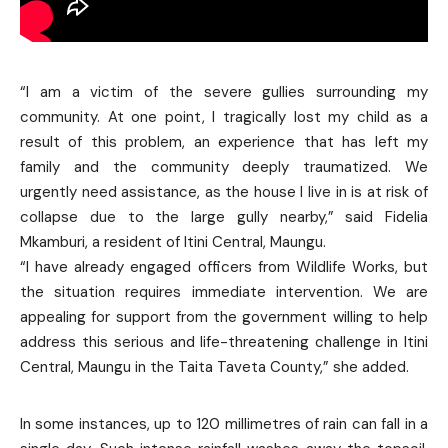
“I am a victim of the severe gullies surrounding my
community. At one point, I tragically lost my child as a
result of this problem, an experience that has left my
family and the community deeply traumatized. We
urgently need assistance, as the house I live in is at risk of
collapse due to the large gully nearby,” said Fidelia
Mkamburi, a resident of Itini Central, Maungu.
“I have already engaged officers from Wildlife Works, but
the situation requires immediate intervention. We are
appealing for support from the government willing to help
address this serious and life-threatening challenge in Itini
Central, Maungu in the Taita Taveta County,” she added.
In some instances, up to 120 millimetres of rain can fall in a