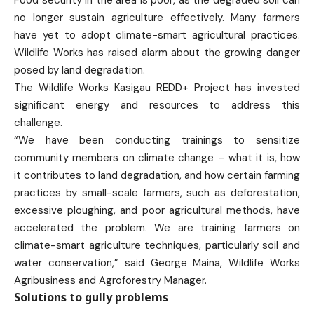
Food security in the area is poor, as the degraded soil can
no longer sustain agriculture effectively. Many farmers
have yet to adopt climate-smart agricultural practices.
Wildlife Works has raised alarm about the growing danger
posed by land degradation.
The Wildlife Works Kasigau REDD+ Project has invested
significant energy and resources to address this
challenge.
“We have been conducting trainings to sensitize
community members on climate change – what it is, how
it contributes to land degradation, and how certain farming
practices by small-scale farmers, such as deforestation,
excessive ploughing, and poor agricultural methods, have
accelerated the problem. We are training farmers on
climate-smart agriculture techniques, particularly soil and
water conservation,” said George Maina, Wildlife Works
Agribusiness and Agroforestry Manager.
Solutions to gully problems