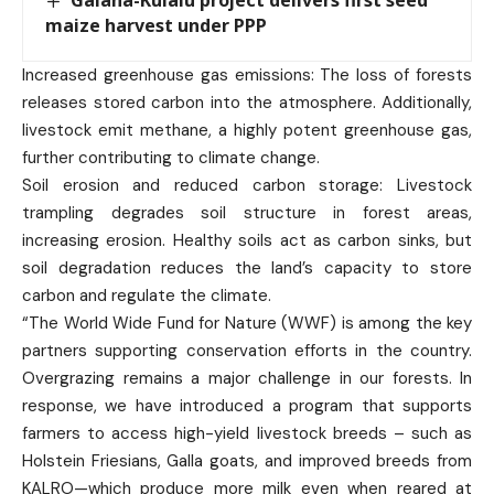
maize harvest under PPP
Increased greenhouse gas emissions: The loss of forests
releases stored carbon into the atmosphere. Additionally,
livestock emit methane, a highly potent greenhouse gas,
further contributing to climate change.
Soil erosion and reduced carbon storage: Livestock
trampling degrades soil structure in forest areas,
increasing erosion. Healthy soils act as carbon sinks, but
soil degradation reduces the land’s capacity to store
carbon and regulate the climate.
“The World Wide Fund for Nature (WWF) is among the key
partners supporting conservation efforts in the country.
Overgrazing remains a major challenge in our forests. In
response, we have introduced a program that supports
farmers to access high-yield livestock breeds – such as
Holstein Friesians, Galla goats, and improved breeds from
KALRO—which produce more milk even when reared at