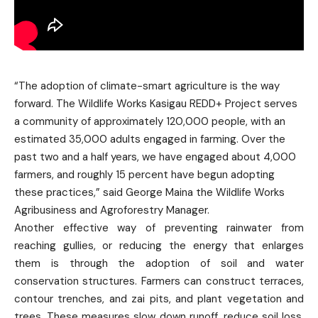
“The adoption of climate-smart agriculture is the way
forward. The Wildlife Works Kasigau REDD+ Project serves
a community of approximately 120,000 people, with an
estimated 35,000 adults engaged in farming. Over the
past two and a half years, we have engaged about 4,000
farmers, and roughly 15 percent have begun adopting
these practices,” said George Maina the Wildlife Works
Agribusiness and Agroforestry Manager.
Another effective way of preventing rainwater from
reaching gullies, or reducing the energy that enlarges
them is through the adoption of soil and water
conservation structures. Farmers can construct terraces,
contour trenches, and zai pits, and plant vegetation and
trees. These measures slow down runoff, reduce soil loss,