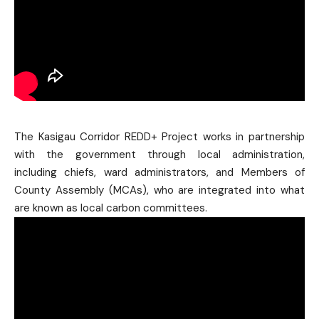
The Kasigau Corridor REDD+ Project works in partnership
with the government through local administration,
including chiefs, ward administrators, and Members of
County Assembly (MCAs), who are integrated into what
are known as local carbon committees.