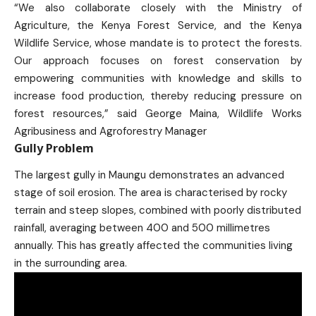
“We also collaborate closely with the Ministry of
Agriculture, the Kenya Forest Service, and the Kenya
Wildlife Service, whose mandate is to protect the forests.
Our approach focuses on forest conservation by
empowering communities with knowledge and skills to
increase food production, thereby reducing pressure on
forest resources,” said George Maina, Wildlife Works
Agribusiness and Agroforestry Manager
Gully Problem
The largest gully in Maungu demonstrates an advanced
stage of soil erosion. The area is characterised by rocky
terrain and steep slopes, combined with poorly distributed
rainfall, averaging between 400 and 500 millimetres
annually. This has greatly affected the communities living
in the surrounding area.