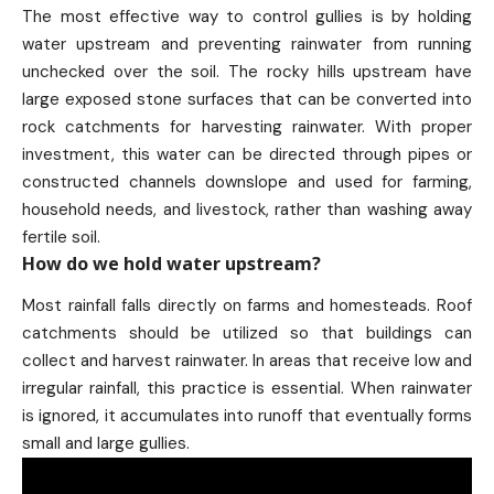
The most effective way to control gullies is by holding
water upstream and preventing rainwater from running
unchecked over the soil. The rocky hills upstream have
large exposed stone surfaces that can be converted into
rock catchments for harvesting rainwater. With proper
investment, this water can be directed through pipes or
constructed channels downslope and used for farming,
household needs, and livestock, rather than washing away
fertile soil.
How do we hold water upstream?
Most rainfall falls directly on farms and homesteads. Roof
catchments should be utilized so that buildings can
collect and harvest rainwater. In areas that receive low and
irregular rainfall, this practice is essential. When rainwater
is ignored, it accumulates into runoff that eventually forms
small and large gullies.