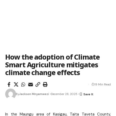
How the adoption of Climate
Smart Agriculture mitigates
climate change effects
19 Min Read
By
Jackson Mnyamwezi
December 28, 2025
In the Maungu area of Kasigau, Taita Taveta County,