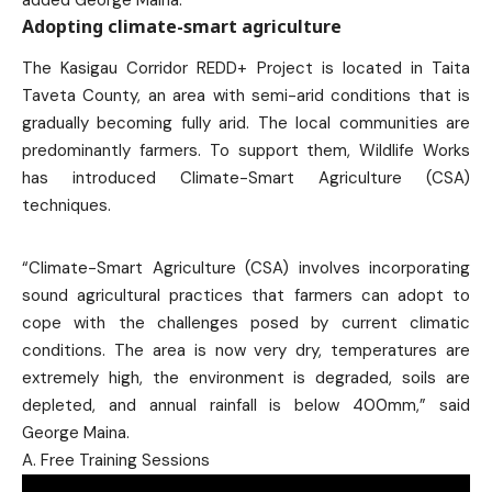
added George Maina.
Adopting climate-smart agriculture
The Kasigau Corridor REDD+ Project is located in Taita
Taveta County, an area with semi-arid conditions that is
gradually becoming fully arid. The local communities are
predominantly farmers. To support them, Wildlife Works
has introduced Climate-Smart Agriculture (CSA)
techniques.
“Climate-Smart Agriculture (CSA) involves incorporating
sound agricultural practices that farmers can adopt to
cope with the challenges posed by current climatic
conditions. The area is now very dry, temperatures are
extremely high, the environment is degraded, soils are
depleted, and annual rainfall is below 400mm,” said
George Maina.
A. Free Training Sessions