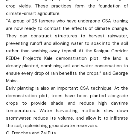
crop yields. These practices form the foundation of
climate-smart agriculture.
“A group of 26 farmers who have undergone CSA training
are now ready to combat the effects of climate change.
They can construct structures to harvest rainwater,
preventing runoff and allowing water to soak into the soil
rather than washing away topsoil. At the Kasigau Corridor
REDD+ Project’s Kale demonstration plot, the land is
already planted, combining soil and water conservation to
ensure every drop of rain benefits the crops,” said George
Maina.
Early planting is also an important CSA technique. At the
demonstration plot, trees have been planted alongside
crops to provide shade and reduce high daytime
temperatures. Water harvesting methods slow down
stormwater, reduce its volume, and allow it to infiltrate
the soil, replenishing groundwater reservoirs.
C. Trenches and Zai Pits