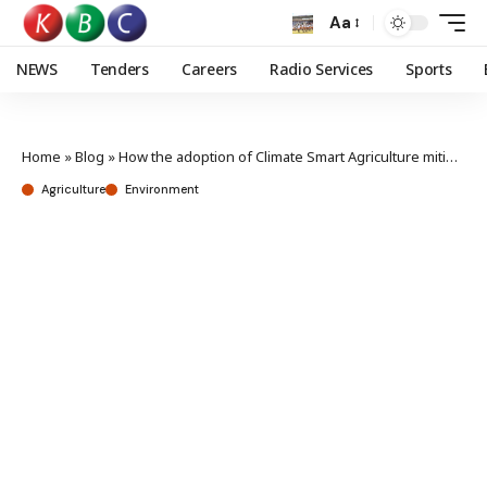
Aa
NEWS
Tenders
Careers
Radio Services
Sports
Home
»
Blog
»
How the adoption of Climate Smart Agriculture mitigates climate change effects
Agriculture
Environment