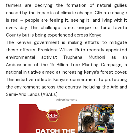
farmers are decrying the formation of natural gullies
caused by the impacts of climate change. Climate change
is real – people are feeling it, seeing it, and living with it
every day. This challenge is not unique to Taita Taveta
County but is being experienced across Kenya.
The Kenyan government is making efforts to mitigate
these effects. President William Ruto recently appointed
environmental activist Truphena Muthoni as an
Ambassador of the 15 Billion Tree Planting Campaign, a
national initiative aimed at increasing Kenya’s forest cover.
This initiative reflects Kenya’s commitment to protecting
the environment across the country, including the Arid and
Semi-Arid Lands (ASALs).
- Advertisement -