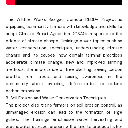
The Wildlife Works Kasigau Corridor REDD+ Project is
equipping community farmers with knowledge and skills to
adopt Climate-Smart Agriculture (CSA) in response to the
effects of climate change. Trainings cover topics such as
water conservation techniques, understanding climate
change and its causes, how certain farming practices
accelerate climate change, new and improved farming
methods, the importance of tree planting, saving carbon
credits from trees, and raising awareness in the
community about avoiding deforestation to reduce
carbon emissions.
B. Soil Erosion and Water Conservation Techniques
The project also trains farmers on soil erosion control, as
unmanaged erosion can lead to the formation of large
gullies. The trainings emphasize water harvesting and
groundwater storage, preparing the land to produce higher