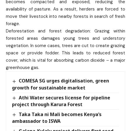
becomes compacted and exposed, reducing the
availability of pasture. As a result, herders are forced to
move their livestock into nearby forests in search of fresh
forage.
Deforestation and forest degradation: Grazing within
forested areas damages young trees and understory
vegetation. In some cases, trees are cut to create grazing
space or provide fodder. This leads to reduced forest
cover, which is vital for absorbing carbon dioxide – a major
greenhouse gas.
COMESA SG urges digitalisation, green
growth for sustainable market
Athi Water secures license for pipeline
project through Karura Forest
Taka Taka ni Mali becomes Kenya’s
ambassador to ISWA
Galana-Kulalu project delivers first seed