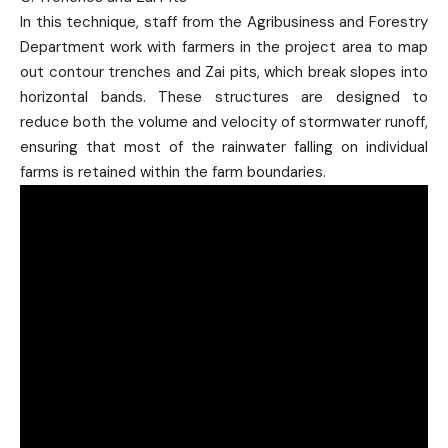
In this technique, staff from the Agribusiness and Forestry
Department work with farmers in the project area to map
out contour trenches and Zai pits, which break slopes into
horizontal bands. These structures are designed to
reduce both the volume and velocity of stormwater runoff,
ensuring that most of the rainwater falling on individual
farms is retained within the farm boundaries.