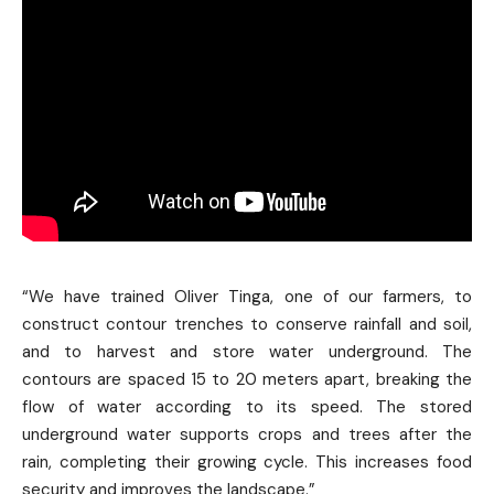
“We have trained Oliver Tinga, one of our farmers, to
construct contour trenches to conserve rainfall and soil,
and to harvest and store water underground. The
contours are spaced 15 to 20 meters apart, breaking the
flow of water according to its speed. The stored
underground water supports crops and trees after the
rain, completing their growing cycle. This increases food
security and improves the landscape.”