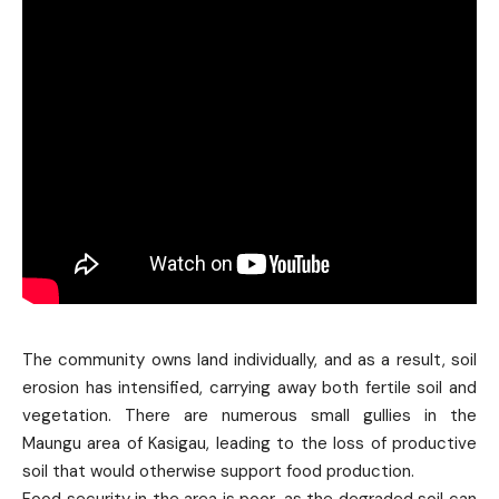
The community owns land individually, and as a result, soil
erosion has intensified, carrying away both fertile soil and
vegetation. There are numerous small gullies in the
Maungu area of Kasigau, leading to the loss of productive
soil that would otherwise support food production.