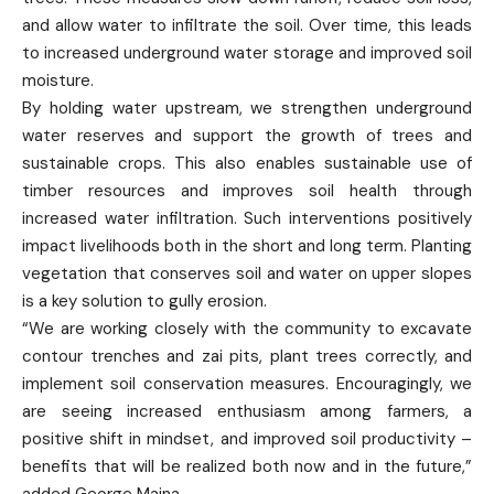
and allow water to infiltrate the soil. Over time, this leads
to increased underground water storage and improved soil
moisture.
By holding water upstream, we strengthen underground
water reserves and support the growth of trees and
sustainable crops. This also enables sustainable use of
timber resources and improves soil health through
increased water infiltration. Such interventions positively
impact livelihoods both in the short and long term. Planting
vegetation that conserves soil and water on upper slopes
is a key solution to gully erosion.
“We are working closely with the community to excavate
contour trenches and zai pits, plant trees correctly, and
implement soil conservation measures. Encouragingly, we
are seeing increased enthusiasm among farmers, a
positive shift in mindset, and improved soil productivity –
benefits that will be realized both now and in the future,”