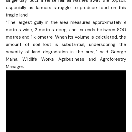
single day. Such intense rainfall washes away the topsoil,
especially as farmers struggle to produce food on this
fragile land.
“The largest gully in the area measures approximately 9
metres wide, 2 metres deep, and extends between 800
metres and 1 kilometre. When its volume is calculated, the
amount of soil lost is substantial, underscoring the
severity of land degradation in the area,” said George
Maina, Wildlife Works Agribusiness and Agroforestry
Manager.