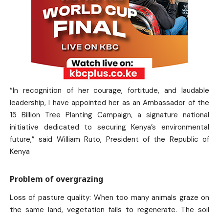
“In recognition of her courage, fortitude, and laudable
leadership, I have appointed her as an Ambassador of the
15 Billion Tree Planting Campaign, a signature national
initiative dedicated to securing Kenya’s environmental
future,” said William Ruto, President of the Republic of
Kenya
Problem of overgrazing
Loss of pasture quality: When too many animals graze on
the same land, vegetation fails to regenerate. The soil