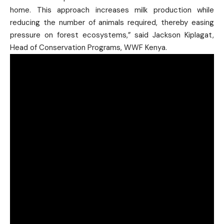
home. This approach increases milk production while
reducing the number of animals required, thereby easing
pressure on forest ecosystems,” said Jackson Kiplagat,
Head of Conservation Programs, WWF Kenya.