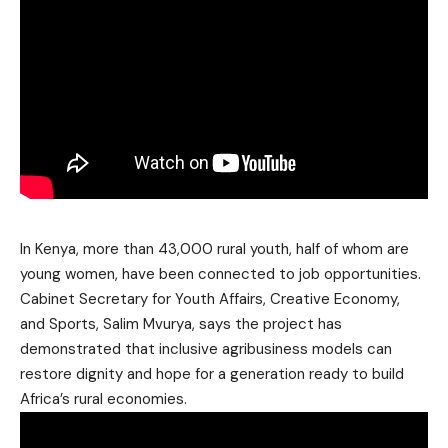
In Kenya, more than 43,000 rural youth, half of whom are
young women, have been connected to job opportunities.
Cabinet Secretary for Youth Affairs, Creative Economy,
and Sports, Salim Mvurya, says the project has
demonstrated that inclusive agribusiness models can
restore dignity and hope for a generation ready to build
Africa’s rural economies.