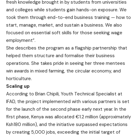
fresh knowledge brought in by students from universities
and colleges while students gain hands-on exposure. We
took them through end-to-end business training — how to
start, manage, market, and sustain a business. We also
focused on essential soft skills for those seeking wage
employment”.
She describes the program as a flagship partnership that
helped them structure and formalise their business
operations. She takes pride in seeing her three mentees
win awards in mixed farming, the circular economy, and
horticulture.
Scaling up
According to Brian Chipili, Youth Technical Specialist at
IFAD, the project implemented with various partners is set
for the launch of the second phase early next year. In the
first phase, Kenya was allocated €1.2 million (approximately
Ksh180 million), and the initiative surpassed expectations
by creating 5,000 jobs, exceeding the initial target of