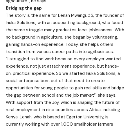
agriculture”, he says.
Bridging the gap
The story is the same for Lenah Mwangi, 35, the founder of
Inuka Solutions, with an accounting background, who faced
the same struggle many graduates face: joblessness. With
no background in agriculture, she began by volunteering,
gaining hands-on experience. Today, she helps others
transition from various career paths into agribusiness.
“I struggled to find work because every employer wanted
experience, not just attachment experience, but hands-
on, practical experience. So we started Inuka Solutions, a
social enterprise born out of that need to create
opportunities for young people to gain real skills and bridge
the gap between school and the job market”, she says.
With support from the Joy, which is shaping the future of
rural employment in nine counties across Africa, including
Kenya, Lenah, who is based at Egerton University, is
currently working with over 1,000 smallholder farmers