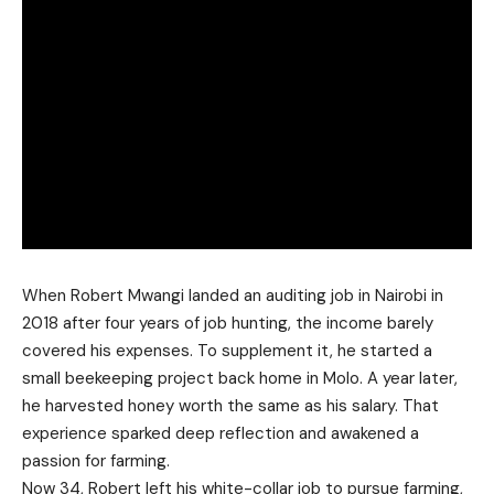
When Robert Mwangi landed an auditing job in Nairobi in
2018 after four years of job hunting, the income barely
covered his expenses. To supplement it, he started a
small beekeeping project back home in Molo. A year later,
he harvested honey worth the same as his salary. That
experience sparked deep reflection and awakened a
passion for farming.
Now 34, Robert left his white-collar job to pursue farming,