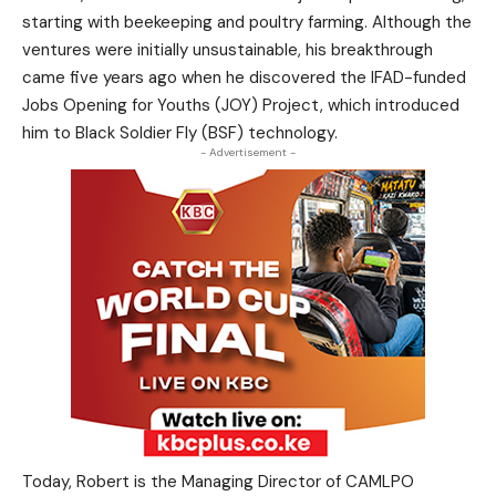
starting with beekeeping and poultry farming. Although the
ventures were initially unsustainable, his breakthrough
came five years ago when he discovered the IFAD-funded
Jobs Opening for Youths (JOY) Project, which introduced
him to Black Soldier Fly (BSF) technology.
- Advertisement -
Today, Robert is the Managing Director of CAMLPO