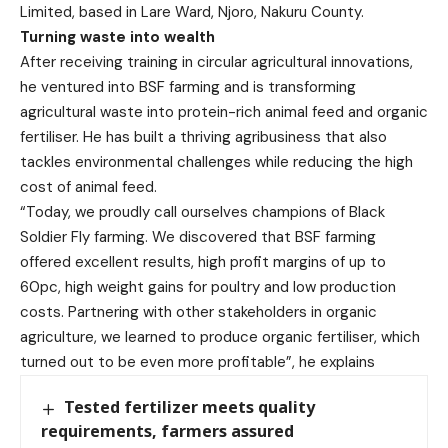
Limited, based in Lare Ward, Njoro, Nakuru County.
Turning waste into wealth
After receiving training in circular agricultural innovations,
he ventured into BSF farming and is transforming
agricultural waste into protein-rich animal feed and organic
fertiliser. He has built a thriving agribusiness that also
tackles environmental challenges while reducing the high
cost of animal feed.
“Today, we proudly call ourselves champions of Black
Soldier Fly farming. We discovered that BSF farming
offered excellent results, high profit margins of up to
60pc, high weight gains for poultry and low production
costs. Partnering with other stakeholders in organic
agriculture, we learned to produce organic fertiliser, which
turned out to be even more profitable”, he explains
Tested fertilizer meets quality
requirements, farmers assured