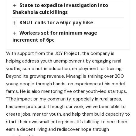
State to expedite investigation into
Shakahola cult killings
KNUT calls for a 60pc pay hike
Workers set for minimum wage
increment of 6pc
With support from the JOY Project, the company is
helping address youth unemployment by engaging rural
youths, some not in education, employment, or training.
Beyond its growing revenue, Mwangi is training over 200
young people through hands-on experience at his model
farms. He is also mentoring five other youth-led startups.
“The impact on my community, especially in rural areas,
has been profound. Through our work, we’ve been able to
create jobs, mentor youth, and help them build capacity to
start their own small enterprises. It’s fulfilling to see them
earn a decent living and rediscover hope through