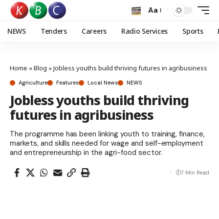
Aa
NEWS
Tenders
Careers
Radio Services
Sports
Home
»
Blog
»
Jobless youths build thriving futures in agribusiness
Agriculture
Features
Local News
NEWS
Jobless youths build thriving
futures in agribusiness
The programme has been linking youth to training, finance,
markets, and skills needed for wage and self-employment
and entrepreneurship in the agri-food sector.
7 Min Read