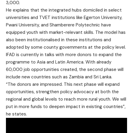
3,000.
He explains that the integrated hubs domiciled in select
universities and TVET institutions like Egerton University,
Pwani University, and Shamberere Polytechnic have
equipped youth with market-relevant skills. The model has
also been institutionalised in these institutions and
adopted by some county governments at the policy level.
IFAD is currently in talks with more donors to expand the
programme to Asia and Latin America. With already
60,000 job opportunities created, the second phase will
include new countries such as Zambia and Sri Lanka.
“The donors are impressed. This next phase will expand
opportunities, strengthen policy advocacy at both the
regional and global levels to reach more rural youth. We will
put in more funds to deepen impact in existing countries”,
he states.