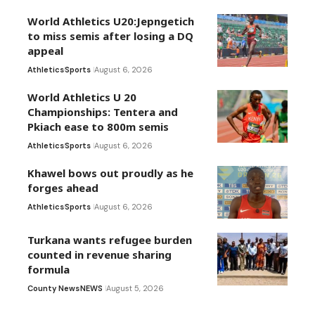
World Athletics U20:Jepngetich
to miss semis after losing a DQ
appeal
Athletics
Sports
August 6, 2026
World Athletics U 20
Championships: Tentera and
Pkiach ease to 800m semis
Athletics
Sports
August 6, 2026
Khawel bows out proudly as he
forges ahead
Athletics
Sports
August 6, 2026
Turkana wants refugee burden
counted in revenue sharing
formula
County News
NEWS
August 5, 2026