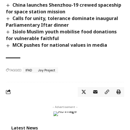
China launches Shenzhou-19 crewed spaceship
for space station mission
Calls for unity, tolerance dominate inaugural
Parliamentary Iftar dinner
Isiolo Muslim youth mobilise food donations
for vulnerable faithful
MCK pushes for national values in media
TAGGED:
IFAD
Joy Project
- Advertisement -
Latest News