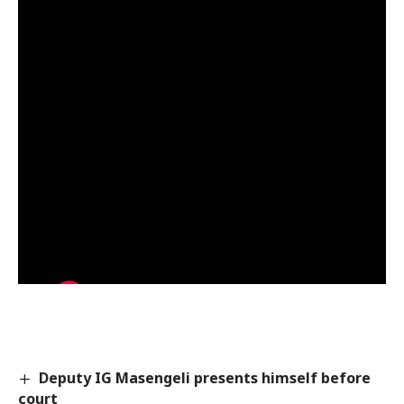
Deputy IG Masengeli presents himself before
court