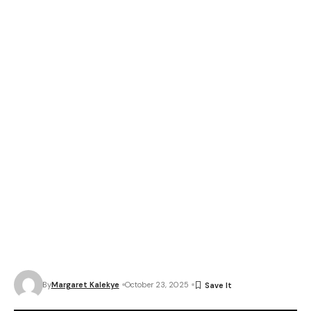
By
Margaret Kalekye
October 23, 2025