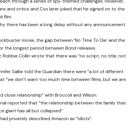
m each through a series of spy-themed challenges. However,
ns and critics and Cox later joked that he signed on to the
 film.
 why there has been a long delay without any announcement
ockbuster movie, the gap between ‘No Time To Die’ and the
for the longest period between Bond releases.
ic Robbie Collin wrote that there was “no script, no title, not
fer Salke told the Guardian there were “a lot of different
hat “we don’t want too much time between films, but we are
 close relationship” with Broccoli and Wilson.
nal reported that “the relationship between the family that
 giant has all but collapsed”.
had privately described Amazon as “idiots”.