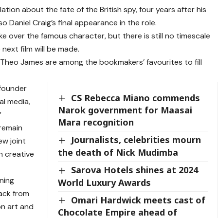
ion about the fate of the British spy, four years after his
so Daniel Craig’s final appearance in the role.
e over the famous character, but there is still no timescale
next film will be made.
heo James are among the bookmakers’ favourites to fill
founder
CS Rebecca Miano commends
al media,
Narok government for Maasai
”
Mara recognition
“remain
Journalists, celebrities mourn
ew joint
the death of Nick Mudimba
n creative
Sarova Hotels shines at 2024
ning
World Luxury Awards
back from
Omari Hardwick meets cast of
on art and
Chocolate Empire ahead of