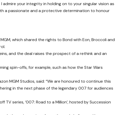
 I admire your integrity in holding on to your singular vision as
ith a passionate and a protective determination to honour
MGM, which shared the rights to Bond with Eon, Broccoli and
ol.
ins, and the deal raises the prospect of a rethink and an
ing spin-offs, for example, such as how the Star Wars
azon MGM Studios, said: “We are honoured to continue this
shering in the next phase of the legendary 007 for audiences
ff TV series, ‘007: Road to a Million’, hosted by Succession