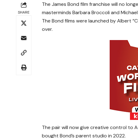
The James Bond film franchise will no longe
masterminds Barbara Broccoli and Michae
SHARE
The Bond films were launched by Albert “C
over.
The pair will now give creative control 
bought Bond’s parent studio in 2022.