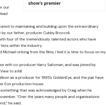
show’s premier
or our
 lead
icated to maintaining and building upon the extraordinary
 by our father, producer Cubby Broccoli.
 with four of the tremendously talented actors who have
ists within the industry.
Michael retiring from the films, I feel it is time to focus on my
ise with co-producer Harry Saltzman, and was joined by
iew to a Kill.
Wilson as a producer for 1995’s GoldenEye, and the pair have
eir Eon production house.
 – something that was acknowledged by Craig when he
ovember. “Over the years many people and organisations
nd,” he said.