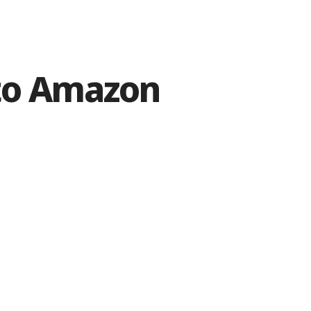
 to Amazon