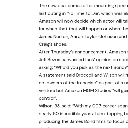
The new deal comes after mounting speculat
last outing in ‘No Time to Die’, which was al
Amazon will now decide which actor will tak
for when that that will happen or when the 
James Norton, Aaron Taylor-Johnson and T
Craig’s shoes.
After Thursday’s announcement, Amazon 
Jeff Bezos canvassed fans’ opinion on soci
asking: “Who’d you pick as the next Bond?
A statement said Broccoli and Wilson will 
co-owners of the franchise” as part of a n
venture but Amazon MGM Studios “will gai
control”.
Wilson, 83, said: “With my 007 career span
nearly 60 incredible years, I am stepping 
producing the James Bond films to focus 