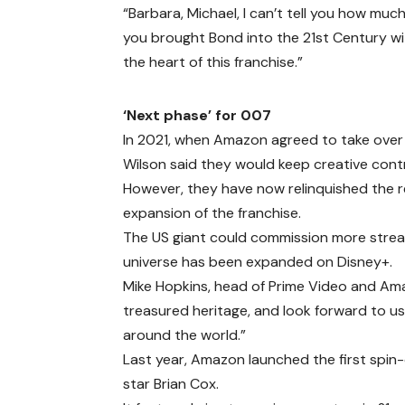
“Barbara, Michael, I can’t tell you how much
you brought Bond into the 21st Century w
the heart of this franchise.”
‘Next phase’ for 007
In 2021, when Amazon agreed to take over 
Wilson said they would keep creative contr
However, they have now relinquished the re
expansion of the franchise.
The US giant could commission more stream
universe has been expanded on Disney+.
Mike Hopkins, head of Prime Video and Am
treasured heritage, and look forward to u
around the world.”
Last year, Amazon launched the first spin-o
star Brian Cox.