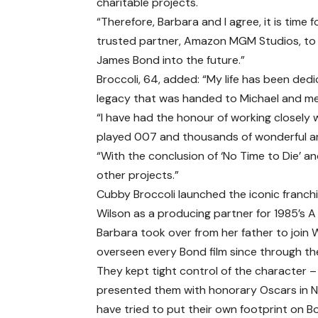
charitable projects.
“Therefore, Barbara and I agree, it is time f
trusted partner, Amazon MGM Studios, to
James Bond into the future.”
Broccoli, 64, added: “My life has been ded
legacy that was handed to Michael and me
“I have had the honour of working closely
played 007 and thousands of wonderful art
“With the conclusion of ‘No Time to Die’ and 
other projects.”
Cubby Broccoli launched the iconic franch
Wilson as a producing partner for 1985’s A V
Barbara took over from her father to join 
overseen every Bond film since through th
They kept tight control of the character
presented them with honorary Oscars in N
have tried to put their own footprint on Bo