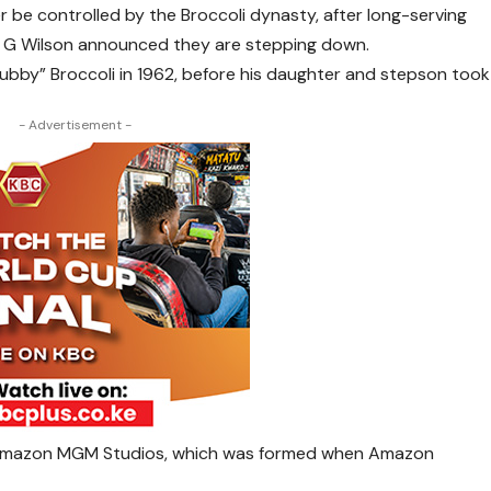
r be controlled by the Broccoli dynasty, after long-serving
l G Wilson announced they are stepping down.
ubby” Broccoli in 1962, before his daughter and stepson took
- Advertisement -
to Amazon MGM Studios, which was formed when Amazon