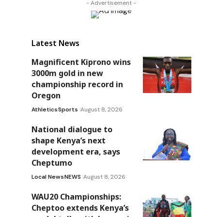
- Advertisement -
Latest News
Magnificent Kiprono wins
3000m gold in new
championship record in
Oregon
Athletics
Sports
August 8, 2026
National dialogue to
shape Kenya’s next
development era, says
Cheptumo
Local News
NEWS
August 8, 2026
WAU20 Championships:
Cheptoo extends Kenya’s