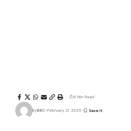
6 Min Read
By
BBC
February 21, 2025