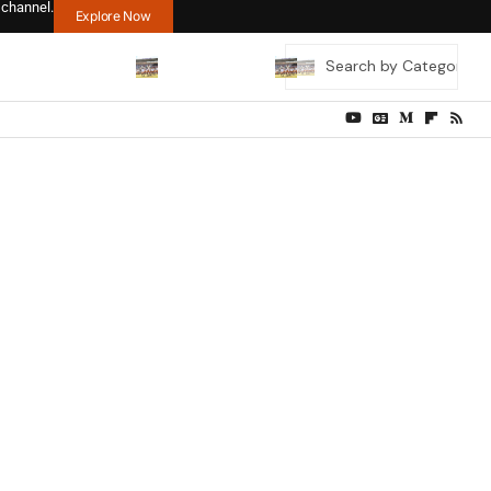
 channel.
Explore Now