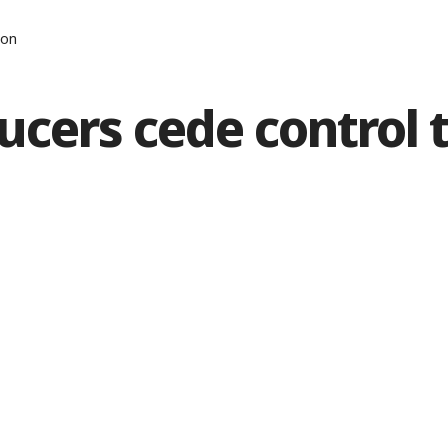
zon
ucers cede control