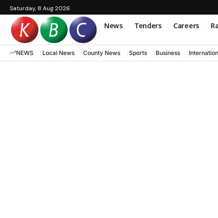
Saturday, 8 Aug 2026
News
Tenders
Careers
Ra
NEWS
Local News
County News
Sports
Business
Internatio