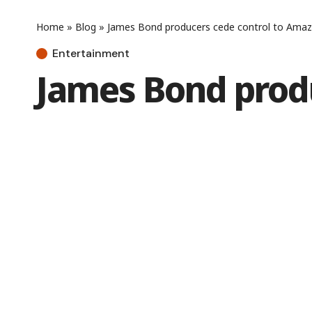
Home
»
Blog
»
James Bond producers cede control to Ama
Entertainment
James Bond prod