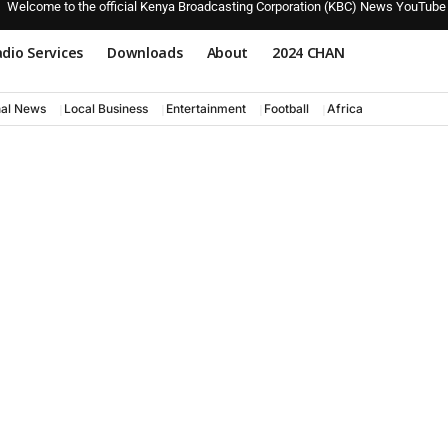
Welcome to the official Kenya Broadcasting Corporation (KBC) News YouTube
dio Services
Downloads
About
2024 CHAN
nal News
Local Business
Entertainment
Football
Africa