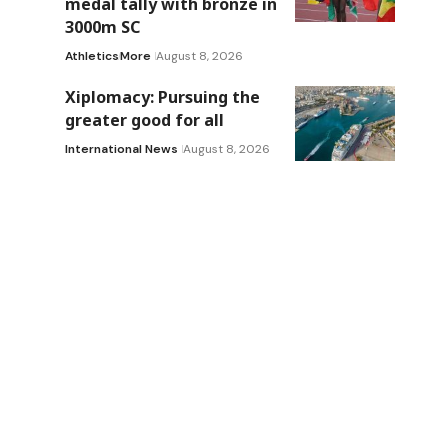
medal tally with bronze in
3000m SC
Athletics
More
August 8, 2026
Xiplomacy: Pursuing the
greater good for all
International News
August 8, 2026