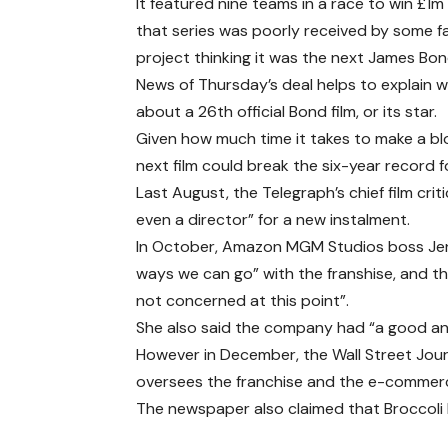
It featured nine teams in a race to win £1
that series was poorly received by some fa
project thinking it was the next James Bond
News of Thursday’s deal helps to explain
about a 26th official Bond film, or its star.
Given how much time it takes to make a bl
next film could break the six-year record 
Last August, the Telegraph’s chief film crit
even a director” for a new instalment.
In October, Amazon MGM Studios boss Jenni
ways we can go” with the franshise, and t
not concerned at this point”.
She also said the company had “a good and
However in December, the Wall Street Jour
oversees the franchise and the e-commerce
The newspaper also claimed that Broccoli 