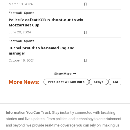
March 19, 2024
Football
Sports
Police Fc defeat KCB in shoot-out to win
MozzartBet Cup
June 29, 2024
Football
Sports
Tuchel ‘proud’ to be named England
manager
October 16, 2024
Show More
More News:
President William Ruto
Kenya
CAF
M
Information You Can Trust:
Stay instantly connected with breaking
stories and live updates. From politics and technology to entertainment
and beyond, we provide real-time coverage you can rely on, making us