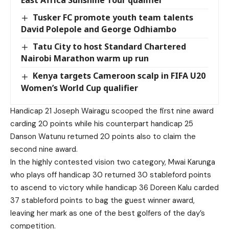
East Africa Sunshine Tour qualifier
Tusker FC promote youth team talents
David Polepole and George Odhiambo
Tatu City to host Standard Chartered
Nairobi Marathon warm up run
Kenya targets Cameroon scalp in FIFA U20
Women’s World Cup qualifier
Handicap 21 Joseph Wairagu scooped the first nine award
carding 20 points while his counterpart handicap 25
Danson Watunu returned 20 points also to claim the
second nine award.
In the highly contested vision two category, Mwai Karunga
who plays off handicap 30 returned 30 stableford points
to ascend to victory while handicap 36 Doreen Kalu carded
37 stableford points to bag the guest winner award,
leaving her mark as one of the best golfers of the day’s
competition.