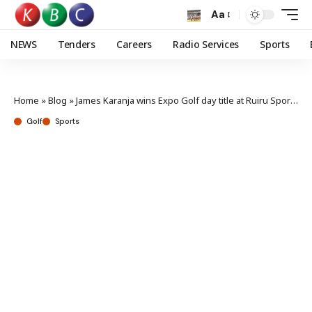
Aa
NEWS
Tenders
Careers
Radio Services
Sports
Home
»
Blog
»
James Karanja wins Expo Golf day title at Ruiru Sports Club
Golf
Sports