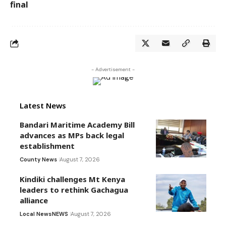
final
- Advertisement -
Latest News
Bandari Maritime Academy Bill
advances as MPs back legal
establishment
County News
August 7, 2026
Kindiki challenges Mt Kenya
leaders to rethink Gachagua
alliance
Local News
NEWS
August 7, 2026