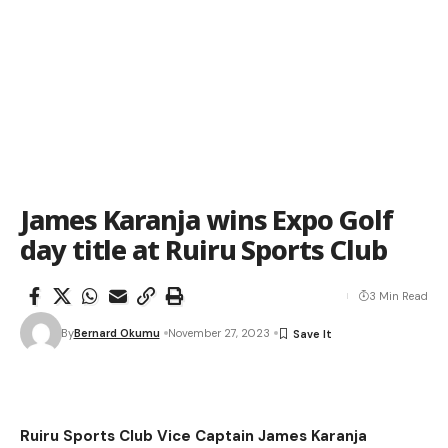
James Karanja wins Expo Golf
day title at Ruiru Sports Club
3 Min Read
By
Bernard Okumu
November 27, 2023
Ruiru Sports Club Vice Captain James Karanja