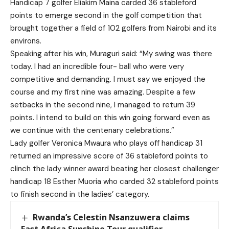
Handicap 7 golfer Eliakim Maina carded 36 stableford
points to emerge second in the golf competition that
brought together a field of 102 golfers from Nairobi and its
environs.
Speaking after his win, Muraguri said: “My swing was there
today. I had an incredible four- ball who were very
competitive and demanding. I must say we enjoyed the
course and my first nine was amazing. Despite a few
setbacks in the second nine, I managed to return 39
points. I intend to build on this win going forward even as
we continue with the centenary celebrations.”
Lady golfer Veronica Mwaura who plays off handicap 31
returned an impressive score of 36 stableford points to
clinch the lady winner award beating her closest challenger
handicap 18 Esther Muoria who carded 32 stableford points
to finish second in the ladies’ category.
Rwanda’s Celestin Nsanzuwera claims