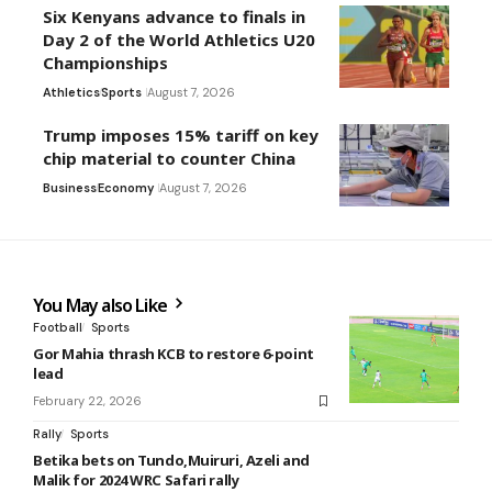
Six Kenyans advance to finals in
Day 2 of the World Athletics U20
Championships
Athletics
Sports
August 7, 2026
Trump imposes 15% tariff on key
chip material to counter China
Business
Economy
August 7, 2026
You May also Like
Football
Sports
Gor Mahia thrash KCB to restore 6-point
lead
February 22, 2026
Rally
Sports
Betika bets on Tundo,Muiruri, Azeli and
Malik for 2024 WRC Safari rally