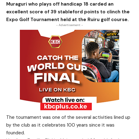
Muraguri who plays off handicap 18 carded an
excellent score of 39 stableford points to clinch the
Expo Golf Tournament held at the Ruiru golf course.
- Advertisement -
The tournament was one of the several activities lined up
by the club as it celebrates 100 years since it was
founded.