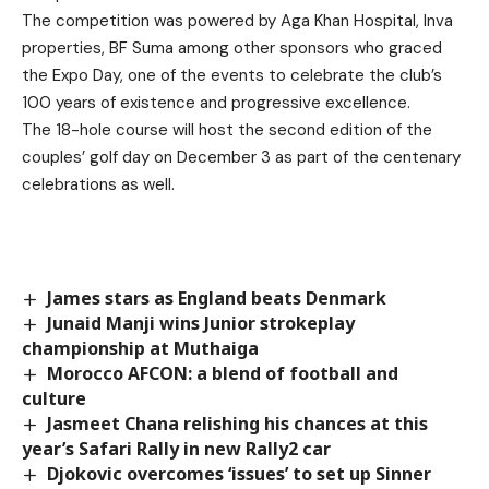
The competition was powered by Aga Khan Hospital, Inva
properties, BF Suma among other sponsors who graced
the Expo Day, one of the events to celebrate the club’s
100 years of existence and progressive excellence.
The 18-hole course will host the second edition of the
couples’ golf day on December 3 as part of the centenary
celebrations as well.
James stars as England beats Denmark
Junaid Manji wins Junior strokeplay
championship at Muthaiga
Morocco AFCON: a blend of football and
culture
Jasmeet Chana relishing his chances at this
year’s Safari Rally in new Rally2 car
Djokovic overcomes ‘issues’ to set up Sinner