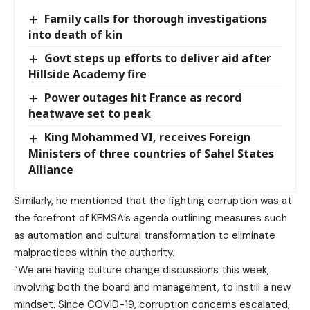
Family calls for thorough investigations
into death of kin
Govt steps up efforts to deliver aid after
Hillside Academy fire
Power outages hit France as record
heatwave set to peak
King Mohammed VI, receives Foreign
Ministers of three countries of Sahel States
Alliance
Similarly, he mentioned that the fighting corruption was at
the forefront of KEMSA’s agenda outlining measures such
as automation and cultural transformation to eliminate
malpractices within the authority.
“We are having culture change discussions this week,
involving both the board and management, to instill a new
mindset. Since COVID-19, corruption concerns escalated,