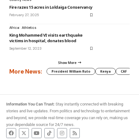
Fire razes 15 acres in Loldaiga Conservancy
February 27, 2025
Africa
Athletics
King Mohammed VI visits earthquake
victims in hospital, donates blood
September 12, 2023
Show More
More News:
President William Ruto
Kenya
CAF
M
Information You Can Trust:
Stay instantly connected with breaking
stories and live updates. From politics and technology to entertainment
and beyond, we provide real-time coverage you can rely on, making us
your dependable source for 24/7 news.