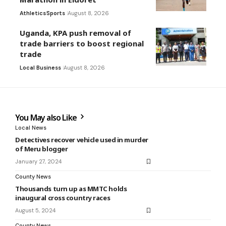
Athletics
Sports
August 8, 2026
Uganda, KPA push removal of
trade barriers to boost regional
trade
Local Business
August 8, 2026
You May also Like
Local News
Detectives recover vehicle used in murder
of Meru blogger
January 27, 2024
County News
Thousands turn up as MMTC holds
inaugural cross country races
August 5, 2024
County News