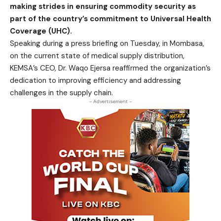
making strides in ensuring commodity security as
part of the country’s commitment to Universal Health
Coverage (UHC).
Speaking during a press briefing on Tuesday, in Mombasa,
on the current state of medical supply distribution,
KEMSA’s CEO, Dr. Waqo Ejersa reaffirmed the organization’s
dedication to improving efficiency and addressing
challenges in the supply chain.
- Advertisement -