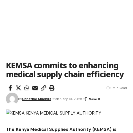
KEMSA commits to enhancing
medical supply chain efficiency
3 Min Read
By
Christine Muchira
February 19, 2025
The Kenya Medical Supplies Authority (KEMSA) is