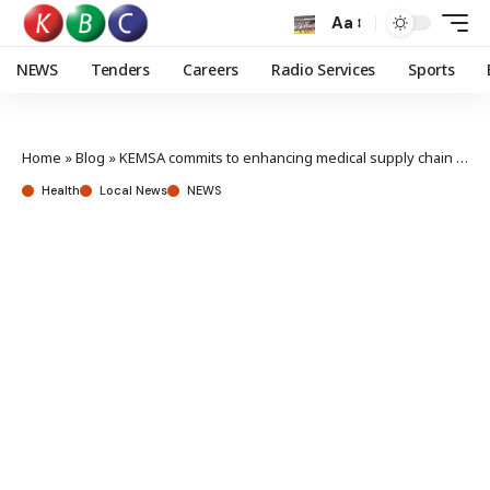
Aa
NEWS
Tenders
Careers
Radio Services
Sports
Home
»
Blog
»
KEMSA commits to enhancing medical supply chain efficiency
Health
Local News
NEWS