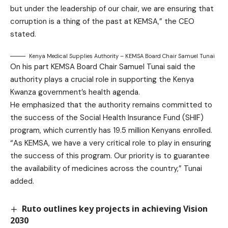
but under the leadership of our chair, we are ensuring that
corruption is a thing of the past at KEMSA,” the CEO
stated.
Kenya Medical Supplies Authority – KEMSA Board Chair Samuel Tunai
On his part KEMSA Board Chair Samuel Tunai said the
authority plays a crucial role in supporting the Kenya
Kwanza government’s health agenda.
He emphasized that the authority remains committed to
the success of the Social Health Insurance Fund (SHIF)
program, which currently has 19.5 million Kenyans enrolled.
“As KEMSA, we have a very critical role to play in ensuring
the success of this program. Our priority is to guarantee
the availability of medicines across the country,” Tunai
added.
Ruto outlines key projects in achieving Vision
2030