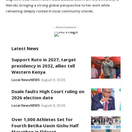
Nairobi, bringing a strong global perspective to her work while
remaining deeply rooted in local community stories.
- Advertisement -
Latest News
Support Ruto in 2027, target
presidency in 2032, allies tell
Western Kenya
Local News
NEWS
August 8, 2026
Duale faults High Court ruling on
2026 election date
Local News
NEWS
August 8, 2026
Over 1,000 Athletes Set for
Fourth Betika Uasin Gishu Half
Marathon in Eldoret