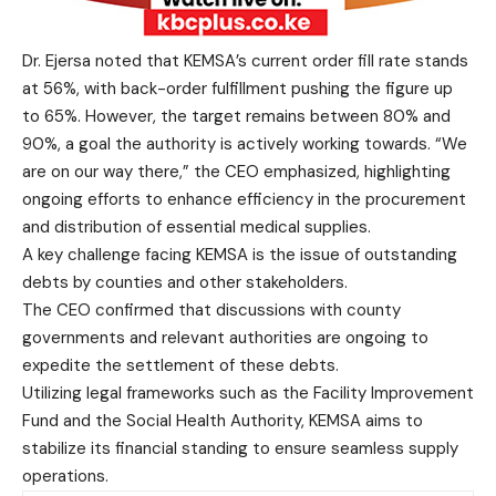
Dr. Ejersa noted that KEMSA’s current order fill rate stands
at 56%, with back-order fulfillment pushing the figure up
to 65%. However, the target remains between 80% and
90%, a goal the authority is actively working towards. “We
are on our way there,” the CEO emphasized, highlighting
ongoing efforts to enhance efficiency in the procurement
and distribution of essential medical supplies.
A key challenge facing KEMSA is the issue of outstanding
debts by counties and other stakeholders.
The CEO confirmed that discussions with county
governments and relevant authorities are ongoing to
expedite the settlement of these debts.
Utilizing legal frameworks such as the Facility Improvement
Fund and the Social Health Authority, KEMSA aims to
stabilize its financial standing to ensure seamless supply
operations.