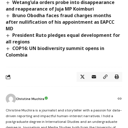
Wetang’ula orders probe into disappearance
and reappearance of Juja MP Koimburi
Bruno Obodha faces fraud charges months
after nullification of his appointment as EAPCC
MD
President Ruto pledges equal development for
all regions
COP16: UN biodiversity summit opens in
Colombia
Christine Muchira
Christine Muchira is a journalist and storyteller with a passion for data-
driven reporting and impactful human-interest narratives. I hold a
postgraduate degree in International Studies and an undergraduate
degree in Journalism and Media Studies both from the University of