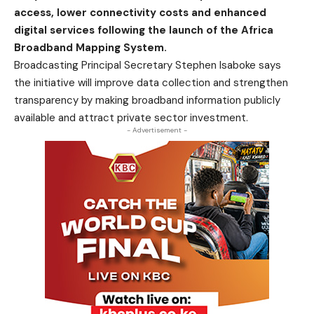
access, lower connectivity costs and enhanced
digital services following the launch of the Africa
Broadband Mapping System.
Broadcasting Principal Secretary Stephen Isaboke says
the initiative will improve data collection and strengthen
transparency by making broadband information publicly
available and attract private sector investment.
- Advertisement -