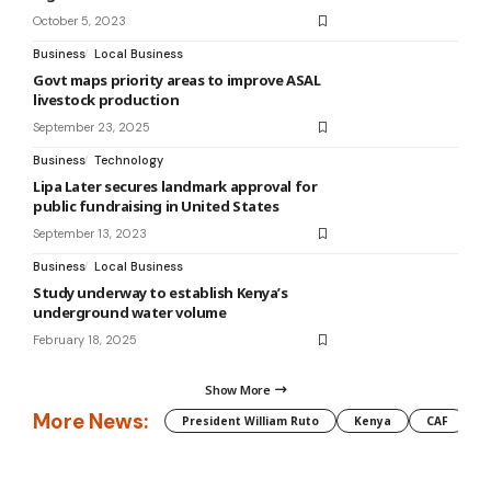
October 5, 2023
Business
Local Business
Govt maps priority areas to improve ASAL
livestock production
September 23, 2025
Business
Technology
Lipa Later secures landmark approval for
public fundraising in United States
September 13, 2023
Business
Local Business
Study underway to establish Kenya’s
underground water volume
February 18, 2025
Show More
More News:
President William Ruto
Kenya
CAF
M