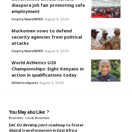
diaspora job fair promoting safe
employment
County News
NEWS
August 6, 2026
Murkomen vows to defend
security agencies from political
attacks
County News
NEWS
August 6, 2026
World Athletics U20
Championships: Eight Kenyans in
action in qualifications today
Athletics
Sports
August 6, 2026
You May also Like
Business
Local Business
EAC-EU develop joint roadmap to foster
digital transformation in East Africa