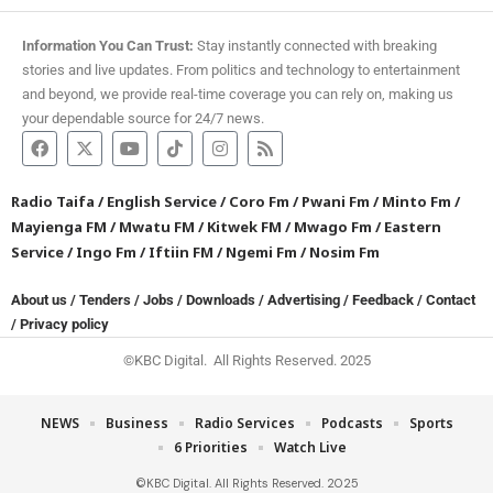
Information You Can Trust:
Stay instantly connected with breaking
stories and live updates. From politics and technology to entertainment
and beyond, we provide real-time coverage you can rely on, making us
your dependable source for 24/7 news.
Radio Taifa
/
English Service
/
Coro Fm
/
Pwani Fm
/
Minto Fm
/
Mayienga FM
/
Mwatu FM
/
Kitwek FM
/
Mwago Fm
/
Eastern
Service
/
Ingo Fm
/
Iftiin FM
/
Ngemi Fm
/
Nosim Fm
About us
/
Tenders
/
Jobs
/
Downloads
/
Advertising
/
Feedback
/
Contact
/
Privacy policy
©KBC Digital. All Rights Reserved. 2025
NEWS
Business
Radio Services
Podcasts
Sports
6 Priorities
Watch Live
©KBC Digital. All Rights Reserved. 2025