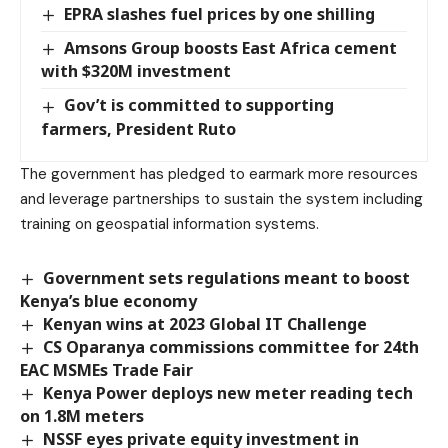
EPRA slashes fuel prices by one shilling
Amsons Group boosts East Africa cement
with $320M investment
Gov’t is committed to supporting
farmers, President Ruto
The government has pledged to earmark more resources
and leverage partnerships to sustain the system including
training on geospatial information systems.
Government sets regulations meant to boost
Kenya’s blue economy
Kenyan wins at 2023 Global IT Challenge
CS Oparanya commissions committee for 24th
EAC MSMEs Trade Fair
Kenya Power deploys new meter reading tech
on 1.8M meters
NSSF eyes private equity investment in