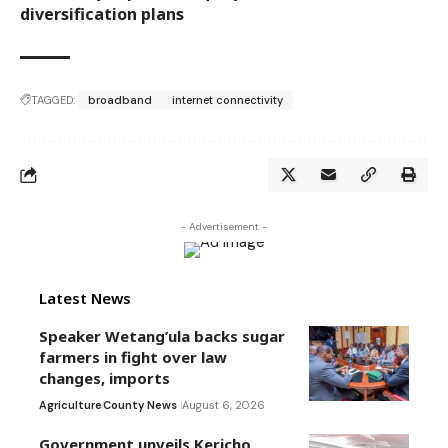
diversification plans
TAGGED:
broadband
internet connectivity
- Advertisement -
Latest News
Speaker Wetang’ula backs sugar
farmers in fight over law
changes, imports
Agriculture
County News
August 6, 2026
Government unveils Kericho