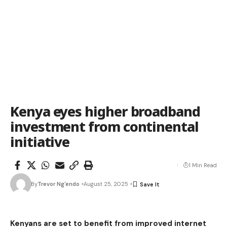
Kenya eyes higher broadband
investment from continental
initiative
1 Min Read
By
Trevor Ng'endo
August 25, 2025
Kenyans are set to benefit from improved internet