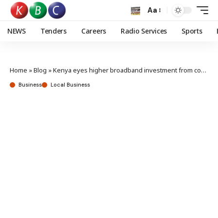
Aa
NEWS
Tenders
Careers
Radio Services
Sports
Home
»
Blog
»
Kenya eyes higher broadband investment from continental initiative
Business
Local Business