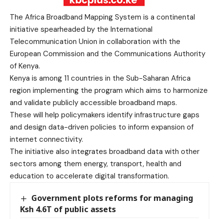
The Africa Broadband Mapping System is a continental
initiative spearheaded by the International
Telecommunication Union in collaboration with the
European Commission and the Communications Authority
of Kenya.
Kenya is among 11 countries in the Sub-Saharan Africa
region implementing the program which aims to harmonize
and validate publicly accessible broadband maps.
These will help policymakers identify infrastructure gaps
and design data-driven policies to inform expansion of
internet connectivity.
The initiative also integrates broadband data with other
sectors among them energy, transport, health and
education to accelerate digital transformation.
Government plots reforms for managing
Ksh 4.6T of public assets