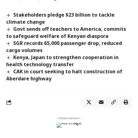
Stakeholders pledge $23 billion to tackle
climate change
Govt sends off teachers to America, commits
to safeguard welfare of Kenyan diaspora
SGR records 65,000 passenger drop, reduced
cargo volumes
Kenya, Japan to strengthen cooperation in
health technology transfer
CAK in court seeking to halt construction of
Aberdare highway
- Advertisement -