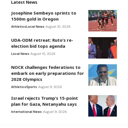
Latest News
Josephine Sembeyo sprints to
1500m gold in Oregon
Athletics
Local News
August 10, 2026
UDA-ODM retreat: Ruto’s re-
election bid tops agenda
Local News
August 10, 2026
NOCK challenges federations to
embark on early preparations for
2028 Olympics
Athletics
Sports
August 9, 2026
Israel rejects Trump’s 15-point
plan for Gaza, Netanyahu says
International News
August 9, 2026