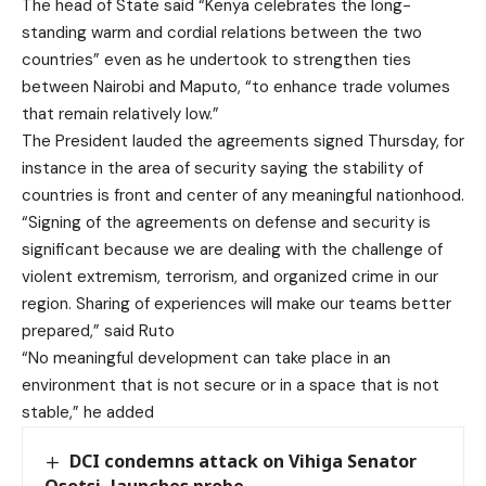
The head of State said “Kenya celebrates the long-
standing warm and cordial relations between the two
countries” even as he undertook to strengthen ties
between Nairobi and Maputo, “to enhance trade volumes
that remain relatively low.”
The President lauded the agreements signed Thursday, for
instance in the area of security saying the stability of
countries is front and center of any meaningful nationhood.
“Signing of the agreements on defense and security is
significant because we are dealing with the challenge of
violent extremism, terrorism, and organized crime in our
region. Sharing of experiences will make our teams better
prepared,” said Ruto
“No meaningful development can take place in an
environment that is not secure or in a space that is not
stable,” he added
DCI condemns attack on Vihiga Senator