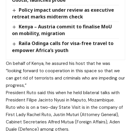
Osotsi, launches probe
Policy impact under review as executive
retreat marks midterm check
Kenya – Austria commit to finalise MoU
on mobility, migration
Raila Odinga calls for visa-free travel to
empower Africa’s youth
On behalf of Kenya, he assured his host that he was
“looking forward to cooperation in this space so that we
can get rid of terrorists and criminals who are impeding our
progress,”
President Ruto said this when he held bilateral talks with
President Filipe Jacinto Nyusi in Maputo, Mozambique.
Ruto who is on a two-day State Visit is in the company of
First Lady Rachel Ruto, Justin Muturi (Attorney General),
Cabinet Secretaries Alfred Mutua (Foreign Affairs), Aden
Duale (Defence) among others.