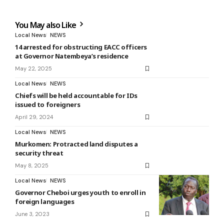
You May also Like
Local News
NEWS
14 arrested for obstructing EACC officers
at Governor Natembeya’s residence
May 22, 2025
Local News
NEWS
Chiefs will be held accountable for IDs
issued to foreigners
April 29, 2024
Local News
NEWS
Murkomen: Protracted land disputes a
security threat
May 8, 2025
Local News
NEWS
Governor Cheboi urges youth to enroll in
foreign languages
June 3, 2023