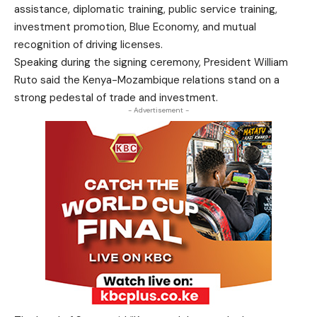
assistance, diplomatic training, public service training,
investment promotion, Blue Economy, and mutual
recognition of driving licenses.
Speaking during the signing ceremony, President William
Ruto said the Kenya-Mozambique relations stand on a
strong pedestal of trade and investment.
- Advertisement -