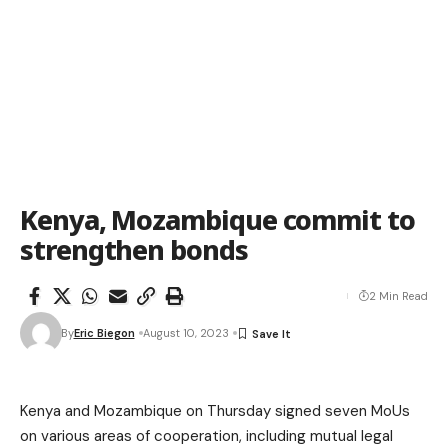
Kenya, Mozambique commit to
strengthen bonds
2 Min Read
By
Eric Biegon
August 10, 2023
Kenya and Mozambique on Thursday signed seven MoUs
on various areas of cooperation, including mutual legal