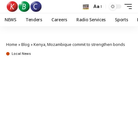
Aa
NEWS
Tenders
Careers
Radio Services
Sports
Home
»
Blog
»
Kenya, Mozambique commit to strengthen bonds
Local News