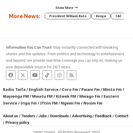
Show More
More News:
President William Ruto
Kenya
CAF
M
Information You Can Trust:
Stay instantly connected with breaking
stories and live updates. From politics and technology to entertainment
and beyond, we provide real-time coverage you can rely on, making us
your dependable source for 24/7 news.
Radio Taifa
/
English Service
/
Coro Fm
/
Pwani Fm
/
Minto Fm
/
Mayienga FM
/
Mwatu FM
/
Kitwek FM
/
Mwago Fm
/
Eastern
Service
/
Ingo Fm
/
Iftiin FM
/
Ngemi Fm
/
Nosim Fm
About us
/
Tenders
/
Jobs
/
Downloads
/
Advertising
/
Feedback
/
Contact
/
Privacy policy
©KBC Digital. All Rights Reserved. 2025