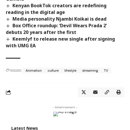
Kenyan BookTok creators are redefining
reading in the digital age
Media personality Njambi Koikai is dead
Box Office roundup: ‘Devil Wears Prada 2’
debuts 20 years after the first
Keemlyf to release new single after signing
with UMG EA
TAGGED:
Animation
culture
lifestyle
streaming
TV
- Advertisement -
Latest News