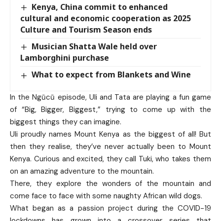
Kenya, China commit to enhanced
cultural and economic cooperation as 2025
Culture and Tourism Season ends
Musician Shatta Wale held over
Lamborghini purchase
What to expect from Blankets and Wine
In the Ngũcũ episode, Uli and Tata are playing a fun game
of “Big, Bigger, Biggest,” trying to come up with the
biggest things they can imagine.
Uli proudly names Mount Kenya as the biggest of all! But
then they realise, they’ve never actually been to Mount
Kenya. Curious and excited, they call Tuki, who takes them
on an amazing adventure to the mountain.
There, they explore the wonders of the mountain and
come face to face with some naughty African wild dogs.
What began as a passion project during the COVID-19
lockdowns has grown into a crossover series that