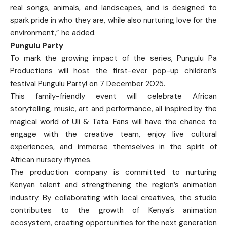
real songs, animals, and landscapes, and is designed to
spark pride in who they are, while also nurturing love for the
environment,” he added.
Pungulu Party
To mark the growing impact of the series, Pungulu Pa
Productions will host the first-ever pop-up children’s
festival Pungulu Party! on 7 December 2025.
This family-friendly event will celebrate African
storytelling, music, art and performance, all inspired by the
magical world of Uli & Tata. Fans will have the chance to
engage with the creative team, enjoy live cultural
experiences, and immerse themselves in the spirit of
African nursery rhymes.
The production company is committed to nurturing
Kenyan talent and strengthening the region’s animation
industry. By collaborating with local creatives, the studio
contributes to the growth of Kenya’s animation
ecosystem, creating opportunities for the next generation