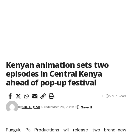
Kenyan animation sets two
episodes in Central Kenya
ahead of pop-up festival
5 Min Read
By
KBC Digital
September 29, 2025
Pungulu Pa Productions will release two brand-new