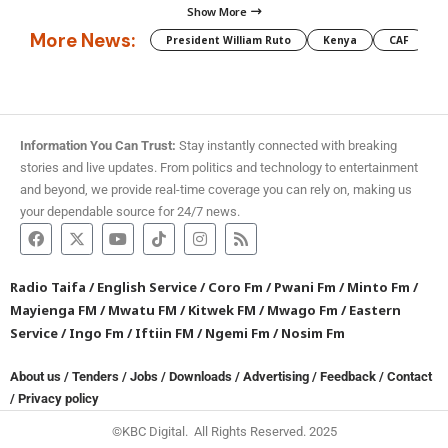
Show More
More News:
President William Ruto
Kenya
CAF
M
Information You Can Trust:
Stay instantly connected with breaking
stories and live updates. From politics and technology to entertainment
and beyond, we provide real-time coverage you can rely on, making us
your dependable source for 24/7 news.
Radio Taifa
/
English Service
/
Coro Fm
/
Pwani Fm
/
Minto Fm
/
Mayienga FM
/
Mwatu FM
/
Kitwek FM
/
Mwago Fm
/
Eastern
Service
/
Ingo Fm
/
Iftiin FM
/
Ngemi Fm
/
Nosim Fm
About us
/
Tenders
/
Jobs
/
Downloads
/
Advertising
/
Feedback
/
Contact
/
Privacy policy
©KBC Digital. All Rights Reserved. 2025