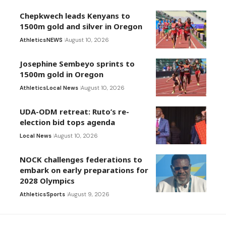
Chepkwech leads Kenyans to
1500m gold and silver in Oregon
Athletics
NEWS
August 10, 2026
Josephine Sembeyo sprints to
1500m gold in Oregon
Athletics
Local News
August 10, 2026
UDA-ODM retreat: Ruto’s re-
election bid tops agenda
Local News
August 10, 2026
NOCK challenges federations to
embark on early preparations for
2028 Olympics
Athletics
Sports
August 9, 2026