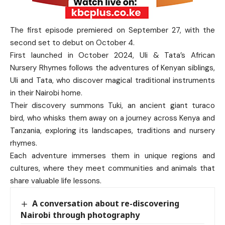
The first episode premiered on September 27, with the
second set to debut on October 4.
First launched in October 2024, Uli & Tata’s African
Nursery Rhymes follows the adventures of Kenyan siblings,
Uli and Tata, who discover magical traditional instruments
in their Nairobi home.
Their discovery summons Tuki, an ancient giant turaco
bird, who whisks them away on a journey across Kenya and
Tanzania, exploring its landscapes, traditions and nursery
rhymes.
Each adventure immerses them in unique regions and
cultures, where they meet communities and animals that
share valuable life lessons.
A conversation about re-discovering
Nairobi through photography