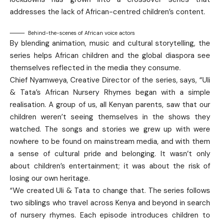
addresses the lack of African-centred children’s content.
Behind-the-scenes of African voice actors
By blending animation, music and cultural storytelling, the
series helps African children and the global diaspora see
themselves reflected in the media they consume.
Chief Nyamweya, Creative Director of the series, says, “Uli
& Tata’s African Nursery Rhymes began with a simple
realisation. A group of us, all Kenyan parents, saw that our
children weren’t seeing themselves in the shows they
watched. The songs and stories we grew up with were
nowhere to be found on mainstream media, and with them
a sense of cultural pride and belonging. It wasn’t only
about children’s entertainment; it was about the risk of
losing our own heritage.
“We created Uli & Tata to change that. The series follows
two siblings who travel across Kenya and beyond in search
of nursery rhymes. Each episode introduces children to