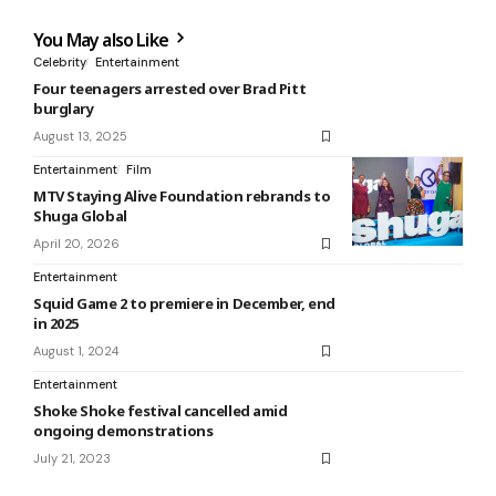
You May also Like
Celebrity
Entertainment
Four teenagers arrested over Brad Pitt
burglary
August 13, 2025
Entertainment
Film
MTV Staying Alive Foundation rebrands to
Shuga Global
April 20, 2026
Entertainment
Squid Game 2 to premiere in December, end
in 2025
August 1, 2024
Entertainment
Shoke Shoke festival cancelled amid
ongoing demonstrations
July 21, 2023