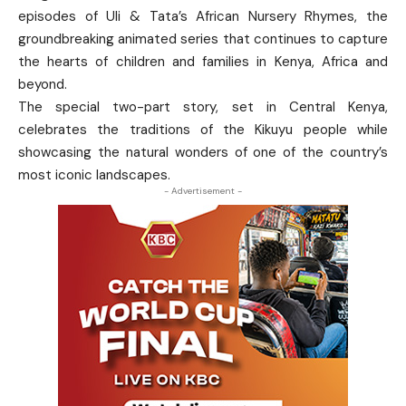
episodes of Uli & Tata’s African Nursery Rhymes, the
groundbreaking animated series that continues to capture
the hearts of children and families in Kenya, Africa and
beyond.
The special two-part story, set in Central Kenya,
celebrates the traditions of the Kikuyu people while
showcasing the natural wonders of one of the country’s
most iconic landscapes.
- Advertisement -