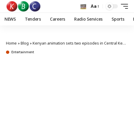
Aa
NEWS
Tenders
Careers
Radio Services
Sports
Home
»
Blog
»
Kenyan animation sets two episodes in Central Kenya ahead of pop-up festival
Entertainment