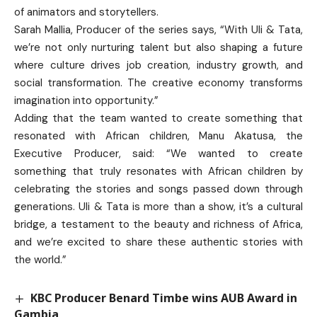
of animators and storytellers.
Sarah Mallia, Producer of the series says, “With Uli & Tata,
we’re not only nurturing talent but also shaping a future
where culture drives job creation, industry growth, and
social transformation. The creative economy transforms
imagination into opportunity.”
Adding that the team wanted to create something that
resonated with African children, Manu Akatusa, the
Executive Producer, said: “We wanted to create
something that truly resonates with African children by
celebrating the stories and songs passed down through
generations. Uli & Tata is more than a show, it’s a cultural
bridge, a testament to the beauty and richness of Africa,
and we’re excited to share these authentic stories with
the world.”
KBC Producer Benard Timbe wins AUB Award in
Gambia