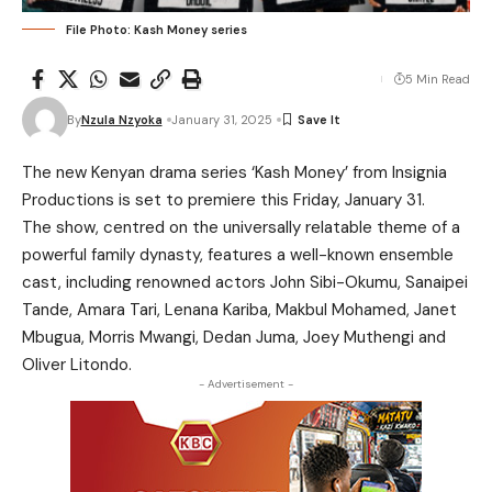
File Photo: Kash Money series
5 Min Read
By
Nzula Nzyoka
January 31, 2025
The new Kenyan drama series ‘Kash Money’ from Insignia
Productions is set to premiere this Friday, January 31.
The show, centred on the universally relatable theme of a
powerful family dynasty, features a well-known ensemble
cast, including renowned actors John Sibi-Okumu, Sanaipei
Tande, Amara Tari, Lenana Kariba, Makbul Mohamed, Janet
Mbugua, Morris Mwangi, Dedan Juma, Joey Muthengi and
Oliver Litondo.
- Advertisement -