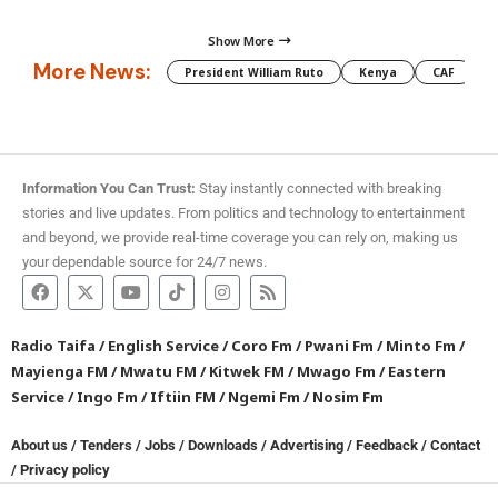
Show More
More News:
President William Ruto
Kenya
CAF
M
Information You Can Trust:
Stay instantly connected with breaking
stories and live updates. From politics and technology to entertainment
and beyond, we provide real-time coverage you can rely on, making us
your dependable source for 24/7 news.
Radio Taifa
/
English Service
/
Coro Fm
/
Pwani Fm
/
Minto Fm
/
Mayienga FM
/
Mwatu FM
/
Kitwek FM
/
Mwago Fm
/
Eastern
Service
/
Ingo Fm
/
Iftiin FM
/
Ngemi Fm
/
Nosim Fm
About us
/
Tenders
/
Jobs
/
Downloads
/
Advertising
/
Feedback
/
Contact
/
Privacy policy