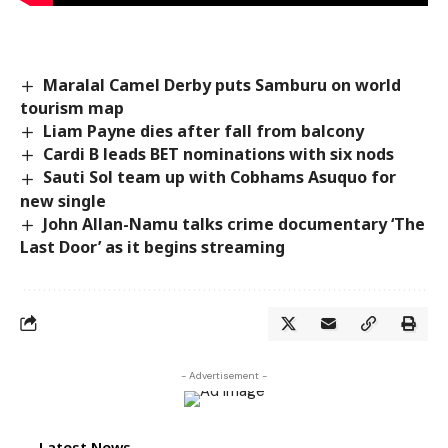
Maralal Camel Derby puts Samburu on world
tourism map
Liam Payne dies after fall from balcony
Cardi B leads BET nominations with six nods
Sauti Sol team up with Cobhams Asuquo for
new single
John Allan-Namu talks crime documentary ‘The
Last Door’ as it begins streaming
- Advertisement -
Latest News