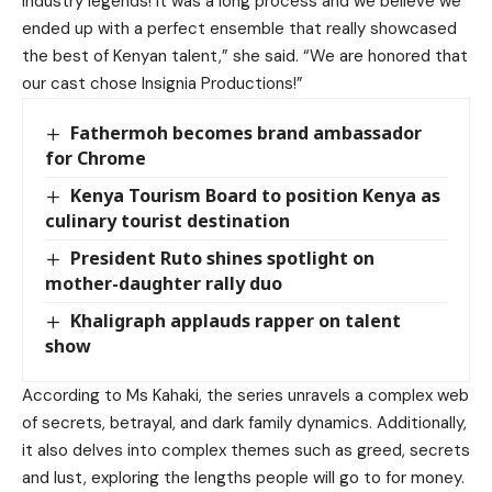
industry legends! It was a long process and we believe we
ended up with a perfect ensemble that really showcased
the best of Kenyan talent,” she said. “We are honored that
our cast chose Insignia Productions!”
Fathermoh becomes brand ambassador
for Chrome
Kenya Tourism Board to position Kenya as
culinary tourist destination
President Ruto shines spotlight on
mother-daughter rally duo
Khaligraph applauds rapper on talent
show
According to Ms Kahaki, the series unravels a complex web
of secrets, betrayal, and dark family dynamics. Additionally,
it also delves into complex themes such as greed, secrets
and lust, exploring the lengths people will go to for money.