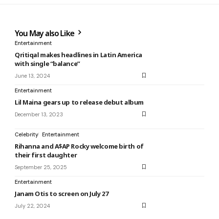
You May also Like
Entertainment
Qritiqal makes headlines in Latin America
with single “balance”
June 13, 2024
Entertainment
Lil Maina gears up to release debut album
December 13, 2023
Celebrity
Entertainment
Rihanna and A$AP Rocky welcome birth of
their first daughter
September 25, 2025
Entertainment
Janam Otis to screen on July 27
July 22, 2024