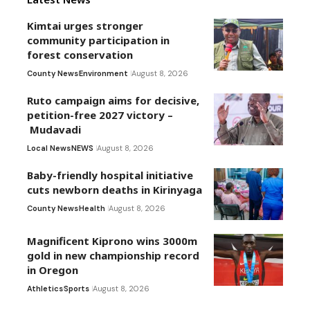
Kimtai urges stronger
community participation in
forest conservation
County News
Environment
August 8, 2026
Ruto campaign aims for decisive,
petition-free 2027 victory –
Mudavadi
Local News
NEWS
August 8, 2026
Baby-friendly hospital initiative
cuts newborn deaths in Kirinyaga
County News
Health
August 8, 2026
Magnificent Kiprono wins 3000m
gold in new championship record
in Oregon
Athletics
Sports
August 8, 2026