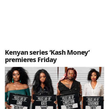
Kenyan series ‘Kash Money’
premieres Friday