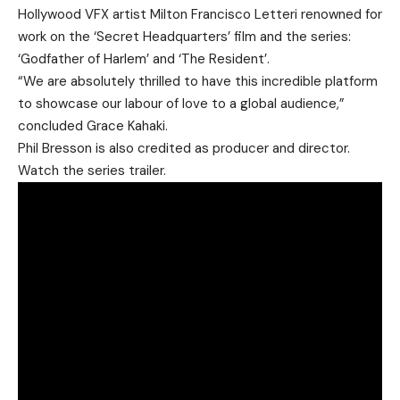
Hollywood VFX artist Milton Francisco Letteri renowned for
work on the ‘Secret Headquarters’ film and the series:
‘Godfather of Harlem’ and ‘The Resident’.
“We are absolutely thrilled to have this incredible platform
to showcase our labour of love to a global audience,”
concluded Grace Kahaki.
Phil Bresson is also credited as producer and director.
Watch the series trailer.