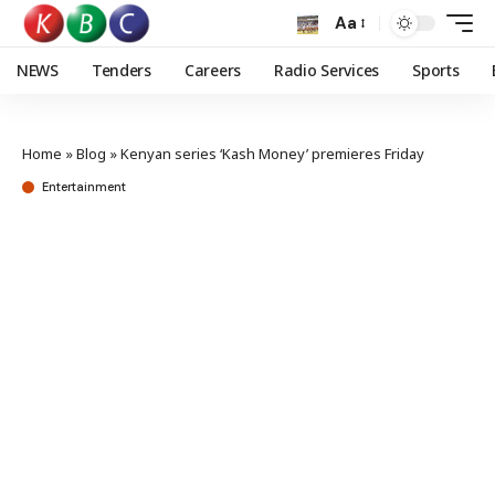
Aa
NEWS
Tenders
Careers
Radio Services
Sports
Home
»
Blog
»
Kenyan series ‘Kash Money’ premieres Friday
Entertainment