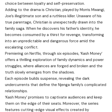
choice between loyalty and self-preservation.
Adding to the drama is Christian, played by Morris Mwangi,
Joe’s illegitimate son and a ruthless killer. Unaware of his
true parentage, Christian is unexpectedly drawn into the
family saga. When he discovers his father’s identity, he
becomes consumed by a thirst for revenge, transforming
into an unpredictable and dangerous force amid the
escalating conflict.
Premiering on Netflix, through six episodes, ‘Kash Money’
offers a thrilling exploration of family dynamics and power
struggles, where alliances are forged and broken and the
truth slowly emerges from the shadows.
Each episode builds suspense, revealing the dark
undercurrents that define the Njenga family’s complicated
relationships.
‘Kash Money’ promises to captivate audiences and keep
them on the edge of their seats. Moreover, the series
features cutting-edge visual effects created by