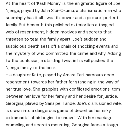
At the heart of ’Kash Money’ is the enigmatic figure of Joe
Njenga, played by John Sibi-Okumu, a charismatic man who
seemingly has it all—wealth, power and a picture-perfect
family. But beneath this polished exterior lies a tangled
web of resentment, hidden motives and secrets that
threaten to tear the family apart. Joe’s sudden and
suspicious death sets off a chain of shocking events and
the mystery of who committed the crime and why. Adding
to the confusion, a startling twist in his will pushes the
Njenga family to the brink.
His daughter Kate, played by Amara Tari, harbours deep
resentment towards her father for standing in the way of
her true love. She grapples with conflicted emotions, torn
between her love for her family and her desire for justice.
Georgina, played by Sanaipei Tande, Joe’s disillusioned wife,
is drawn into a dangerous game of deceit as her risky
extramarital affair begins to unravel. With her marriage
crumbling and secrets mounting, Georgina faces a tough