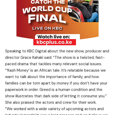
Speaking to KBC Digital about the new show, producer and
director Grace Kahaki said: “The show is a twisted, fast-
paced drama that tackles many relevant social issues.
“‘Kash Money’ is an African tale. It’s relatable because we
want to talk about the importance of family, and how
families can be torn apart by money if you don’t have your
paperwork in order. Greed is a human condition and the
show illustrates that dark side of letting it consume you.”
She also praised the actors and crew for their work.
“We worked with a wide variety of upcoming actors and