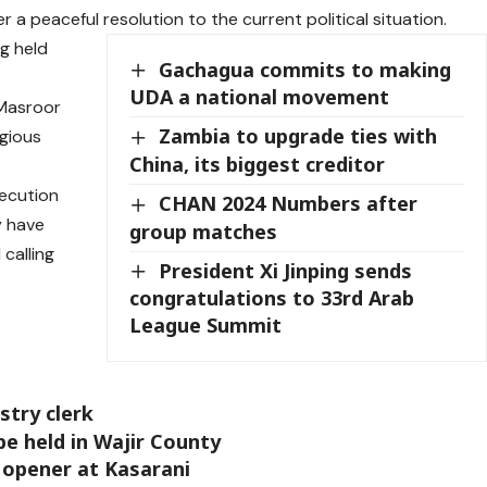
 peaceful resolution to the current political situation.
g held
Gachagua commits to making
UDA a national movement
 Masroor
Zambia to upgrade ties with
igious
China, its biggest creditor
secution
CHAN 2024 Numbers after
y have
group matches
 calling
President Xi Jinping sends
congratulations to 33rd Arab
League Summit
stry clerk
e held in Wajir County
opener at Kasarani