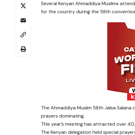
Several Kenyan Ahmaddiya Muslims attendin
for the country during the 58th conventio
The Ahmaddiya Muslim 58th Jalsa Salana c
prayers dominating.
This year’s meeting has attracted over 40
The Kenyan delegation held special prayers