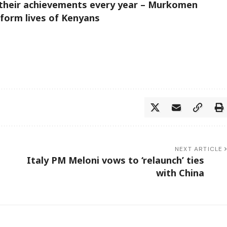
t their achievements every year – Murkomen
form lives of Kenyans
NEXT ARTICLE
Italy PM Meloni vows to ‘relaunch’ ties
with China