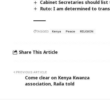
Cabinet Secretaries should lis
Ruto: I am determined to trans
TAGGED:
Kenya
Peace
RELIGION
Share This Article
PREVIOUS ARTICLE
Come clear on Kenya Kwanza
association, Raila told