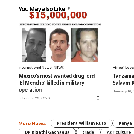
You May also Like
International News
NEWS
Africa
Loca
Mexico’s most wanted drug lord
Tanzania
‘El Mencho’ killed in military
Salaam K
operation
January 16,
February 23, 2026
More News:
President William Ruto
Kenya
DP Rigathi Gachagua
trade
Agriculture