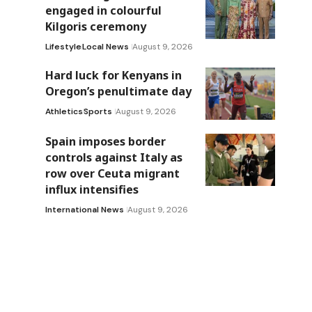
engaged in colourful
Kilgoris ceremony
Lifestyle
Local News
August 9, 2026
Hard luck for Kenyans in
Oregon’s penultimate day
Athletics
Sports
August 9, 2026
Spain imposes border
controls against Italy as
row over Ceuta migrant
influx intensifies
International News
August 9, 2026