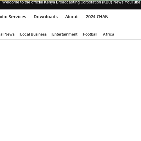
Welcome to the official Kenya Broadcasting Corporation (KBC) News YouTube
dio Services
Downloads
About
2024 CHAN
nal News
Local Business
Entertainment
Football
Africa