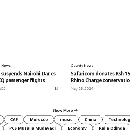
l News
County News
 suspends Nairobi-Dar es
Safaricom donates Ksh 1
Q passenger flights
Rhino Charge conservati
 2024
May 28, 2024
Show More
CAF
Morocco
music
China
Technolo
PCS Musalia Mudavadi
Economy
Raila Odinga