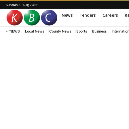
Sunday, 9 Aug 2026
News
Tenders
Careers
Ra
NEWS
Local News
County News
Sports
Business
Internatio