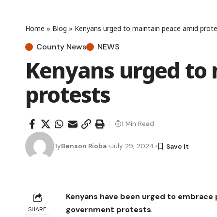
Home
»
Blog
»
Kenyans urged to maintain peace amid prote
County News
NEWS
Kenyans urged to 
protests
1 Min Read
By
Benson Rioba
July 29, 2024
Kenyans have been urged to embrace p
government protests
.
SHARE