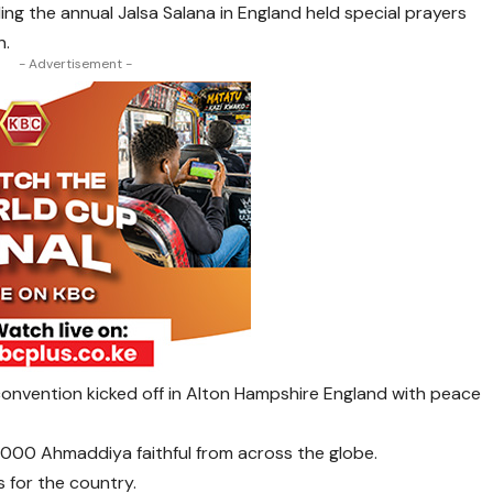
g the annual Jalsa Salana in England held special prayers
n.
- Advertisement -
onvention kicked off in Alton Hampshire England with peace
,000 Ahmaddiya faithful from across the globe.
 for the country.