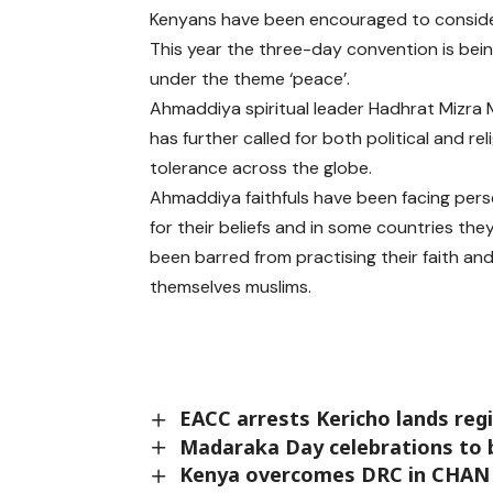
Kenyans have been encouraged to consider a
This year the three-day convention is bein
under the theme ‘peace’.
Ahmaddiya spiritual leader Hadhrat Mizra
has further called for both political and rel
tolerance across the globe.
Ahmaddiya faithfuls have been facing per
for their beliefs and in some countries the
been barred from practising their faith and
themselves muslims.
EACC arrests Kericho lands regi
Madaraka Day celebrations to b
Kenya overcomes DRC in CHAN 