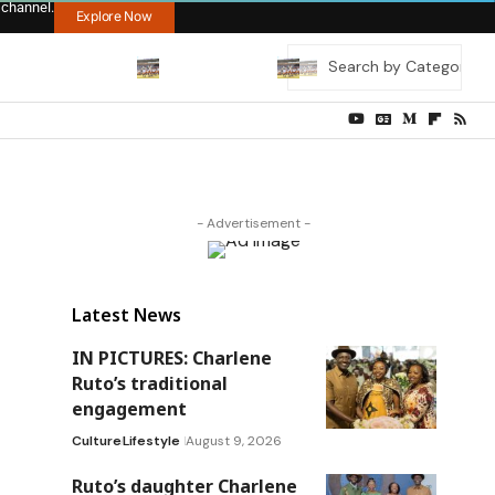
 channel.
Explore Now
- Advertisement -
Latest News
IN PICTURES: Charlene
Ruto’s traditional
engagement
Culture
Lifestyle
August 9, 2026
Ruto’s daughter Charlene