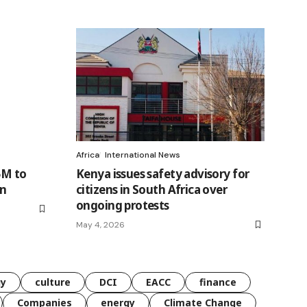
Africa
International News
5M to
Kenya issues safety advisory for
on
citizens in South Africa over
ongoing protests
May 4, 2026
gy
culture
DCI
EACC
finance
Companies
energy
Climate Change