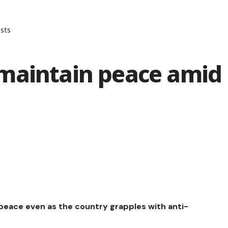
sts
maintain peace amid
eace even as the country grapples with anti-