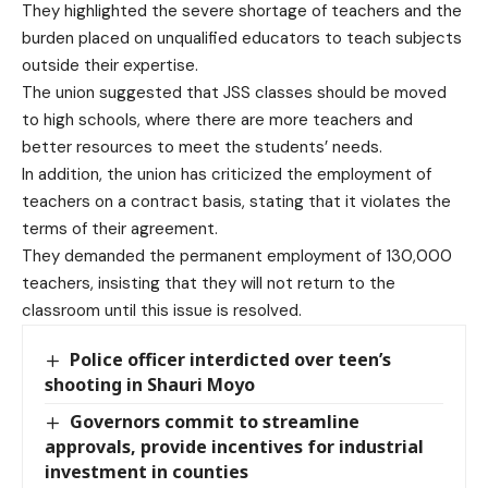
They highlighted the severe shortage of teachers and the
burden placed on unqualified educators to teach subjects
outside their expertise.
The union suggested that JSS classes should be moved
to high schools, where there are more teachers and
better resources to meet the students’ needs.
In addition, the union has criticized the employment of
teachers on a contract basis, stating that it violates the
terms of their agreement.
They demanded the permanent employment of 130,000
teachers, insisting that they will not return to the
classroom until this issue is resolved.
Police officer interdicted over teen’s
shooting in Shauri Moyo
Governors commit to streamline
approvals, provide incentives for industrial
investment in counties