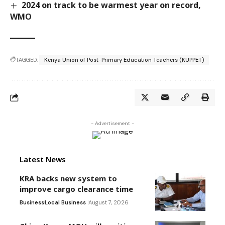
2024 on track to be warmest year on record,
WMO
TAGGED:
Kenya Union of Post-Primary Education Teachers (KUPPET)
- Advertisement -
Latest News
KRA backs new system to
improve cargo clearance time
Business
Local Business
August 7, 2026