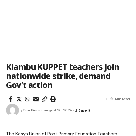
Kiambu KUPPET teachers join
nationwide strike, demand
Gov’t action
1 Min Read
By
Tom Kimani
August 26, 2024
The Kenya Union of Post Primary Education Teachers