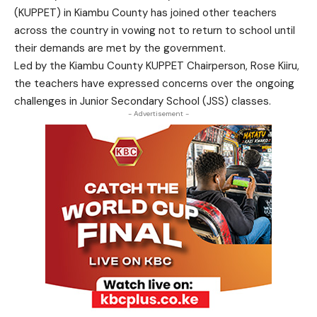
(KUPPET) in Kiambu County has joined other teachers
across the country in vowing not to return to school until
their demands are met by the government.
Led by the Kiambu County KUPPET Chairperson, Rose Kiiru,
the teachers have expressed concerns over the ongoing
challenges in Junior Secondary School (JSS) classes.
- Advertisement -