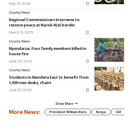
May 19, 2026
County News
Regional Commissioners intervene to
restore peace at Narok-Kisii border
March 13, 2025
County News
Nyandarua: Four family members killed in
house fire
June 29, 2023
County News
Students in Mandera East to benefit from
1,050 new desks, chairs
June 23, 2026
Show More
More News:
President William Ruto
Kenya
CAF
M