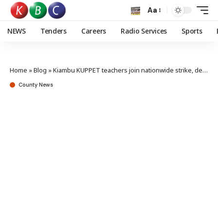
Aa
NEWS
Tenders
Careers
Radio Services
Sports
Home
»
Blog
»
Kiambu KUPPET teachers join nationwide strike, demand Gov’t action
County News