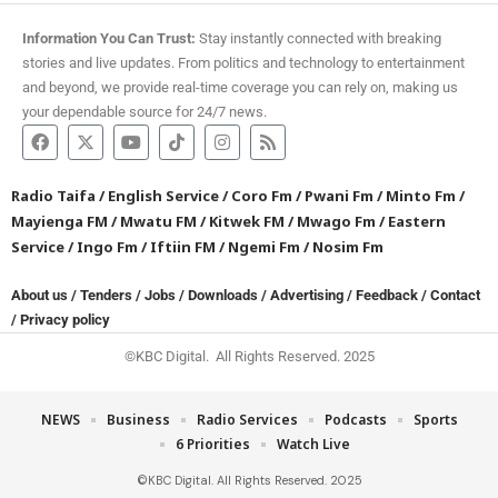
Information You Can Trust:
Stay instantly connected with breaking
stories and live updates. From politics and technology to entertainment
and beyond, we provide real-time coverage you can rely on, making us
your dependable source for 24/7 news.
Radio Taifa
/
English Service
/
Coro Fm
/
Pwani Fm
/
Minto Fm
/
Mayienga FM
/
Mwatu FM
/
Kitwek FM
/
Mwago Fm
/
Eastern
Service
/
Ingo Fm
/
Iftiin FM
/
Ngemi Fm
/
Nosim Fm
About us
/
Tenders
/
Jobs
/
Downloads
/
Advertising
/
Feedback
/
Contact
/
Privacy policy
©KBC Digital. All Rights Reserved. 2025
NEWS
Business
Radio Services
Podcasts
Sports
6 Priorities
Watch Live
©KBC Digital. All Rights Reserved. 2025