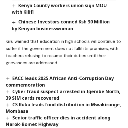
Kenya County workers union sign MOU
with Kilifi
Chinese Investors conned Ksh 30 Million
by Kenyan businesswoman
Kiiru warned that education in high schools will continue to
suffer if the government does not fulfil its promises, with
teachers refusing to resume their duties until their
grievances are addressed.
EACC leads 2025 African Anti-Corruption Day
commemoration
Cyber fraud suspect arrested in Igembe North,
39 SIM cards recovered
CS Ruku leads food distribution in Mwakirunge,
Mombasa
Senior traffic officer dies in accident along
Narok-Bomet Highway