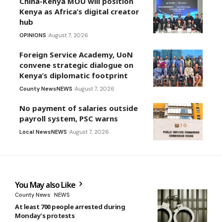
China-Kenya MOU will position
Kenya as Africa’s digital creator
hub
OPINIONS
August 7, 2026
Foreign Service Academy, UoN
convene strategic dialogue on
Kenya’s diplomatic footprint
County News
NEWS
August 7, 2026
No payment of salaries outside
payroll system, PSC warns
Local News
NEWS
August 7, 2026
You May also Like
County News
NEWS
At least 700 people arrested during
Monday’s protests