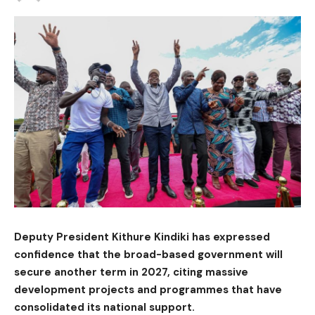
Deputy President Kithure Kindiki has expressed
confidence that the broad-based government will
secure another term in 2027, citing massive
development projects and programmes that have
consolidated its national support.