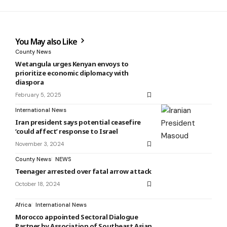
You May also Like
County News
Wetangula urges Kenyan envoys to
prioritize economic diplomacy with
diaspora
February 5, 2025
International News
Iran president says potential ceasefire
‘could affect’ response to Israel
November 3, 2024
County News
NEWS
Teenager arrested over fatal arrow attack
October 18, 2024
Africa
International News
Morocco appointed Sectoral Dialogue
Partner by Association of Southeast Asian