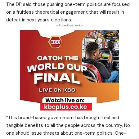
The DP said those pushing one-term politics are focused
on a fruitless theoretical engagement that will result in
defeat in next year’s elections.
- Advertisement -
“This broad-based government has brought real and
tangible benefits to all the people across the country. No
one should issue threats about one-term politics. One-