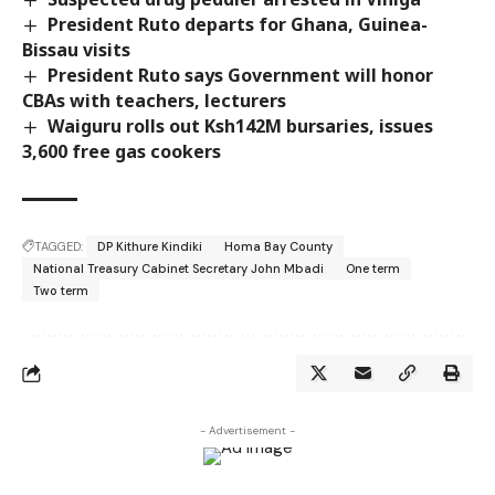
President Ruto departs for Ghana, Guinea-
Bissau visits
President Ruto says Government will honor
CBAs with teachers, lecturers
Waiguru rolls out Ksh142M bursaries, issues
3,600 free gas cookers
TAGGED:
DP Kithure Kindiki
Homa Bay County
National Treasury Cabinet Secretary John Mbadi
One term
Two term
- Advertisement -