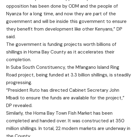
opposition has been done by ODM and the people of
Nyanza for a long time, and now they are part of the
government and will be inside this government to ensure
they benefit from development like other Kenyans,” DP
said.
The government is funding projects worth billions of
shillings in Homa Bay County as it accelerates their
completion.
In Suba South Constituency, the Mfangano Island Ring
Road project, being funded at 3.3 billion shillings, is steadily
progressing.
“President Ruto has directed Cabinet Secretary John
Mbadi to ensure the funds are available for the project,”
DP revealed.
Similarly, the Homa Bay Town Fish Market has been
completed and handed over. It was constructed at 350
million shillings. In total, 22 modern markets are underway in
the County.