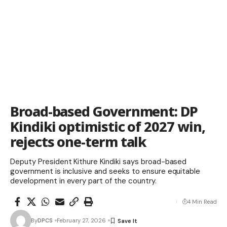
Broad-based Government: DP
Kindiki optimistic of 2027 win,
rejects one-term talk
Deputy President Kithure Kindiki says broad-based
government is inclusive and seeks to ensure equitable
development in every part of the country.
4 Min Read
By
DPCS
February 27, 2026