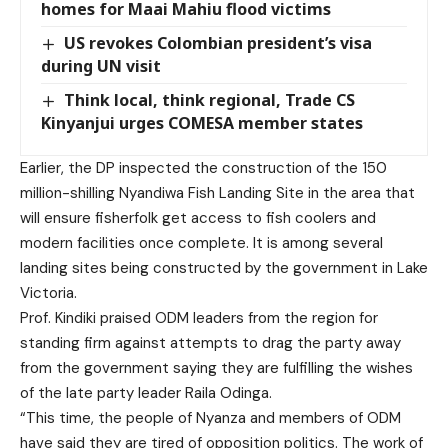
homes for Maai Mahiu flood victims
US revokes Colombian president’s visa
during UN visit
Think local, think regional, Trade CS
Kinyanjui urges COMESA member states
Earlier, the DP inspected the construction of the 150
million-shilling Nyandiwa Fish Landing Site in the area that
will ensure fisherfolk get access to fish coolers and
modern facilities once complete. It is among several
landing sites being constructed by the government in Lake
Victoria.
Prof. Kindiki praised ODM leaders from the region for
standing firm against attempts to drag the party away
from the government saying they are fulfilling the wishes
of the late party leader Raila Odinga.
“This time, the people of Nyanza and members of ODM
have said they are tired of opposition politics. The work of