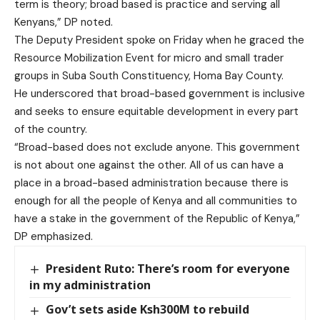
term is theory; broad based is practice and serving all
Kenyans,” DP noted.
The Deputy President spoke on Friday when he graced the
Resource Mobilization Event for micro and small trader
groups in Suba South Constituency, Homa Bay County.
He underscored that broad-based government is inclusive
and seeks to ensure equitable development in every part
of the country.
“Broad-based does not exclude anyone. This government
is not about one against the other. All of us can have a
place in a broad-based administration because there is
enough for all the people of Kenya and all communities to
have a stake in the government of the Republic of Kenya,”
DP emphasized.
President Ruto: There’s room for everyone
in my administration
Gov’t sets aside Ksh300M to rebuild