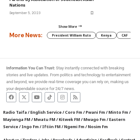
Nations
September 5, 2023
Show More
More News:
President William Ruto
Kenya
CAF
M
Information You Can Trust:
Stay instantly connected with breaking
stories and live updates. From politics and technology to entertainment
and beyond, we provide real-time coverage you can rely on, making us
your dependable source for 24/7 news.
Radio Taifa
/
English Service
/
Coro Fm
/
Pwani Fm
/
Minto Fm
/
Mayienga FM
/
Mwatu FM
/
Kitwek FM
/
Mwago Fm
/
Eastern
Service
/
Ingo Fm
/
Iftiin FM
/
Ngemi Fm
/
Nosim Fm