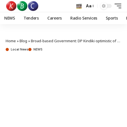
Aa
NEWS
Tenders
Careers
Radio Services
Sports
Home
»
Blog
»
Broad-based Government: DP Kindiki optimistic of 2027 win, rejects one-term talk
Local News
NEWS