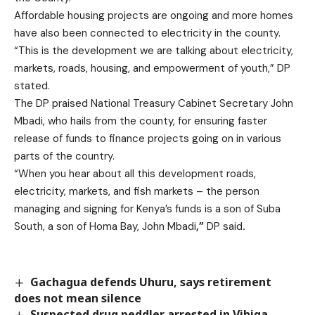
Affordable housing projects are ongoing and more homes
have also been connected to electricity in the county.
“This is the development we are talking about electricity,
markets, roads, housing, and empowerment of youth,” DP
stated.
The DP praised National Treasury Cabinet Secretary John
Mbadi, who hails from the county, for ensuring faster
release of funds to finance projects going on in various
parts of the country.
“When you hear about all this development roads,
electricity, markets, and fish markets – the person
managing and signing for Kenya’s funds is a son of Suba
South, a son of Homa Bay, John Mbadi
,”
DP
said
.
Gachagua defends Uhuru, says retirement
does not mean silence
Suspected drug peddler arrested in Vihiga