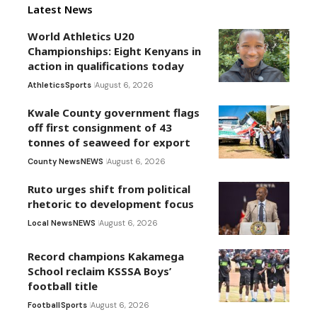
Latest News
World Athletics U20
Championships: Eight Kenyans in
action in qualifications today
Athletics
Sports
August 6, 2026
Kwale County government flags
off first consignment of 43
tonnes of seaweed for export
County News
NEWS
August 6, 2026
Ruto urges shift from political
rhetoric to development focus
Local News
NEWS
August 6, 2026
Record champions Kakamega
School reclaim KSSSA Boys’
football title
Football
Sports
August 6, 2026