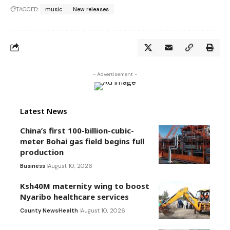
TAGGED:
music
New releases
- Advertisement -
Latest News
China’s first 100-billion-cubic-
meter Bohai gas field begins full
production
Business
August 10, 2026
Ksh40M maternity wing to boost
Nyaribo healthcare services
County News
Health
August 10, 2026