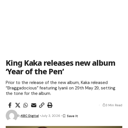
King Kaka releases new album
‘Year of the Pen’
Prior to the release of the new album, Kaka released
“Braggadocious” featuring Iyanii on 29th May 29, setting
the tone for the album.
3 Min Read
By
KBC Digital
July 3, 2026