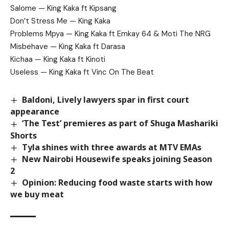
Salome — King Kaka ft Kipsang
Don’t Stress Me — King Kaka
Problems Mpya — King Kaka ft Emkay 64 & Moti The NRG
Misbehave — King Kaka ft Darasa
Kichaa — King Kaka ft Kinoti
Useless — King Kaka ft Vinc On The Beat
Baldoni, Lively lawyers spar in first court
appearance
‘The Test’ premieres as part of Shuga Mashariki
Shorts
Tyla shines with three awards at MTV EMAs
New Nairobi Housewife speaks joining Season
2
Opinion: Reducing food waste starts with how
we buy meat