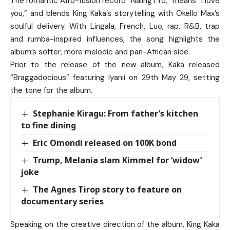
The romantic Afro-fusion record “Naling’i Yo,” means “I love
you,” and blends King Kaka’s storytelling with Okello Max’s
soulful delivery. With Lingala, French, Luo, rap, R&B, trap
and rumba-inspired influences, the song highlights the
album’s softer, more melodic and pan-African side.
Prior to the release of the new album, Kaka released
“Braggadocious” featuring Iyanii on 29th May 29, setting
the tone for the album.
Stephanie Kiragu: From father’s kitchen
to fine dining
Eric Omondi released on 100K bond
Trump, Melania slam Kimmel for ‘widow’
joke
The Agnes Tirop story to feature on
documentary series
Speaking on the creative direction of the album, King Kaka