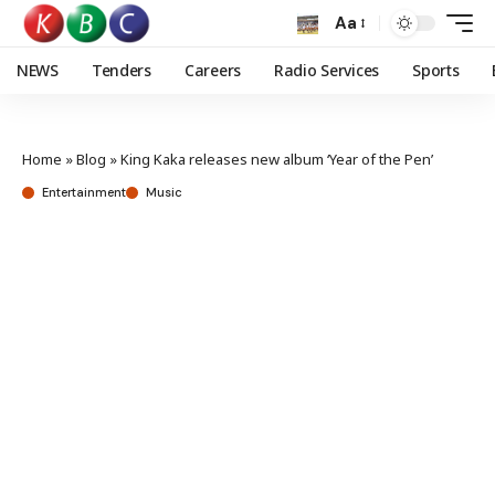
Aa
NEWS
Tenders
Careers
Radio Services
Sports
Home
»
Blog
»
King Kaka releases new album ‘Year of the Pen’
Entertainment
Music