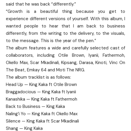
said that he was back “differently.”
“Growth is a beautiful thing because you get to
experience different versions of yourself. With this album, I
wanted people to hear that I am back to business
differently, from the writing to the delivery, to the visuals,
to the message. This is the year of the pen.”
The album features a wide and carefully selected cast of
collaborators, including Otile Brown, Iyanii, Fathermoh,
Okello Max, Scar Mkadinali, Kipsang, Darasa, Kinoti, Vinc On
The Beat, Emkay 64 and Moti The NRG.
The album tracklist is as follows:
Head Up — King Kaka ft Otile Brown
Braggadocious — King Kaka ft Iyanii
Kanashika — King Kaka ft Fathermoh
Back to Business — King Kaka
Naling’i Yo — King Kaka ft Okello Max
Silence — King Kaka ft Scar Mkadinali
Shang — King Kaka