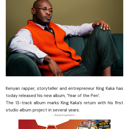
Kenyan rapper, storyteller and entrepreneur King Kaka has
today released his new album, ‘Year of the Pen’.
The 13-track album marks King Kaka’s return with his first
studio album project in several years.
- Advertisement -