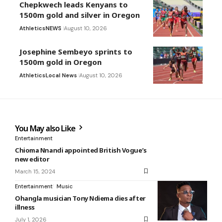
Chepkwech leads Kenyans to
1500m gold and silver in Oregon
Athletics
NEWS
August 10, 2026
Josephine Sembeyo sprints to
1500m gold in Oregon
Athletics
Local News
August 10, 2026
You May also Like
Entertainment
Chioma Nnandi appointed British Vogue’s
new editor
March 15, 2024
Entertainment
Music
Ohangla musician Tony Ndiema dies after
illness
July 1, 2026