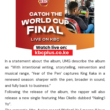
In a statement about the album, UMG describe the album
as “With intentional writing, storytelling, reinvention and
musical range, ‘Year of the Pen’ captures King Kaka in a
renewed season: sharper with the pen, broader in sound,
and fully back to business.”
Following the release of the album, the rapper will also
release a new single featuring Max Okello dubbed “Naling’i
Yo”.