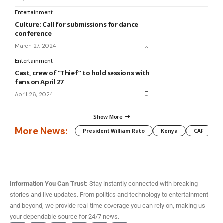
Entertainment
Culture: Call for submissions for dance
conference
March 27, 2024
Entertainment
Cast, crew of “Thief” to hold sessions with
fans on April 27
April 26, 2024
Show More
More News:
President William Ruto
Kenya
CAF
M
Information You Can Trust:
Stay instantly connected with breaking
stories and live updates. From politics and technology to entertainment
and beyond, we provide real-time coverage you can rely on, making us
your dependable source for 24/7 news.