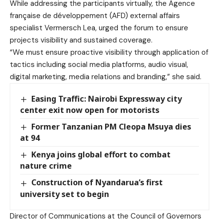
While addressing the participants virtually, the Agence
française de développement (AFD) external affairs
specialist Vermersch Lea, urged the forum to ensure
projects visibility and sustained coverage.
“We must ensure proactive visibility through application of
tactics including social media platforms, audio visual,
digital marketing, media relations and branding,” she said.
Easing Traffic: Nairobi Expressway city
center exit now open for motorists
Former Tanzanian PM Cleopa Msuya dies
at 94
Kenya joins global effort to combat
nature crime
Construction of Nyandarua’s first
university set to begin
Director of Communications at the Council of Governors