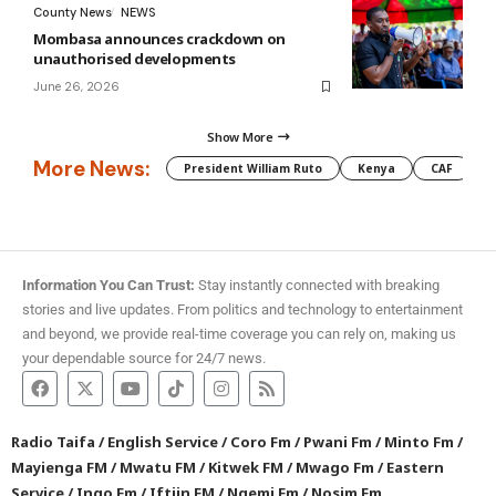
County News
NEWS
Mombasa announces crackdown on
unauthorised developments
June 26, 2026
Show More
More News:
President William Ruto
Kenya
CAF
M
Information You Can Trust:
Stay instantly connected with breaking
stories and live updates. From politics and technology to entertainment
and beyond, we provide real-time coverage you can rely on, making us
your dependable source for 24/7 news.
Radio Taifa
/
English Service
/
Coro Fm
/
Pwani Fm
/
Minto Fm
/
Mayienga FM
/
Mwatu FM
/
Kitwek FM
/
Mwago Fm
/
Eastern
Service
/
Ingo Fm
/
Iftiin FM
/
Ngemi Fm
/
Nosim Fm