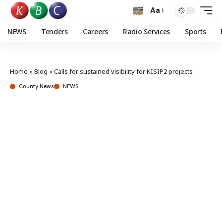
Aa
NEWS
Tenders
Careers
Radio Services
Sports
Home
»
Blog
»
Calls for sustained visibility for KISIP2 projects
County News
NEWS