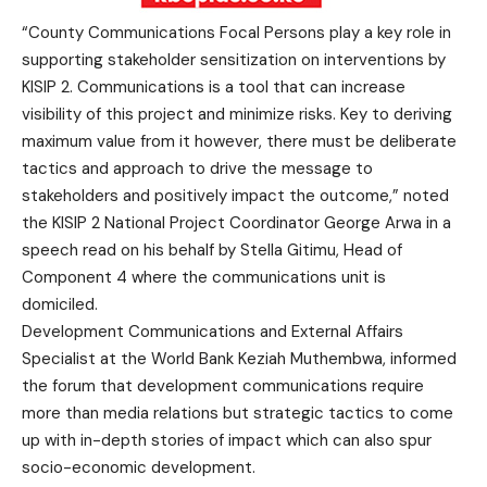
“County Communications Focal Persons play a key role in
supporting stakeholder sensitization on interventions by
KISIP 2. Communications is a tool that can increase
visibility of this project and minimize risks. Key to deriving
maximum value from it however, there must be deliberate
tactics and approach to drive the message to
stakeholders and positively impact the outcome,” noted
the KISIP 2 National Project Coordinator George Arwa in a
speech read on his behalf by Stella Gitimu, Head of
Component 4 where the communications unit is
domiciled.
Development Communications and External Affairs
Specialist at the World Bank Keziah Muthembwa, informed
the forum that development communications require
more than media relations but strategic tactics to come
up with in-depth stories of impact which can also spur
socio-economic development.