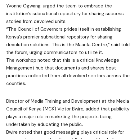
Yvonne Ogwang, urged the team to embrace the
institution’s subnational repository for sharing success
stories from devolved units.
“The Council of Governors prides itself in establishing
Kenya’s premier subnational repository for sharing
devolution solutions. This is the Maarifa Centre,” said told
the forum, urging communicators to utilize it.
The workshop noted that this is a critical Knowledge
Management hub that documents and shares best
practices collected from all devolved sectors across the
counties.
Director of Media Training and Development at the Media
Council of Kenya (MCK) Victor Bwire, added that publicity
plays a major role in marketing the projects being
undertaken by educating the public.
Bwire noted that good messaging plays critical role for