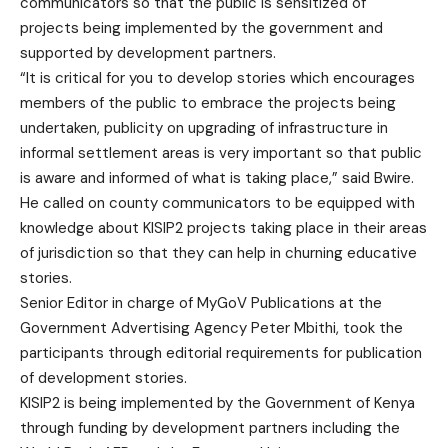
communicators so that the public is sensitized of
projects being implemented by the government and
supported by development partners.
“It is critical for you to develop stories which encourages
members of the public to embrace the projects being
undertaken, publicity on upgrading of infrastructure in
informal settlement areas is very important so that public
is aware and informed of what is taking place,” said Bwire.
He called on county communicators to be equipped with
knowledge about KISIP2 projects taking place in their areas
of jurisdiction so that they can help in churning educative
stories.
Senior Editor in charge of MyGoV Publications at the
Government Advertising Agency Peter Mbithi, took the
participants through editorial requirements for publication
of development stories.
KISIP2 is being implemented by the Government of Kenya
through funding by development partners including the