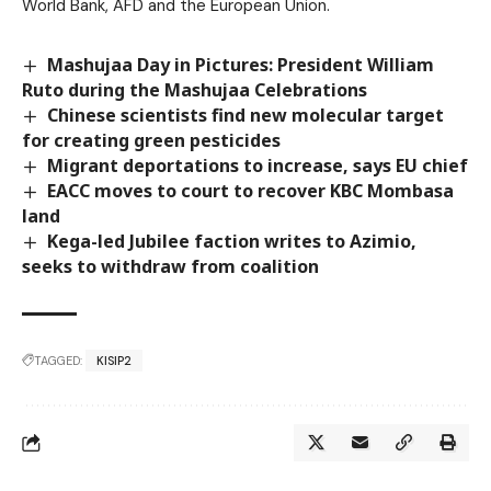
World Bank, AFD and the European Union.
Mashujaa Day in Pictures: President William
Ruto during the Mashujaa Celebrations
Chinese scientists find new molecular target
for creating green pesticides
Migrant deportations to increase, says EU chief
EACC moves to court to recover KBC Mombasa
land
Kega-led Jubilee faction writes to Azimio,
seeks to withdraw from coalition
TAGGED:
KISIP2