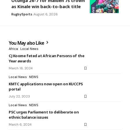
Otunga 26-7 for maiden 7s crown
as Kinale win back-to-back title
Rugby
Sports
August 6, 2026
You May also Like
Africa
Local News
CJ Koome feted at African Persons of the
Year awards
March 16, 2024
Local News
NEWS
KMTC applications now open on KUCCPS
portal
July 22, 2023
Local News
NEWS
PSC urges Parliament to deliberate on
ethnic balance issues
March 6, 2024