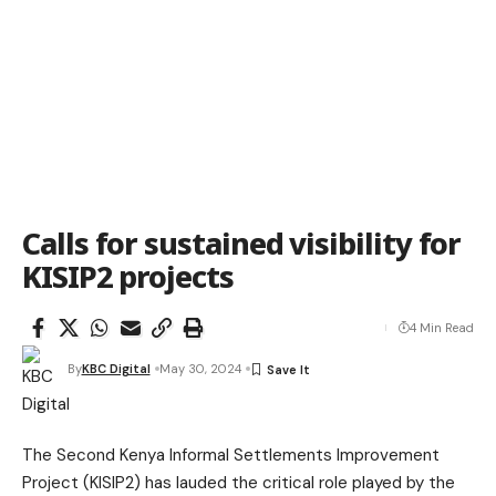
Calls for sustained visibility for
KISIP2 projects
4 Min Read
By
KBC Digital
May 30, 2024
The Second Kenya Informal Settlements Improvement
Project (KISIP2) has lauded the critical role played by the