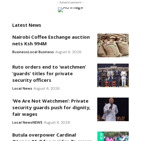
- Advertisement -
Latest News
Nairobi Coffee Exchange auction
nets Ksh 994M
Business
Local Business
August 6, 2026
Ruto orders end to ‘watchmen’
‘guards’ titles for private
security officers
Local News
August 6, 2026
‘We Are Not Watchmen’: Private
security guards push for dignity,
fair wages
Local News
NEWS
August 6, 2026
Butula overpower Cardinal