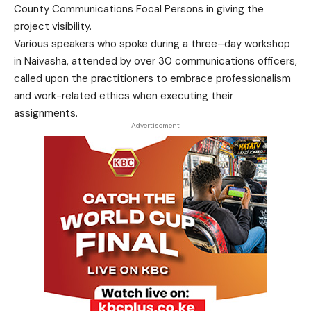
County Communications Focal Persons in giving the
project visibility.
Various speakers who spoke during a three–day workshop
in Naivasha, attended by over 30 communications officers,
called upon the practitioners to embrace professionalism
and work-related ethics when executing their
assignments.
- Advertisement -