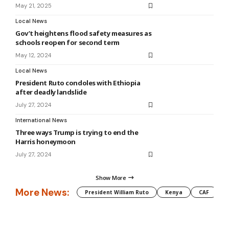
May 21, 2025
Local News
Gov’t heightens flood safety measures as
schools reopen for second term
May 12, 2024
Local News
President Ruto condoles with Ethiopia
after deadly landslide
July 27, 2024
International News
Three ways Trump is trying to end the
Harris honeymoon
July 27, 2024
Show More
More News:
President William Ruto
Kenya
CAF
M