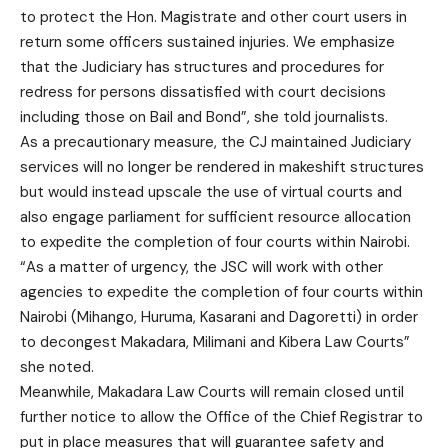
to protect the Hon. Magistrate and other court users in
return some officers sustained injuries. We emphasize
that the Judiciary has structures and procedures for
redress for persons dissatisfied with court decisions
including those on Bail and Bond”, she told journalists.
As a precautionary measure, the CJ maintained Judiciary
services will no longer be rendered in makeshift structures
but would instead upscale the use of virtual courts and
also engage parliament for sufficient resource allocation
to expedite the completion of four courts within Nairobi.
“As a matter of urgency, the JSC will work with other
agencies to expedite the completion of four courts within
Nairobi (Mihango, Huruma, Kasarani and Dagoretti) in order
to decongest Makadara, Milimani and Kibera Law Courts”
she noted.
Meanwhile, Makadara Law Courts will remain closed until
further notice to allow the Office of the Chief Registrar to
put in place measures that will guarantee safety and