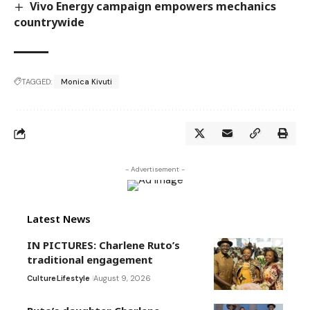
Vivo Energy campaign empowers mechanics
countrywide
TAGGED:
Monica Kivuti
- Advertisement -
Latest News
IN PICTURES: Charlene Ruto’s
traditional engagement
Culture
Lifestyle
August 9, 2026