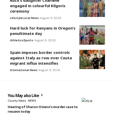
Ruto’s daughter Charlene
engaged in colourful Kilgoris
ceremony
Lifestyle
Local News
August 9, 2026
Hard luck for Kenyans in Oregon’s
penultimate day
Athletics
Sports
August 9, 2026
Spain imposes border controls
against Italy as row over Ceuta
migrant influx intensifies
International News
August 9, 2026
You May also Like
County News
NEWS
Hearing of Sharon Otieno’s murder case to
resume today