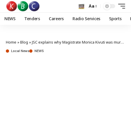
Aa
NEWS
Tenders
Careers
Radio Services
Sports
Home
»
Blog
»
JSC explains why Magistrate Monica Kivuti was murdered
Local News
NEWS