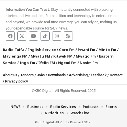
Information You Can Trust:
Stay instantly connected with breaking
stories and live updates. From politics and technology to entertainment
and beyond, we provide real-time coverage you can rely on, making us
your dependable source for 24/7 news.
Radio Taifa
/
English Service
/
Coro Fm
/
Pwani Fm
/
Minto Fm
/
Mayienga FM
/
Mwatu FM
/
Kitwek FM
/
Mwago Fm
/
Eastern
Service
/
Ingo Fm
/
Iftiin FM
/
Ngemi Fm
/
Nosim Fm
About us
/
Tenders
/
Jobs
/
Downloads
/
Advertising
/
Feedback
/
Contact
/
Privacy policy
©KBC Digital. All Rights Reserved. 2025
NEWS
Business
Radio Services
Podcasts
Sports
6 Priorities
Watch Live
©KBC Digital. All Rights Reserved. 2025