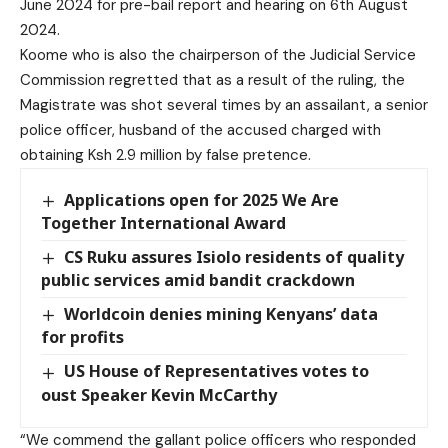
June 2024 for pre-bail report and hearing on 6th August
2024.
Koome who is also the chairperson of the Judicial Service
Commission regretted that as a result of the ruling, the
Magistrate was shot several times by an assailant, a senior
police officer, husband of the accused charged with
obtaining Ksh 2.9 million by false pretence.
Applications open for 2025 We Are
Together International Award
CS Ruku assures Isiolo residents of quality
public services amid bandit crackdown
Worldcoin denies mining Kenyans’ data
for profits
US House of Representatives votes to
oust Speaker Kevin McCarthy
“We commend the gallant police officers who responded