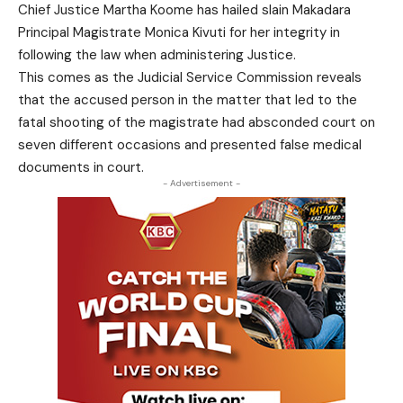
Chief Justice Martha Koome has hailed slain Makadara
Principal Magistrate Monica Kivuti for her integrity in
following the law when administering Justice.
This comes as the Judicial Service Commission reveals
that the accused person in the matter that led to the
fatal shooting of the magistrate had absconded court on
seven different occasions and presented false medical
documents in court.
- Advertisement -