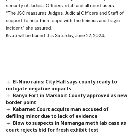
security of Judicial Officers, staff and all court users.
“The JSC reassures Judges, Judicial Officers and Staff of
support to help them cope with the heinous and tragic
incident” she assured.
Kivuti will be buried this Saturday, June 22, 2024.
El-Nino rains: City Hall says county ready to
mitigate negative impacts
Banya Fort in Marsabit County approved as new
border point
Kabarnet Court acquits man accused of
defiling minor due to lack of evidence
Blow to suspects in Namanga meth lab case as
court rejects bid for fresh exhibit test