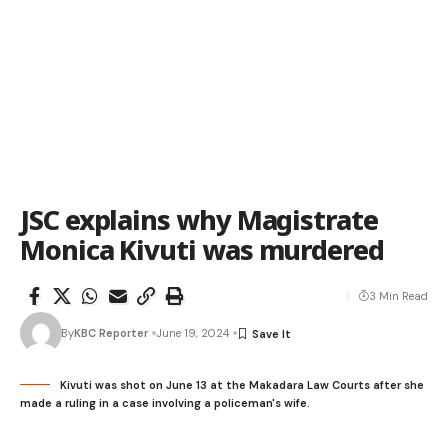
JSC explains why Magistrate
Monica Kivuti was murdered
3 Min Read
By
KBC Reporter
June 19, 2024
Kivuti was shot on June 13 at the Makadara Law Courts after she
made a ruling in a case involving a policeman's wife.