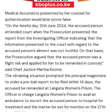
Medical documents presented by her counsel for
authentication would later prove false.
“On the fateful day, 13th June 2024, the accused person
attended court when the Prosecution presented the
report from the Investigating Officer indicating that the
information presented to the court with regard to the
accused person’s ailment was not truthful. On that basis,
the Prosecution argued that the accused person was a
flight risk and applied for her to be remanded in custody”
said Chief Justice Martha Koome.
The obtaining situation prompted the principal magistrate
to order a pre-bail report to be filed within 14 days, the
accused be remanded at Langata Women’s Prison, The
Officer in charge Langata Women’s Prison to avail an
ambulance to escort the accused person to hospital for
treatment and the matter be set for mention on the 27th