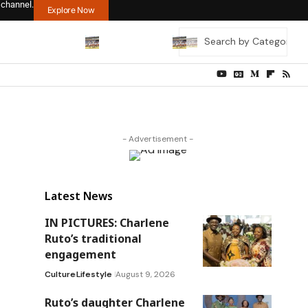
 channel.
Explore Now
- Advertisement -
Latest News
IN PICTURES: Charlene
Ruto’s traditional
engagement
Culture
Lifestyle
August 9, 2026
Ruto’s daughter Charlene