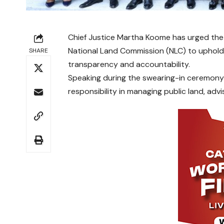
Chief Justice Martha Koome has urged the
National Land Commission (NLC) to uphold 
SHARE
transparency and accountability.
Speaking during the swearing-in ceremony
responsibility in managing public land, advi