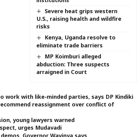
Severe heat grips western
U.S., raising health and wildfire
risks
Kenya, Uganda resolve to
eliminate trade barriers
MP Koimburi alleged
abduction: Three suspects
arraigned in Court
 work with like-minded parties, says DP Kindiki
 recommend reassignment over conflict of
ssion, young lawyers warned
espect, urges Mudavadi
ay demos, Governor Wavinya says