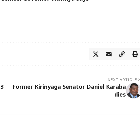
NEXT ARTICLE
13
Former Kirinyaga Senator Daniel Karaba
dies