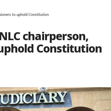
oners to uphold Constitution
NLC chairperson,
uphold Constitution