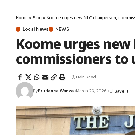
Home
»
Blog
»
Koome urges new NLC chairperson, commissi
Local News
NEWS
Koome urges new 
commissioners to 
1 Min Read
By
Prudence Wanza
March 23, 2026