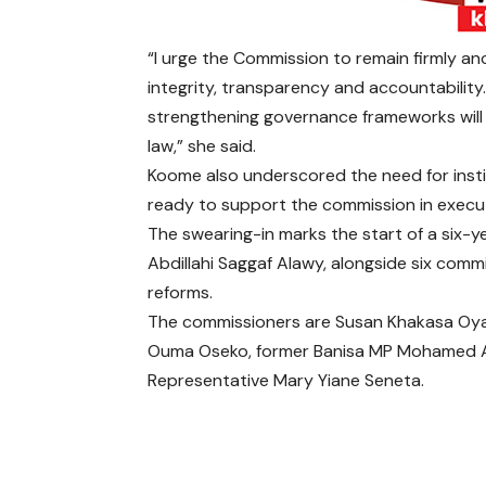
“I urge the Commission to remain firmly a
integrity, transparency and accountability
strengthening governance frameworks will 
law,” she said.
Koome also underscored the need for instit
ready to support the commission in execu
The swearing-in marks the start of a six-y
Abdillahi Saggaf Alawy, alongside six comm
reforms.
The commissioners are Susan Khakasa Oyatsi
Ouma Oseko, former Banisa MP Mohamed 
Representative Mary Yiane Seneta.