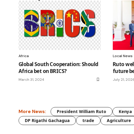
Africa
Local News
Global South Cooperation: Should
Ruto wel
Africa bet on BRICS?
future b
March 31, 2024
July 21, 202
More News:
President William Ruto
Kenya
DP Rigathi Gachagua
trade
Agriculture