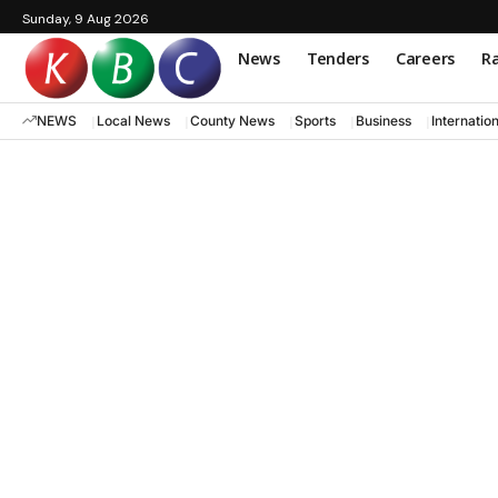
Sunday, 9 Aug 2026
News
Tenders
Careers
Ra
NEWS
Local News
County News
Sports
Business
Internatio