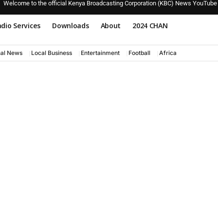
Welcome to the official Kenya Broadcasting Corporation (KBC) News YouTube
dio Services
Downloads
About
2024 CHAN
nal News
Local Business
Entertainment
Football
Africa