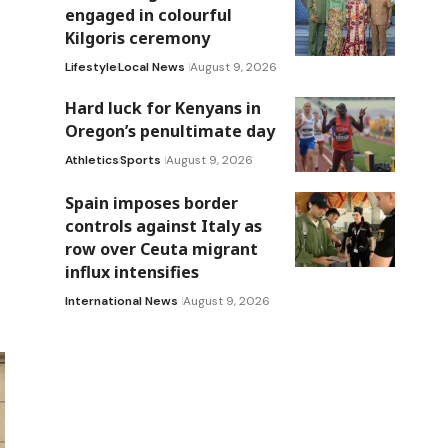
engaged in colourful
Kilgoris ceremony
Lifestyle
Local News
August 9, 2026
Hard luck for Kenyans in
Oregon’s penultimate day
Athletics
Sports
August 9, 2026
Spain imposes border
controls against Italy as
row over Ceuta migrant
influx intensifies
International News
August 9, 2026