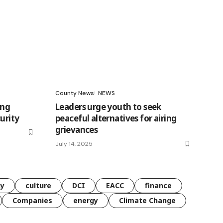
County News
NEWS
ing
Leaders urge youth to seek
urity
peaceful alternatives for airing
grievances
July 14, 2025
gy
culture
DCI
EACC
finance
Companies
energy
Climate Change