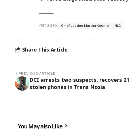
TAGGED:
Chief Justice Martha Koome
NLC
Share This Article
PREVIOUS ARTICLE
DCI arrests two suspects, recovers 2
stolen phones in Trans Nzoia
You May also Like