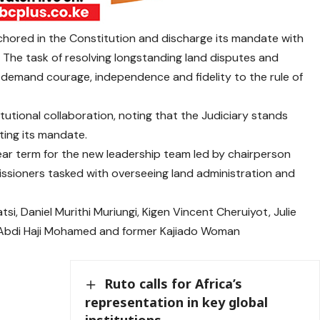
nchored in the Constitution and discharge its mandate with
. The task of resolving longstanding land disputes and
demand courage, independence and fidelity to the rule of
utional collaboration, noting that the Judiciary stands
ting its mandate.
ear term for the new leadership team led by chairperson
issioners tasked with overseeing land administration and
, Daniel Murithi Muriungi, Kigen Vincent Cheruiyot, Julie
Abdi Haji Mohamed and former Kajiado Woman
Ruto calls for Africa’s
representation in key global
institutions