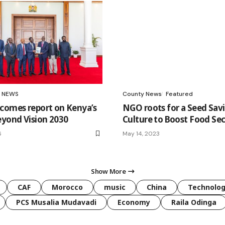
NEWS
County News
Featured
comes report on Kenya’s
NGO roots for a Seed Sav
eyond Vision 2030
Culture to Boost Food Sec
6
May 14, 2023
Show More
CAF
Morocco
music
China
Technolo
PCS Musalia Mudavadi
Economy
Raila Odinga