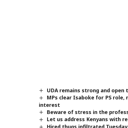
UDA remains strong and open to
MPs clear Isaboke for PS role,
interest
Beware of stress in the profe
Let us address Kenyans with r
Hired thugs infiltrated Tuesd