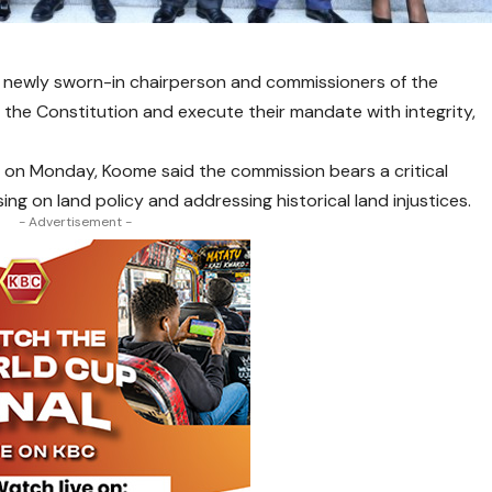
 newly sworn-in chairperson and commissioners of the
the Constitution and execute their mandate with integrity,
 on Monday, Koome said the commission bears a critical
sing on land policy and addressing historical land injustices.
- Advertisement -