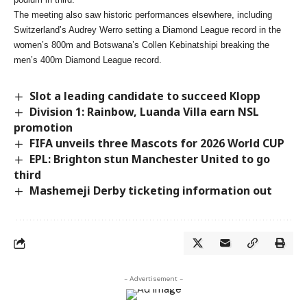
The meeting also saw historic performances elsewhere, including
Switzerland’s Audrey Werro setting a Diamond League record in the
women’s 800m and Botswana’s Collen Kebinatshipi breaking the
men’s 400m Diamond League record.
Slot a leading candidate to succeed Klopp
Division 1: Rainbow, Luanda Villa earn NSL
promotion
FIFA unveils three Mascots for 2026 World CUP
EPL: Brighton stun Manchester United to go
third
Mashemeji Derby ticketing information out
- Advertisement -