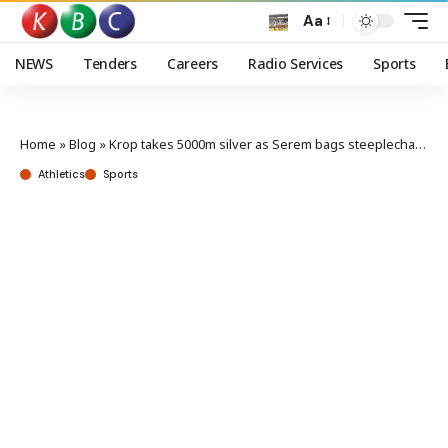
Aa
NEWS
Tenders
Careers
Radio Services
Sports
Home
»
Blog
»
Krop takes 5000m silver as Serem bags steeplechase bronze in Paris Diamond League
Athletics
Sports