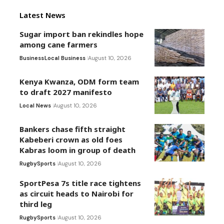
Latest News
Sugar import ban rekindles hope
among cane farmers
Business
Local Business
August 10, 2026
Kenya Kwanza, ODM form team
to draft 2027 manifesto
Local News
August 10, 2026
Bankers chase fifth straight
Kabeberi crown as old foes
Kabras loom in group of death
Rugby
Sports
August 10, 2026
SportPesa 7s title race tightens
as circuit heads to Nairobi for
third leg
Rugby
Sports
August 10, 2026