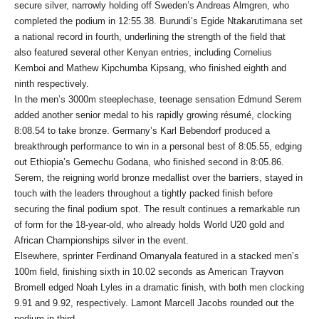
secure silver, narrowly holding off Sweden’s Andreas Almgren, who
completed the podium in 12:55.38. Burundi’s Egide Ntakarutimana set
a national record in fourth, underlining the strength of the field that
also featured several other Kenyan entries, including Cornelius
Kemboi and Mathew Kipchumba Kipsang, who finished eighth and
ninth respectively.
In the men’s 3000m steeplechase, teenage sensation Edmund Serem
added another senior medal to his rapidly growing résumé, clocking
8:08.54 to take bronze. Germany’s Karl Bebendorf produced a
breakthrough performance to win in a personal best of 8:05.55, edging
out Ethiopia’s Gemechu Godana, who finished second in 8:05.86.
Serem, the reigning world bronze medallist over the barriers, stayed in
touch with the leaders throughout a tightly packed finish before
securing the final podium spot. The result continues a remarkable run
of form for the 18-year-old, who already holds World U20 gold and
African Championships silver in the event.
Elsewhere, sprinter Ferdinand Omanyala featured in a stacked men’s
100m field, finishing sixth in 10.02 seconds as American Trayvon
Bromell edged Noah Lyles in a dramatic finish, with both men clocking
9.91 and 9.92, respectively. Lamont Marcell Jacobs rounded out the
podium in third.