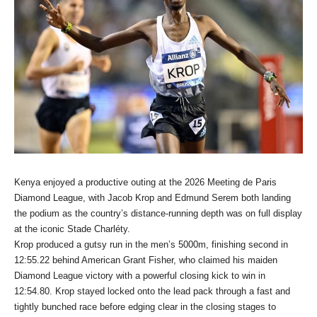
Kenya enjoyed a productive outing at the 2026 Meeting de Paris
Diamond League, with Jacob Krop and Edmund Serem both landing
the podium as the country’s distance-running depth was on full display
at the iconic Stade Charléty.
Krop produced a gutsy run in the men’s 5000m, finishing second in
12:55.22 behind American Grant Fisher, who claimed his maiden
Diamond League victory with a powerful closing kick to win in
12:54.80. Krop stayed locked onto the lead pack through a fast and
tightly bunched race before edging clear in the closing stages to