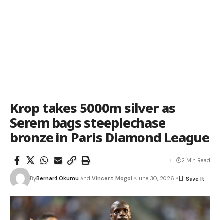
Krop takes 5000m silver as
Serem bags steeplechase
bronze in Paris Diamond League
2 Min Read
By
Bernard Okumu
And
Vincent Mogoi
June 30, 2026