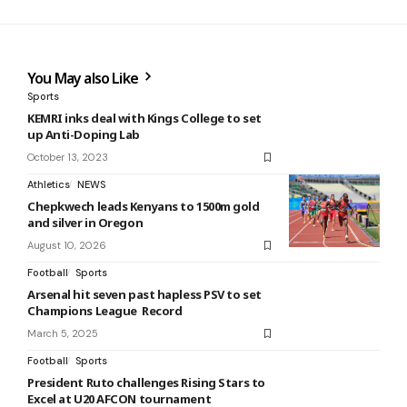
You May also Like
Sports
KEMRI inks deal with Kings College to set
up Anti-Doping Lab
October 13, 2023
Athletics
NEWS
Chepkwech leads Kenyans to 1500m gold
and silver in Oregon
August 10, 2026
Football
Sports
Arsenal hit seven past hapless PSV to set
Champions League Record
March 5, 2025
Football
Sports
President Ruto challenges Rising Stars to
Excel at U20 AFCON tournament