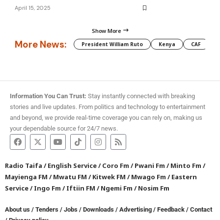
April 15, 2025
Show More
More News:
President William Ruto
Kenya
CAF
M
Information You Can Trust:
Stay instantly connected with breaking
stories and live updates. From politics and technology to entertainment
and beyond, we provide real-time coverage you can rely on, making us
your dependable source for 24/7 news.
Radio Taifa
/
English Service
/
Coro Fm
/
Pwani Fm
/
Minto Fm
/
Mayienga FM
/
Mwatu FM
/
Kitwek FM
/
Mwago Fm
/
Eastern
Service
/
Ingo Fm
/
Iftiin FM
/
Ngemi Fm
/
Nosim Fm
About us
/
Tenders
/
Jobs
/
Downloads
/
Advertising
/
Feedback
/
Contact