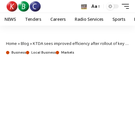
Aa
NEWS
Tenders
Careers
Radio Services
Sports
Home
»
Blog
»
KTDA sees improved efficiency after rollout of key system
Business
Local Business
Markets