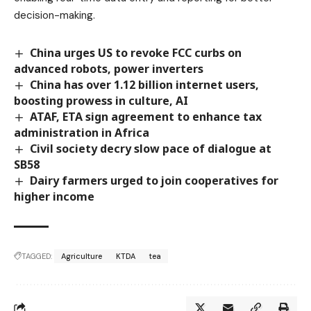
decision-making.
China urges US to revoke FCC curbs on
advanced robots, power inverters
China has over 1.12 billion internet users,
boosting prowess in culture, AI
ATAF, ETA sign agreement to enhance tax
administration in Africa
Civil society decry slow pace of dialogue at
SB58
Dairy farmers urged to join cooperatives for
higher income
TAGGED:
Agriculture
KTDA
tea