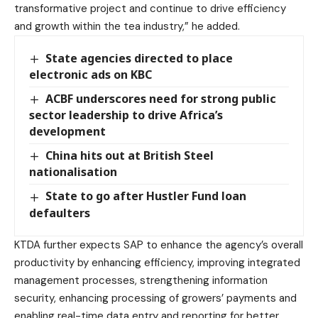
transformative project and continue to drive efficiency
and growth within the tea industry,” he added.
State agencies directed to place
electronic ads on KBC
ACBF underscores need for strong public
sector leadership to drive Africa’s
development
China hits out at British Steel
nationalisation
State to go after Hustler Fund loan
defaulters
KTDA further expects SAP to enhance the agency’s overall
productivity by enhancing efficiency, improving integrated
management processes, strengthening information
security, enhancing processing of growers’ payments and
enabling real-time data entry and reporting for better