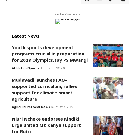
- Advertisement -
Latest News
Youth sports development
programs crucial in preparation
for 2028 Olympics,say PS Mwangi
Athletics
Sports
August 8, 2026
Mudavadi launches FAO-
supported curriculum, rallies
support for climate-smart
agriculture
Agriculture
Local News
August 7, 2026
Njuri Ncheke endorses Kindiki,
urge united Mt Kenya support
for Ruto