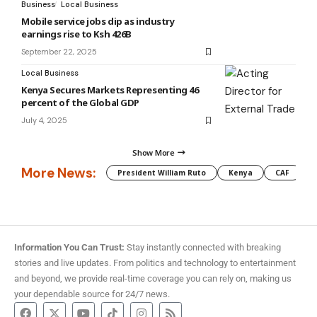
Business
Local Business
Mobile service jobs dip as industry
earnings rise to Ksh 426B
September 22, 2025
Local Business
Kenya Secures Markets Representing 46
percent of the Global GDP
July 4, 2025
Show More
More News:
President William Ruto
Kenya
CAF
M
Information You Can Trust:
Stay instantly connected with breaking
stories and live updates. From politics and technology to entertainment
and beyond, we provide real-time coverage you can rely on, making us
your dependable source for 24/7 news.