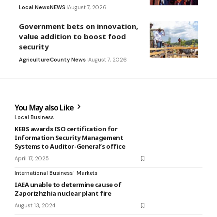
Local News
NEWS
August 7, 2026
Government bets on innovation,
value addition to boost food
security
Agriculture
County News
August 7, 2026
You May also Like
Local Business
KEBS awards ISO certification for
Information Security Management
Systems to Auditor-General’s office
April 17, 2025
International Business
Markets
IAEA unable to determine cause of
Zaporizhzhia nuclear plant fire
August 13, 2024