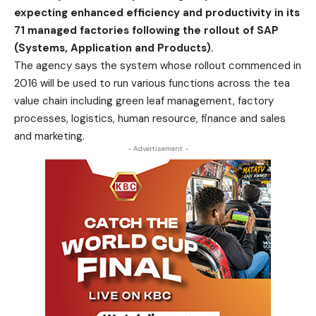
expecting enhanced efficiency and productivity in its
71 managed factories following the rollout of SAP
(Systems, Application and Products).
The agency says the system whose rollout commenced in
2016 will be used to run various functions across the tea
value chain including green leaf management, factory
processes, logistics, human resource, finance and sales
and marketing.
- Advertisement -