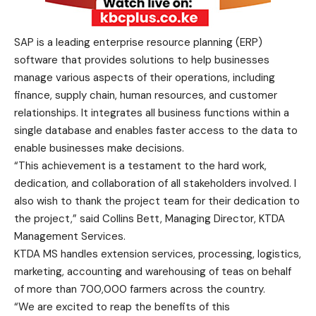
SAP is a leading enterprise resource planning (ERP)
software that provides solutions to help businesses
manage various aspects of their operations, including
finance, supply chain, human resources, and customer
relationships. It integrates all business functions within a
single database and enables faster access to the data to
enable businesses make decisions.
“This achievement is a testament to the hard work,
dedication, and collaboration of all stakeholders involved. I
also wish to thank the project team for their dedication to
the project,” said Collins Bett, Managing Director, KTDA
Management Services.
KTDA MS handles extension services, processing, logistics,
marketing, accounting and warehousing of teas on behalf
of more than 700,000 farmers across the country.
“We are excited to reap the benefits of this