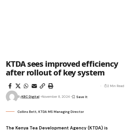
KTDA sees improved efficiency
after rollout of key system
2 Min Read
By
KBC Digital
November 8, 2024
Collins Bett, KTDA MS Managing Director
The Kenya Tea Development Agency (KTDA) is