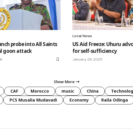
Local News
unch probe into All Saints
US Aid Freeze: Uhuru adv
l goon attack
for self-sufficiency
26
January 29, 2025
Show More
CAF
Morocco
music
China
Technolo
PCS Musalia Mudavadi
Economy
Raila Odinga