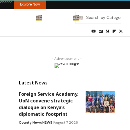
 channel.
Explore Now
- Advertisement -
Latest News
Foreign Service Academy,
UoN convene strategic
dialogue on Kenya’s
diplomatic footprint
County News
NEWS
August 7, 2026