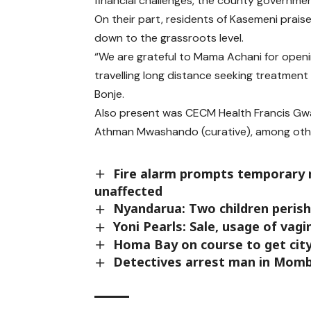
financial challenges, the county governmen
On their part, residents of Kasemeni praise
down to the grassroots level.
“We are grateful to Mama Achani for openin
travelling long distance seeking treatmen
Bonje.
Also present was CECM Health Francis Gwama
Athman Mwashando (curative), among other
Fire alarm prompts temporary re
unaffected
Nyandarua: Two children perish 
Yoni Pearls: Sale, usage of vag
Homa Bay on course to get cit
Detectives arrest man in Mom