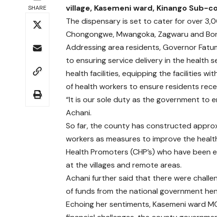
village, Kasemeni ward, Kinango Sub-c
SHARE
The dispensary is set to cater for over 3,0
Chongongwe, Mwangoka, Zagwaru and Bon
Addressing area residents, Governor Fat
to ensuring service delivery in the health
health facilities, equipping the facilities
of health workers to ensure residents rece
“It is our sole duty as the government to en
Achani.
So far, the county has constructed approx
workers as measures to improve the healt
Health Promoters (CHP’s) who have been em
at the villages and remote areas.
Achani further said that there were challe
of funds from the national government henc
Echoing her sentiments, Kasemeni ward MCA