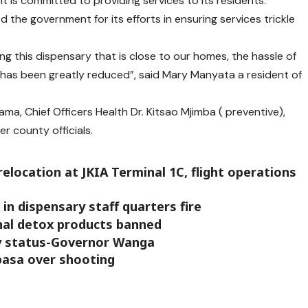
t is committed to providing services to its residents.
d the government for its efforts in ensuring services trickle
g this dispensary that is close to our homes, the hassle of
t has been greatly reduced”, said Mary Manyata a resident of
, Chief Officers Health Dr. Kitsao Mjimba ( preventive),
 county officials.
location at JKIA Terminal 1C, flight operations
in dispensary staff quarters fire
inal detox products banned
y status-Governor Wanga
basa over shooting