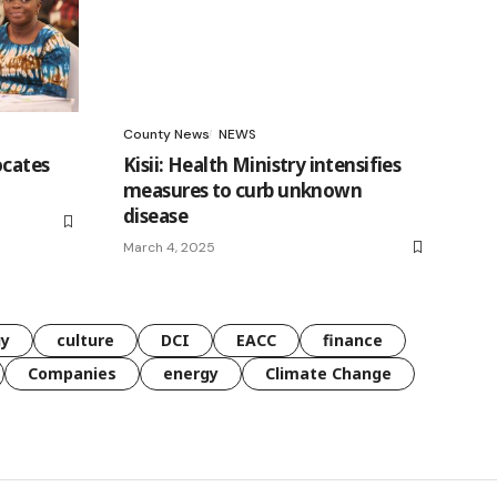
County News
NEWS
ocates
Kisii: Health Ministry intensifies
measures to curb unknown
disease
March 4, 2025
gy
culture
DCI
EACC
finance
Companies
energy
Climate Change