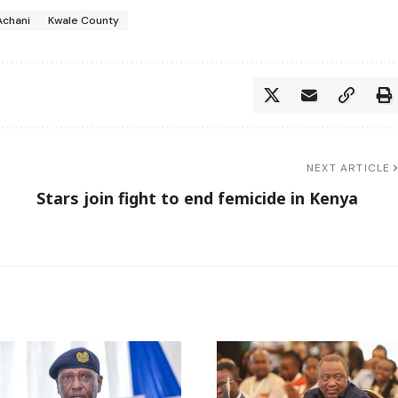
Achani
Kwale County
NEXT ARTICLE
Stars join fight to end femicide in Kenya