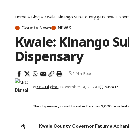
Home
»
Blog
»
Kwale: Kinango Sub-County gets new Dispen
County News
NEWS
Kwale: Kinango Su
Dispensary
2 Min Read
By
KBC Digital
November 14, 2024
The dispensary is set to cater for over 3,000 residents 
Kwale County Governor Fatuma Achani 