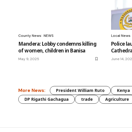
County News
NEWS
Local News
Mandera: Lobby condemns killing
Police la
of women, children in Banisa
Cathedra
May 9, 2025
June 14, 20
More News:
President William Ruto
Kenya
DP Rigathi Gachagua
trade
Agriculture