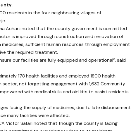
ounty.
00 residents in the four neighbouring villages of
je.
uma Achani noted that the county government is committed
 sector is improved through construction and renovation of
 with medicines, sufficient human resources through employment
ive the required treatment.
sure our facilities are fully equipped and operational”, said
imately 178 health facilities and employed 1800 health
h sector, not forgetting engagement with 1,632 Community
powered with medical skills and aid kits to assist residents
nges facing the supply of medicines, due to late disbursement
e many facilities were affected..
 Victor Safari noted that though the county is facing