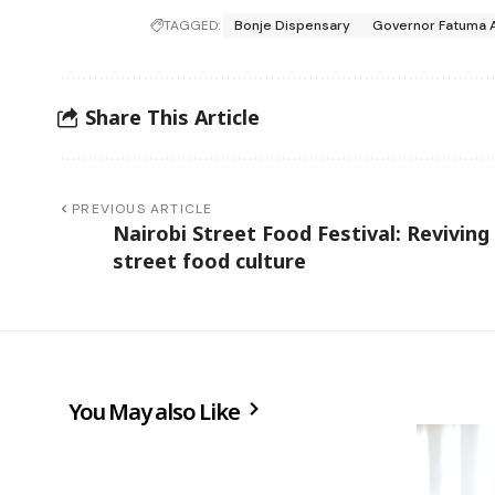
TAGGED:
Bonje Dispensary
Governor Fatuma 
Share This Article
PREVIOUS ARTICLE
Nairobi Street Food Festival: Reviving
street food culture
You May also Like