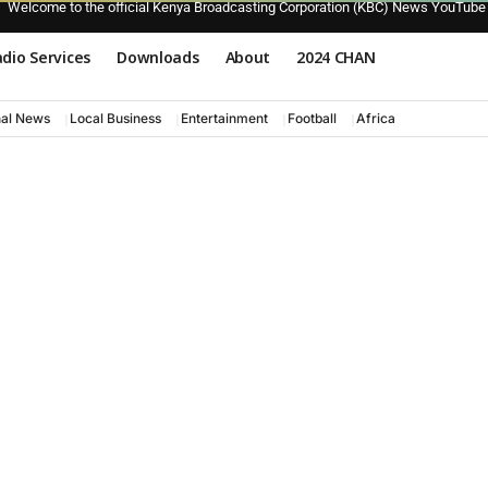
Welcome to the official Kenya Broadcasting Corporation (KBC) News YouTube
dio Services
Downloads
About
2024 CHAN
nal News
Local Business
Entertainment
Football
Africa