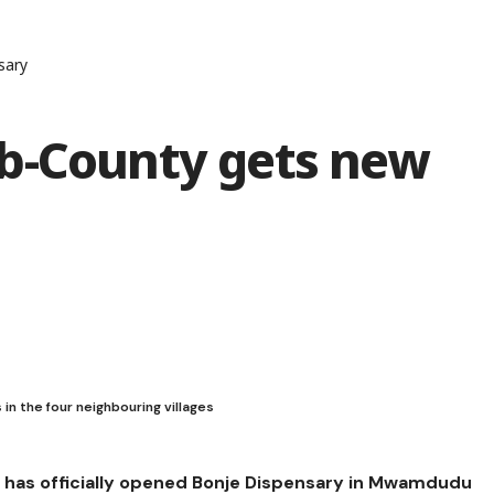
sary
b-County gets new
in the four neighbouring villages
has officially opened Bonje Dispensary in Mwamdudu