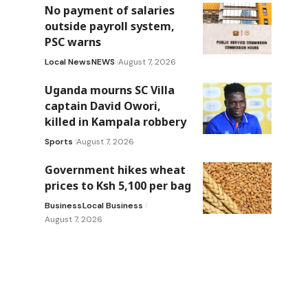
No payment of salaries
outside payroll system,
PSC warns
Local News
NEWS
August 7, 2026
Uganda mourns SC Villa
captain David Owori,
killed in Kampala robbery
Sports
August 7, 2026
Government hikes wheat
prices to Ksh 5,100 per bag
Business
Local Business
August 7, 2026