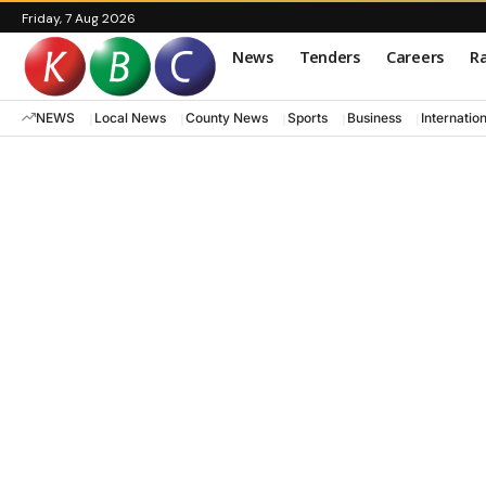
Friday, 7 Aug 2026
News
Tenders
Careers
Ra
NEWS
Local News
County News
Sports
Business
Internatio