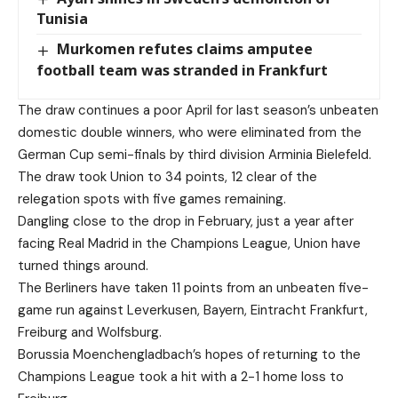
Tunisia
Murkomen refutes claims amputee
football team was stranded in Frankfurt
The draw continues a poor April for last season’s unbeaten
domestic double winners, who were eliminated from the
German Cup semi-finals by third division Arminia Bielefeld.
The draw took Union to 34 points, 12 clear of the
relegation spots with five games remaining.
Dangling close to the drop in February, just a year after
facing Real Madrid in the Champions League, Union have
turned things around.
The Berliners have taken 11 points from an unbeaten five-
game run against Leverkusen, Bayern, Eintracht Frankfurt,
Freiburg and Wolfsburg.
Borussia Moenchengladbach’s hopes of returning to the
Champions League took a hit with a 2-1 home loss to