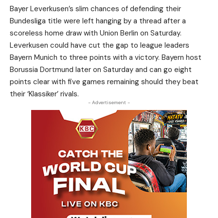
Bayer Leverkusen’s slim chances of defending their
Bundesliga title were left hanging by a thread after a
scoreless home draw with Union Berlin on Saturday.
Leverkusen could have cut the gap to league leaders
Bayern Munich to three points with a victory. Bayern host
Borussia Dortmund later on Saturday and can go eight
points clear with five games remaining should they beat
their ‘Klassiker’ rivals.
- Advertisement -