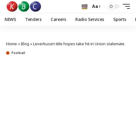
Aa
NEWS
Tenders
Careers
Radio Services
Sports
Home
»
Blog
»
Leverkusen title hopes take hit in Union stalemate
Football