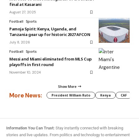
final at Kasarani
August 27, 2025
Football
Sports
Pamoja Spirit: Kenya, Uganda, and
Tanzania gear up for historic 2027 AFCON
July 8, 2026
Football
Sports
Messi and Miami eliminated from MLS Cup
playoffs in first round
November 10, 2024
Show More
More News:
President William Ruto
Kenya
CAF
M
Information You Can Trust:
Stay instantly connected with breaking
stories and live updates. From politics and technology to entertainment