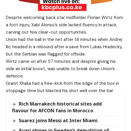
Despite welcoming back star midfielder Florian Wirtz from
a foot injury, Xabi Alonso’s side lacked fluency in attack,
carving out few clear-cut opportunities.
Union had the ball in the net after 14 minutes when Andrej
Ilic headed in a rebound after a save from Lukas Hradecky,
but the Serbian was flagged for offside.
Wirtz came on after 57 minutes and despite giving his
side an initial boost, was unable to break down Union’s
defence.
Granit Xhaka had a free-kick from the edge of the box in
stoppage time but blasted his shot well over the bar.
Rich Marrakech historical sites add
flavour for AFCON fans in Morocco
Suarez joins Messi at Inter Miami
Ayari shines in Sweden’s demolition of